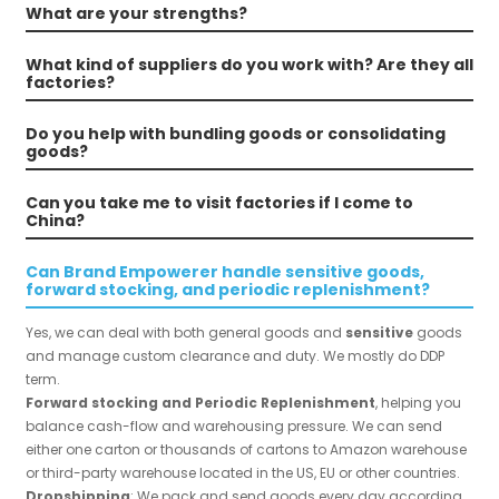
What are your strengths?
What kind of suppliers do you work with? Are they all
factories?
Do you help with bundling goods or consolidating
goods?
Can you take me to visit factories if I come to
China?
Can Brand Empowerer handle sensitive goods,
forward stocking, and periodic replenishment?
Yes, we can deal with both general goods and
sensitive
goods
and manage custom clearance and duty. We mostly do DDP
term.
Forward stocking and Periodic Replenishment
, helping you
balance cash-flow and warehousing pressure. We can send
either one carton or thousands of cartons to Amazon warehouse
or third-party warehouse located in the US, EU or other countries.
Dropshipping
: We pack and send goods every day according