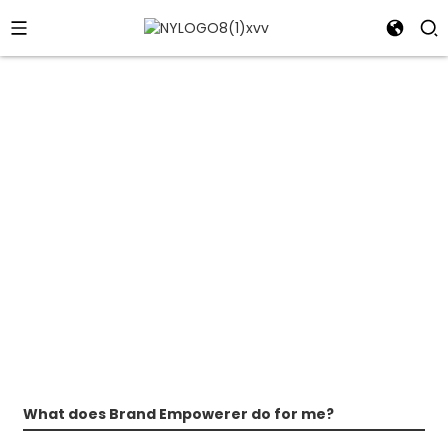
FAQs
Don't Take "NO" for an Answer!
What does Brand Empowerer do for me?