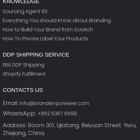
KNOWLEDGE
Sourcing Agent 101
Everything You should Know about Branding
How to Build Your Brand from Scratch
How To Private Label Your Products
DDP SHIPPING SERVICE
FBA DDP Shipping
Shopify Fulfillment
CONTACTS US
Email:
info@brandempowerer.com
WhastsApp:
+852 6367 6599
Address: Room 301, Lijiatang, Beiyuan Street. Yiwu,
Zhejiang, China.