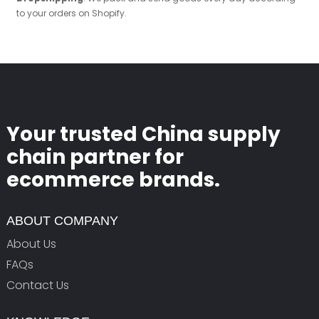
to your orders on Shopify.
Your trusted China supply
chain partner for
ecommerce brands.
ABOUT COMPANY
About Us
FAQs
Contact Us