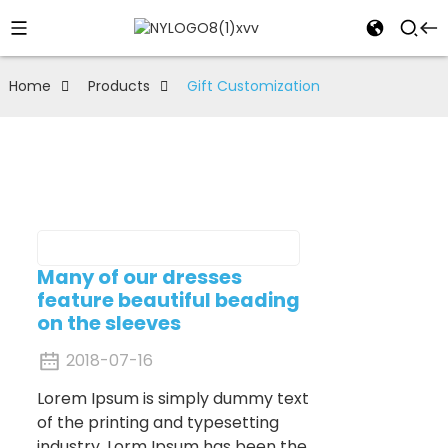
Home
Products
Gift Customization
Many of our dresses
feature beautiful beading
on the sleeves
2018-07-16
Lorem Ipsum is simply dummy text
of the printing and typesetting
industry. Lorm Ipsum has been the