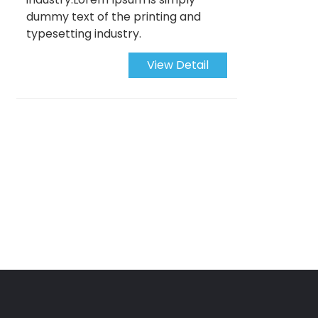
dummy text of the printing and
typesetting industry.
View Detail