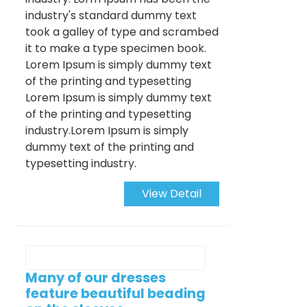
industry's standard dummy text
took a galley of type and scrambed
it to make a type specimen book.
Lorem Ipsum is simply dummy text
of the printing and typesetting
Lorem Ipsum is simply dummy text
of the printing and typesetting
industry.Lorem Ipsum is simply
dummy text of the printing and
typesetting industry.
View Detail
Many of our dresses
feature beautiful beading