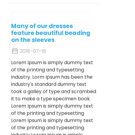
Many of our dresses
feature beautiful beading
on the sleeves
2018-07-16
Lorem Ipsum is simply dummy text
of the printing and typesetting
industry. Lorm Ipsum has been the
industry's standard dummy text
took a galley of type and scrambed
it to make a type specimen book.
Lorem Ipsum is simply dummy text
of the printing and typesetting
Lorem Ipsum is simply dummy text
of the printing and typesetting
industry.Lorem Ipsum is simply