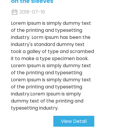
on the sleeves
2018-07-16
Lorem Ipsum is simply dummy text
of the printing and typesetting
industry. Lorm Ipsum has been the
industry's standard dummy text
took a galley of type and scrambed
it to make a type specimen book.
Lorem Ipsum is simply dummy text
of the printing and typesetting
Lorem Ipsum is simply dummy text
of the printing and typesetting
industry.Lorem Ipsum is simply
dummy text of the printing and
typesetting industry.
View Detail