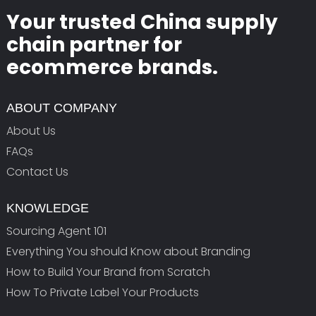
Your trusted China supply
chain partner for
ecommerce brands.
ABOUT COMPANY
About Us
FAQs
Contact Us
KNOWLEDGE
Sourcing Agent 101
Everything You should Know about Branding
How to Build Your Brand from Scratch
How To Private Label Your Products