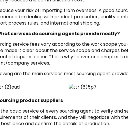
Reduce your risk of importing from overseas. A good so
erienced in dealing with product production, quality cont
ort process rules, and international shipping.
hat services do sourcing agents provide mostly?
rcing service fees vary according to the work scope you
e made it clear about the service scope and charges bef
ential disputes occur. That’s why I cover one chapter to 
nt/company services.
lowing are the main services most sourcing agent provide
Sourcing product suppliers
is the basic service of every sourcing agent to verify and 
uirements of their clients. And they will negotiate with th
 best price and confirm the details of production.