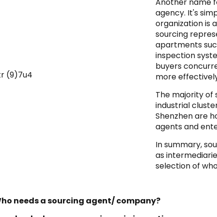
Another name fo
agency. It's si
organization is
sourcing repres
apartments such
inspection syst
buyers concurre
more effectively
The majority of 
industrial clust
Shenzhen are ho
agents and ente
In summary, sou
as intermediari
selection of wh
Who needs a sourcing agent/ company?