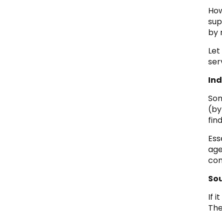
How
sup
by 
Let
ser
Ind
Som
(by
fin
Ess
age
com
So
If 
The