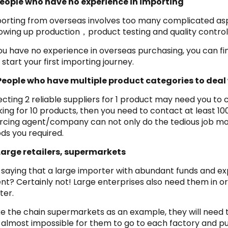
People who have no experience in importing
orting from overseas involves too many complicated aspe
lowing up production，product testing and quality control
you have no experience in overseas purchasing, you can 
 start your first importing journey.
People who have multiple product categories to deal
ecting 2 reliable suppliers for 1 product may need you to
king for 10 products, then you need to contact at least 100
rcing agent/company can not only do the tedious job more 
ds you required.
Large retailers, supermarkets
it saying that a large importer with abundant funds and e
nt? Certainly not! Large enterprises also need them in o
ter.
e the chain supermarkets as an example, they will need 
is almost impossible for them to go to each factory and 