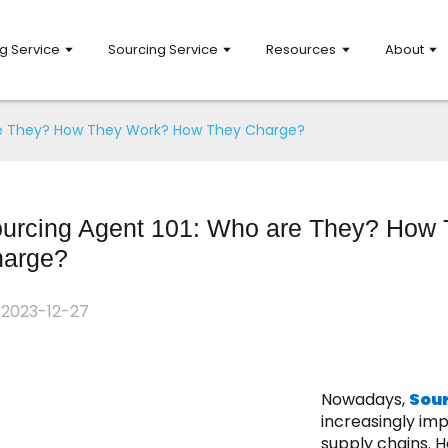
g Service
Sourcing Service
Resources
About
re They? How They Work? How They Charge?
urcing Agent 101: Who are They? How
arge?
2023-12-27
Nowadays,
Sou
increasingly imp
supply chains. H