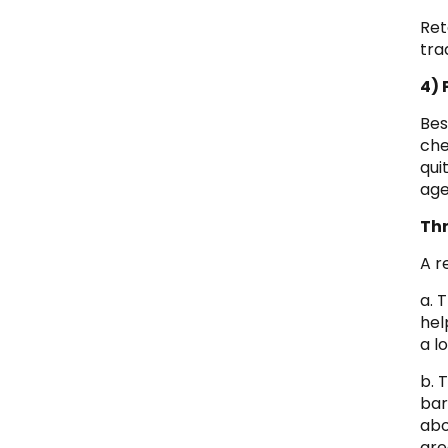
Ret
tra
4) 
Bes
che
qui
age
Th
A r
a. 
hel
a l
b. 
bar
abo
gre