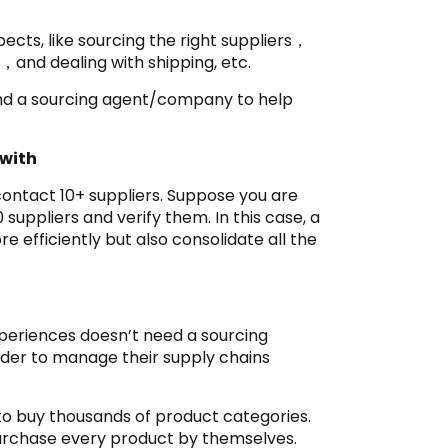
cts, like sourcing the right suppliers，
，and dealing with shipping, etc.
find a sourcing agent/company to help
 with
 contact 10+ suppliers. Suppose you are
 suppliers and verify them. In this case, a
efficiently but also consolidate all the
xperiences doesn’t need a sourcing
rder to manage their supply chains
to buy thousands of product categories.
purchase every product by themselves.