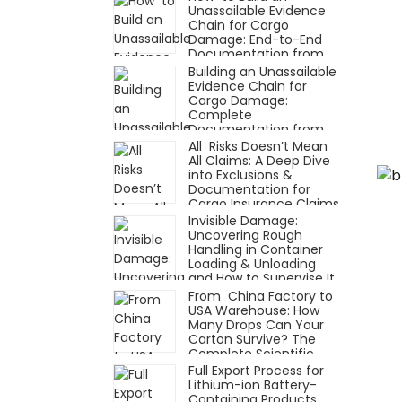
Unassailable Evidence
Chain for Cargo
Damage: End-to-End
Documentation from
Receipt to Claim
Building an Unassailable
Evidence Chain for
Cargo Damage:
Complete
Documentation from
Receipt to Claim
All Risks Doesn’t Mean
All Claims: A Deep Dive
into Exclusions &
Documentation for
Cargo Insurance Claims
Invisible Damage:
Uncovering Rough
Handling in Container
Loading & Unloading
and How to Supervise It
with Technology
From China Factory to
USA Warehouse: How
Many Drops Can Your
Carton Survive? The
Complete Scientific
Packaging Testing
Full Export Process for
Process
Lithium-ion Battery-
Containing Products