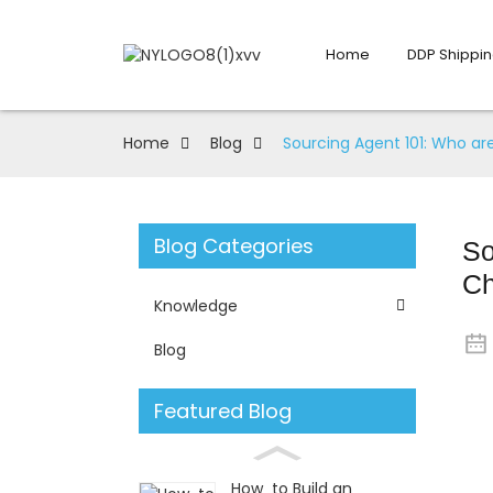
Home
DDP Shippin
Home
Blog
Sourcing Agent 101: Who a
Blog Categories
So
Ch
Knowledge
Blog
Featured Blog
How to Build an