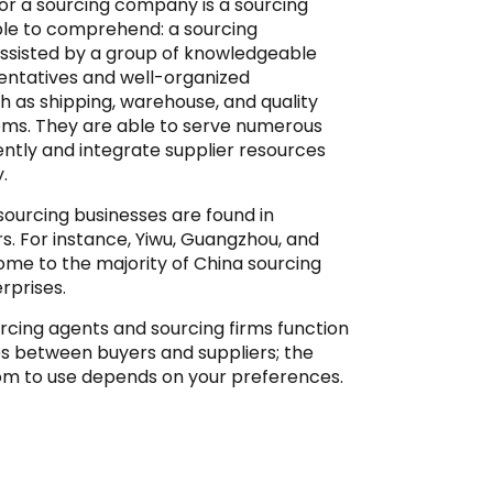
r a sourcing company is a sourcing
mple to comprehend: a sourcing
 assisted by a group of knowledgeable
entatives and well-organized
 as shipping, warehouse, and quality
ems. They are able to serve numerous
ntly and integrate supplier resources
.
sourcing businesses are found in
ers. For instance, Yiwu, Guangzhou, and
me to the majority of China sourcing
rprises.
rcing agents and sourcing firms function
es between buyers and suppliers; the
om to use depends on your preferences.