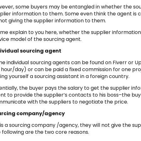
ever, some buyers may be entangled in whether the so
plier information to them. Some even think the agent i
not giving the supplier information to them.
 me explain to you here, whether the supplier informatio
vice model of the sourcing agent.
ividual sourcing agent
e individual sourcing agents can be found on Fiverr or Up
 hour/day) or can be paid a fixed commission for one proje
ding yourself a sourcing assistant in a foreign country.
entially, the buyer pays the salary to get the supplier infor
nt to provide the supplier’s contacts to his boss–the bu
municate with the suppliers to negotiate the price.
urcing company/agency
it is a sourcing company /agency, they will not give the sup
 following are the two core reasons.