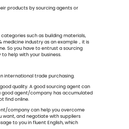
heir products by sourcing agents or
 categories such as building materials,
& medicine industry as an example，it is
nline. So you have to entrust a sourcing
 to help with your business.
n international trade purchasing.
 good quality. A good sourcing agent can
e a good agent/company has accumulated
t find online.
 agent/company can help you overcome
u want, and negotiate with suppliers
sage to you in fluent English, which