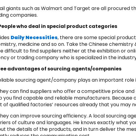
ail giants such as Walmart and Target are all procured t
ding companies.
People who deal in special product categories
ides
Daily Necessities
, there are some special product
mistry, medicine and so on. Take the Chinese chemistry 
te difficult to find suppliers neither at the exhibition or o
ncy or trading company who is specialized in the industry
ree advantages of sourcing agents/companies
eliable sourcing agent/company plays an important role i
They can find suppliers who offer a competitive price and
p you find capable and reliable manufacturers. Becaus
ot of qualified factories’ resources already that you may no
They can improve sourcing efficiency. A local sourcing
riers of culture and languages. He knows exactly what yo
ut the details of the products, and in turn deliver the mes
atly reduces the communication cost.