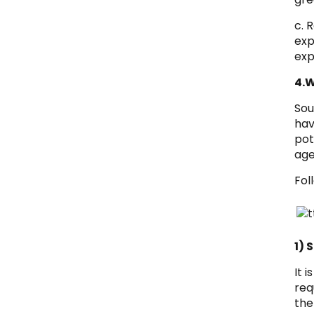
c. 
exp
exp
4.W
Sou
hav
pot
age
Fol
1) 
It 
req
the