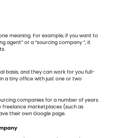
one meaning. For example, if you want to
ng agent” or a “sourcing company ”, it
ts.
al basis, and they can work for you full-
n a tiny office with just one or two
urcing companies for a number of years.
 freelance marketplaces (such as
ave their own Google page.
ompany