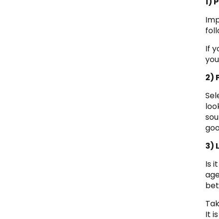
1) 
Imp
fol
If 
you
2) 
Sel
loo
sou
goo
3) 
Is 
age
bet
Tak
It 