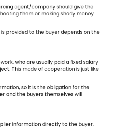
urcing agent/company should give the
s cheating them or making shady money
n is provided to the buyer depends on the
work, who are usually paid a fixed salary
ct. This mode of cooperation is just like
mation, so it is the obligation for the
yer and the buyers themselves will
plier information directly to the buyer.