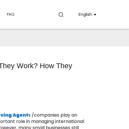
FAQ
English
 They Work? How They
rcing Agent
s /companies play an
ortant role in managing international
owever, many small businesses still