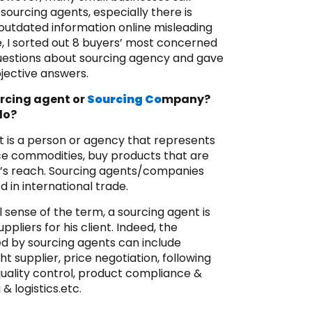
ourcing agents, especially there is
utdated information online misleading
, I sorted out 8 buyers’ most concerned
estions about sourcing agency and gave
jective answers.
urcing agent or
Sourcing Co
mpany?
do?
t is a person or agency that represents
ce commodities, buy products that are
r’s reach. Sourcing agents/companies
 in international trade.
al sense of the term, a sourcing agent is
ppliers for his client. Indeed, the
ed by sourcing agents can include
ht supplier, price negotiation, following
quality control, product compliance &
 & logistics.etc.