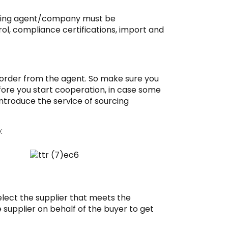
urcing agent/company must be
rol, compliance certifications, import and
 order from the agent. So make sure you
ore you start cooperation, in case some
introduce the service of sourcing
:
select the supplier that meets the
e supplier on behalf of the buyer to get