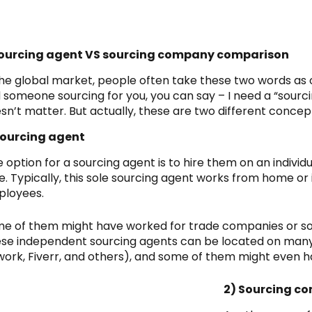
Sourcing agent VS sourcing company comparison
the global market, people often take these two words as 
d someone sourcing for you, you can say – I need a “sourci
sn’t matter. But actually, these are two different concep
Sourcing agent
 option for a sourcing agent is to hire them on an individu
e. Typically, this sole sourcing agent works from home or i
ployees.
e of them might have worked for trade companies or so
se independent sourcing agents can be located on many
ork, Fiverr, and others), and some of them might even h
2) Sourcing c