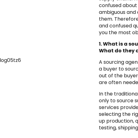
confused about s
ambiguous and o
them. Therefore
and confused qu
you the most ob
1. What is a so
What do they 
A sourcing agen
a buyer to sour
out of the buye
are often needed
In the tradition
only to source su
services provid
selecting the rig
up production, 
testing, shipping