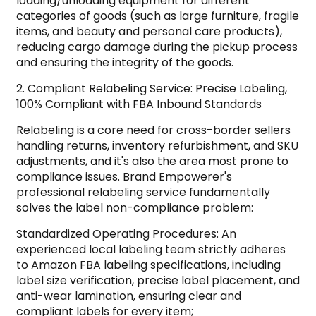
loading/unloading equipment for different
categories of goods (such as large furniture, fragile
items, and beauty and personal care products),
reducing cargo damage during the pickup process
and ensuring the integrity of the goods.
2. Compliant Relabeling Service: Precise Labeling,
100% Compliant with FBA Inbound Standards
Relabeling is a core need for cross-border sellers
handling returns, inventory refurbishment, and SKU
adjustments, and it's also the area most prone to
compliance issues. Brand Empowerer's
professional relabeling service fundamentally
solves the label non-compliance problem:
Standardized Operating Procedures: An
experienced local labeling team strictly adheres
to Amazon FBA labeling specifications, including
label size verification, precise label placement, and
anti-wear lamination, ensuring clear and
compliant labels for every item;