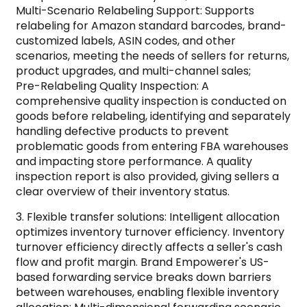
Multi-Scenario Relabeling Support: Supports
relabeling for Amazon standard barcodes, brand-
customized labels, ASIN codes, and other
scenarios, meeting the needs of sellers for returns,
product upgrades, and multi-channel sales;
Pre-Relabeling Quality Inspection: A
comprehensive quality inspection is conducted on
goods before relabeling, identifying and separately
handling defective products to prevent
problematic goods from entering FBA warehouses
and impacting store performance. A quality
inspection report is also provided, giving sellers a
clear overview of their inventory status.
3. Flexible transfer solutions: Intelligent allocation
optimizes inventory turnover efficiency. Inventory
turnover efficiency directly affects a seller's cash
flow and profit margin. Brand Empowerer's US-
based forwarding service breaks down barriers
between warehouses, enabling flexible inventory