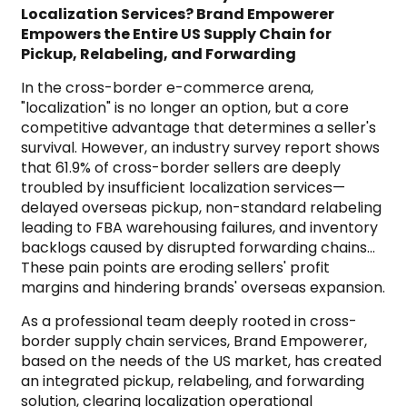
Localization Services? Brand Empowerer
Empowers the Entire US Supply Chain for
Pickup, Relabeling, and Forwarding
In the cross-border e-commerce arena,
"localization" is no longer an option, but a core
competitive advantage that determines a seller's
survival. However, an industry survey report shows
that 61.9% of cross-border sellers are deeply
troubled by insufficient localization services—
delayed overseas pickup, non-standard relabeling
leading to FBA warehousing failures, and inventory
backlogs caused by disrupted forwarding chains…
These pain points are eroding sellers' profit
margins and hindering brands' overseas expansion.
As a professional team deeply rooted in cross-
border supply chain services, Brand Empowerer,
based on the needs of the US market, has created
an integrated pickup, relabeling, and forwarding
solution, clearing localization operational