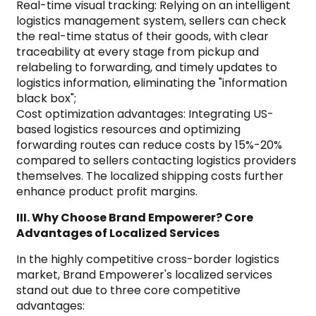
Real-time visual tracking: Relying on an intelligent
logistics management system, sellers can check
the real-time status of their goods, with clear
traceability at every stage from pickup and
relabeling to forwarding, and timely updates to
logistics information, eliminating the "information
black box";
Cost optimization advantages: Integrating US-
based logistics resources and optimizing
forwarding routes can reduce costs by 15%-20%
compared to sellers contacting logistics providers
themselves. The localized shipping costs further
enhance product profit margins.
III. Why Choose Brand Empowerer? Core
Advantages of Localized Services
In the highly competitive cross-border logistics
market, Brand Empowerer's localized services
stand out due to three core competitive
advantages: