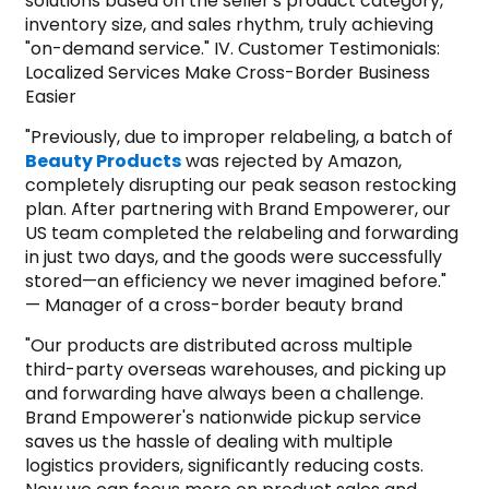
solutions based on the seller's product category,
inventory size, and sales rhythm, truly achieving
"on-demand service." IV. Customer Testimonials:
Localized Services Make Cross-Border Business
Easier
"Previously, due to improper relabeling, a batch of
Beauty Products
was rejected by Amazon,
completely disrupting our peak season restocking
plan. After partnering with Brand Empowerer, our
US team completed the relabeling and forwarding
in just two days, and the goods were successfully
stored—an efficiency we never imagined before."
— Manager of a cross-border beauty brand
"Our products are distributed across multiple
third-party overseas warehouses, and picking up
and forwarding have always been a challenge.
Brand Empowerer's nationwide pickup service
saves us the hassle of dealing with multiple
logistics providers, significantly reducing costs.