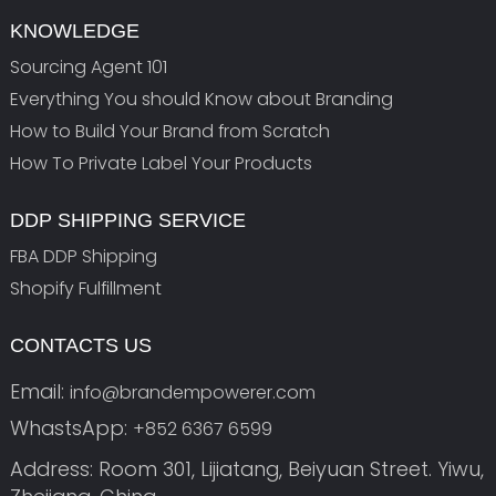
KNOWLEDGE
Sourcing Agent 101
Everything You should Know about Branding
How to Build Your Brand from Scratch
How To Private Label Your Products
DDP SHIPPING SERVICE
FBA DDP Shipping
Shopify Fulfillment
CONTACTS US
Email:
info@brandempowerer.com
WhastsApp:
+852 6367 6599
Address: Room 301, Lijiatang, Beiyuan Street. Yiwu,