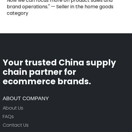
Now we can focus more on product sales and
brand operations." — Seller in the home goods
category
Your trusted China supply
chain partner for
ecommerce brands.
ABOUT COMPANY
About Us
FAQs
Contact Us