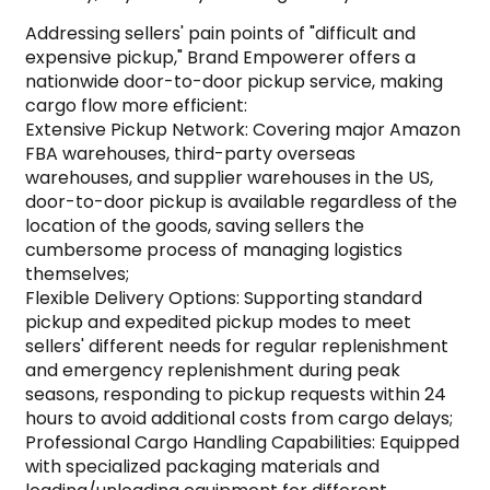
Addressing sellers' pain points of "difficult and
expensive pickup," Brand Empowerer offers a
nationwide door-to-door pickup service, making
cargo flow more efficient:
Extensive Pickup Network: Covering major Amazon
FBA warehouses, third-party overseas
warehouses, and supplier warehouses in the US,
door-to-door pickup is available regardless of the
location of the goods, saving sellers the
cumbersome process of managing logistics
themselves;
Flexible Delivery Options: Supporting standard
pickup and expedited pickup modes to meet
sellers' different needs for regular replenishment
and emergency replenishment during peak
seasons, responding to pickup requests within 24
hours to avoid additional costs from cargo delays;
Professional Cargo Handling Capabilities: Equipped
with specialized packaging materials and