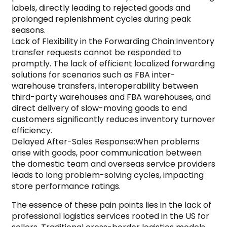
labels, directly leading to rejected goods and
prolonged replenishment cycles during peak
seasons.
Lack of Flexibility in the Forwarding Chain:Inventory
transfer requests cannot be responded to
promptly. The lack of efficient localized forwarding
solutions for scenarios such as FBA inter-
warehouse transfers, interoperability between
third-party warehouses and FBA warehouses, and
direct delivery of slow-moving goods to end
customers significantly reduces inventory turnover
efficiency.
Delayed After-Sales Response:When problems
arise with goods, poor communication between
the domestic team and overseas service providers
leads to long problem-solving cycles, impacting
store performance ratings.
The essence of these pain points lies in the lack of
professional logistics services rooted in the US for