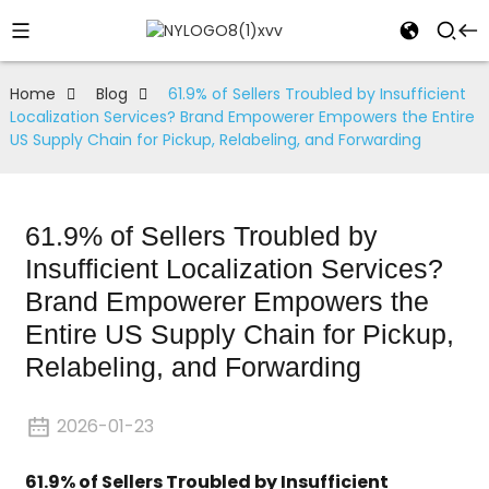
Home
Blog
61.9% of Sellers Troubled by Insufficient
Localization Services? Brand Empowerer Empowers the Entire
US Supply Chain for Pickup, Relabeling, and Forwarding
61.9% of Sellers Troubled by
Insufficient Localization Services?
Brand Empowerer Empowers the
Entire US Supply Chain for Pickup,
Relabeling, and Forwarding
2026-01-23
61.9% of Sellers Troubled by Insufficient