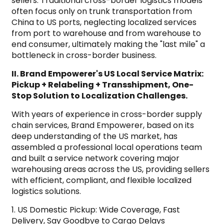
sellers. Traditional cross-border logistics models
often focus only on trunk transportation from
China to US ports, neglecting localized services
from port to warehouse and from warehouse to
end consumer, ultimately making the "last mile" a
bottleneck in cross-border business.
II. Brand Empowerer's US Local Service Matrix:
Pickup + Relabeling + Transshipment, One-
Stop Solution to Localization Challenges.
With years of experience in cross-border supply
chain services, Brand Empowerer, based on its
deep understanding of the US market, has
assembled a professional local operations team
and built a service network covering major
warehousing areas across the US, providing sellers
with efficient, compliant, and flexible localized
logistics solutions.
1. US Domestic Pickup: Wide Coverage, Fast
Delivery, Say Goodbye to Cargo Delays