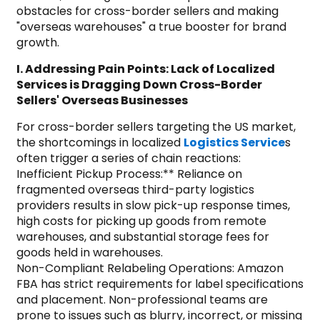
obstacles for cross-border sellers and making
"overseas warehouses" a true booster for brand
growth.
I. Addressing Pain Points: Lack of Localized
Services is Dragging Down Cross-Border
Sellers' Overseas Businesses
For cross-border sellers targeting the US market,
the shortcomings in localized
Logistics Service
s
often trigger a series of chain reactions:
Inefficient Pickup Process:** Reliance on
fragmented overseas third-party logistics
providers results in slow pick-up response times,
high costs for picking up goods from remote
warehouses, and substantial storage fees for
goods held in warehouses.
Non-Compliant Relabeling Operations: Amazon
FBA has strict requirements for label specifications
and placement. Non-professional teams are
prone to issues such as blurry, incorrect, or missing