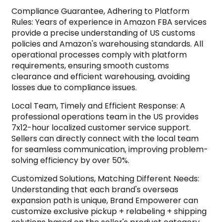
Compliance Guarantee, Adhering to Platform
Rules: Years of experience in Amazon FBA services
provide a precise understanding of US customs
policies and Amazon's warehousing standards. All
operational processes comply with platform
requirements, ensuring smooth customs
clearance and efficient warehousing, avoiding
losses due to compliance issues.
Local Team, Timely and Efficient Response: A
professional operations team in the US provides
7x12-hour localized customer service support.
Sellers can directly connect with the local team
for seamless communication, improving problem-
solving efficiency by over 50%.
Customized Solutions, Matching Different Needs:
Understanding that each brand's overseas
expansion path is unique, Brand Empowerer can
customize exclusive pickup + relabeling + shipping