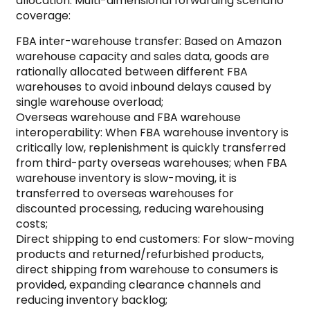
allocation: Multi-dimensional forwarding scenario
coverage:
FBA inter-warehouse transfer: Based on Amazon
warehouse capacity and sales data, goods are
rationally allocated between different FBA
warehouses to avoid inbound delays caused by
single warehouse overload;
Overseas warehouse and FBA warehouse
interoperability: When FBA warehouse inventory is
critically low, replenishment is quickly transferred
from third-party overseas warehouses; when FBA
warehouse inventory is slow-moving, it is
transferred to overseas warehouses for
discounted processing, reducing warehousing
costs;
Direct shipping to end customers: For slow-moving
products and returned/refurbished products,
direct shipping from warehouse to consumers is
provided, expanding clearance channels and
reducing inventory backlog;