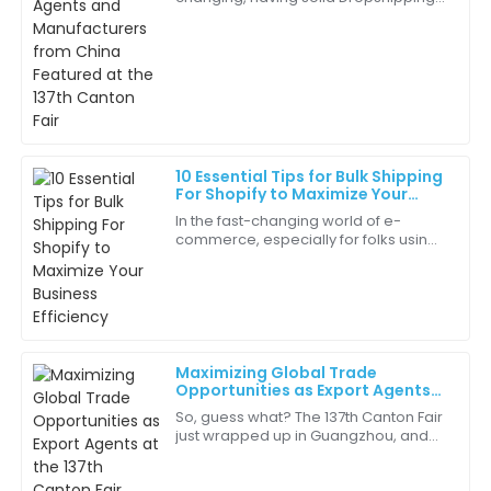
Ella
Fulfillment Agents is more important
E
Perez
than ever. I mean, just look at the
recent
The representatives were knowledgeable and friendly.
They really understood my needs!
18
June
2025
10 Essential Tips for Bulk Shipping
For Shopify to Maximize Your
Samuel
Business Efficiency
S
In the fast-changing world of e-
Ross
commerce, especially for folks using
platforms like Shopify, making
Experience with the customer service team was
logistics as smooth and efficient as
delightful. They really know their stuff!
possible is
06
May
2025
Maximizing Global Trade
Opportunities as Export Agents
Samantha
at the 137th Canton Fair
S
So, guess what? The 137th Canton Fair
White
just wrapped up in Guangzhou, and
it’s been a real game-changer for
Quality and service like this are hard to find. Very
Export Agents like us looking to boost
happy with my purchase!