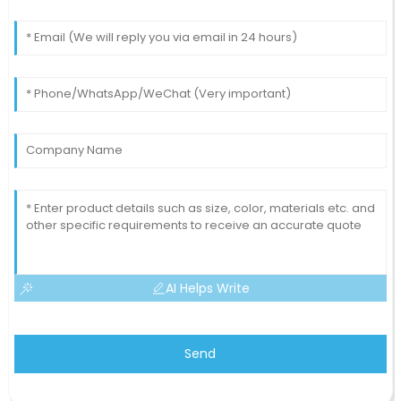
AI Helps Write
Send