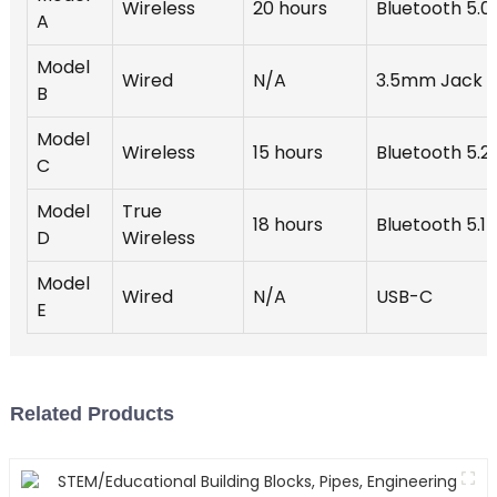
Wireless
20 hours
Bluetooth 5.0
A
Model
Wired
N/A
3.5mm Jack
B
Model
Wireless
15 hours
Bluetooth 5.2
C
Model
True
18 hours
Bluetooth 5.1
D
Wireless
Model
Wired
N/A
USB-C
E
Related Products