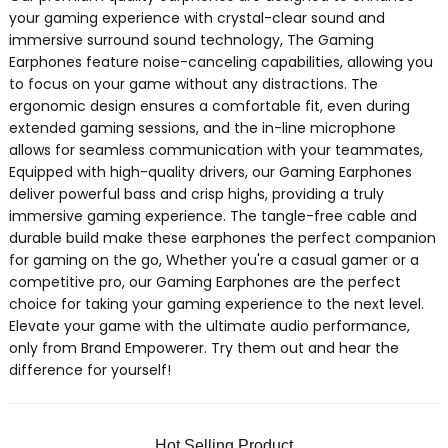
your gaming experience with crystal-clear sound and
immersive surround sound technology, The Gaming
Earphones feature noise-canceling capabilities, allowing you
to focus on your game without any distractions. The
ergonomic design ensures a comfortable fit, even during
extended gaming sessions, and the in-line microphone
allows for seamless communication with your teammates,
Equipped with high-quality drivers, our Gaming Earphones
deliver powerful bass and crisp highs, providing a truly
immersive gaming experience. The tangle-free cable and
durable build make these earphones the perfect companion
for gaming on the go, Whether you're a casual gamer or a
competitive pro, our Gaming Earphones are the perfect
choice for taking your gaming experience to the next level.
Elevate your game with the ultimate audio performance,
only from Brand Empowerer. Try them out and hear the
difference for yourself!
Hot Selling Product