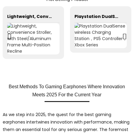
Lightweight, Convenience Stroller, with Steel/Aluminum Frame Multi-Position Recline
Playstation DualSense wireless Charging Station，PS5 Controller，Xbox Series
Best Methods To Gaming Earphones Where Innovation
Meets 2025 For the Current Year
As we step into 2025, the quest for the best gaming
earphones intertwines innovation with performance, making
them an essential tool for any serious gamer. The foremost