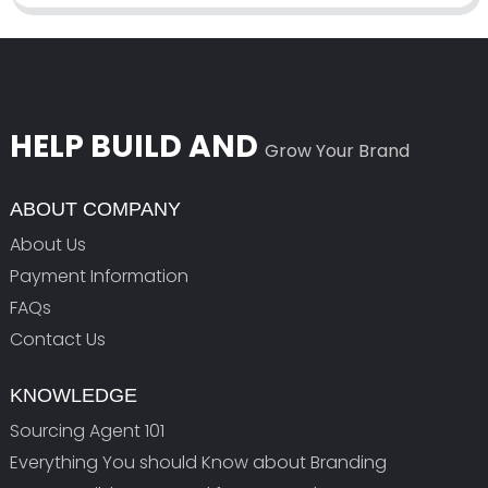
HELP BUILD AND
Grow Your Brand
ABOUT COMPANY
About Us
Payment Information
FAQs
Contact Us
KNOWLEDGE
Sourcing Agent 101
Everything You should Know about Branding