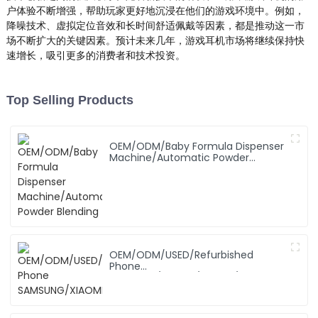
户体验不断增强，帮助玩家更好地沉浸在他们的游戏环境中。例如，
降噪技术、虚拟定位音效和长时间舒适佩戴等因素，都是推动这一市
场不断扩大的关键因素。预计未来几年，游戏耳机市场将继续保持快
速增长，吸引更多的消费者和技术投资。
Top Selling Products
OEM/ODM/Baby Formula Dispenser
Machine/Automatic Powder
Blending
OEM/ODM/USED/Refurbished
Phone
SAMSUNG/XIAOMI/iPhone/NOKIA