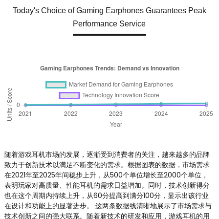
Today's Choice of Gaming Earphones Guarantees Peak
Performance Service
随着游戏耳机市场的发展，逐渐受到消费者的关注，越来越多的品牌
致力于创新技术以满足不断变化的需求。根据图表的数据，市场需求
在2021年至2025年间稳步上升，从500个单位增长至2000个单位，
表明玩家对高质量、性能耳机的需求日益增加。同时，技术创新得分
也在这个周期内持续上升，从60分提高到满分100分，显示出该行业
在设计和功能上的显著进步。 这两条数据线清晰地展示了市场需求与
技术创新之间的强大联系。随着新技术的研发和应用，游戏耳机的用