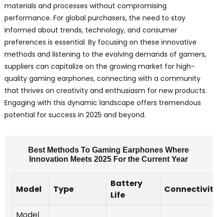
materials and processes without compromising
performance. For global purchasers, the need to stay
informed about trends, technology, and consumer
preferences is essential. By focusing on these innovative
methods and listening to the evolving demands of gamers,
suppliers can capitalize on the growing market for high-
quality gaming earphones, connecting with a community
that thrives on creativity and enthusiasm for new products.
Engaging with this dynamic landscape offers tremendous
potential for success in 2025 and beyond.
Best Methods To Gaming Earphones Where
Innovation Meets 2025 For the Current Year
Battery
Model
Type
Connectivit
Life
Model