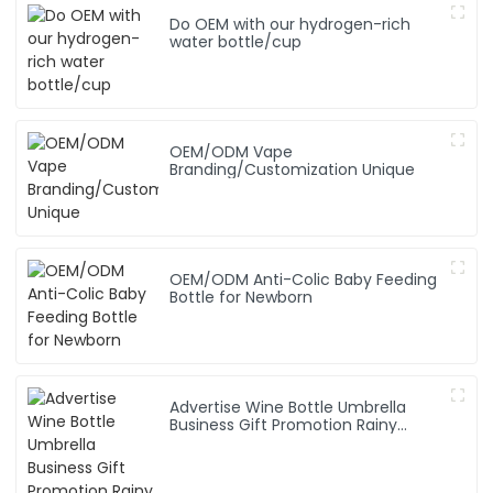
Do OEM with our hydrogen-rich
water bottle/cup
OEM/ODM Vape
Branding/Customization Unique
OEM/ODM Anti-Colic Baby Feeding
Bottle for Newborn
Advertise Wine Bottle Umbrella
Business Gift Promotion Rainy
Sunny Foldable Custom Logo