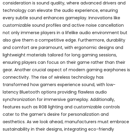
consideration is sound quality, where advanced drivers and
technology can elevate the audio experience, ensuring
every subtle sound enhances gameplay. Innovations like
customizable sound profiles and active noise cancellation
not only immerse players in a lifelike audio environment but
also give them a competitive edge. Furthermore, durability
and comfort are paramount, with ergonomic designs and
lightweight materials tailored for long gaming sessions,
ensuring players can focus on their game rather than their
gear. Another crucial aspect of modern gaming earphones is
connectivity. The rise of wireless technology has
transformed how gamers experience sound, with low-
latency Bluetooth options providing flawless audio
synchronization for immersive gameplay. Additionally,
features such as RGB lighting and customizable controls
cater to the gamer’s desire for personalization and
aesthetics. As we look ahead, manufacturers must embrace
sustainability in their designs, integrating eco-friendly