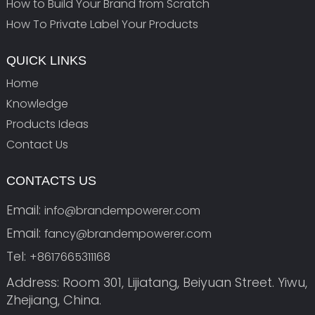
How to Build Your Brand from Scratch
How To Private Label Your Products
QUICK LINKS
Home
Knowledge
Products Ideas
Contact Us
CONTACTS US
Email:
info@brandempowerer.com
Email:
fancy@brandempowerer.com
Tel:
+8617665311168
Address: Room 301, Lijiatang, Beiyuan Street. Yiwu,
Zhejiang, China.