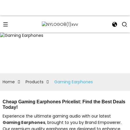
Home
Products
Gaming Earphones
Cheap Gaming Earphones Pricelist: Find the Best Deals
Today!
Experience the ultimate gaming audio with our latest
Gaming Earphones
, brought to you by Brand Empowerer.
Our premium quality earphones are designed to enhance