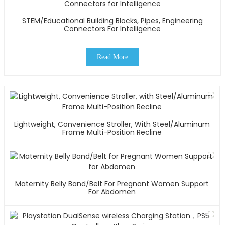
STEM/Educational Building Blocks, Pipes, Engineering
Connectors For Intelligence
Read More
Lightweight, Convenience Stroller, With Steel/Aluminum
Frame Multi-Position Recline
Maternity Belly Band/Belt For Pregnant Women Support
For Abdomen