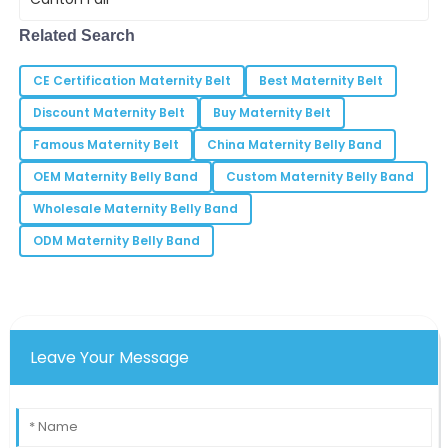
our
29
June
2025
Related Search
CE Certification Maternity Belt
Best Maternity Belt
Sophia
S
Discount Maternity Belt
Buy Maternity Belt
Moore
Famous Maternity Belt
China Maternity Belly Band
The product worked flawlessly right out of the box.
I’m thoroughly impressed!
OEM Maternity Belly Band
Custom Maternity Belly Band
Wholesale Maternity Belly Band
25
May
2025
ODM Maternity Belly Band
Patrick
P
Johnson
The functionality and reliability of this item are
remarkable. I would purchase again!
Leave Your Message
11
May
2025