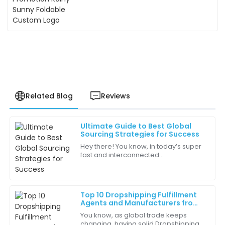
Related Blog
Reviews
Ultimate Guide to Best Global
Liam
Sourcing Strategies for Success
L
Anderson
Hey there! You know, in today’s super
fast and interconnected
Great quality and fast shipping! The customer service
marketplace, getting a handle on
team followed up to ensure everything was
effective Global Sourcing strategies is
satisfactory.
really vital
Top 10 Dropshipping Fulfillment
02
July
2025
Agents and Manufacturers from
China Featured at the 137th
You know, as global trade keeps
Canton Fair
changing, having solid Dropshipping