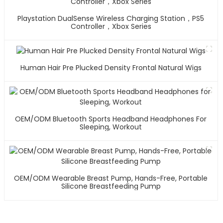
Playstation DualSense Wireless Charging Station，PS5
Controller，Xbox Series
Human Hair Pre Plucked Density Frontal Natural Wigs
OEM/ODM Bluetooth Sports Headband Headphones For
Sleeping, Workout
OEM/ODM Wearable Breast Pump, Hands-Free, Portable
Silicone Breastfeeding Pump