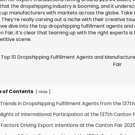
hat the dropshipping industry is booming, and it underscor
ng up manufacturers with markets across the globe. Take 
. They’re really carving out a niche with their creative 
s we dive into the top dropshipping fulfillment agents an
 Fair, it’s clear that teaming up with the right experts is
titive scene.
e of Contents
[
]
Hide
 Trends in Dropshipping Fulfillment Agents from the 137th
hlights of International Participation at the 137th Canton F
 Factors Driving Export Intentions at the Canton Fair 202