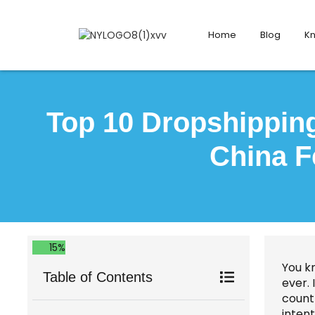
Home
Blog
K
Top 10 Dropshipping
China F
15%
You k
Table of Contents
ever.
count
intent