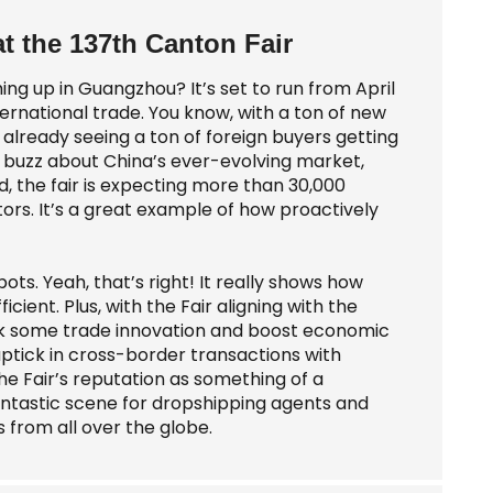
at the 137th Canton Fair
ng up in Guangzhou? It’s set to run from April
nternational trade. You know, with a ton of new
already seeing a ton of foreign buyers getting
al buzz about China’s ever-evolving market,
d, the fair is expecting more than 30,000
ctors. It’s a great example of how proactively
ots. Yeah, that’s right! It really shows how
ient. Plus, with the Fair aligning with the
park some trade innovation and boost economic
ptick in cross-border transactions with
 the Fair’s reputation as something of a
 fantastic scene for dropshipping agents and
 from all over the globe.