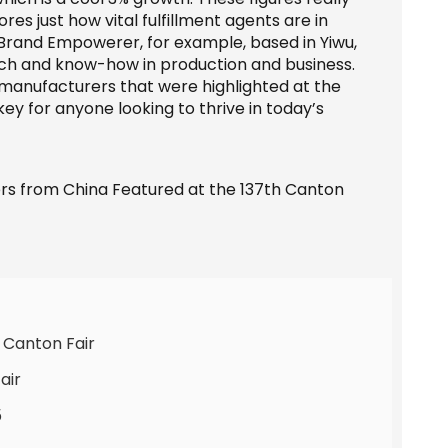
es just how vital fulfillment agents are in
Brand Empowerer, for example, based in Yiwu,
touch and know-how in production and business.
d manufacturers that were highlighted at the
 key for anyone looking to thrive in today’s
 Canton Fair
air
5