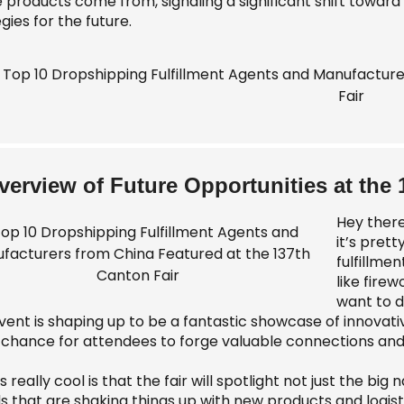
 products come from, signaling a significant shift toward 
gies for the future.
verview of Future Opportunities at the 
Hey there
it’s pret
fulfillmen
like fire
want to d
vent is shaping up to be a fantastic showcase of innovati
 chance for attendees to forge valuable connections and c
 really cool is that the fair will spotlight not just the b
 that are shaking things up with new products and logisti