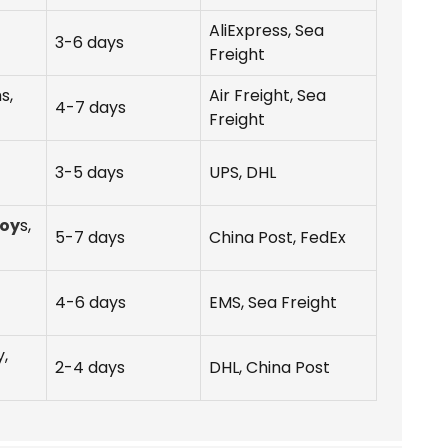
AliExpress, Sea
3-6 days
Freight
s,
Air Freight, Sea
4-7 days
Freight
3-5 days
UPS, DHL
Toy
s,
5-7 days
China Post, FedEx
4-6 days
EMS, Sea Freight
,
2-4 days
DHL, China Post