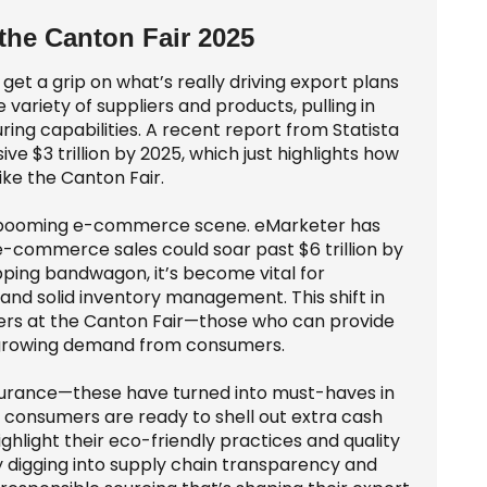
 the Canton Fair 2025
 get a grip on what’s really driving export plans
 variety of suppliers and products, pulling in
ng capabilities. A recent report from Statista
ve $3 trillion by 2025, which just highlights how
like the Canton Fair.
the booming e-commerce scene. eMarketer has
-commerce sales could soar past $6 trillion by
ping bandwagon, it’s become vital for
 and solid inventory management. This shift in
ners at the Canton Fair—those who can provide
e growing demand from consumers.
assurance—these have turned into must-haves in
 consumers are ready to shell out extra cash
ighlight their eco-friendly practices and quality
ly digging into supply chain transparency and