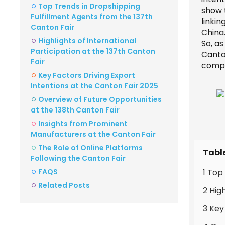
Top Trends in Dropshipping
show t
Fulfillment Agents from the 137th
linki
Canton Fair
China
Highlights of International
So, a
Participation at the 137th Canton
Canton
Fair
compe
Key Factors Driving Export
Intentions at the Canton Fair 2025
Overview of Future Opportunities
at the 138th Canton Fair
Insights from Prominent
Manufacturers at the Canton Fair
The Role of Online Platforms
Tabl
Following the Canton Fair
FAQS
1 Top
Related Posts
2 Hig
3 Key