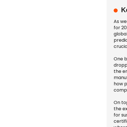
K
As we 
for 20
globa
predic
crucia
One b
dropp
the e
manuf
how p
compe
On to
the e
for su
certi