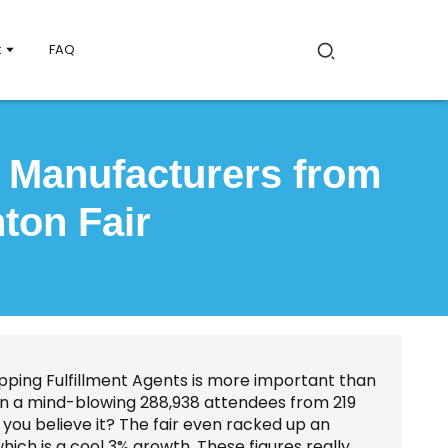
t
FAQ
d Manufacturers from
ton Fair
ipping Fulfillment Agents is more important than
w in a mind-blowing 288,938 attendees from 219
you believe it? The fair even racked up an
which is a cool 3% growth. These figures really