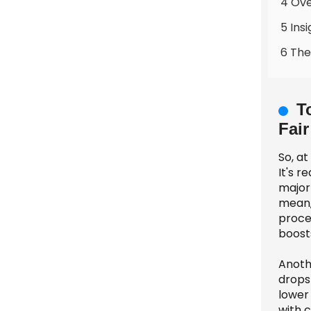
4 Ove
5 Ins
6 The
T
Fair
So, at
It's 
major 
mean,
proces
boost
Anoth
drops
lower 
with 