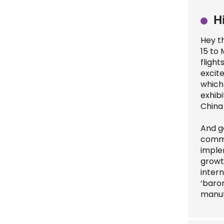
H
Hey t
15 to 
fligh
excite
which 
exhibi
China
And ge
commit
imple
growt
intern
‘barom
manuf