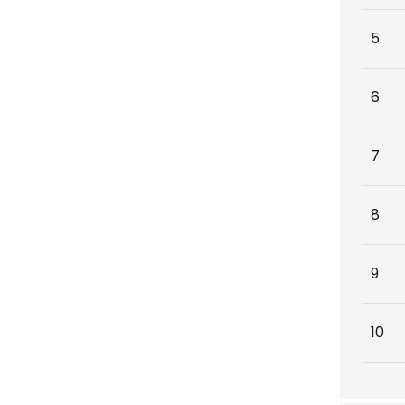
5
6
7
8
9
10