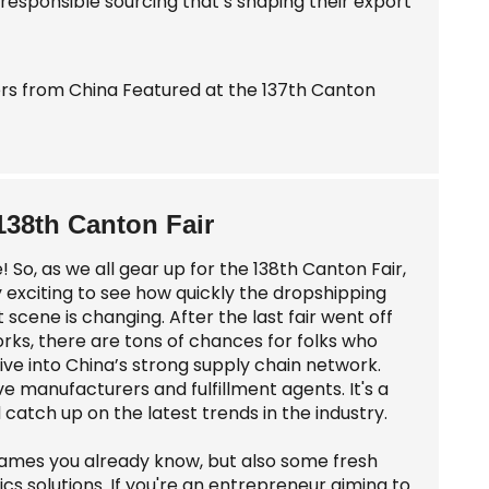
responsible sourcing that’s shaping their export
138th Canton Fair
! So, as we all gear up for the 138th Canton Fair,
ty exciting to see how quickly the dropshipping
t scene is changing. After the last fair went off
works, there are tons of chances for folks who
ive into China’s strong supply chain network.
ve manufacturers and fulfillment agents. It's a
atch up on the latest trends in the industry.
ig names you already know, but also some fresh
cs solutions. If you're an entrepreneur aiming to