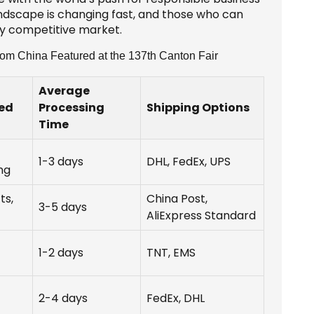
landscape is changing fast, and those who can
ngly competitive market.
rom China Featured at the 137th Canton Fair
Average
red
Processing
Shipping Options
Time
1-3 days
DHL, FedEx, UPS
ng
ts,
China Post,
3-5 days
AliExpress Standard
1-2 days
TNT, EMS
2-4 days
FedEx, DHL