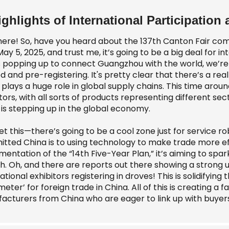
ighlights of International Participation 
here! So, have you heard about the 137th Canton Fair comi
May 5, 2025, and trust me, it’s going to be a big deal for i
ts popping up to connect Guangzhou with the world, we’re 
d and pre-registering. It's pretty clear that there’s a re
plays a huge role in global supply chains. This time aroun
tors, with all sorts of products representing different se
 is stepping up in the global economy.
t this—there’s going to be a cool zone just for service rob
ted China is to using technology to make trade more effic
mentation of the “14th Five-Year Plan,” it’s aiming to s
h. Oh, and there are reports out there showing a strong u
ational exhibitors registering in droves! This is solidifying
eter’ for foreign trade in China. All of this is creating a
acturers from China who are eager to link up with buyers