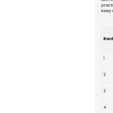
practi
keep u
Ran
1
2
3
4