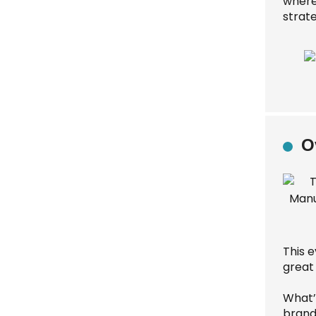
where
strate
O
This e
great
What’s
brands