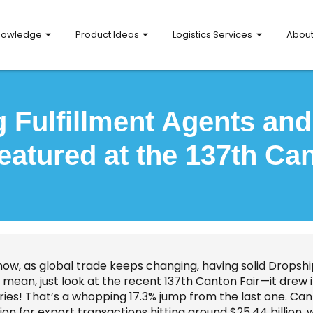
nowledge
Product Ideas
Logistics Services
Abou
 Fulfillment Agents an
eatured at the 137th Can
now, as global trade keeps changing, having solid Dropsh
 I mean, just look at the recent 137th Canton Fair—it dre
ries! That’s a whopping 17.3% jump from the last one. Can 
ion for export transactions hitting around $25.44 billion, 