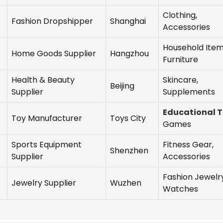
Clothing,
Fashion Dropshipper
Shanghai
Accessories
Household Item
Home Goods Supplier
Hangzhou
Furniture
Health & Beauty
Skincare,
Beijing
Supplier
Supplements
Educational 
Toy Manufacturer
Toys City
Games
Sports Equipment
Fitness Gear,
Shenzhen
Supplier
Accessories
Fashion Jewelry
Jewelry Supplier
Wuzhen
Watches