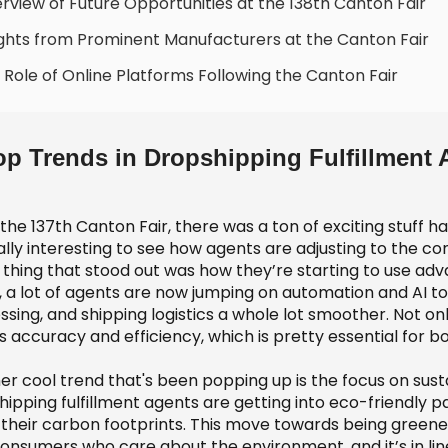
rview of Future Opportunities at the 138th Canton Fair
ights from Prominent Manufacturers at the Canton Fair
 Role of Online Platforms Following the Canton Fair
op Trends in Dropshipping Fulfillment 
 the 137th Canton Fair, there was a ton of exciting stuff 
really interesting to see how agents are adjusting to the
thing that stood out was how they’re starting to use adva
 a lot of agents are now jumping on automation and AI 
sing, and shipping logistics a whole lot smoother. Not onl
s accuracy and efficiency, which is pretty essential for 
er cool trend that's been popping up is the focus on sust
hipping fulfillment agents are getting into eco-friendly 
their carbon footprints. This move towards being greener i
consumers who care about the environment, and it’s in lin