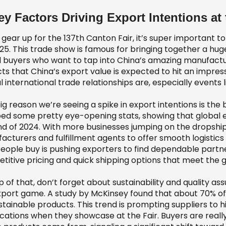
ey Factors Driving Export Intentions at
gear up for the 137th Canton Fair, it’s super important to
25. This trade show is famous for bringing together a huge
l buyers who want to tap into China’s amazing manufacturi
ts that China’s export value is expected to hit an impressi
l international trade relationships are, especially events 
ig reason we’re seeing a spike in export intentions is 
ed some pretty eye-opening stats, showing that global e
nd of 2024. With more businesses jumping on the dropship
acturers and fulfillment agents to offer smooth logistics
eople buy is pushing exporters to find dependable part
titive pricing and quick shipping options that meet th
p of that, don’t forget about sustainability and quality 
xport game. A study by McKinsey found that about 70% of
stainable products. This trend is prompting suppliers to h
fications when they showcase at the Fair. Buyers are real