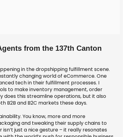
Agents from the 137th Canton
happening in the dropshipping fulfillment scene.
 constantly changing world of eCommerce. One
nced tech in their fulfillment processes. I
tools to make inventory management, order
y does this streamline operations, but it also
both B2B and B2C markets these days.
ainability. You know, more and more
packaging and tweaking their supply chains to
sn’t just a nice gesture – it really resonates
e with the world’s push for responsible business