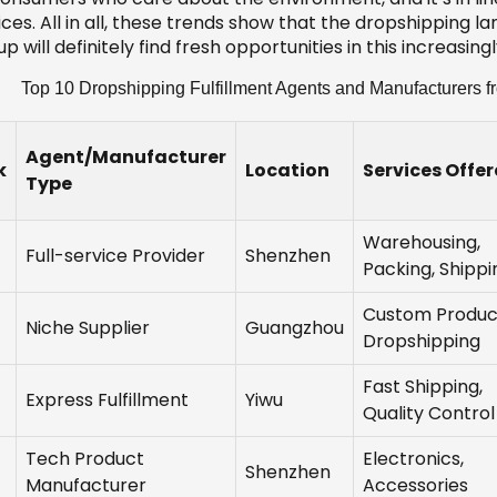
ces. All in all, these trends show that the dropshipping 
p will definitely find fresh opportunities in this increasi
Top 10 Dropshipping Fulfillment Agents and Manufacturers f
Agent/Manufacturer
k
Location
Services Offe
Type
Warehousing,
Full-service Provider
Shenzhen
Packing, Shippi
Custom Produc
Niche Supplier
Guangzhou
Dropshipping
Fast Shipping,
Express Fulfillment
Yiwu
Quality Control
Tech Product
Electronics,
Shenzhen
Manufacturer
Accessories