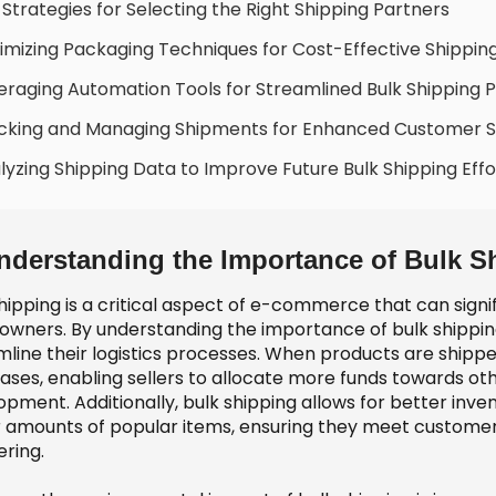
 Strategies for Selecting the Right Shipping Partners
imizing Packaging Techniques for Cost-Effective Shippin
eraging Automation Tools for Streamlined Bulk Shipping 
cking and Managing Shipments for Enhanced Customer Sa
lyzing Shipping Data to Improve Future Bulk Shipping Effo
nderstanding the Importance of Bulk S
hipping is a critical aspect of e-commerce that can signi
 owners. By understanding the importance of bulk shippin
line their logistics processes. When products are shipped 
ases, enabling sellers to allocate more funds towards ot
opment. Additionally, bulk shipping allows for better in
r amounts of popular items, ensuring they meet custome
ering.