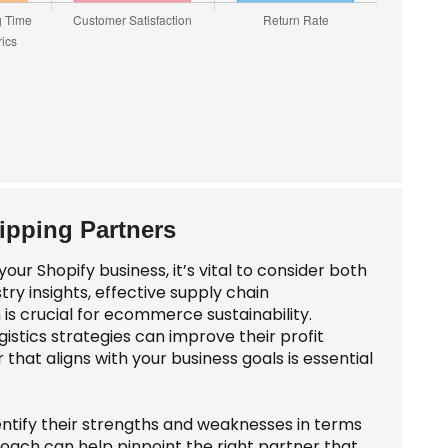
hipping Partners
our Shopify business, it’s vital to consider both
try insights, effective supply chain
is crucial for ecommerce sustainability.
tics strategies can improve their profit
that aligns with your business goals is essential
dentify their strengths and weaknesses in terms
proach can help pinpoint the right partner that