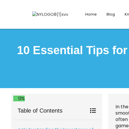
Home
Blog
K
10 Essential Tips fo
13%
In the
Table of Contents
smoot
often 
game-