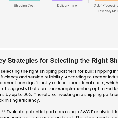
ey Strategies for Selecting the Right S
electing the right shipping partners for bulk shipping in y
fficiency and service reliability. According to recent indus
ement can significantly reduce operational costs, which 
rch suggests that companies implementing optimized logis
s by up to 20%. Therefore, investing in a shipping partner 
ximizing efficiency.
1:** Evaluate potential partners using a SWOT analysis. I
ivery times, service quality, and cost. This structured ap