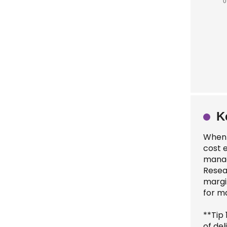
K
When s
cost e
manag
Resea
margin
for ma
**Tip 
of del