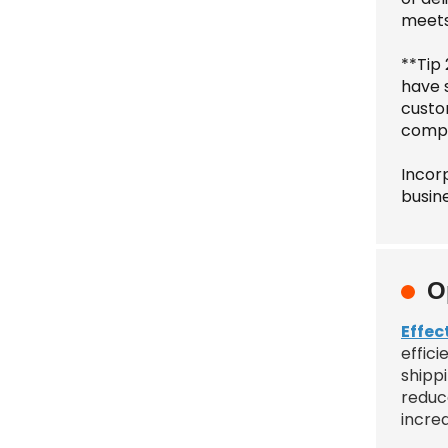
meets
**Tip
have 
custo
compe
Incorp
busin
O
Effec
effici
shipp
reduc
increa