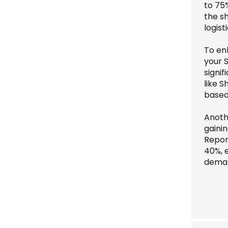
to 75
the s
logisti
To en
your S
signif
like S
based
Anoth
gainin
Repor
40%, 
dema