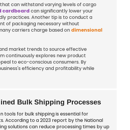
that can withstand varying levels of cargo
d cardboard
can significantly lower your
ly practices. Another tip is to conduct a
unt of packaging necessary without
 many carriers charge based on
dimensional
 and market trends to source effective
eam continuously explores new product
appeal to eco-conscious consumers. By
iness's efficiency and profitability while
lined Bulk Shipping Processes
ools for bulk shipping is essential for
ts. According to a 2023 report by the National
ing solutions can reduce processing times by up