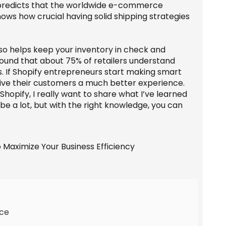
a predicts that the worldwide e-commerce
 shows how crucial having solid shipping strategies
also helps keep your inventory in check and
found that about 75% of retailers understand
ss. If Shopify entrepreneurs start making smart
give their customers a much better experience.
hopify, I really want to share what I’ve learned
be a lot, but with the right knowledge, you can
rce