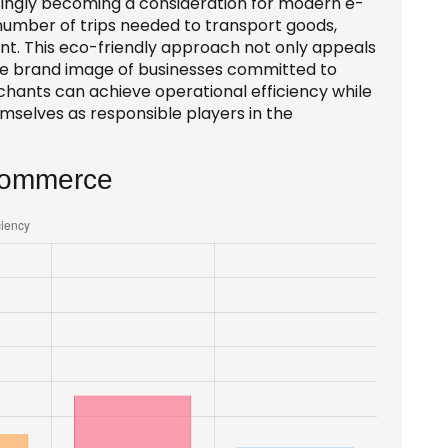
singly becoming a consideration for modern e-
number of trips needed to transport goods,
int. This eco-friendly approach not only appeals
he brand image of businesses committed to
erchants can achieve operational efficiency while
emselves as responsible players in the
-commerce