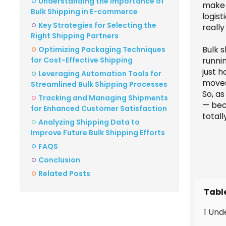
Understanding the Importance of
make 
Bulk Shipping in E-commerce
logist
Key Strategies for Selecting the
really
Right Shipping Partners
Bulk s
Optimizing Packaging Techniques
for Cost-Effective Shipping
runni
just h
Leveraging Automation Tools for
moves
Streamlined Bulk Shipping Processes
So, as
Tracking and Managing Shipments
— beca
for Enhanced Customer Satisfaction
totall
Analyzing Shipping Data to
Improve Future Bulk Shipping Efforts
FAQS
Conclusion
Related Posts
Tabl
1 Und