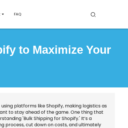
t
FAQ
pify to Maximize Your
using platforms like Shopify, making logistics as
want to stay ahead of the game. One thing that
tanding 'Bulk Shipping for Shopify.' It’s a
ng process, cut down on costs, and ultimately