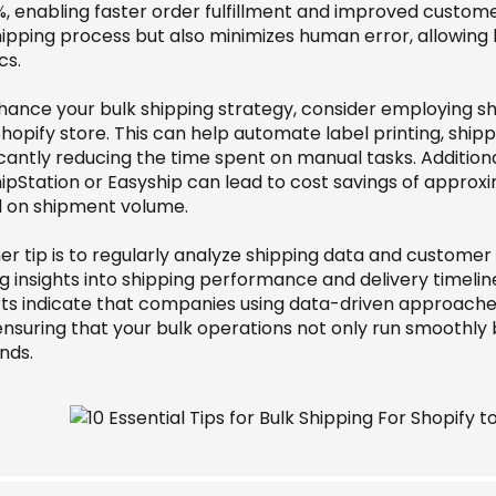
%, enabling faster order fulfillment and improved custome
hipping process but also minimizes human error, allowing
cs.
hance your bulk shipping strategy, consider employing sh
hopify store. This can help automate label printing, shipp
icantly reducing the time spent on manual tasks. Additiona
hipStation or Easyship can lead to cost savings of approx
 on shipment volume.
er tip is to regularly analyze shipping data and custome
g insights into shipping performance and delivery timelin
ts indicate that companies using data-driven approaches 
ensuring that your bulk operations not only run smoothly 
nds.