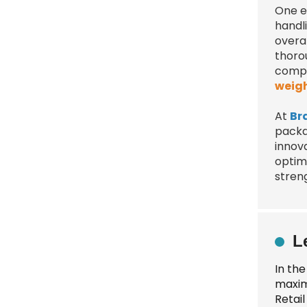
One es
handli
overa
thoro
compr
weig
At
Br
packa
innov
optimi
stren
L
In th
maxim
Retai