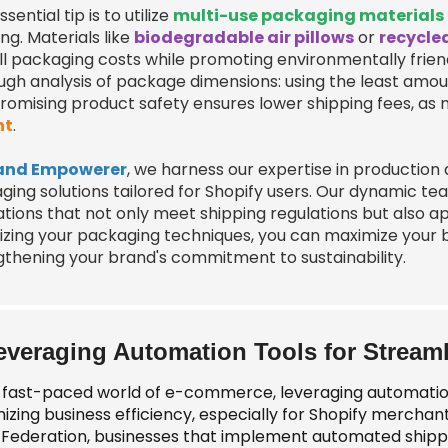
sential tip is to utilize
multi-use packaging materials
ng. Materials like
biodegradable air pillows
or
recycle
ll packaging costs while promoting environmentally friend
ugh analysis of package dimensions: using the least amo
omising product safety ensures lower shipping fees, as
ht
.
and Empowerer
, we harness our expertise in production
ging solutions tailored for Shopify users. Our dynamic t
ations that not only meet shipping regulations but also 
zing your packaging techniques, you can maximize your bus
gthening your brand's commitment to sustainability.
everaging Automation Tools for Stream
e fast-paced world of e-commerce, leveraging automation t
izing business efficiency, especially for Shopify merchan
l Federation, businesses that implement automated shipp