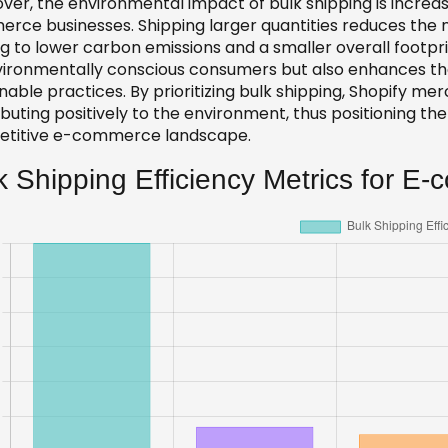
ver, the environmental impact of bulk shipping is increa
rce businesses. Shipping larger quantities reduces the 
ng to lower carbon emissions and a smaller overall footpr
vironmentally conscious consumers but also enhances t
nable practices. By prioritizing bulk shipping, Shopify m
buting positively to the environment, thus positioning th
titive e-commerce landscape.
k Shipping Efficiency Metrics for E