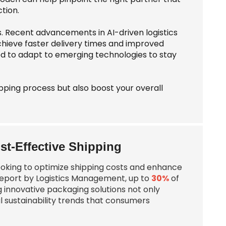
tion.
s. Recent advancements in AI-driven logistics
achieve faster delivery times and improved
ed to adapt to emerging technologies to stay
ipping process but also boost your overall
st-Effective Shipping
looking to optimize shipping costs and enhance
t report by Logistics Management, up to
30%
of
g innovative packaging solutions not only
l sustainability trends that consumers