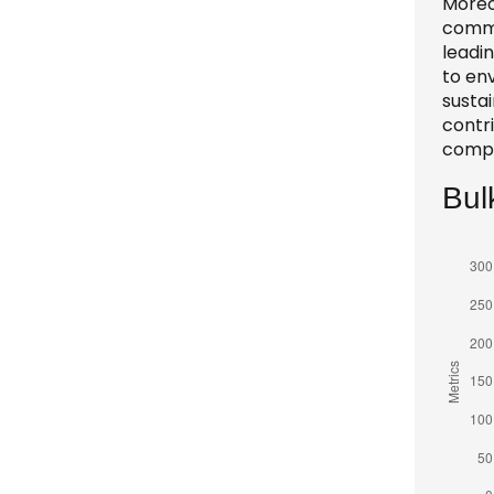
Moreo
comme
leadi
to en
sustai
contri
compe
Bul