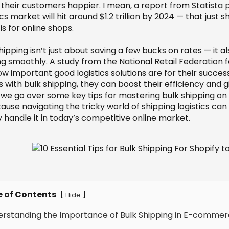
their customers happier. I mean, a report from Statist
ics market will hit around $1.2 trillion by 2024 — that just
 is for online shops.
hipping isn’t just about saving a few bucks on rates — it 
ng smoothly. A study from the National Retail Federation 
ow important good logistics solutions are for their succe
 with bulk shipping, they can boost their efficiency and 
 we go over some key tips for mastering bulk shipping on S
use navigating the tricky world of shipping logistics can 
y handle it in today’s competitive online market.
e of Contents
[
]
Hide
erstanding the Importance of Bulk Shipping in E-comme