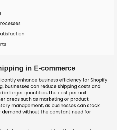
g
Processes
tisfaction
rts
hipping in E-commerce
ficantly enhance business efficiency for Shopify
g, businesses can reduce shipping costs and
in larger quantities, the cost per unit
her areas such as marketing or product
ventory management, as businesses can stock
r demand without the constant need for