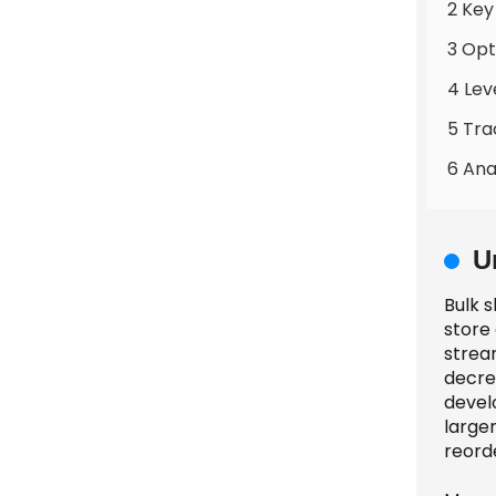
2 Key
3 Opt
4 Lev
5 Tra
6 Ana
U
Bulk s
store
stream
decre
devel
large
reord