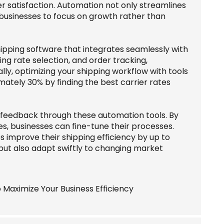
r satisfaction. Automation not only streamlines
 businesses to focus on growth rather than
ipping software that integrates seamlessly with
ing rate selection, and order tracking,
lly, optimizing your shipping workflow with tools
imately 30% by finding the best carrier rates
r feedback through these automation tools. By
es, businesses can fine-tune their processes.
improve their shipping efficiency by up to
but also adapt swiftly to changing market