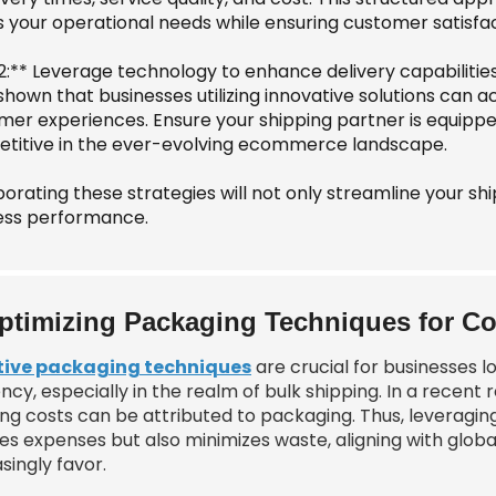
 your operational needs while ensuring customer satisfac
 2:** Leverage technology to enhance delivery capabilitie
shown that businesses utilizing innovative solutions can 
mer experiences. Ensure your shipping partner is equipp
titive in the ever-evolving ecommerce landscape.
orating these strategies will not only streamline your sh
ess performance.
ptimizing Packaging Techniques for Co
tive packaging techniques
are crucial for businesses 
ency, especially in the realm of bulk shipping. In a recen
ing costs can be attributed to packaging. Thus, leveragin
es expenses but also minimizes waste, aligning with globa
singly favor.