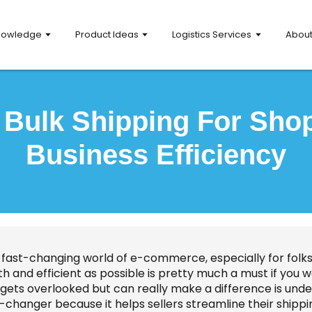
nowledge
Product Ideas
Logistics Services
Abou
r Bulk Shipping For Sho
Business Efficiency
 fast-changing world of e-commerce, especially for folks 
h and efficient as possible is pretty much a must if you 
gets overlooked but can really make a difference is unders
changer because it helps sellers streamline their shippi