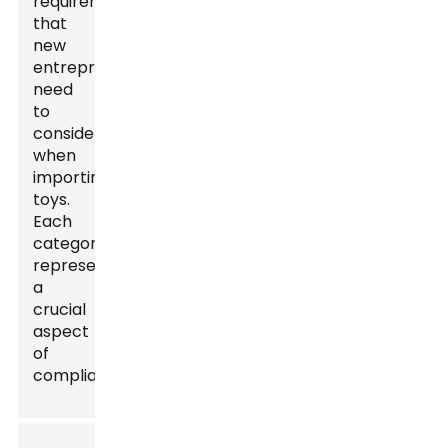
requirements
that
new
entrepreneurs
need
to
consider
when
importing
toys.
Each
category
represents
a
crucial
aspect
of
compliance.