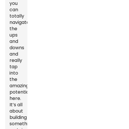
you
can
totally
navigate
the
ups
and
downs
and
really
tap
into
the
amazing
potential
here.
It’s all
about
building
something