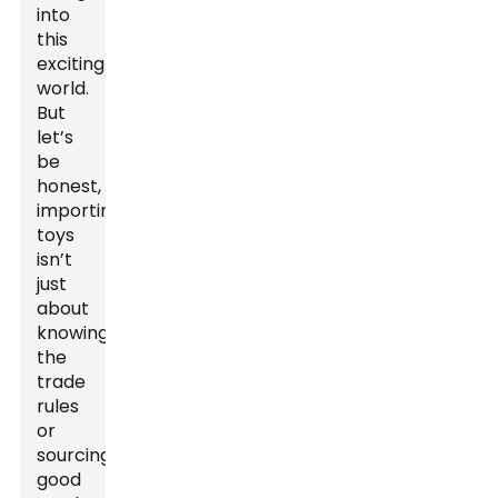
into
this
exciting
world.
But
let’s
be
honest,
importing
toys
isn’t
just
about
knowing
the
trade
rules
or
sourcing
good