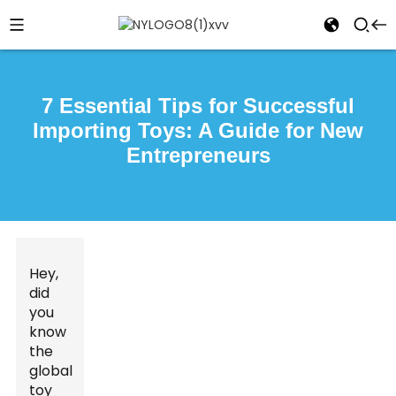
7 Essential Tips for Successful
Importing Toys: A Guide for New
Entrepreneurs
Hey,
did
you
know
the
global
toy