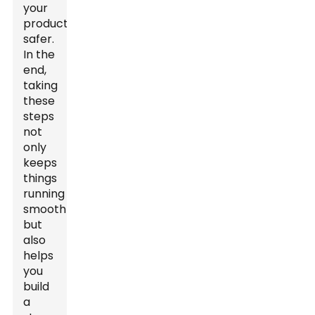
your
products
safer.
In the
end,
taking
these
steps
not
only
keeps
things
running
smoothly
but
also
helps
you
build
a