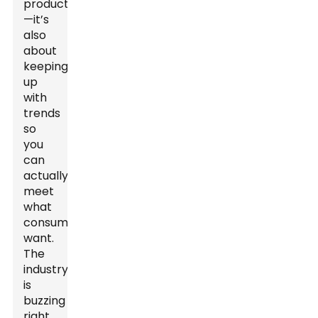
products
—it’s
also
about
keeping
up
with
trends
so
you
can
actually
meet
what
consumers
want.
The
industry
is
buzzing
right