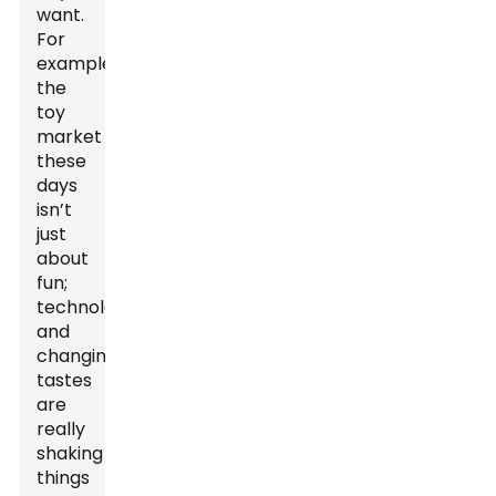
want.
For
example,
the
toy
market
these
days
isn’t
just
about
fun;
technology
and
changing
tastes
are
really
shaking
things