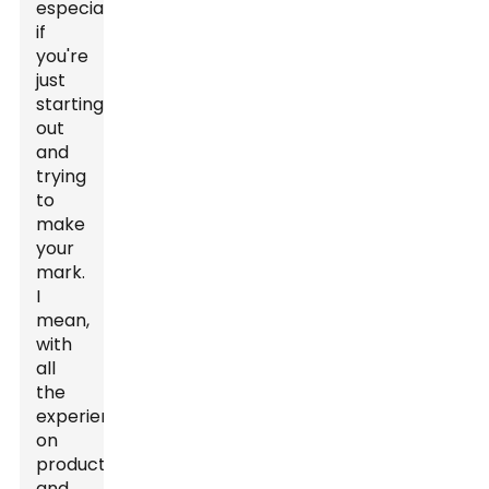
especially
if
you're
just
starting
out
and
trying
to
make
your
mark.
I
mean,
with
all
the
experience
on
production
and