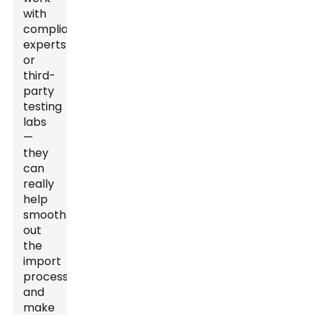
with
compliance
experts
or
third-
party
testing
labs
—
they
can
really
help
smooth
out
the
import
process
and
make