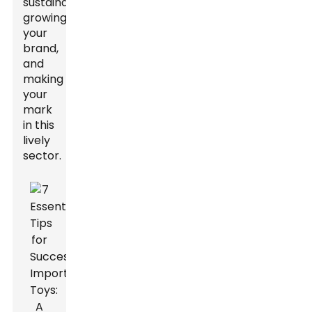
sustainable,
growing
your
brand,
and
making
your
mark
in this
lively
sector.