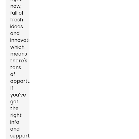
now,
full of
fresh
ideas
and
innovation,
which
means
there's
tons
of
opportunities.
If
you’ve
got
the
right
info
and
support,