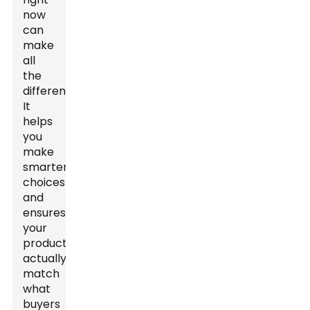
now
can
make
all
the
difference.
It
helps
you
make
smarter
choices
and
ensures
your
products
actually
match
what
buyers