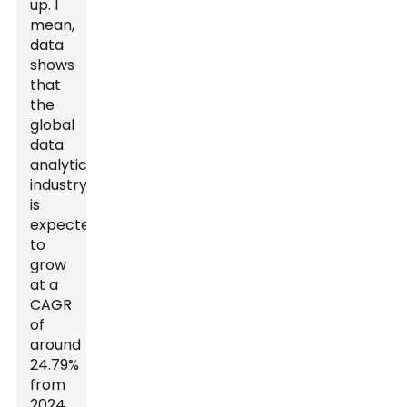
up. I
mean,
data
shows
that
the
global
data
analytics
industry
is
expected
to
grow
at a
CAGR
of
around
24.79%
from
2024