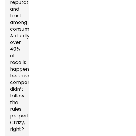
reputation
and
trust
among
consumers.
Actually,
over
40%
of
recalls
happen
because
companies
didn’t
follow
the
rules
properly.
Crazy,
right?