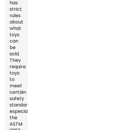
has
strict
rules
about
what
toys
can
be
sold.
They
require
toys
to
meet
certain
safety
standards,
especially
the
ASTM