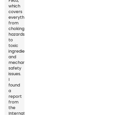
F963,
which
covers
everything
from
choking
hazards
to
toxic
ingredients
and
mechanical
safety
issues.
I
found
a
report
from
the
International