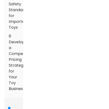
Safety
Standards
for
Imported
Toys
6
Developing
a
Competitive
Pricing
Strategy
for
Your
Toy
Business