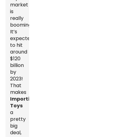
market
is
really
booming?
It’s
expected
to hit
around
$120
billion
by
2023!
That
makes
Importing
Toys
a
pretty
big
deal,