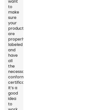
want
to
make
sure
your
products
are
properly
labeled
and
have
all
the
necessary
conformity
certificates.
It’s a
good
idea
to
work