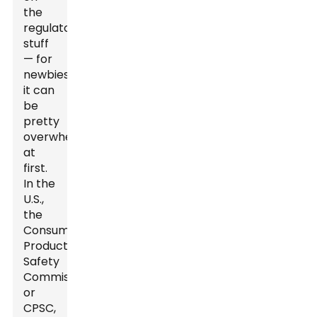
the
regulatory
stuff
— for
newbies,
it can
be
pretty
overwhelming
at
first.
In the
U.S.,
the
Consumer
Product
Safety
Commission,
or
CPSC,