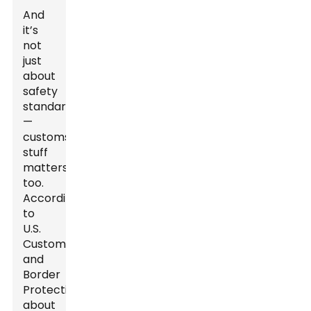
And
it’s
not
just
about
safety
standards
—
customs
stuff
matters,
too.
According
to
U.S.
Customs
and
Border
Protection,
about