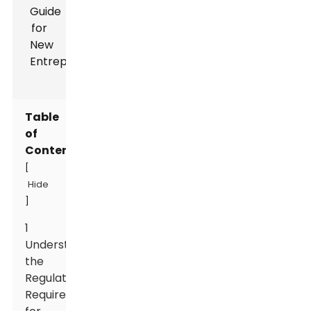
Table
of
Contents
[
Hide
]
1
Understanding
the
Regulatory
Requirements