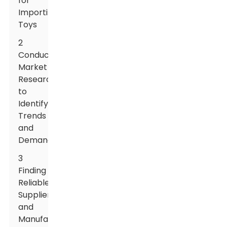
for
Importing
Toys
2
Conducting
Market
Research
to
Identify
Trends
and
Demands
3
Finding
Reliable
Suppliers
and
Manufacturers