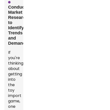
Conducting
Market
Research
to
Identify
Trends
and
Demands
If
you're
thinking
about
getting
into
the
toy
import
game,
one