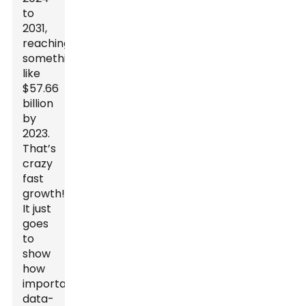
to
2031,
reaching
something
like
$57.66
billion
by
2023.
That’s
crazy
fast
growth!
It just
goes
to
show
how
important
data-