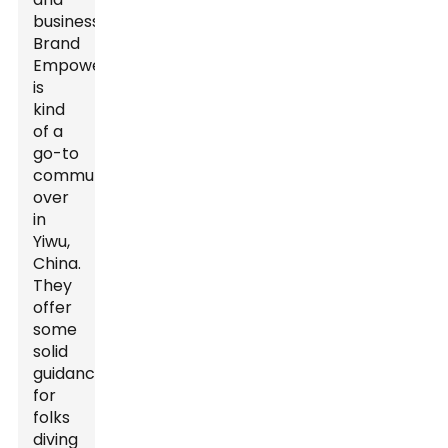
business,
Brand
Empowerer
is
kind
of a
go-to
community
over
in
Yiwu,
China.
They
offer
some
solid
guidance
for
folks
diving