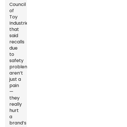
Council
of
Toy
Industries
that
said
recalls
due
to
safety
problems
aren’t
just a
pain
—
they
really
hurt
a
brand’s