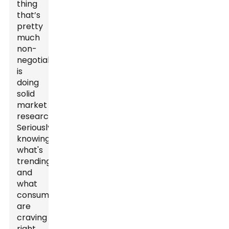
thing
that’s
pretty
much
non-
negotiable
is
doing
solid
market
research.
Seriously,
knowing
what's
trending
and
what
consumers
are
craving
right