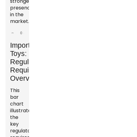
stronger
presence
in the
market.
Importing
Toys:
Regulatory
Requirements
Overview
This
bar
chart
illustrates
the
key
regulatory