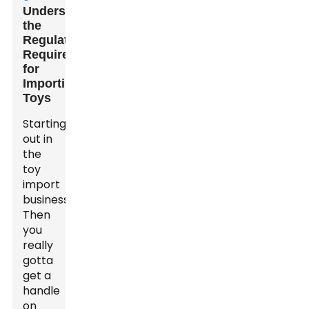
Understanding
the
Regulatory
Requirements
for
Importing
Toys
Starting
out in
the
toy
import
business?
Then
you
really
gotta
get a
handle
on