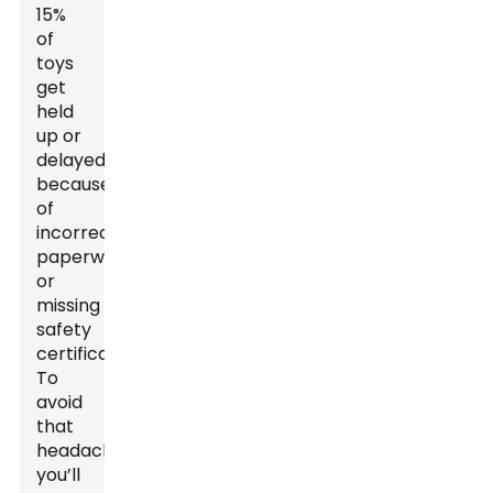
15%
of
toys
get
held
up or
delayed
because
of
incorrect
paperwork
or
missing
safety
certificates.
To
avoid
that
headache,
you’ll