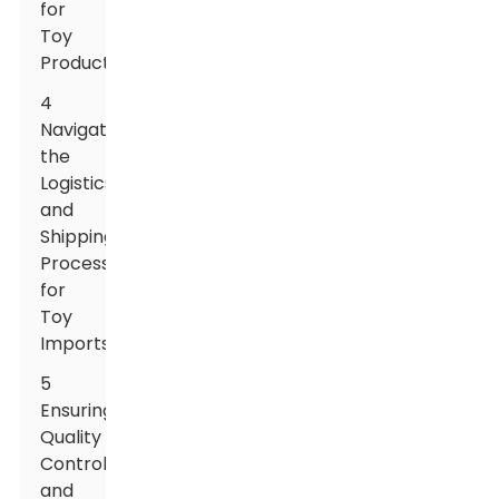
for
Toy
Products
4
Navigating
the
Logistics
and
Shipping
Process
for
Toy
Imports
5
Ensuring
Quality
Control
and