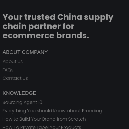
Your trusted China supply
chain partner for
ecommerce brands.
ABOUT COMPANY
About Us
FAQs
Contact Us
KNOWLEDGE
Sourcing Agent 101
Everything You should Know about Branding
How to Build Your Brand from Scratch
How To Private Label Your Products