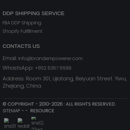
DDP SHIPPING SERVICE
FBA DDP Shipping
Shopify Fulfillment
CONTACTS US
Email:
info@brandempowerer.com
WhastsApp:
+852 6367 6599
Address: Room 301, Lijiatang, Beiyuan Street. Yiwu,
Zhejiang, China.
© COPYRIGHT - 2010-2026 : ALL RIGHTS RESERVED.
SITEMAP
-
-
RESOURCE