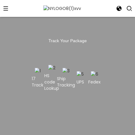
Track Your Package
HS
17
Ship
code
UPS
Fedex
Track
Tracking
Lookup