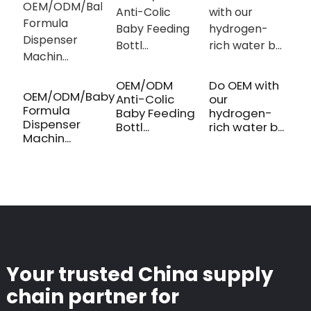
OEM/ODM
Do OEM with
M
OEM/ODM/Baby
Anti-Colic
our
B
Formula
Baby Feeding
hydrogen-
B
Dispenser
Bottl...
rich water b...
P
Machin...
Your trusted China supply
chain partner for