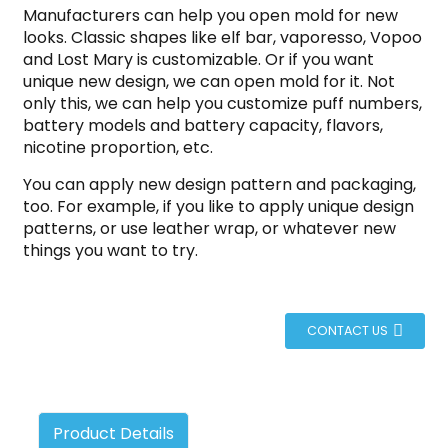
Manufacturers can help you open mold for new
looks. Classic shapes like elf bar, vaporesso, Vopoo
and Lost Mary is customizable. Or if you want
unique new design, we can open mold for it. Not
only this, we can help you customize puff numbers,
battery models and battery capacity, flavors,
nicotine proportion, etc.
You can apply new design pattern and packaging,
too. For example, if you like to apply unique design
patterns, or use leather wrap, or whatever new
things you want to try.
CONTACT US
Product Details