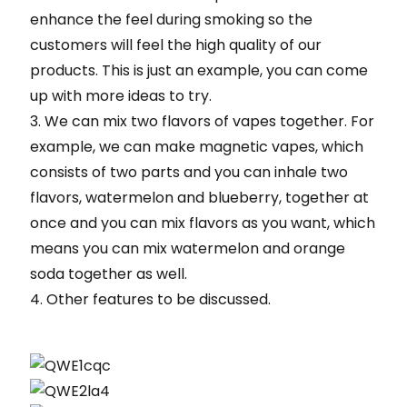
enhance the feel during smoking so the
customers will feel the high quality of our
products. This is just an example, you can come
up with more ideas to try.
3. We can mix two flavors of vapes together. For
example, we can make magnetic vapes, which
consists of two parts and you can inhale two
flavors, watermelon and blueberry, together at
once and you can mix flavors as you want, which
means you can mix watermelon and orange
soda together as well.
4. Other features to be discussed.