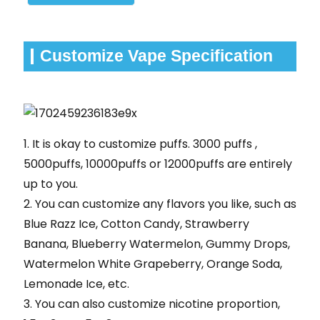
Customize Vape Specification
1. It is okay to customize puffs. 3000 puffs ,
5000puffs, 10000puffs or 12000puffs are entirely
up to you.
2. You can customize any flavors you like, such as
Blue Razz Ice, Cotton Candy, Strawberry
Banana, Blueberry Watermelon, Gummy Drops,
Watermelon White Grapeberry, Orange Soda,
Lemonade Ice, etc.
3. You can also customize nicotine proportion,