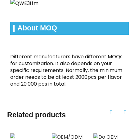
About MOQ
Different manufacturers have different MOQs
for customization. It also depends on your
specific requirements. Normally, the minimum
order needs to be at least 2000pcs per flavor
and 20,000 pcs in total.
Related products