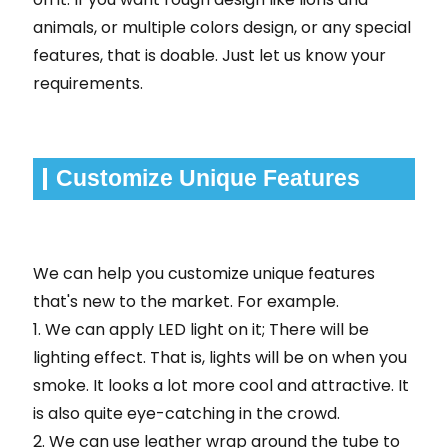
animals, or multiple colors design, or any special
features, that is doable. Just let us know your
requirements.
Customize Unique Features
We can help you customize unique features
that's new to the market. For example.
1. We can apply LED light on it; There will be
lighting effect. That is, lights will be on when you
smoke. It looks a lot more cool and attractive. It
is also quite eye-catching in the crowd.
2. We can use leather wrap around the tube to