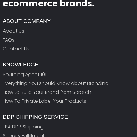
ecommerce brands.
ABOUT COMPANY
About Us
FAQs
Contact Us
KNOWLEDGE
Sourcing Agent 101
Everything You should Know about Branding
How to Build Your Brand from Scratch
How To Private Label Your Products
DDP SHIPPING SERVICE
FBA DDP Shipping
Shopify Fulfillment