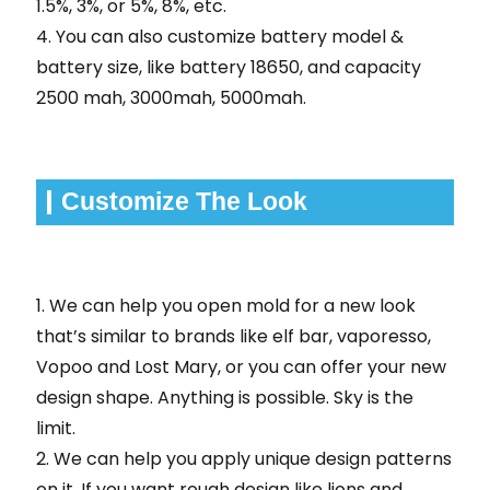
1.5%, 3%, or 5%, 8%, etc.
4. You can also customize battery model &
battery size, like battery 18650, and capacity
2500 mah, 3000mah, 5000mah.
Customize The Look
1. We can help you open mold for a new look
that’s similar to brands like elf bar, vaporesso,
Vopoo and Lost Mary, or you can offer your new
design shape. Anything is possible. Sky is the
limit.
2. We can help you apply unique design patterns
on it. If you want rough design like lions and