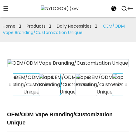
Home
Products
Daily Necessities
OEM/ODM
Vape Branding/Customization Unique
OEM/ODM Vape Branding/Customization
Unique