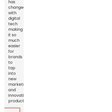
has
changed
with
digital
tech
making
it so
much
easier
for
brands
to
tap
into
new
markets
and
innovative
products.