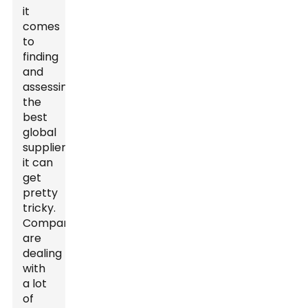
it
comes
to
finding
and
assessing
the
best
global
suppliers,
it can
get
pretty
tricky.
Companies
are
dealing
with
a lot
of