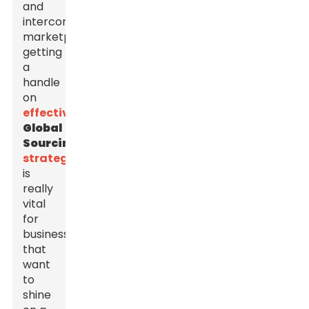
and
interconnected
marketplace,
getting
a
handle
on
effective
Global
Sourcing
strategies
is
really
vital
for
businesses
that
want
to
shine