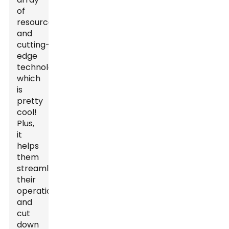
of
resources
and
cutting-
edge
technologies,
which
is
pretty
cool!
Plus,
it
helps
them
streamline
their
operations
and
cut
down