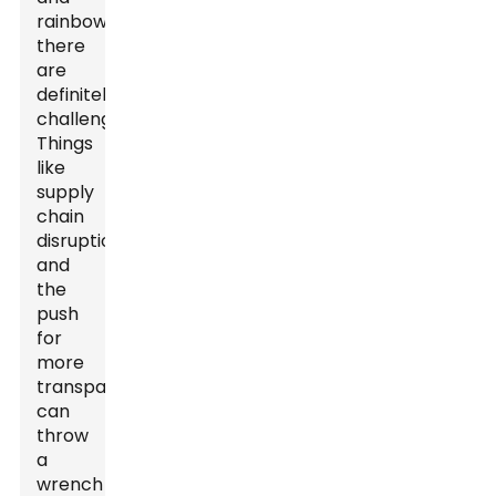
rainbows;
there
are
definitely
challenges.
Things
like
supply
chain
disruptions
and
the
push
for
more
transparency
can
throw
a
wrench