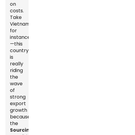
on
costs.
Take
Vietnam,
for
instance
—this
country
is
really
riding
the
wave
of
strong
export
growth
because
the
Sourcing