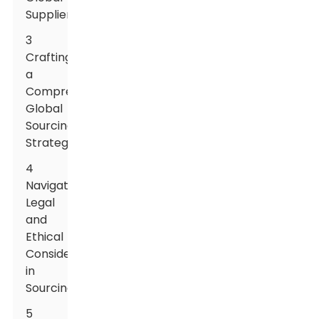
Suppliers
3
Crafting
a
Comprehensive
Global
Sourcing
Strategy
4
Navigating
Legal
and
Ethical
Considerations
in
Sourcing
5