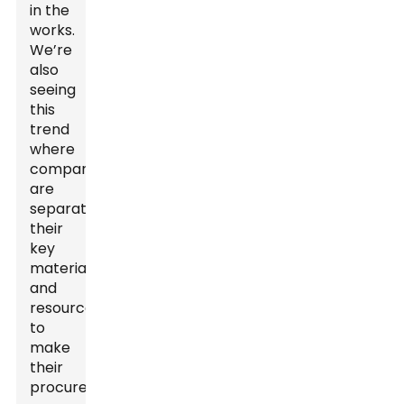
in the
works.
We’re
also
seeing
this
trend
where
companies
are
separating
their
key
materials
and
resources
to
make
their
procurement