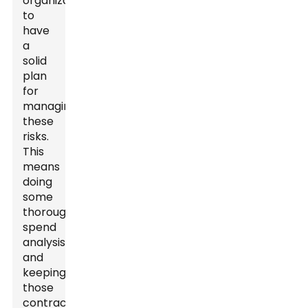
organizations
to
have
a
solid
plan
for
managing
these
risks.
This
means
doing
some
thorough
spend
analysis
and
keeping
those
contracts