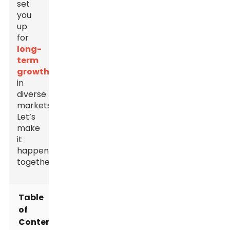
set
you
up
for
long-
term
growth
in
diverse
markets.
Let’s
make
it
happen
together!
Table
of
Contents