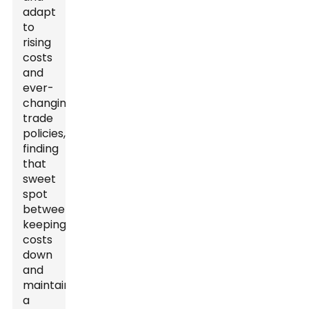
adapt
to
rising
costs
and
ever-
changing
trade
policies,
finding
that
sweet
spot
between
keeping
costs
down
and
maintaining
a