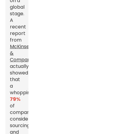
on a
global
stage.
A
recent
report
from
McKinsey
&
Company
actually
showed
that
a
whopping
79%
of
companies
consider
sourcing
and