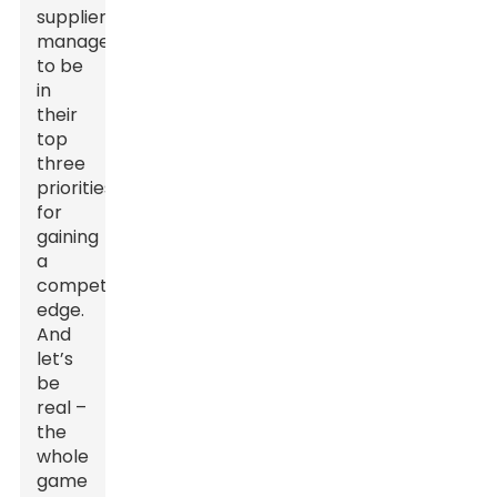
supplier
management
to be
in
their
top
three
priorities
for
gaining
a
competitive
edge.
And
let’s
be
real –
the
whole
game