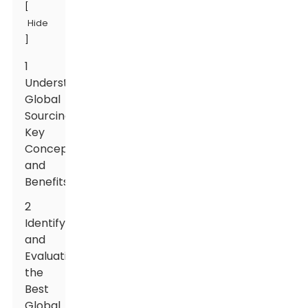
[
Hide
]
1
Understanding
Global
Sourcing:
Key
Concepts
and
Benefits
2
Identifying
and
Evaluating
the
Best
Global