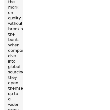
the
mark
on
quality
without
breaking
the
bank.
When
companies
dive
into
global
sourcing,
they
open
themselves
up to
a
wider
array