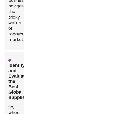
businesses
navigate
the
tricky
waters
of
today’s
market.
Identifying
and
Evaluating
the
Best
Global
Suppliers
So,
when