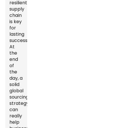
resilient
supply
chain
is key
for
lasting
success.
At
the
end
of
the
day, a
solid
global
sourcing
strategy
can
really
help