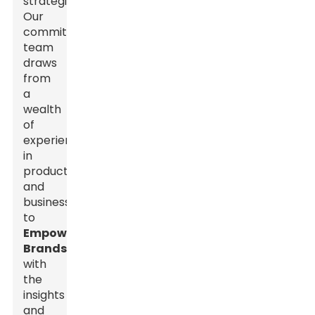
strategies.
Our
committed
team
draws
from
a
wealth
of
experience
in
production
and
business
to
Empower
Brands
with
the
insights
and