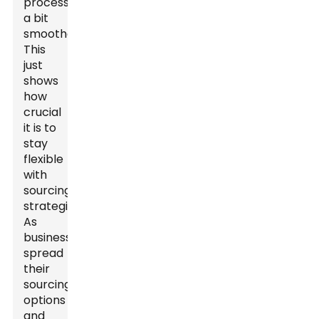
processes
a bit
smoother.
This
just
shows
how
crucial
it is to
stay
flexible
with
sourcing
strategies.
As
businesses
spread
their
sourcing
options
and