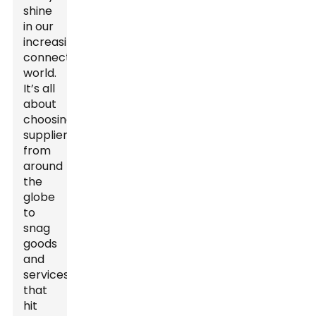
shine
in our
increasingly
connected
world.
It’s all
about
choosing
suppliers
from
around
the
globe
to
snag
goods
and
services
that
hit