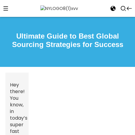
Ultimate Guide to Best Global
Sourcing Strategies for Success
Hey
there!
You
know,
in
today’s
super
fast