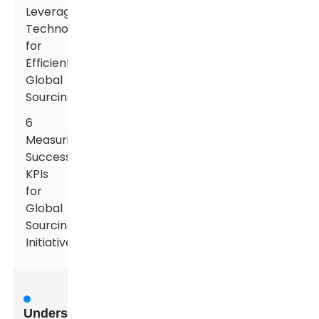
Leveraging
Technology
for
Efficient
Global
Sourcing
6
Measuring
Success:
KPIs
for
Global
Sourcing
Initiatives
Understanding