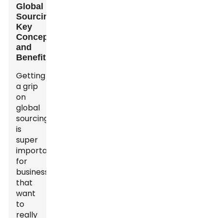
Global
Sourcing:
Key
Concepts
and
Benefits
Getting
a grip
on
global
sourcing
is
super
important
for
businesses
that
want
to
really