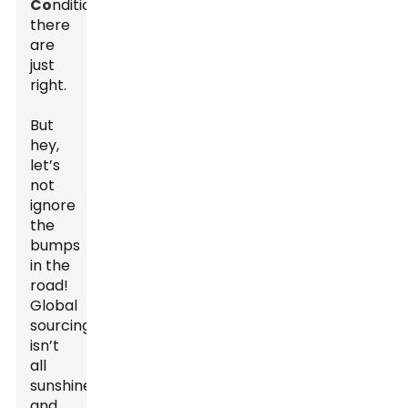
Co
nditions
there
are
just
right.
But
hey,
let’s
not
ignore
the
bumps
in the
road!
Global
sourcing
isn’t
all
sunshine
and