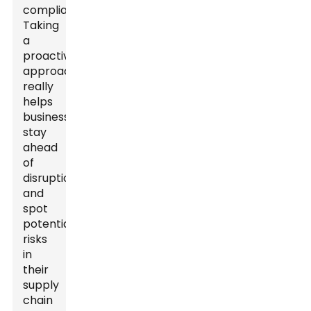
compliant.
Taking
a
proactive
approach
really
helps
businesses
stay
ahead
of
disruptions
and
spot
potential
risks
in
their
supply
chain