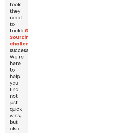
tools
they
need
to
tackle
Global
Sourcing
challenges
successfully.
We’re
here
to
help
you
find
not
just
quick
wins,
but
also