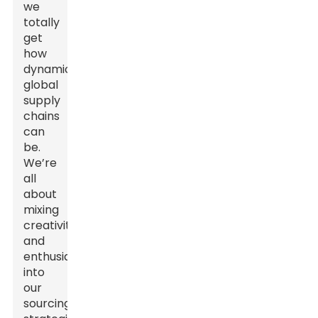
we
totally
get
how
dynamic
global
supply
chains
can
be.
We’re
all
about
mixing
creativity
and
enthusiasm
into
our
sourcing