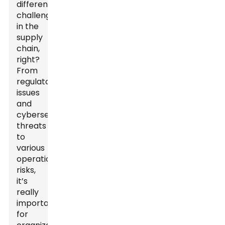
different
challenges
in the
supply
chain,
right?
From
regulatory
issues
and
cybersecurity
threats
to
various
operational
risks,
it’s
really
important
for