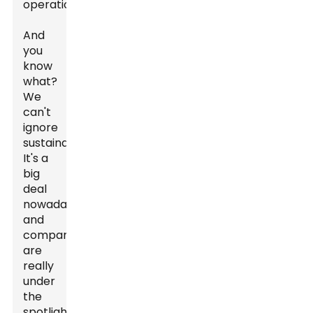
operations.
And
you
know
what?
We
can't
ignore
sustainability.
It's a
big
deal
nowadays,
and
companies
are
really
under
the
spotlight