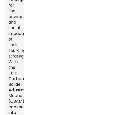
for
the
environmental
and
social
impacts
of
their
sourcing
strategies.
With
the
EU’s
Carbon
Border
Adjustment
Mechanism
(CBAM)
coming
into