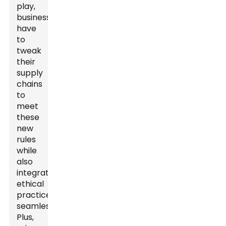
play,
businesses
have
to
tweak
their
supply
chains
to
meet
these
new
rules
while
also
integrating
ethical
practices
seamlessly.
Plus,