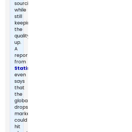
sourcing
while
still
keeping
the
quality
up.
A
report
from
Statista
even
says
that
the
global
dropshipping
market
could
hit