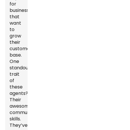
for
businesses
that
want
to
grow
their
customer
base.
One
standout
trait
of
these
agents?
Their
awesome
communication
skills.
They’ve