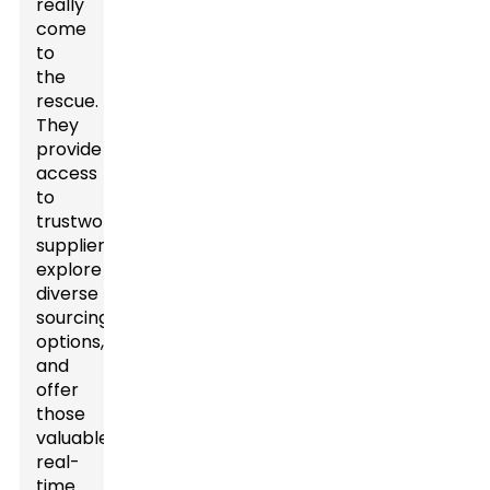
really
come
to
the
rescue.
They
provide
access
to
trustworthy
suppliers,
explore
diverse
sourcing
options,
and
offer
those
valuable
real-
time