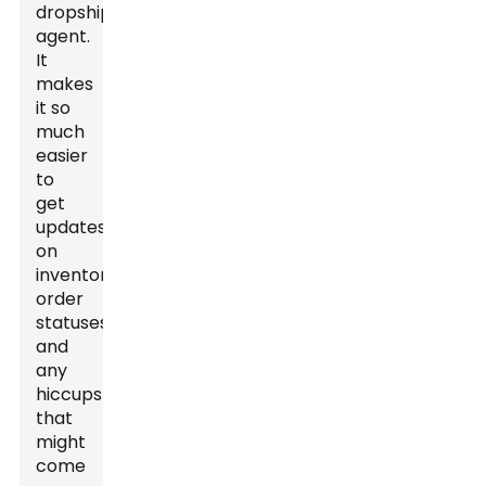
dropshipping
agent.
It
makes
it so
much
easier
to
get
updates
on
inventory,
order
statuses,
and
any
hiccups
that
might
come