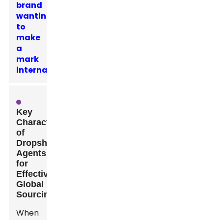
brand
wanting
to
make
a
mark
internationally.
Key
Characteristics
of
Dropshipping
Agents
for
Effective
Global
Sourcing
When