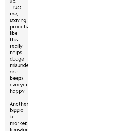
up.
Trust
me,
staying
proactive
like
this
really
helps
dodge
misunderstandings
and
keeps
everyone
happy.
Another
biggie
is
market
knowledge.