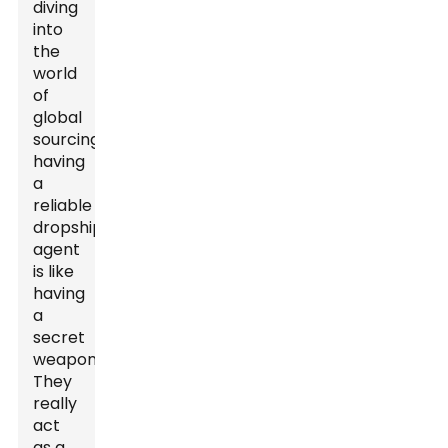
diving
into
the
world
of
global
sourcing,
having
a
reliable
dropshipping
agent
is like
having
a
secret
weapon.
They
really
act
as a