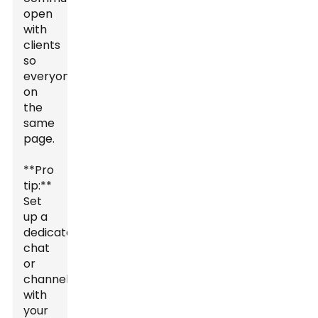
open
with
clients
so
everyone's
on
the
same
page.
**Pro
tip:**
Set
up a
dedicated
chat
or
channel
with
your