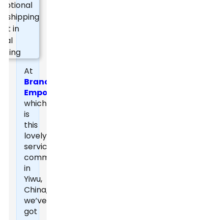
At
Brand
Empowerer
,
which
is
this
lovely
service
community
in
Yiwu,
China,
we’ve
got