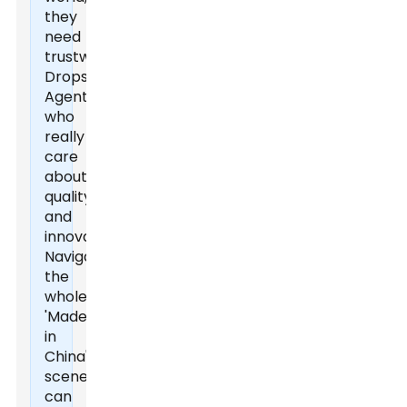
they
need
trustworthy
Dropshipping
Agents
who
really
care
about
quality
and
innovation.
Navigating
the
whole
'Made
in
China'
scene
can