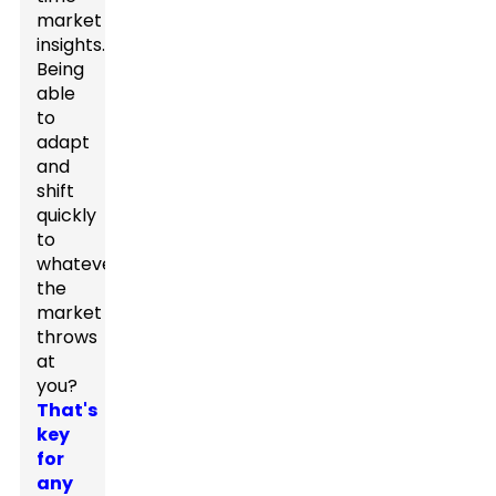
market
insights.
Being
able
to
adapt
and
shift
quickly
to
whatever
the
market
throws
at
you?
That's
key
for
any