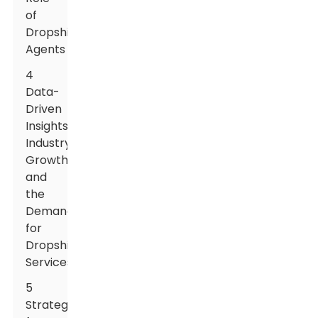
of
Dropshipping
Agents
4
Data-
Driven
Insights:
Industry
Growth
and
the
Demand
for
Dropshipping
Services
5
Strategies