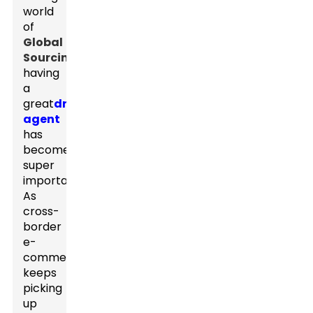
world
of
Global
Sourcing
,
having
a
great
dropshipping
agent
has
become
super
important.
As
cross-
border
e-
commerce
keeps
picking
up