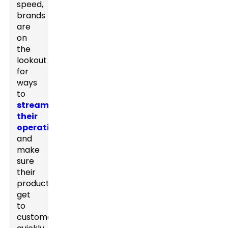
speed,
brands
are
on
the
lookout
for
ways
to
streamline
their
operations
and
make
sure
their
products
get
to
customers