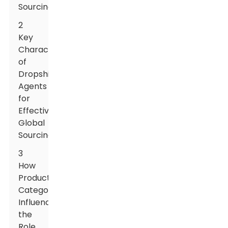
Sourcing
2
Key
Characteristics
of
Dropshipping
Agents
for
Effective
Global
Sourcing
3
How
Product
Categories
Influence
the
Role