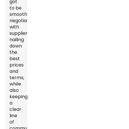
got
to be
smooth
negotiators
with
suppliers,
nailing
down
the
best
prices
and
terms,
while
also
keeping
a
clear
line
of
communication