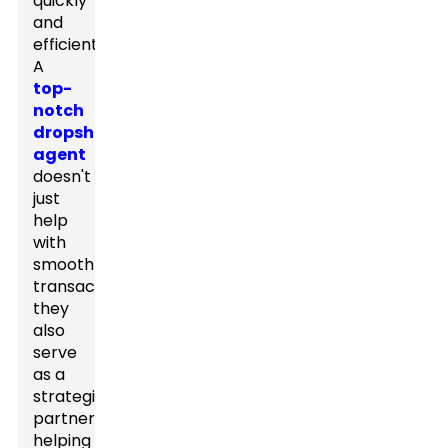
quickly
and
efficiently.
A
top-
notch
dropshipping
agent
doesn't
just
help
with
smooth
transactions;
they
also
serve
as a
strategic
partner,
helping