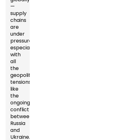
—
supply
chains
are
under
pressure,
especially
with
all
the
geopolitical
tensions,
like
the
ongoing
conflict
between
Russia
and
Ukraine.