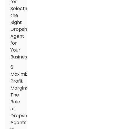
for
Selecting
the
Right
Dropshipping
Agent
for
Your
Business
6
Maximizing
Profit
Margins:
The
Role
of
Dropshipping
Agents