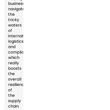
businesses
navigate
the
tricky
waters
of
international
logistics
and
compliance,
which
really
boosts
the
overall
resilience
of
the
supply
chain.