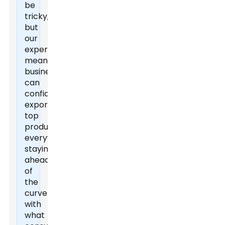
be
tricky,
but
our
expertise
means
businesses
can
confidently
export
top
products
everywhere,
staying
ahead
of
the
curve
with
what