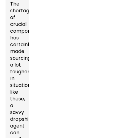
The
shortage
of
crucial
components
has
certainly
made
sourcing
a lot
tougher.
In
situations
like
these,
a
savvy
dropshipping
agent
can