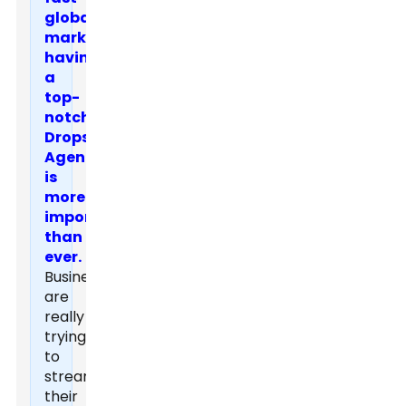
global
marketplace,
having
a
top-
notch
Dropshipping
Agent
is
more
important
than
ever.
Businesses
are
really
trying
to
streamline
their