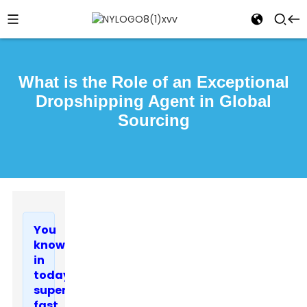
What is the Role of an Exceptional
Dropshipping Agent in Global
Sourcing
You
know,
in
today’s
super-
fast