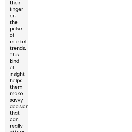
their
finger
on
the
pulse
of
market
trends.
This
kind
of
insight
helps
them
make
savvy
decisions
that
can
really