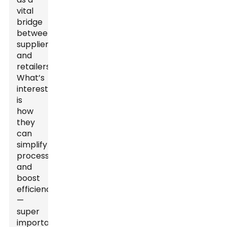
vital
bridge
between
suppliers
and
retailers.
What’s
interesting
is
how
they
can
simplify
processes
and
boost
efficiency
—
super
important