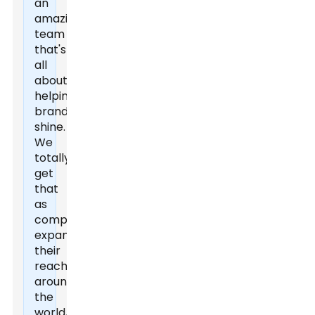
an
amazing
team
that's
all
about
helping
brands
shine.
We
totally
get
that
as
companies
expand
their
reach
around
the
world,