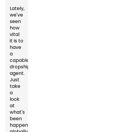
Lately,
we've
seen
how
vital
it is to
have
a
capable
dropshipping
agent.
Just
take
a
look
at
what's
been
happening
globally