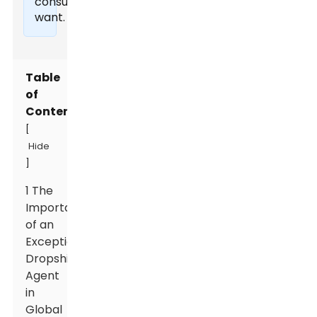
consumers
want.
Table
of
Contents
[
Hide
]
1 The
Importance
of an
Exceptional
Dropshipping
Agent
in
Global