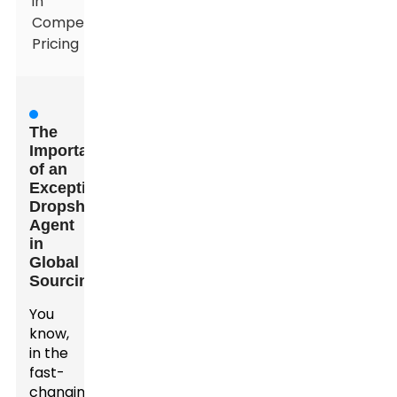
in
Competitive
Pricing
The
Importance
of an
Exceptional
Dropshipping
Agent
in
Global
Sourcing
You
know,
in the
fast-
changing