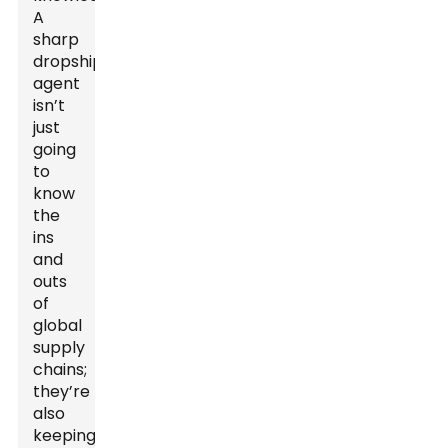
A
sharp
dropshipping
agent
isn’t
just
going
to
know
the
ins
and
outs
of
global
supply
chains;
they’re
also
keeping