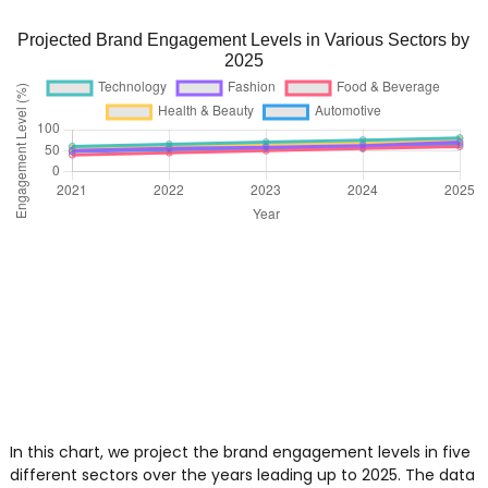
Projected Brand Engagement Levels in Various Sectors by
2025
In this chart, we project the brand engagement levels in five
different sectors over the years leading up to 2025. The data