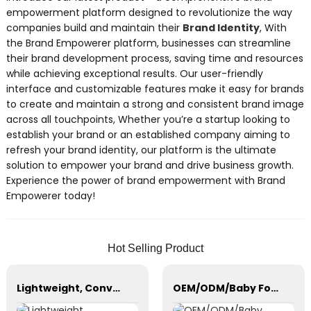
empowerment platform designed to revolutionize the way
companies build and maintain their
Brand Identity
, With
the Brand Empowerer platform, businesses can streamline
their brand development process, saving time and resources
while achieving exceptional results. Our user-friendly
interface and customizable features make it easy for brands
to create and maintain a strong and consistent brand image
across all touchpoints, Whether you’re a startup looking to
establish your brand or an established company aiming to
refresh your brand identity, our platform is the ultimate
solution to empower your brand and drive business growth.
Experience the power of brand empowerment with Brand
Empowerer today!
Hot Selling Product
Lightweight, Convenience Stroller, with Steel/Aluminum Frame Multi-Position Recline
OEM/ODM/Baby Formula Dispenser Machine/Automatic Powder Blending