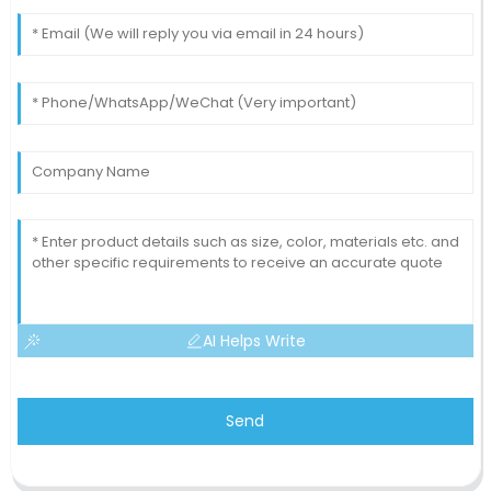
AI Helps Write
Send