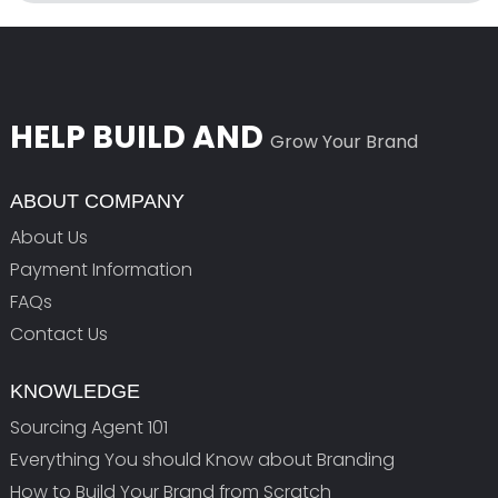
HELP BUILD AND
Grow Your Brand
ABOUT COMPANY
About Us
Payment Information
FAQs
Contact Us
KNOWLEDGE
Sourcing Agent 101
Everything You should Know about Branding
How to Build Your Brand from Scratch