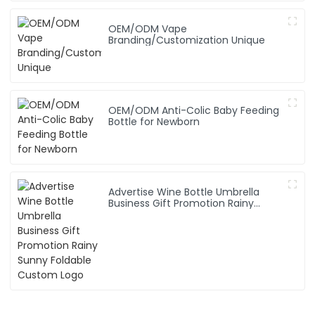
OEM/ODM Vape
Branding/Customization Unique
OEM/ODM Anti-Colic Baby Feeding
Bottle for Newborn
Advertise Wine Bottle Umbrella
Business Gift Promotion Rainy
Sunny Foldable Custom Logo