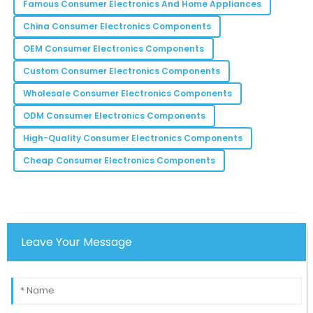
Turner
Famous Consumer Electronics And Home Appliances
Pleased with the results this product delivers! It’s
China Consumer Electronics Components
worth every penny.
OEM Consumer Electronics Components
12
May
2025
Custom Consumer Electronics Components
Wholesale Consumer Electronics Components
Lucas
L
ODM Consumer Electronics Components
Thompson
High-Quality Consumer Electronics Components
This product has definitely improved my productivity
Cheap Consumer Electronics Components
and workflow efficiency.
30
May
2025
Leave Your Message