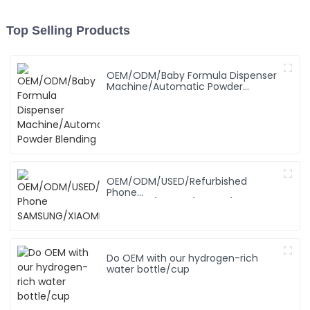
Top Selling Products
OEM/ODM/Baby Formula Dispenser
Machine/Automatic Powder
Blending
OEM/ODM/USED/Refurbished
Phone
SAMSUNG/XIAOMI/iPhone/NOKIA
Do OEM with our hydrogen-rich
water bottle/cup