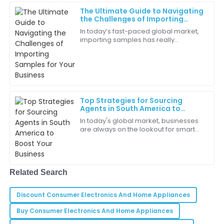
24
June
2025
The Ultimate Guide to Navigating
the Challenges of Importing
Samples for Your Business
In today’s fast-paced global market,
Willow
importing samples has really
W
Clark
become a vital step for businesses
wanting to innovate and broaden
The sales team was incredibly helpful. They answered
their product
all my questions without hesitation.
05
June
2025
Top Strategies for Sourcing
Agents in South America to
Boost Your Business
In today's global market, businesses
Gianna
G
are always on the lookout for smart
Johnson
ways to improve their supply chains
and grow their presence worldwide.
Customer care is truly a priority for this company. It
As a
felt like they really cared.
Related Search
31
May
2025
Discount Consumer Electronics And Home Appliances
Buy Consumer Electronics And Home Appliances
Samuel
S