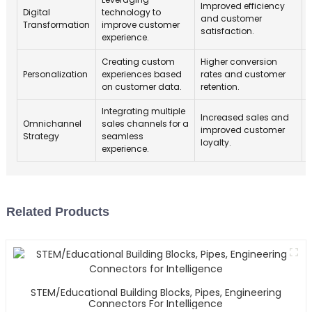
Improved efficiency
Digital
technology to
and customer
Transformation
improve customer
satisfaction.
experience.
Creating custom
Higher conversion
Personalization
experiences based
rates and customer
on customer data.
retention.
Integrating multiple
Increased sales and
Omnichannel
sales channels for a
improved customer
Strategy
seamless
loyalty.
experience.
Related Products
STEM/Educational Building Blocks, Pipes, Engineering
Connectors For Intelligence