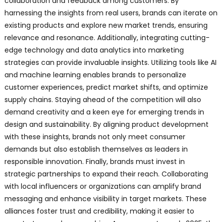
collaboration and feedback among customers. By
harnessing the insights from real users, brands can iterate on
existing products and explore new market trends, ensuring
relevance and resonance. Additionally, integrating cutting-
edge technology and data analytics into marketing
strategies can provide invaluable insights. Utilizing tools like AI
and machine learning enables brands to personalize
customer experiences, predict market shifts, and optimize
supply chains. Staying ahead of the competition will also
demand creativity and a keen eye for emerging trends in
design and sustainability. By aligning product development
with these insights, brands not only meet consumer
demands but also establish themselves as leaders in
responsible innovation. Finally, brands must invest in
strategic partnerships to expand their reach. Collaborating
with local influencers or organizations can amplify brand
messaging and enhance visibility in target markets. These
alliances foster trust and credibility, making it easier to