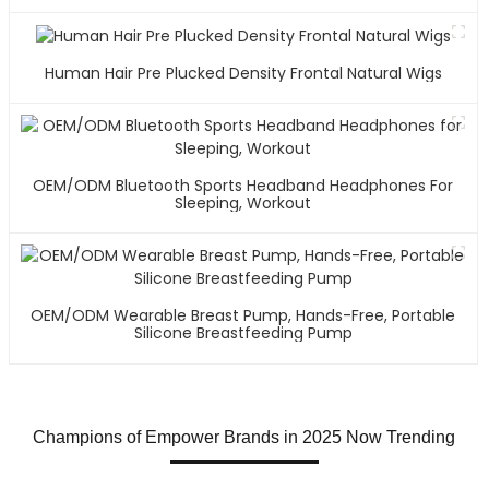
Human Hair Pre Plucked Density Frontal Natural Wigs
OEM/ODM Bluetooth Sports Headband Headphones For
Sleeping, Workout
OEM/ODM Wearable Breast Pump, Hands-Free, Portable
Silicone Breastfeeding Pump
Champions of Empower Brands in 2025 Now Trending