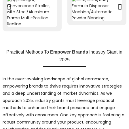
Practical Methods To
Empower Brands
Industry Giant in
2025
In the ever-evolving landscape of global commerce,
empowering brands to thrive requires innovative strategies
and a deep understanding of market dynamics. As we
approach 2025, industry giants must leverage practical
methods to enhance their brand presence and engage
effectively with consumers. One key approach is fostering a
robust community around your product, encouraging