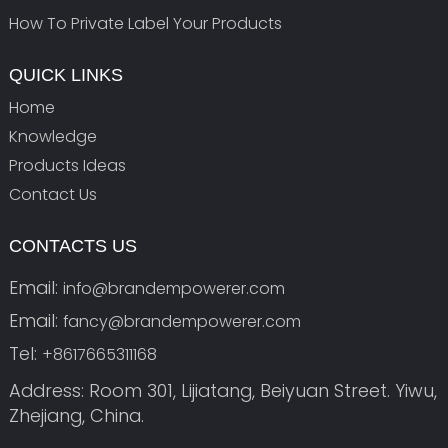
How To Private Label Your Products
QUICK LINKS
Home
Knowledge
Products Ideas
Contact Us
CONTACTS US
Email:
info@brandempowerer.com
Email:
fancy@brandempowerer.com
Tel:
+8617665311168
Address: Room 301, Lijiatang, Beiyuan Street. Yiwu,
Zhejiang, China.