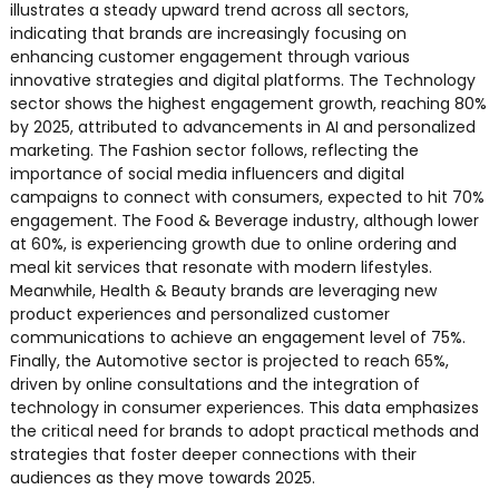
illustrates a steady upward trend across all sectors,
indicating that brands are increasingly focusing on
enhancing customer engagement through various
innovative strategies and digital platforms. The Technology
sector shows the highest engagement growth, reaching 80%
by 2025, attributed to advancements in AI and personalized
marketing. The Fashion sector follows, reflecting the
importance of social media influencers and digital
campaigns to connect with consumers, expected to hit 70%
engagement. The Food & Beverage industry, although lower
at 60%, is experiencing growth due to online ordering and
meal kit services that resonate with modern lifestyles.
Meanwhile, Health & Beauty brands are leveraging new
product experiences and personalized customer
communications to achieve an engagement level of 75%.
Finally, the Automotive sector is projected to reach 65%,
driven by online consultations and the integration of
technology in consumer experiences. This data emphasizes
the critical need for brands to adopt practical methods and
strategies that foster deeper connections with their
audiences as they move towards 2025.