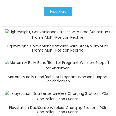
Read More
Lightweight, Convenience Stroller, With Steel/Aluminum
Frame Multi-Position Recline
Maternity Belly Band/Belt For Pregnant Women Support
For Abdomen
Playstation DualSense Wireless Charging Station，PS5
Controller，Xbox Series