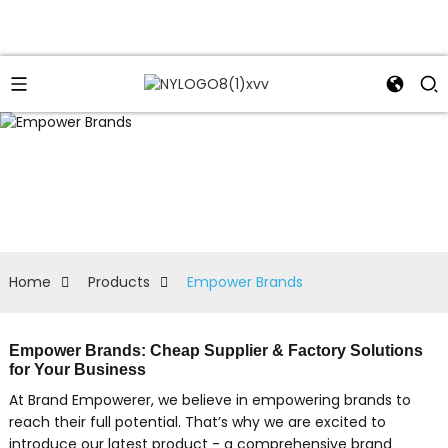
Home
Products
Empower Brands
Empower Brands: Cheap Supplier & Factory Solutions
for Your Business
At Brand Empowerer, we believe in empowering brands to
reach their full potential. That’s why we are excited to
introduce our latest product - a comprehensive brand