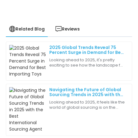
Related Blog
Reviews
2025 Global Trends Reveal 75
Benjamin
Percent Surge in Demand for Best
B
King
Importing Toys
Looking ahead to 2025, it's pretty
exciting to see how the landscape for
Excellent craftsmanship! The attention to detail in
importing toys is about to change big
the quality is remarkable.
time. There's this amazing 75 percent
27
May
2025
Navigating the Future of Global
Sourcing Trends in 2025 with the
Best International Sourcing
Looking ahead to 2025, it feels like the
Amaya
Agent
world of global sourcing is on the
A
Lee
brink of some pretty big changes.
We’re talking about tech
The overall service quality was phenomenal. They
advancements,
really cared about my satisfaction!