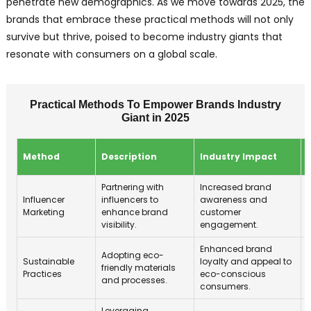
penetrate new demographics. As we move towards 2025, the
brands that embrace these practical methods will not only
survive but thrive, poised to become industry giants that
resonate with consumers on a global scale.
Practical Methods To Empower Brands Industry
Giant in 2025
Method
Description
Industry Impact
Partnering with
Increased brand
Influencer
influencers to
awareness and
Marketing
enhance brand
customer
visibility.
engagement.
Enhanced brand
Adopting eco-
Sustainable
loyalty and appeal to
friendly materials
Practices
eco-conscious
and processes.
consumers.
Leveraging