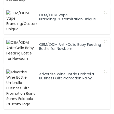
OEM/ODM Vape
Branding/Customization Unique
OEM/ODM Anti-Colic Baby Feeding
Bottle for Newborn
Advertise Wine Bottle Umbrella
Business Gift Promotion Rainy
Sunny Foldable Custom Logo