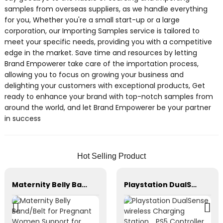
samples from overseas suppliers, as we handle everything
for you, Whether you're a small start-up or a large
corporation, our Importing Samples service is tailored to
meet your specific needs, providing you with a competitive
edge in the market. Save time and resources by letting
Brand Empowerer take care of the importation process,
allowing you to focus on growing your business and
delighting your customers with exceptional products, Get
ready to enhance your brand with top-notch samples from
around the world, and let Brand Empowerer be your partner
in success
Hot Selling Product
Maternity Belly Band/Belt for Pregnant Women Support for Abdomen
Playstation DualSense wireless Charging Station，PS5 Controller，Xbox Series