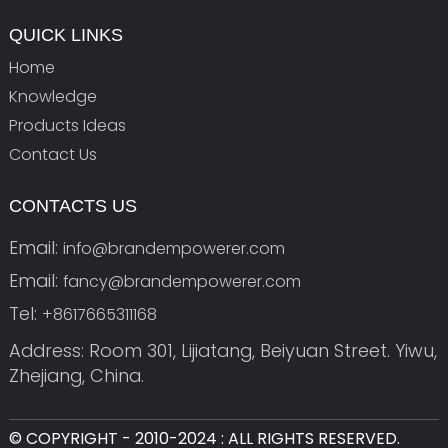
QUICK LINKS
Home
Knowledge
Products Ideas
Contact Us
CONTACTS US
Email:
info@brandempowerer.com
Email:
fancy@brandempowerer.com
Tel:
+8617665311168
Address: Room 301, Lijiatang, Beiyuan Street. Yiwu,
Zhejiang, China.
© COPYRIGHT - 2010-2024 : ALL RIGHTS RESERVED.