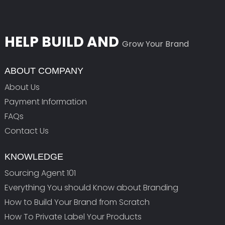
HELP BUILD AND
Grow Your Brand
ABOUT COMPANY
About Us
Payment Information
FAQs
Contact Us
KNOWLEDGE
Sourcing Agent 101
Everything You should Know about Branding
How to Build Your Brand from Scratch
How To Private Label Your Products