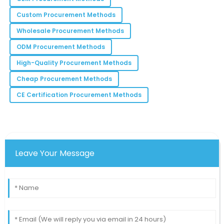
S
Ramirez
Custom Procurement Methods
The assistance provided during my purchase was
Wholesale Procurement Methods
commendable! Truly professional.
ODM Procurement Methods
23
June
2025
High-Quality Procurement Methods
Cheap Procurement Methods
Addison
A
CE Certification Procurement Methods
Bell
Excellent product quality combined with superb
customer service makes this a preferred choice!
12
June
2025
Leave Your Message