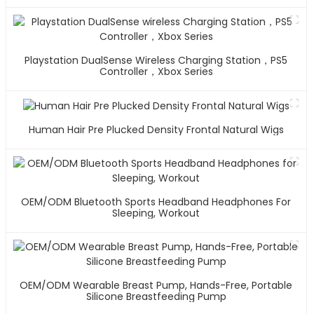
Playstation DualSense Wireless Charging Station，PS5
Controller，Xbox Series
Human Hair Pre Plucked Density Frontal Natural Wigs
OEM/ODM Bluetooth Sports Headband Headphones For
Sleeping, Workout
OEM/ODM Wearable Breast Pump, Hands-Free, Portable
Silicone Breastfeeding Pump