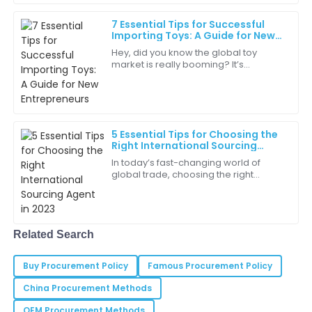
06
May
2025
7 Essential Tips for Successful
Importing Toys: A Guide for New
Entrepreneurs
Hey, did you know the global toy
Henry
market is really booming? It’s
H
Garcia
expected to hit around $120 billion by
2023! That makes importing toys a
pretty big
I experienced top-notch customer service which
made the purchase process a delight!
5 Essential Tips for Choosing the
05
June
2025
Right International Sourcing
Agent in 2023
In today’s fast-changing world of
global trade, choosing the right
Lila
International Sourcing Agent in 2023 is
L
more important than ever if you want
Rodriguez
your
The team was attentive and knowledgeable—really a
Related Search
great support experience.
02
July
2025
Buy Procurement Policy
Famous Procurement Policy
China Procurement Methods
Sydney
OEM Procurement Methods