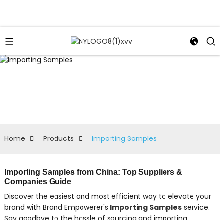
Home
Products
Importing Samples
Importing Samples from China: Top Suppliers &
Companies Guide
Discover the easiest and most efficient way to elevate your
brand with Brand Empowerer's
Importing Samples
service.
Say goodbye to the hassle of sourcing and importing