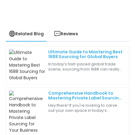
Related Blog
Reviews
Ultimate Guide to Mastering Best
Oliver
1688 Sourcing for Global Buyers
O
Williams
In today’s fast-paced global trade
scene, sourcing from 1688 can really
Quality is consistent and reliable. I trust this brand
open up a world of opportunities and
completely!
boost profit margins for buyers
05
July
2025
Comprehensive Handbook to
Mastering Private Label Sourcing
for Your Business
Hey there! If you're looking to carve
Isaac
out your own space in today’s
I
Anderson
cutthroat marketplace, then getting
the hang of Private Label Sourcing is a
The product details were spot on and delivered in a
big
timely manner, which I appreciate.