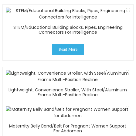
STEM/Educational Building Blocks, Pipes, Engineering
Connectors For Intelligence
Read More
Lightweight, Convenience Stroller, With Steel/Aluminum
Frame Multi-Position Recline
Maternity Belly Band/Belt For Pregnant Women Support
For Abdomen