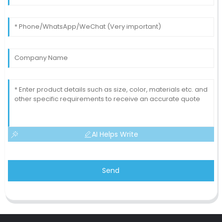
AI Helps Write
Send