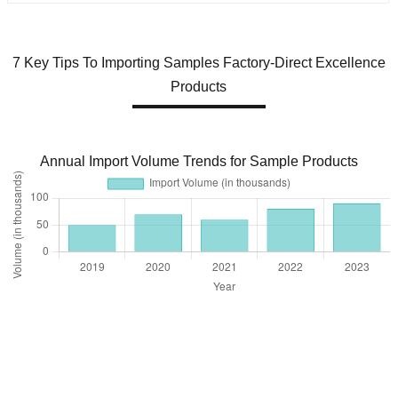
7 Key Tips To Importing Samples Factory-Direct Excellence
Products
Annual Import Volume Trends for Sample Products