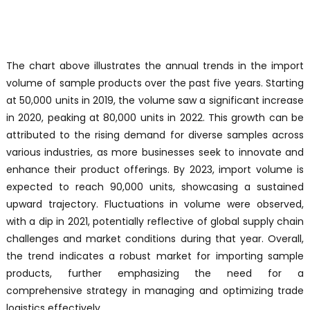
The chart above illustrates the annual trends in the import
volume of sample products over the past five years. Starting
at 50,000 units in 2019, the volume saw a significant increase
in 2020, peaking at 80,000 units in 2022. This growth can be
attributed to the rising demand for diverse samples across
various industries, as more businesses seek to innovate and
enhance their product offerings. By 2023, import volume is
expected to reach 90,000 units, showcasing a sustained
upward trajectory. Fluctuations in volume were observed,
with a dip in 2021, potentially reflective of global supply chain
challenges and market conditions during that year. Overall,
the trend indicates a robust market for importing sample
products, further emphasizing the need for a
comprehensive strategy in managing and optimizing trade
logistics effectively.