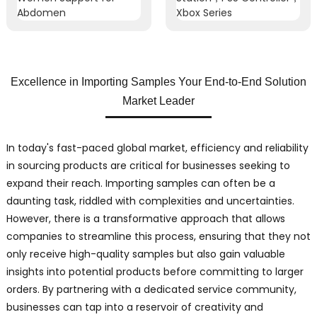
Excellence in Importing Samples Your End-to-End Solution
Market Leader
In today's fast-paced global market, efficiency and reliability
in sourcing products are critical for businesses seeking to
expand their reach. Importing samples can often be a
daunting task, riddled with complexities and uncertainties.
However, there is a transformative approach that allows
companies to streamline this process, ensuring that they not
only receive high-quality samples but also gain valuable
insights into potential products before committing to larger
orders. By partnering with a dedicated service community,
businesses can tap into a reservoir of creativity and