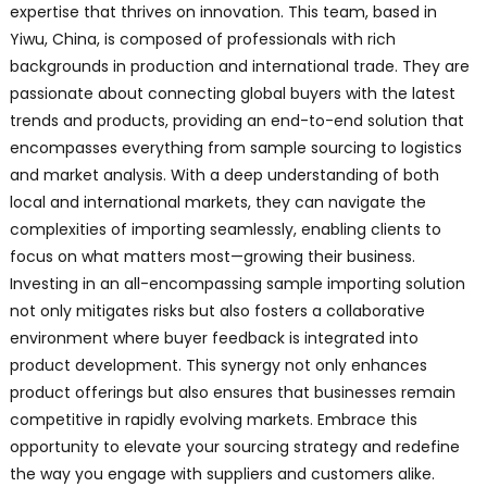
expertise that thrives on innovation. This team, based in
Yiwu, China, is composed of professionals with rich
backgrounds in production and international trade. They are
passionate about connecting global buyers with the latest
trends and products, providing an end-to-end solution that
encompasses everything from sample sourcing to logistics
and market analysis. With a deep understanding of both
local and international markets, they can navigate the
complexities of importing seamlessly, enabling clients to
focus on what matters most—growing their business.
Investing in an all-encompassing sample importing solution
not only mitigates risks but also fosters a collaborative
environment where buyer feedback is integrated into
product development. This synergy not only enhances
product offerings but also ensures that businesses remain
competitive in rapidly evolving markets. Embrace this
opportunity to elevate your sourcing strategy and redefine
the way you engage with suppliers and customers alike.