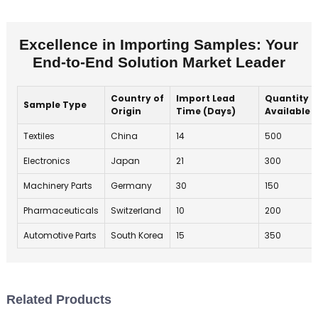
Excellence in Importing Samples: Your
End-to-End Solution Market Leader
Country of
Import Lead
Quantity
Sample Type
Origin
Time (Days)
Available
Textiles
China
14
500
Electronics
Japan
21
300
Machinery Parts
Germany
30
150
Pharmaceuticals
Switzerland
10
200
Automotive Parts
South Korea
15
350
Related Products