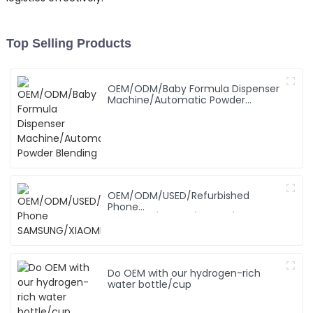
Top Selling Products
OEM/ODM/Baby Formula Dispenser
Machine/Automatic Powder
Blending
OEM/ODM/USED/Refurbished
Phone
SAMSUNG/XIAOMI/iPhone/NOKIA
Do OEM with our hydrogen-rich
water bottle/cup