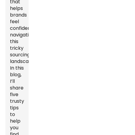
that
helps
brands
feel
confident
navigating
this
tricky
sourcing
landscape.
In this
blog,
I’ll
share
five
trusty
tips
to
help
you
find