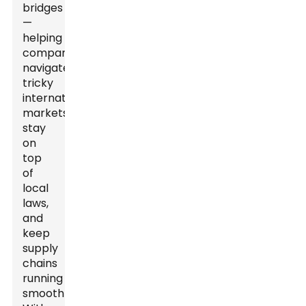
bridges
—
helping
companies
navigate
tricky
international
markets,
stay
on
top
of
local
laws,
and
keep
supply
chains
running
smoothly.