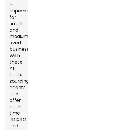
—
especially
for
small
and
medium-
sized
businesses.
With
these
AI
tools,
sourcing
agents
can
offer
real-
time
insights
and