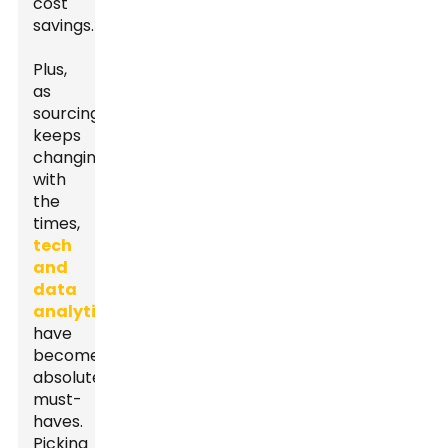
cost
savings.
Plus,
as
sourcing
keeps
changing
with
the
times,
tech
and
data
analytics
have
become
absolute
must-
haves.
Picking