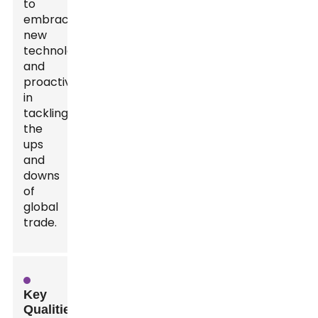
to
embrace
new
technology,
and
proactive
in
tackling
the
ups
and
downs
of
global
trade.
Key
Qualities