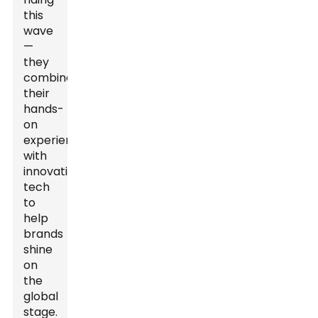
this
wave
—
they
combine
their
hands-
on
experience
with
innovative
tech
to
help
brands
shine
on
the
global
stage.