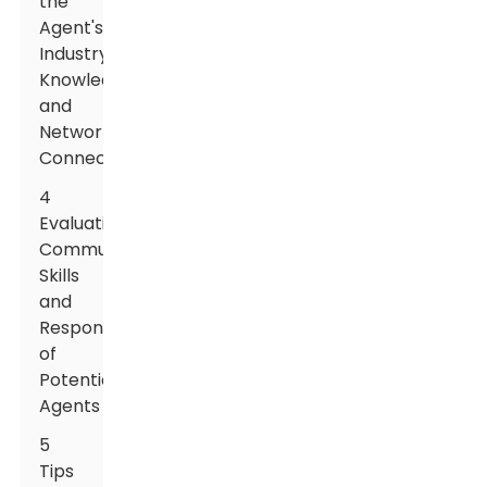
the
Agent's
Industry
Knowledge
and
Network
Connections
4
Evaluating
Communication
Skills
and
Responsiveness
of
Potential
Agents
5
Tips