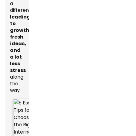
a
difference,
leading
to
growth,
fresh
ideas,
and
a lot
less
stress
along
the
way.