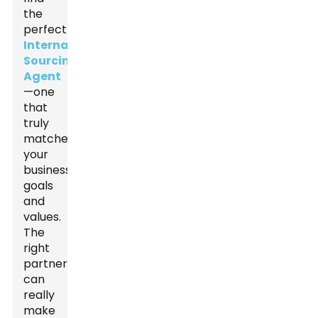
the
perfect
International
Sourcing
Agent
—one
that
truly
matches
your
business
goals
and
values.
The
right
partner
can
really
make