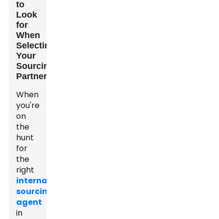
to
Look
for
When
Selecting
Your
Sourcing
Partner
When
you're
on
the
hunt
for
the
right
international
sourcing
agent
in