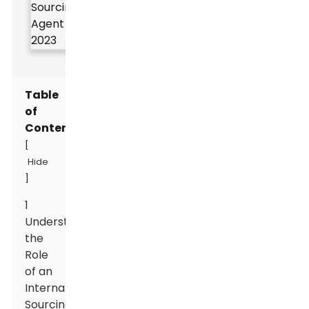
Table
of
Contents
[
Hide
]
1
Understanding
the
Role
of an
International
Sourcing