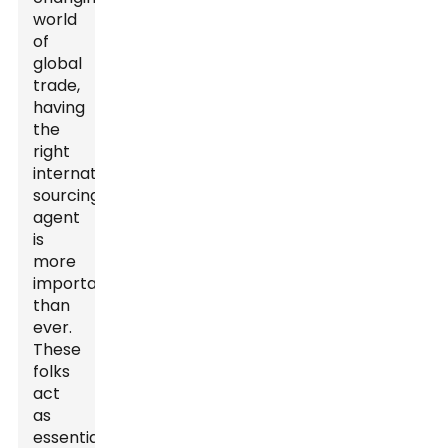
world
of
global
trade,
having
the
right
international
sourcing
agent
is
more
important
than
ever.
These
folks
act
as
essential