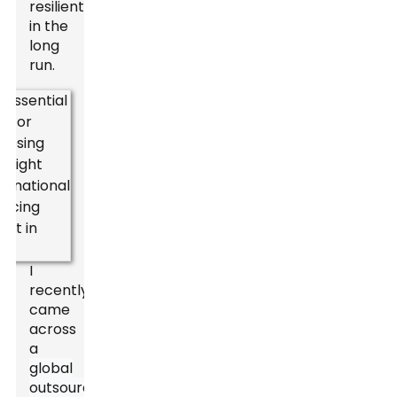
resilient
in the
long
run.
I
recently
came
across
a
global
outsourcing