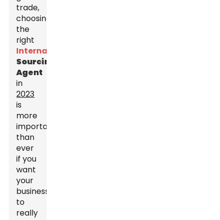
trade,
choosing
the
right
International
Sourcing
Agent
in
2023
is
more
important
than
ever
if you
want
your
business
to
really