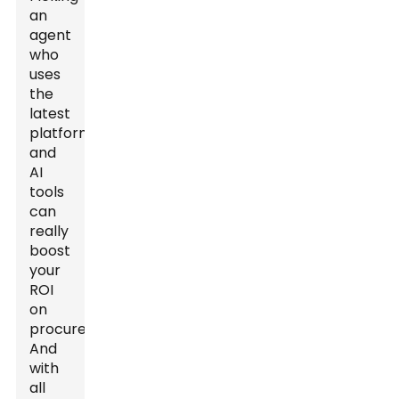
an
agent
who
uses
the
latest
platforms
and
AI
tools
can
really
boost
your
ROI
on
procurement.
And
with
all