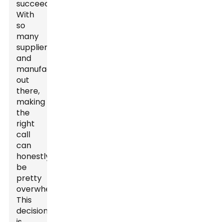
succeed.
With
so
many
suppliers
and
manufacturers
out
there,
making
the
right
call
can
honestly
be
pretty
overwhelming.
This
decision
is