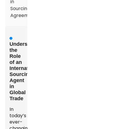
in
Sourcing
Agreements
Understanding
the
Role
of an
International
Sourcing
Agent
in
Global
Trade
In
today’s
ever-
changing