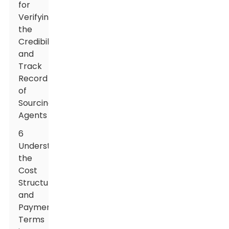
for
Verifying
the
Credibility
and
Track
Record
of
Sourcing
Agents
6
Understanding
the
Cost
Structure
and
Payment
Terms