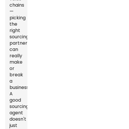
chains
—
picking
the
right
sourcing
partner
can
really
make
or
break
a
business.
A
good
sourcing
agent
doesn't
just