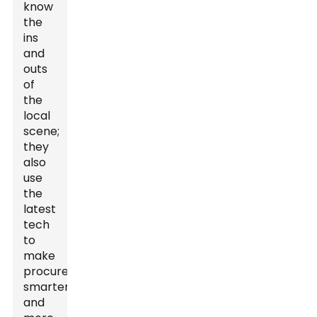
know
the
ins
and
outs
of
the
local
scene;
they
also
use
the
latest
tech
to
make
procurement
smarter
and