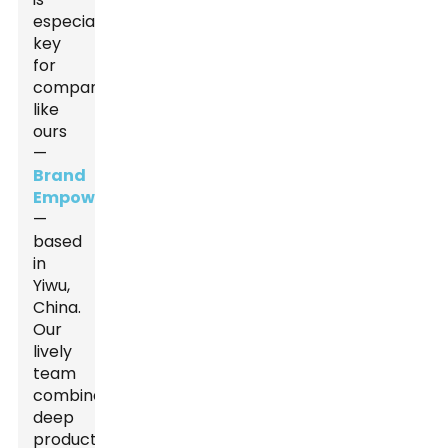
especially
key
for
companies
like
ours
—
Brand
Empowerer
—
based
in
Yiwu,
China.
Our
lively
team
combines
deep
production