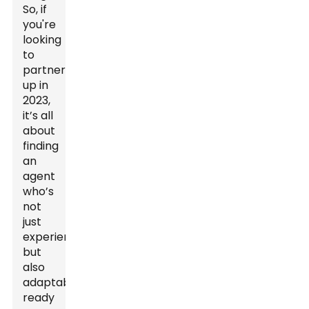
So, if
you're
looking
to
partner
up in
2023,
it’s all
about
finding
an
agent
who’s
not
just
experienced
but
also
adaptable,
ready