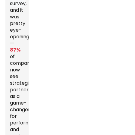
survey
,
and it
was
pretty
eye-
opening
—
87%
of
companies
now
see
strategic
partnerships
as a
game-
changer
for
performance
and