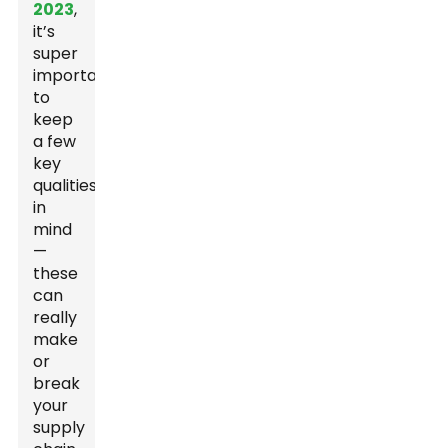
2023
,
it’s
super
important
to
keep
a few
key
qualities
in
mind
—
these
can
really
make
or
break
your
supply