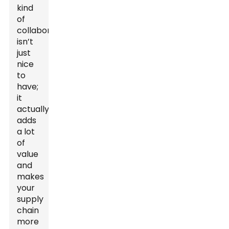
kind
of
collaboration
isn’t
just
nice
to
have;
it
actually
adds
a lot
of
value
and
makes
your
supply
chain
more