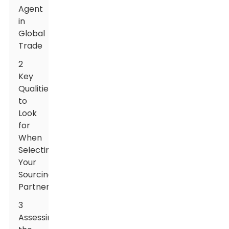
Agent
in
Global
Trade
2
Key
Qualities
to
Look
for
When
Selecting
Your
Sourcing
Partner
3
Assessing