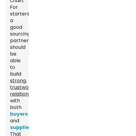
chain.
For
starters,
a
good
sourcing
partner
should
be
able
to
build
strong,
trustworthy
relationships
with
both
buyers
and
suppliers
.
That