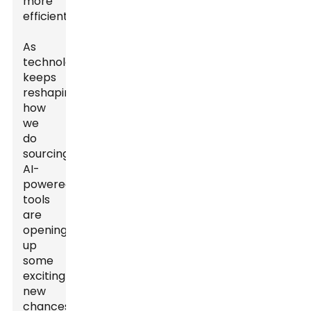
more
efficient.
As
technology
keeps
reshaping
how
we
do
sourcing,
AI-
powered
tools
are
opening
up
some
exciting
new
chances