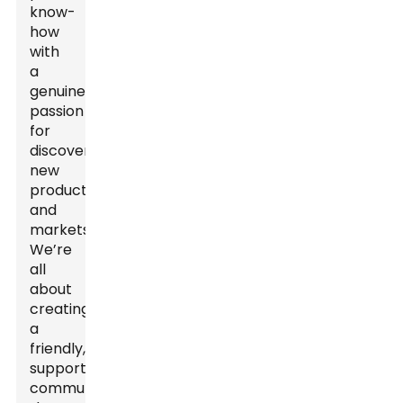
know-
how
with
a
genuine
passion
for
discovering
new
products
and
markets.
We’re
all
about
creating
a
friendly,
supportive
community