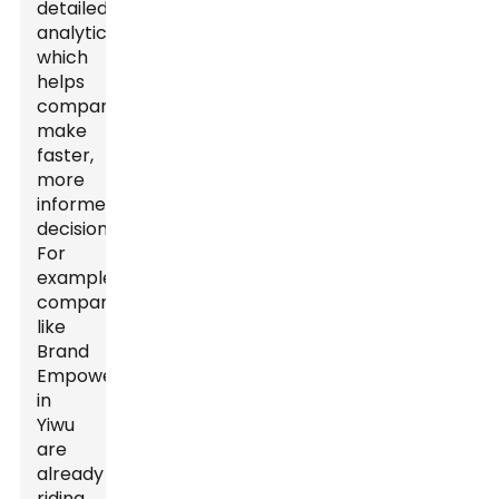
detailed
analytics,
which
helps
companies
make
faster,
more
informed
decisions.
For
example,
companies
like
Brand
Empowerer
in
Yiwu
are
already
riding