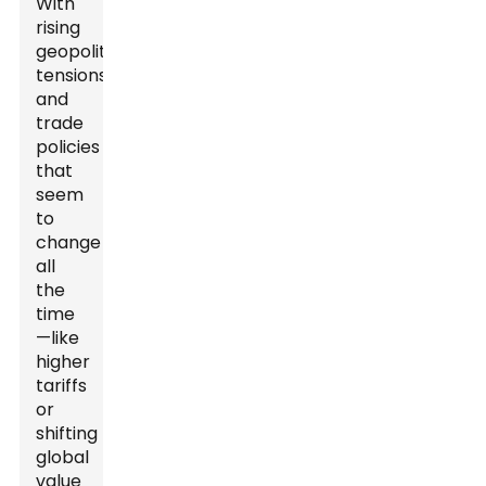
With
rising
geopolitical
tensions
and
trade
policies
that
seem
to
change
all
the
time
—like
higher
tariffs
or
shifting
global
value