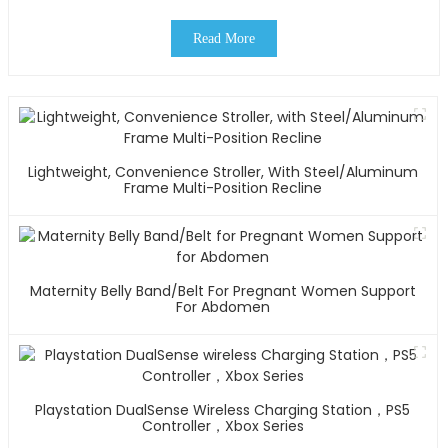
Read More
Lightweight, Convenience Stroller, With Steel/Aluminum
Frame Multi-Position Recline
Maternity Belly Band/Belt For Pregnant Women Support
For Abdomen
Playstation DualSense Wireless Charging Station，PS5
Controller，Xbox Series