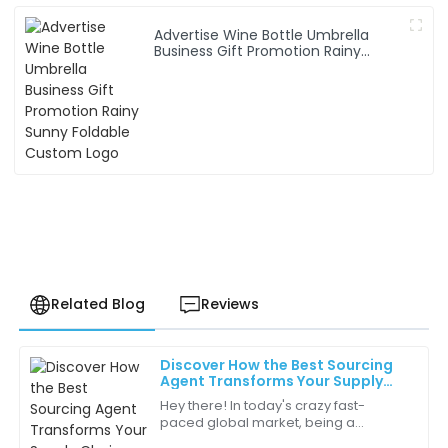
Advertise Wine Bottle Umbrella
Business Gift Promotion Rainy
Sunny Foldable Custom Logo
Related Blog
Reviews
Discover How the Best Sourcing
Samuel
Agent Transforms Your Supply
S
Ross
Chain Efficiency Through Real Life
Hey there! In today's crazy fast-
Examples
paced global market, being a
Experience with the customer service team was
Sourcing Agent is more important