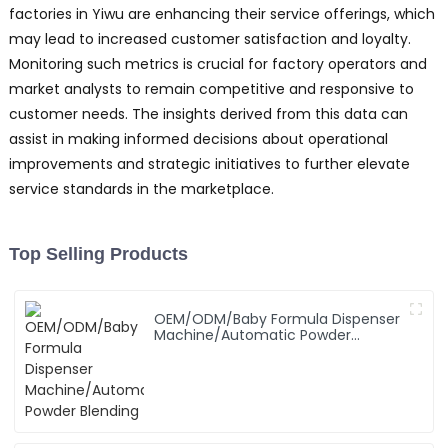
factories in Yiwu are enhancing their service offerings, which
may lead to increased customer satisfaction and loyalty.
Monitoring such metrics is crucial for factory operators and
market analysts to remain competitive and responsive to
customer needs. The insights derived from this data can
assist in making informed decisions about operational
improvements and strategic initiatives to further elevate
service standards in the marketplace.
Top Selling Products
OEM/ODM/Baby Formula Dispenser
Machine/Automatic Powder
Blending