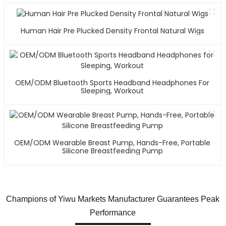
Human Hair Pre Plucked Density Frontal Natural Wigs
OEM/ODM Bluetooth Sports Headband Headphones For
Sleeping, Workout
OEM/ODM Wearable Breast Pump, Hands-Free, Portable
Silicone Breastfeeding Pump
Champions of Yiwu Markets Manufacturer Guarantees Peak
Performance