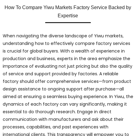
How To Compare Yiwu Markets Factory Service Backed by
Expertise
When navigating the diverse landscape of Yiwu markets,
understanding how to effectively compare factory services
is crucial for global buyers. With a wealth of experience in
production and business, experts in the area emphasize the
importance of evaluating not just pricing but also the quality
of service and support provided by factories. A reliable
factory should offer comprehensive services—from product
design assistance to ongoing support after purchase—all
aimed at ensuring a seamless buying experience. In Yiwu, the
dynamics of each factory can vary significantly, making it
essential to do thorough research. Engage in direct
communication with manufacturers and ask about their
processes, capabilities, and past experiences with
international clients. This transparency will empower you to