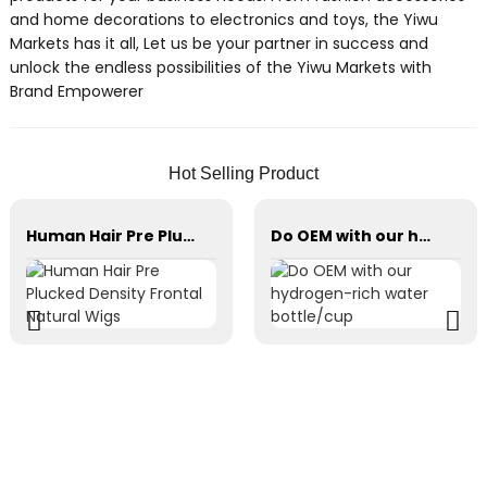
and home decorations to electronics and toys, the Yiwu
Markets has it all, Let us be your partner in success and
unlock the endless possibilities of the Yiwu Markets with
Brand Empowerer
Hot Selling Product
Human Hair Pre Plucked Density Frontal Natural Wigs
Do OEM with our hydrogen-rich water bottle/cup