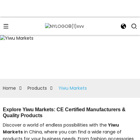
Home
Products
Yiwu Markets
Explore Yiwu Markets: CE Certified Manufacturers &
Quality Products
Discover a world of endless possibilities with the
Yiwu
Markets
in China, where you can find a wide range of
products for your business needs. From fashion accessories