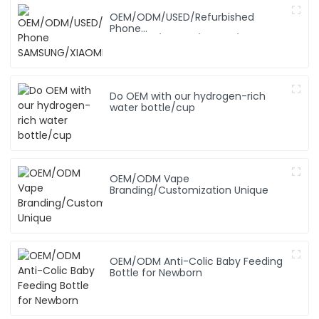
OEM/ODM/USED/Refurbished
Phone
SAMSUNG/XIAOMI/iPhone/NOKIA
Do OEM with our hydrogen-rich
water bottle/cup
OEM/ODM Vape
Branding/Customization Unique
OEM/ODM Anti-Colic Baby Feeding
Bottle for Newborn