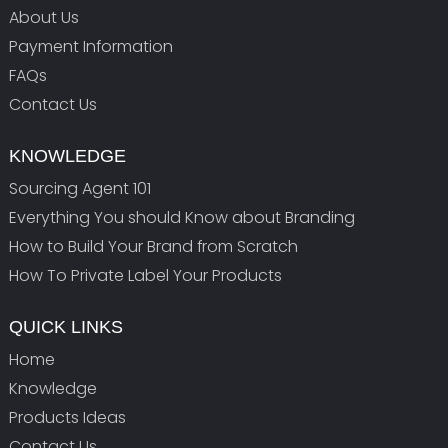
About Us
Payment Information
FAQs
Contact Us
KNOWLEDGE
Sourcing Agent 101
Everything You should Know about Branding
How to Build Your Brand from Scratch
How To Private Label Your Products
QUICK LINKS
Home
Knowledge
Products Ideas
Contact Us