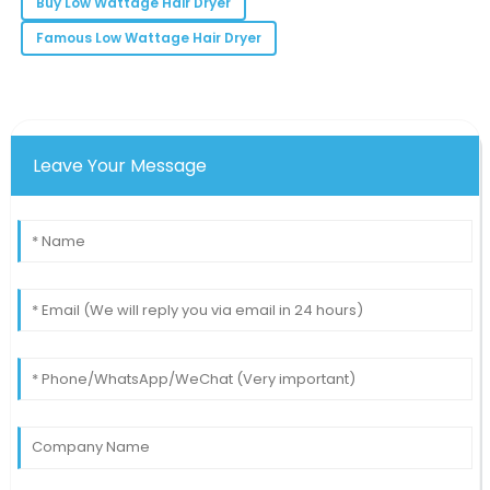
Buy Low Wattage Hair Dryer
14
May
2025
Famous Low Wattage Hair Dryer
Leave Your Message