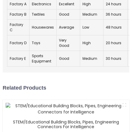
Factory A
Electronics
Excellent
High
24 hours
4
Factory B
Textiles
Good
Medium
36 hours
4
Factory
Housewares
Average
Low
48 hours
3
C
Very
Factory D
Toys
High
20 hours
4
Good
Sports
Factory E
Good
Medium
30 hours
4
Equipment
Related Products
STEM/Educational Building Blocks, Pipes, Engineering
Connectors For Intelligence