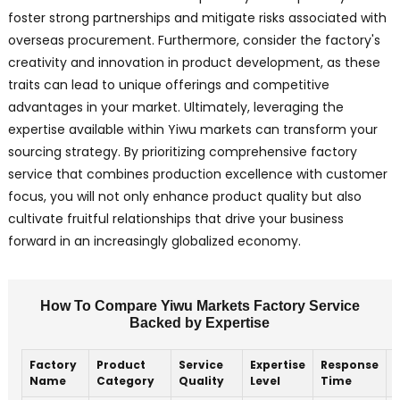
foster strong partnerships and mitigate risks associated with
overseas procurement. Furthermore, consider the factory's
creativity and innovation in product development, as these
traits can lead to unique offerings and competitive
advantages in your market. Ultimately, leveraging the
expertise available within Yiwu markets can transform your
sourcing strategy. By prioritizing comprehensive factory
service that combines production excellence with customer
focus, you will not only enhance product quality but also
cultivate fruitful relationships that drive your business
forward in an increasingly globalized economy.
How To Compare Yiwu Markets Factory Service
Backed by Expertise
Factory
Product
Service
Expertise
Response
Name
Category
Quality
Level
Time