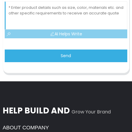
AI Helps Write
Send
HELP BUILD AND
Grow Your Brand
ABOUT COMPANY