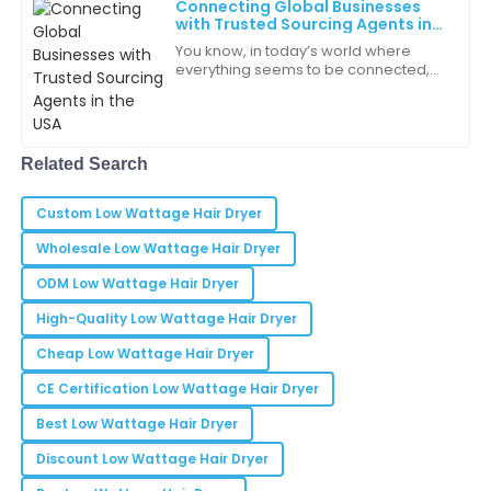
Connecting Global Businesses
Dylan
D
with Trusted Sourcing Agents in
Nguyen
the USA
You know, in today’s world where
everything seems to be connected,
Quality is exceptional! It’s refreshing to see such
Sourcing Agents in the USA have
dedication in a product.
really become essential for global
businesses
19
May
2025
Related Search
Lucas
Custom Low Wattage Hair Dryer
L
Thompson
Wholesale Low Wattage Hair Dryer
This product has definitely improved my productivity
ODM Low Wattage Hair Dryer
and workflow efficiency.
High-Quality Low Wattage Hair Dryer
30
May
2025
Cheap Low Wattage Hair Dryer
CE Certification Low Wattage Hair Dryer
Charity
C
Best Low Wattage Hair Dryer
Rodriguez
Discount Low Wattage Hair Dryer
The design and quality of this product make it one of
the best on the market!