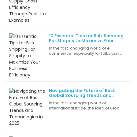
delightful. They really know their stuff!
than ever for boosting supply chain
efficiency. You
06
May
2025
Eli
E
10 Essential Tips for Bulk Shipping
Martinez
For Shopify to Maximize Your
Business Efficiency
In the fast-changing world of e-
This product is a fantastic addition to our lineup. Very
commerce, especially for folks using
effective and well-made.
platforms like Shopify, making
logistics as smooth and efficient as
05
July
2025
possible is
Cora
C
Navigating the Future of Best
Thompson
Global Sourcing Trends and
Technologies in 2025
In the fast-changing world of
Great experience from start to finish! The quality and
international trade, the idea of Global
service were unparalleled.
Sourcing is becoming more and
more important for businesses that
27
June
2025
want to stay