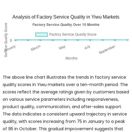
Analysis of Factory Service Quality in Yiwu Markets
The above line chart illustrates the trends in factory service
quality scores in Yiwu markets over a ten-month period. The
scores reflect the average ratings given by customers based
on various service parameters including responsiveness,
product quality, communication, and after-sales support.
The data indicates a consistent upward trajectory in service
quality, with scores increasing from 75 in January to a peak
of 95 in October. This gradual improvement suggests that