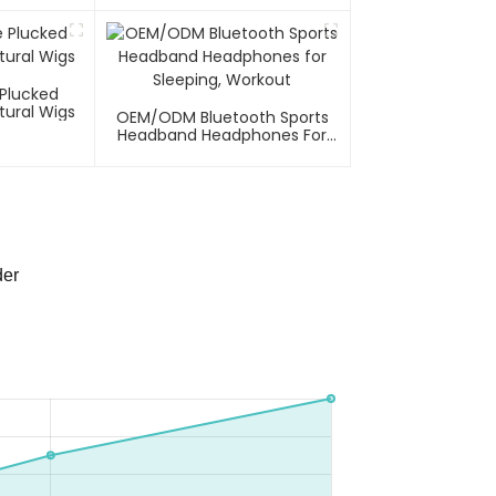
 Plucked
tural Wigs
OEM/ODM Bluetooth Sports
Headband Headphones For
Sleeping, Workout
der