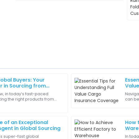
obal Buyers: Your
Essen
Daniel
D
r in Sourcing from
Valu
Hill
r Factories
w, in today’s fast-paced
Navigat
ting the right products from
can be
 detail in the quality is
Buying from this company was
es is super important for
Full V
service were exceptional!
change
17
June
2025
le of an Exceptional
How t
gent in Global Sourcing
Wareh
Supp
’s super-fast global
In tod
Nora