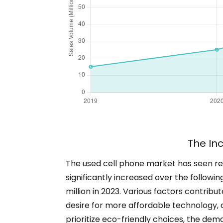
The In
The used cell phone market has seen rema
significantly increased over the following
million in 2023. Various factors contrib
desire for more affordable technology,
prioritize eco-friendly choices, the dema