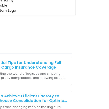
tial Tips for Understanding Full
e Cargo Insurance Coverage
ing the world of logistics and shipping
 pretty complicated, and knowing about
 a great decision. The quality and
alue Cargo Insurance is actually a game-
r for
o Achieve Efficient Factory to
ouse Consolidation for Optimal
ly Chain Management
ay’s fast-changing market, making sure