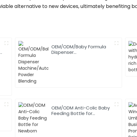
iable alternative to new devices, ultimately benefiting 
OEM/ODM/Baby Formula
,
Dispenser
Machine/Automatic
Powder Blending
OEM/ODM Anti-Colic Baby
Feeding Bottle for
Newborn