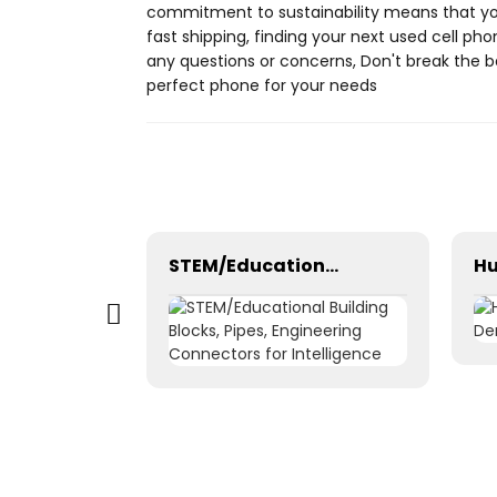
commitment to sustainability means that you
fast shipping, finding your next used cell ph
any questions or concerns, Don't break the 
perfect phone for your needs
Window cleaning robot intelligent smart remote control mobile app Bluetooth WiFi
STEM/Educational Building Blocks, Pipes, Engineering Connectors for Intelligence