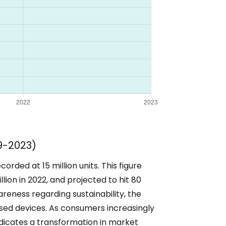
9-2023)
rded at 15 million units. This figure
illion in 2022, and projected to hit 80
areness regarding sustainability, the
sed devices. As consumers increasingly
 indicates a transformation in market