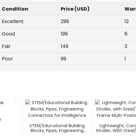
Condition
Price (USD)
War
Excellent
299
12
Good
199
6
Fair
149
3
Poor
99
1
e
STEM/Educational Building
Lightweight, Co
Blocks, Pipes, Engineering
Stroller, With Ste
Connectors For Intelligence
Frame Multi-Positi