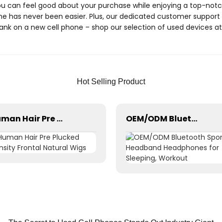
 can feel good about your purchase while enjoying a top-notch
one has never been easier. Plus, our dedicated customer support 
bank on a new cell phone – shop our selection of used devices 
Hot Selling Product
Human Hair Pre Plucked Density Frontal Natural Wigs
OEM/ODM Bluetooth Sports Headband Headphones for Sleeping, Workout