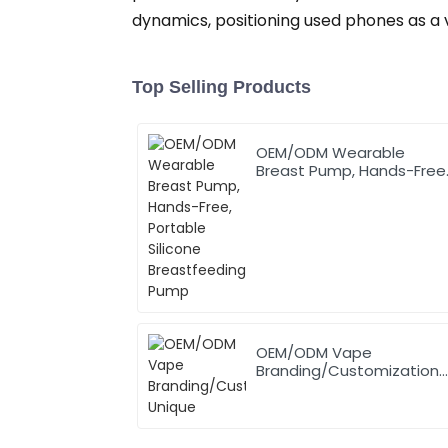
dynamics, positioning used phones as a v
Top Selling Products
OEM/ODM Wearable
Breast Pump, Hands-Free
Portable Silicone
Breastfeeding Pump
OEM/ODM Vape
Branding/Customization
Unique