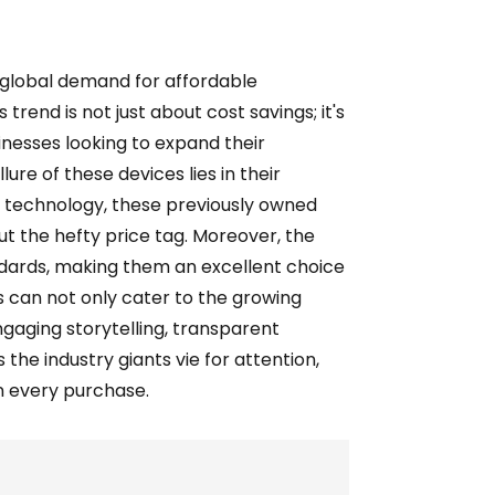
 global demand for affordable
rend is not just about cost savings; it's
inesses looking to expand their
ure of these devices lies in their
r technology, these previously owned
t the hefty price tag. Moreover, the
dards, making them an excellent choice
 can not only cater to the growing
gaging storytelling, transparent
the industry giants vie for attention,
in every purchase.