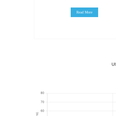
Read More
Ul