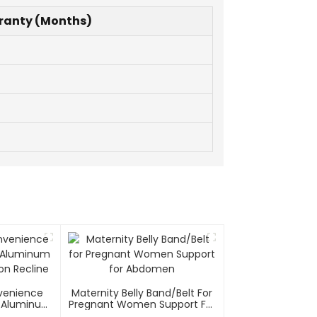
ranty (Months)
nvenience
Maternity Belly Band/Belt For
el/Aluminum
Pregnant Women Support For
on Recline
Abdomen