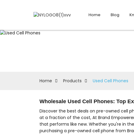
Home
Blog
K
Home
Products
Used Cell Phones
Wholesale Used Cell Phones: Top E
Discover the best deals on pre-owned cell p
at a fraction of the cost, At Brand Empowerer
that performs like new. Whether you're in th
purchasing a pre-owned cell phone from Bran