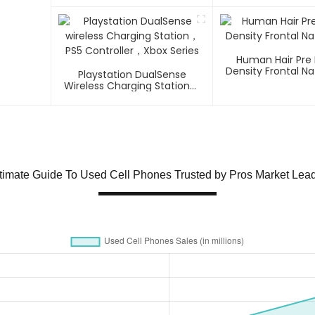
Human Hair Pre
Density Frontal Na
Playstation DualSense
Wireless Charging Station，
PS5 Controller，Xbox Series
timate Guide To Used Cell Phones Trusted by Pros Market Lea