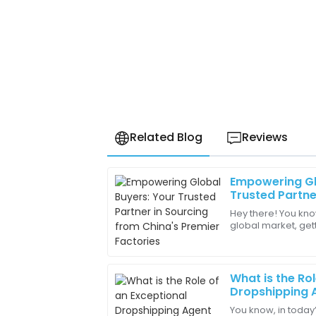
Related Blog
Reviews
Empowering Gl
Benjamin
B
Trusted Partne
King
China's Premie
Hey there! You kno
global market, get
Excellent craftsmanship! The attention to
China’s top factori
remarkable.
businesses
27
May
2025
What is the Ro
Dropshipping A
You know, in today
Ruby