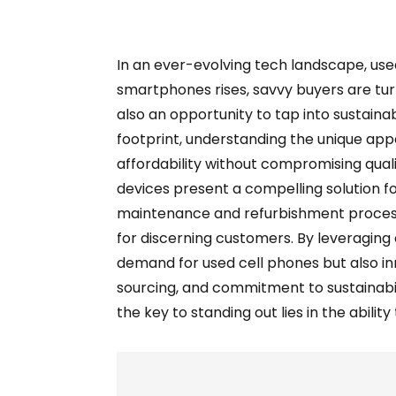
In an ever-evolving tech landscape, use
smartphones rises, savvy buyers are turni
also an opportunity to tap into sustaina
footprint, understanding the unique appea
affordability without compromising qual
devices present a compelling solution f
maintenance and refurbishment process
for discerning customers. By leveraging
demand for used cell phones but also in
sourcing, and commitment to sustainabili
the key to standing out lies in the abili