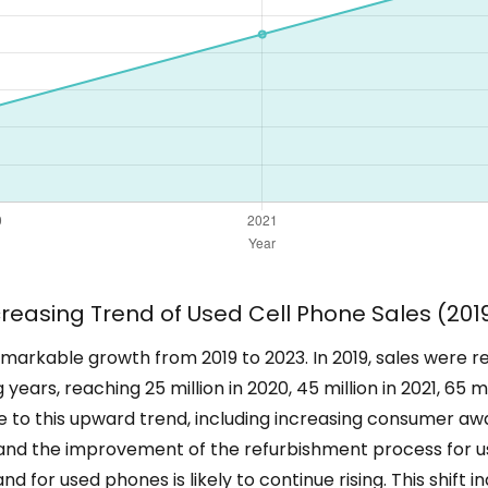
creasing Trend of Used Cell Phone Sales (201
rkable growth from 2019 to 2023. In 2019, sales were reco
 years, reaching 25 million in 2020, 45 million in 2021, 65 m
ute to this upward trend, including increasing consumer aw
 and the improvement of the refurbishment process for u
nd for used phones is likely to continue rising. This shift