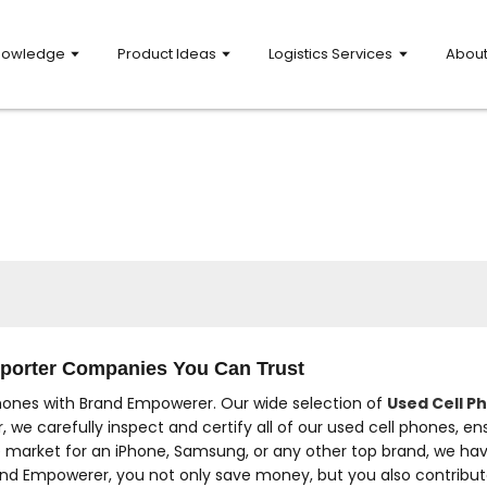
nowledge
Product Ideas
Logistics Services
Abou
xporter Companies You Can Trust
hones with Brand Empowerer. Our wide selection of
Used Cell P
, we carefully inspect and certify all of our used cell phones, e
e market for an iPhone, Samsung, or any other top brand, we hav
d Empowerer, you not only save money, but you also contribute