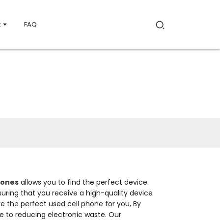
t
FAQ
hones
allows you to find the perfect device
nsuring that you receive a high-quality device
e the perfect used cell phone for you, By
 to reducing electronic waste. Our