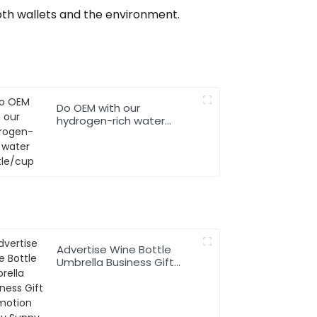
both wallets and the environment.
Do OEM with our
hydrogen-rich water
bottle/cup
Advertise Wine Bottle
Umbrella Business Gift
Promotion Rainy Sunny
Foldable Custom Logo