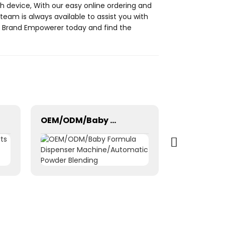
 device, With our easy online ordering and
team is always available to assist you with
at Brand Empowerer today and find the
OEM/ODM/Baby Formula Dispenser Machine/Automatic Powder Blending