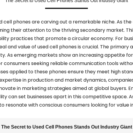
The Secret to Used Cell Phones Stands Out Industry Giant
d cell phones are carving out a remarkable niche. As the
ng their attention to the thriving secondary market. This t
bility practices that promote a circular economy. For bus
l and value of used cell phones is crucial. The primary all
ity. As emerging markets show an increasing appetite fo
or consumers seeking reliable communication tools withou
es applied to these phones ensure they meet high stan
 expertise in production and market dynamics, companies
novate in marketing strategies aimed at global buyers. En
ty can set businesses apart in this competitive space. As 
ty to resonate with conscious consumers looking for value 
The Secret to Used Cell Phones Stands Out Industry Giant