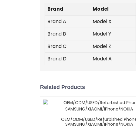
Brand
Model
Brand A
Model X
Brand B
Model Y
Brand C
Model Z
Brand D
Model A
Related Products
OEM/ODM/USED/Refurbished Phon
SAMSUNG/XIAOMI/iPhone/NOKIA