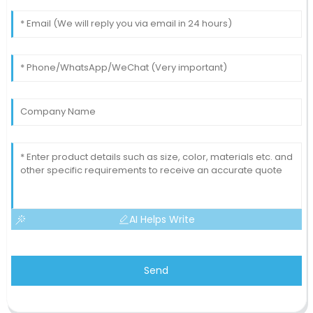
AI Helps Write
Send