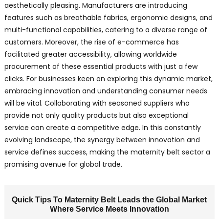
aesthetically pleasing. Manufacturers are introducing
features such as breathable fabrics, ergonomic designs, and
multi-functional capabilities, catering to a diverse range of
customers. Moreover, the rise of e-commerce has
facilitated greater accessibility, allowing worldwide
procurement of these essential products with just a few
clicks. For businesses keen on exploring this dynamic market,
embracing innovation and understanding consumer needs
will be vital. Collaborating with seasoned suppliers who
provide not only quality products but also exceptional
service can create a competitive edge. In this constantly
evolving landscape, the synergy between innovation and
service defines success, making the maternity belt sector a
promising avenue for global trade.
Quick Tips To Maternity Belt Leads the Global Market
Where Service Meets Innovation