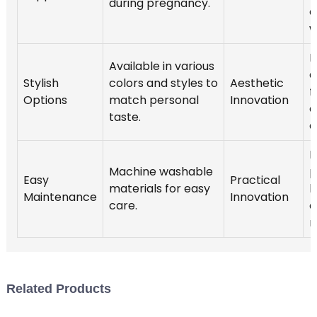
during pregnancy.
o
w
I
Available in various
a
Stylish
colors and styles to
Aesthetic
f
Options
match personal
Innovation
c
taste.
c
H
Machine washable
p
Easy
Practical
materials for easy
l
Maintenance
Innovation
care.
c
r
Related Products