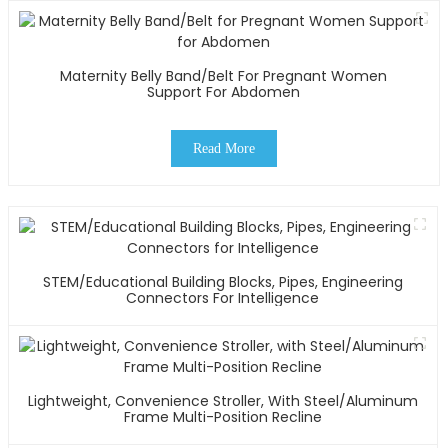
Maternity Belly Band/Belt For Pregnant Women
Support For Abdomen
Read More
STEM/Educational Building Blocks, Pipes, Engineering
Connectors For Intelligence
Lightweight, Convenience Stroller, With Steel/Aluminum
Frame Multi-Position Recline