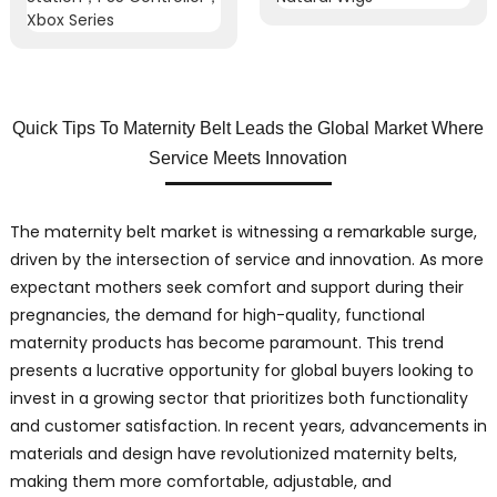
Quick Tips To Maternity Belt Leads the Global Market Where
Service Meets Innovation
The maternity belt market is witnessing a remarkable surge,
driven by the intersection of service and innovation. As more
expectant mothers seek comfort and support during their
pregnancies, the demand for high-quality, functional
maternity products has become paramount. This trend
presents a lucrative opportunity for global buyers looking to
invest in a growing sector that prioritizes both functionality
and customer satisfaction. In recent years, advancements in
materials and design have revolutionized maternity belts,
making them more comfortable, adjustable, and