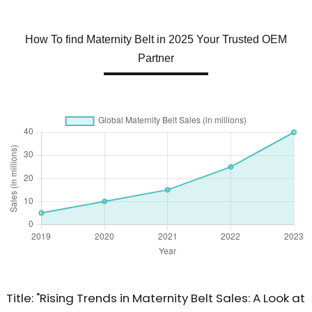
How To find Maternity Belt in 2025 Your Trusted OEM
Partner
Title: "Rising Trends in Maternity Belt Sales: A Look at