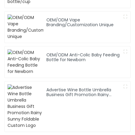
OEM/ODM Vape
Branding/Customization Unique
OEM/ODM Anti-Colic Baby Feeding
Bottle for Newborn
Advertise Wine Bottle Umbrella
Business Gift Promotion Rainy
Sunny Foldable Custom Logo