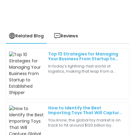
Related Blog
Reviews
Top 10 Strategies for Managing
Daniel
Your Business From Startup to
D
Hernandez
Established Shipper
In today’s lightning-fast world of
logistics, making that leap from a
Top-tier quality at a reasonable price. I would
startup to a well-established shipper
recommend this product to anyone!
is a pretty big milestone for a lot of
17
June
2025
How to Identify the Best
Ethan
Importing Toys That Will Capture
E
Lewis
Global Markets
You know, the global toy market is on
track to hit around $120 billion by
Really impressed with the performance of this item. It
2023! It’s pretty wild when you think
delivers on every promise.