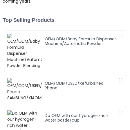
coming years.
Top Selling Products
OEM/ODM/Baby Formula Dispenser
Machine/Automatic Powder
Blending
OEM/ODM/USED/Refurbished
Phone
SAMSUNG/XIAOMI/iPhone/NOKIA
Do OEM with our hydrogen-rich
water bottle/cup