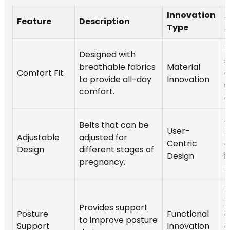
Innovation
M
Feature
Description
Type
I
I
Designed with
s
breathable fabrics
Material
Comfort Fit
a
to provide all-day
Innovation
u
comfort.
d
A
Belts that can be
User-
b
Adjustable
adjusted for
Centric
o
Design
different stages of
Design
i
pregnancy.
m
R
p
Provides support
Posture
Functional
c
to improve posture
Support
Innovation
e