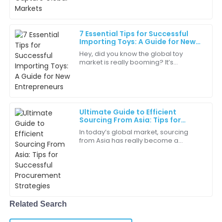
about it. A big part of that growth
03
June
2025
7 Essential Tips for Successful
Importing Toys: A Guide for New
Mia
Entrepreneurs
M
Hey, did you know the global toy
Hall
market is really booming? It’s
expected to hit around $120 billion by
Not only is the product amazing, but the customer
2023! That makes importing toys a
support team truly cares about their clients!
pretty big
10
May
2025
Ultimate Guide to Efficient
Sourcing From Asia: Tips for
Successful Procurement
In today’s global market, sourcing
Ryan
Strategies
R
from Asia has really become a
White
game-changer for businesses
looking to improve their procurement
This purchase has definitely improved our operations.
processes and offer
I’m very grateful!
25
June
2025
Related Search