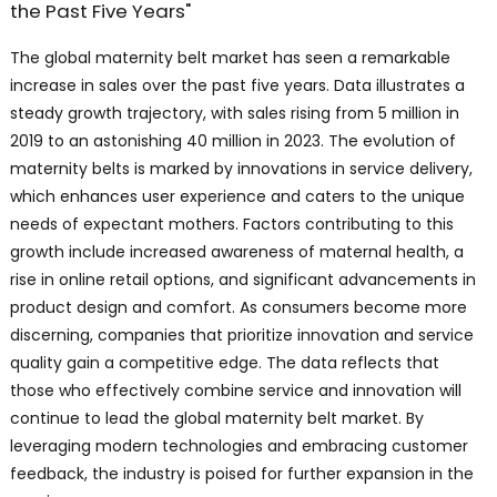
the Past Five Years"
The global maternity belt market has seen a remarkable
increase in sales over the past five years. Data illustrates a
steady growth trajectory, with sales rising from 5 million in
2019 to an astonishing 40 million in 2023. The evolution of
maternity belts is marked by innovations in service delivery,
which enhances user experience and caters to the unique
needs of expectant mothers. Factors contributing to this
growth include increased awareness of maternal health, a
rise in online retail options, and significant advancements in
product design and comfort. As consumers become more
discerning, companies that prioritize innovation and service
quality gain a competitive edge. The data reflects that
those who effectively combine service and innovation will
continue to lead the global maternity belt market. By
leveraging modern technologies and embracing customer
feedback, the industry is poised for further expansion in the