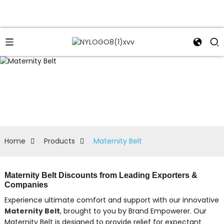
Home
Products
Maternity Belt
Maternity Belt Discounts from Leading Exporters &
Companies
Experience ultimate comfort and support with our innovative
Maternity Belt
, brought to you by Brand Empowerer. Our
Maternity Belt is designed to provide relief for expectant