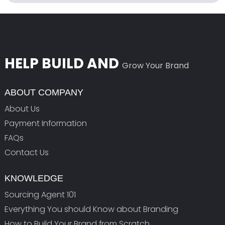
HELP BUILD AND
Grow Your Brand
ABOUT COMPANY
About Us
Payment Information
FAQs
Contact Us
KNOWLEDGE
Sourcing Agent 101
Everything You should Know about Branding
How to Build Your Brand from Scratch