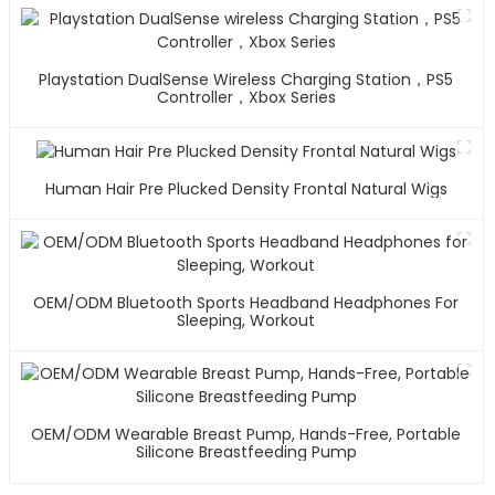
Playstation DualSense Wireless Charging Station，PS5
Controller，Xbox Series
Human Hair Pre Plucked Density Frontal Natural Wigs
OEM/ODM Bluetooth Sports Headband Headphones For
Sleeping, Workout
OEM/ODM Wearable Breast Pump, Hands-Free, Portable
Silicone Breastfeeding Pump