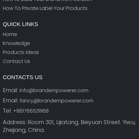
How To Private Label Your Products
QUICK LINKS
Home
Knowledge
Products Ideas
Contact Us
CONTACTS US
Email:
info@brandempowerer.com
Email:
fancy@brandempowerer.com
Tel:
+8617665311168
Address: Room 301, Lijiatang, Beiyuan Street. Yiwu,
Zhejiang, China.