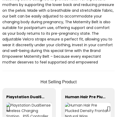
mothers by supporting the lower back and reducing pressure
on the pelvis. Made with a breathable and stretchable fabric,
our belt can be easily adjusted to accommodate your
changing body during pregnancy, The Maternity Belt is also
suitable for postpartum use, offering support and comfort
as your body returns to its pre-pregnancy state. The
adjustable Velcro straps ensure a perfect fit, allowing you to
wear it discreetly under your clothing, Invest in your comfort
and well-being during this special time with the Brand
Empowerer Maternity Belt – because every expectant
mother deserves to feel supported and empowered
Hot Selling Product
Playstation DualSense wireless Charging Station，PS5 Controller，Xbox Series
Human Hair Pre Plucked Density Frontal Natural Wigs