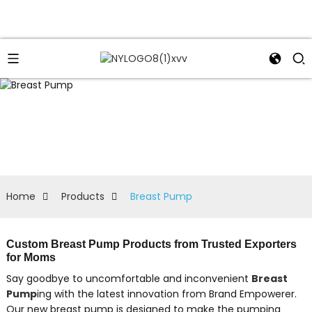
Home
Products
Breast Pump
Custom Breast Pump Products from Trusted Exporters
for Moms
Say goodbye to uncomfortable and inconvenient
Breast
Pump
ing with the latest innovation from Brand Empowerer.
Our new breast pump is designed to make the pumping