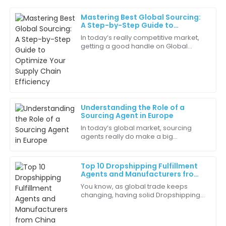
Mastering Best Global Sourcing:
Chloe
A Step-by-Step Guide to
C
show
Optimize Your Supply Chain
In today’s really competitive market,
Efficiency
getting a good handle on Global
Every component of this product was thoughtfully
Sourcing is pretty much essential for
crafted. I’m extremely pleased!
companies looking to boost their
supply
15
June
2025
Understanding the Role of a
Harper
Sourcing Agent in Europe
H
Harris
In today’s global market, sourcing
agents really do make a big
Amazing quality! It functions perfectly and looks
difference—they’re the link between
great in my workspace.
manufacturers and buyers, especially
here in
Top 10 Dropshipping Fulfillment
30
May
2025
Agents and Manufacturers from
China Featured at the 137th
You know, as global trade keeps
Canton Fair
changing, having solid Dropshipping
Natalie
Fulfillment Agents is more important
N
Robinson
than ever. I mean, just look at the
recent