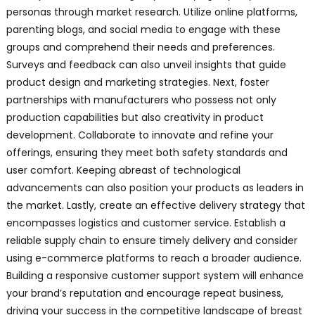
personas through market research. Utilize online platforms,
parenting blogs, and social media to engage with these
groups and comprehend their needs and preferences.
Surveys and feedback can also unveil insights that guide
product design and marketing strategies. Next, foster
partnerships with manufacturers who possess not only
production capabilities but also creativity in product
development. Collaborate to innovate and refine your
offerings, ensuring they meet both safety standards and
user comfort. Keeping abreast of technological
advancements can also position your products as leaders in
the market. Lastly, create an effective delivery strategy that
encompasses logistics and customer service. Establish a
reliable supply chain to ensure timely delivery and consider
using e-commerce platforms to reach a broader audience.
Building a responsive customer support system will enhance
your brand’s reputation and encourage repeat business,
driving your success in the competitive landscape of breast