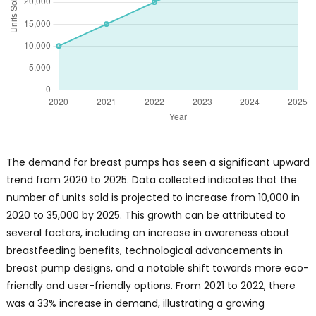
The demand for breast pumps has seen a significant upward
trend from 2020 to 2025. Data collected indicates that the
number of units sold is projected to increase from 10,000 in
2020 to 35,000 by 2025. This growth can be attributed to
several factors, including an increase in awareness about
breastfeeding benefits, technological advancements in
breast pump designs, and a notable shift towards more eco-
friendly and user-friendly options. From 2021 to 2022, there
was a 33% increase in demand, illustrating a growing