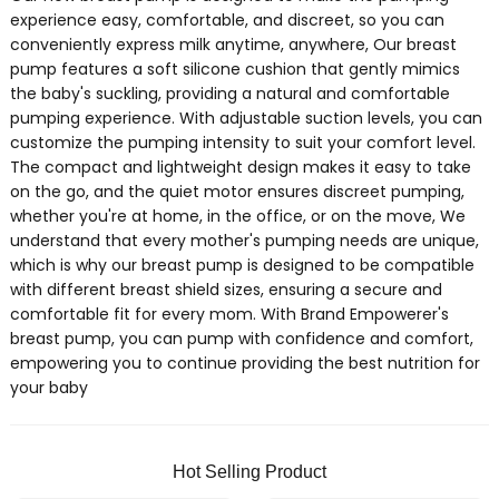
experience easy, comfortable, and discreet, so you can
conveniently express milk anytime, anywhere, Our breast
pump features a soft silicone cushion that gently mimics
the baby's suckling, providing a natural and comfortable
pumping experience. With adjustable suction levels, you can
customize the pumping intensity to suit your comfort level.
The compact and lightweight design makes it easy to take
on the go, and the quiet motor ensures discreet pumping,
whether you're at home, in the office, or on the move, We
understand that every mother's pumping needs are unique,
which is why our breast pump is designed to be compatible
with different breast shield sizes, ensuring a secure and
comfortable fit for every mom. With Brand Empowerer's
breast pump, you can pump with confidence and comfort,
empowering you to continue providing the best nutrition for
your baby
Hot Selling Product