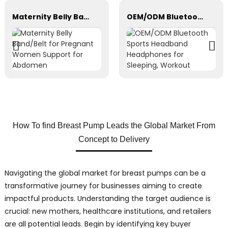
Maternity Belly Band/Belt for Pregnant Women Support for Abdomen
OEM/ODM Bluetooth Sports Headband Headphones for Sleeping, Workout
How To find Breast Pump Leads the Global Market From
Concept to Delivery
Navigating the global market for breast pumps can be a
transformative journey for businesses aiming to create
impactful products. Understanding the target audience is
crucial: new mothers, healthcare institutions, and retailers
are all potential leads. Begin by identifying key buyer