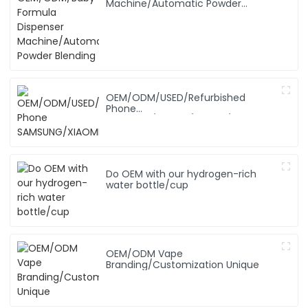
Machine/Automatic Powder
Blending
OEM/ODM/USED/Refurbished
Phone
SAMSUNG/XIAOMI/iPhone/NOKIA
Do OEM with our hydrogen-rich
water bottle/cup
OEM/ODM Vape
Branding/Customization Unique