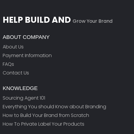
HELP BUILD AND
Grow Your Brand
ABOUT COMPANY
About Us
Payment Information
FAQs
Contact Us
KNOWLEDGE
Sourcing Agent 101
Everything You should Know about Branding
How to Build Your Brand from Scratch
How To Private Label Your Products