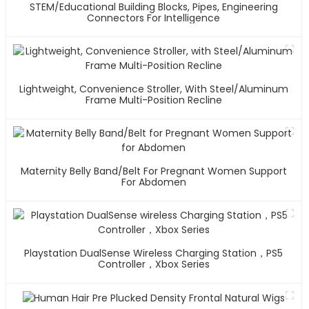
STEM/Educational Building Blocks, Pipes, Engineering
Connectors For Intelligence
Lightweight, Convenience Stroller, With Steel/Aluminum
Frame Multi-Position Recline
Maternity Belly Band/Belt For Pregnant Women Support
For Abdomen
Playstation DualSense Wireless Charging Station，PS5
Controller，Xbox Series