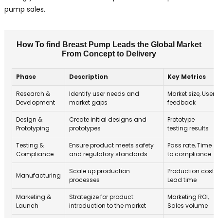
pump sales.
How To find Breast Pump Leads the Global Market
From Concept to Delivery
Phase
Description
Key Metrics
Research &
Identify user needs and
Market size, User
Development
market gaps
feedback
Design &
Create initial designs and
Prototype
Prototyping
prototypes
testing results
Testing &
Ensure product meets safety
Pass rate, Time
Compliance
and regulatory standards
to compliance
Scale up production
Production cost,
Manufacturing
processes
Lead time
Marketing &
Strategize for product
Marketing ROI,
Launch
introduction to the market
Sales volume