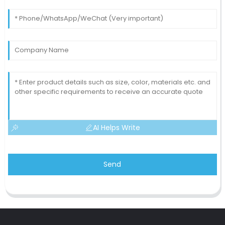
AI Helps Write
Send