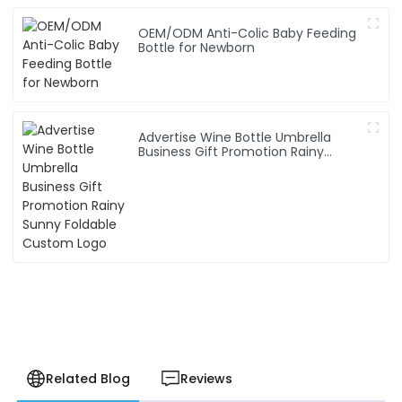
OEM/ODM Anti-Colic Baby Feeding
Bottle for Newborn
Advertise Wine Bottle Umbrella
Business Gift Promotion Rainy
Sunny Foldable Custom Logo
Related Blog
Reviews