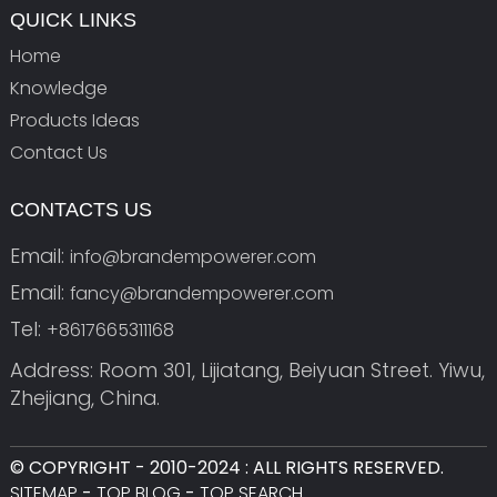
QUICK LINKS
Home
Knowledge
Products Ideas
Contact Us
CONTACTS US
Email:
info@brandempowerer.com
Email:
fancy@brandempowerer.com
Tel:
+8617665311168
Address: Room 301, Lijiatang, Beiyuan Street. Yiwu,
Zhejiang, China.
© COPYRIGHT - 2010-2024 : ALL RIGHTS RESERVED.
SITEMAP
-
TOP BLOG
-
TOP SEARCH