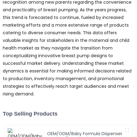
recognition among new parents regarding the convenience
and practicality of breast pumping. As the years progress,
this trend is forecasted to continue, fueled by increased
marketing efforts and a more extensive range of products
catering to diverse consumer needs. This data offers
valuable insights for stakeholders in the maternal and child
health market as they navigate the transition from
conceptualizing innovative breast pump designs to
successful market delivery. Understanding these market
dynamics is essential for making informed decisions related
to production, inventory management, and promotional
strategies to effectively reach target audiences and meet
rising demand.
Top Selling Products
OEM/ODM/Baby Formula Dispenser