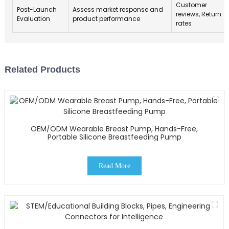
Customer
Post-Launch
Assess market response and
reviews, Return
Evaluation
product performance
rates
Related Products
OEM/ODM Wearable Breast Pump, Hands-Free,
Portable Silicone Breastfeeding Pump
Read More