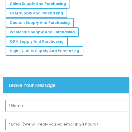
China Supply And Purchasing
Madison
OEM Supply And Purchasing
M
Moore
Custom Supply And Purchasing
They truly understand customer satisfaction. I felt
Wholesale Supply And Purchasing
valued with every interaction.
ODM Supply And Purchasing
03
June
2025
High-Quality Supply And Purchasing
Leave Your Message