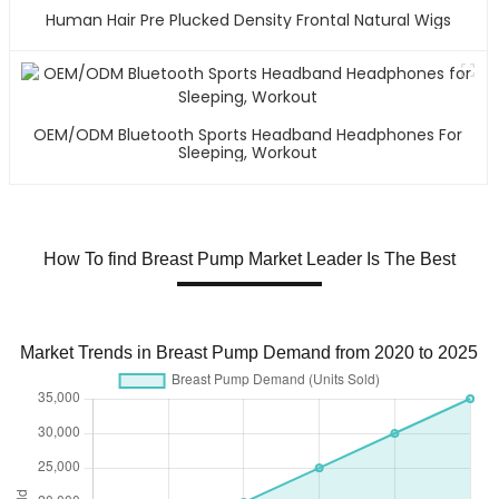
Human Hair Pre Plucked Density Frontal Natural Wigs
OEM/ODM Bluetooth Sports Headband Headphones For
Sleeping, Workout
How To find Breast Pump Market Leader Is The Best
Market Trends in Breast Pump Demand from 2020 to 2025