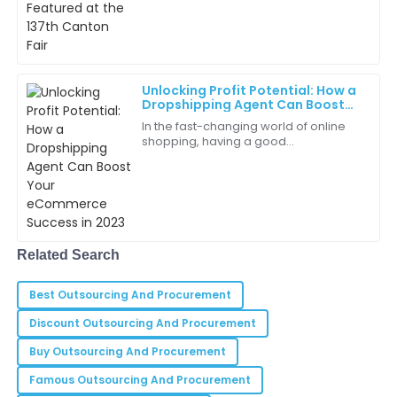
The customer service team is a breath of fresh air!
They were attentive and prompt.
20
May
2025
Unlocking Profit Potential: How a
Dropshipping Agent Can Boost
Christopher
Your eCommerce Success in 2023
C
In the fast-changing world of online
Brown
shopping, having a good
Dropshipping Agent can really make
Quality products and exceptional service make this a
a difference—helping your business
trusted brand in my eyes.
boost profits and
23
June
2025
Related Search
Jaxon
J
Hall
Best Outsourcing And Procurement
The entire purchasing experience was smooth and
Discount Outsourcing And Procurement
enjoyable.
Buy Outsourcing And Procurement
10
June
2025
Famous Outsourcing And Procurement