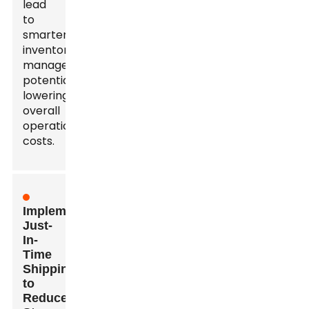
lead
to
smarter
inventory
management,
potentially
lowering
overall
operational
costs.
Implementing
Just-
In-
Time
Shipping
to
Reduce