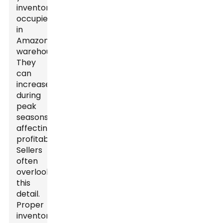
inventory
occupies
in
Amazon's
warehouses.
They
can
increase
during
peak
seasons,
affecting
profitability.
Sellers
often
overlook
this
detail.
Proper
inventory