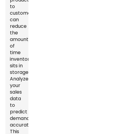
to
customers
can
reduce
the
amount
of
time
inventory
sits in
storage.
Analyze
your
sales
data
to
predict
demand
accurately.
This