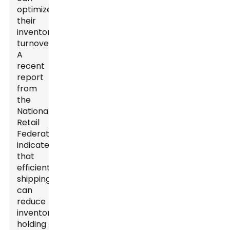
optimize
their
inventory
turnover.
A
recent
report
from
the
National
Retail
Federation
indicates
that
efficient
shipping
can
reduce
inventory
holding