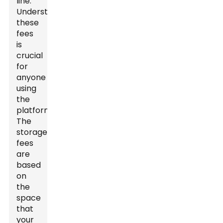
line.
Understanding
these
fees
is
crucial
for
anyone
using
the
platform.
The
storage
fees
are
based
on
the
space
that
your