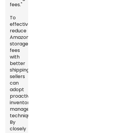
fees."
To
effectively
reduce
Amazon
storage
fees
with
better
shipping,
sellers
can
adopt
proactive
inventory
management
techniques.
By
closely