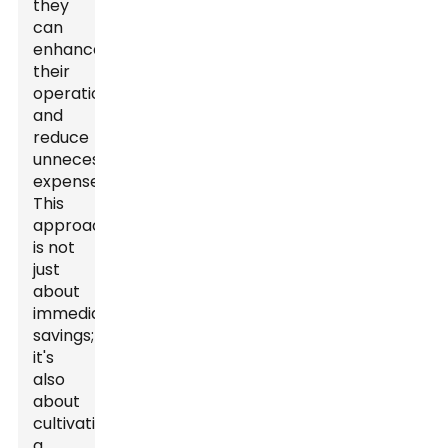
they
can
enhance
their
operations
and
reduce
unnecessary
expenses.
This
approach
is not
just
about
immediate
savings;
it's
also
about
cultivating
a