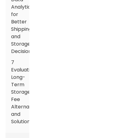
Analytics
for
Better
Shipping
and
Storage
Decisions
7
Evaluating
Long-
Term
Storage
Fee
Alternatives
and
Solutions