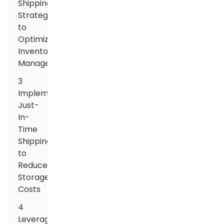
Shipping
Strategies
to
Optimize
Inventory
Management
3
Implementing
Just-
In-
Time
Shipping
to
Reduce
Storage
Costs
4
Leveraging