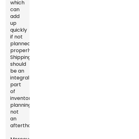
which
can
add
up
quickly
if not
planned
properly.
Shipping
should
be an
integral
part
of
inventory
planning,
not
an
afterthought.