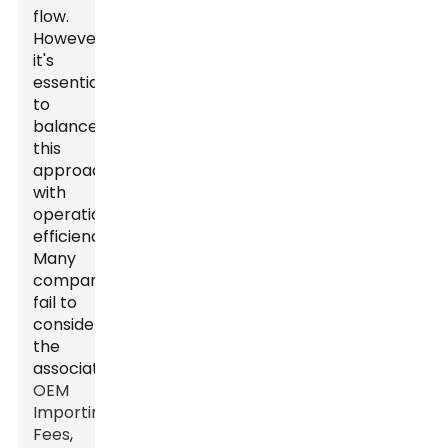
flow.
However,
it's
essential
to
balance
this
approach
with
operational
efficiency.
Many
companies
fail to
consider
the
associated
OEM
Importing
Fees
,