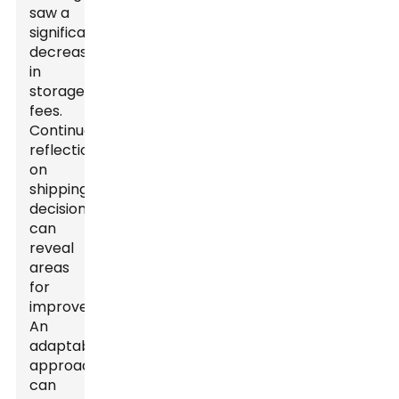
saw a
significant
decrease
in
storage
fees.
Continuous
reflection
on
shipping
decisions
can
reveal
areas
for
improvement.
An
adaptable
approach
can