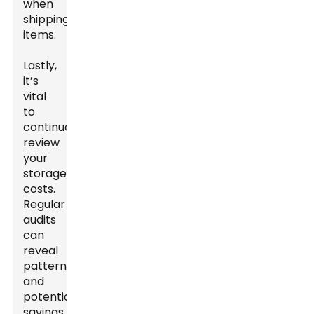
when
shipping
items.
Lastly,
it’s
vital
to
continuously
review
your
storage
costs.
Regular
audits
can
reveal
patterns
and
potential
savings.