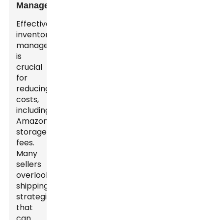
Management
Effective
inventory
management
is
crucial
for
reducing
costs,
including
Amazon
storage
fees.
Many
sellers
overlook
shipping
strategies
that
can