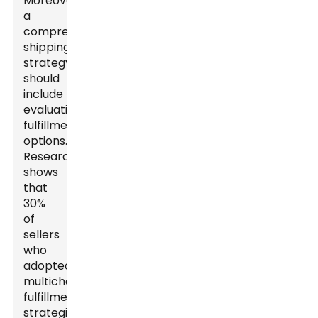
Moreover,
a
comprehensive
shipping
strategy
should
include
evaluating
fulfillment
options.
Research
shows
that
30%
of
sellers
who
adopted
multichannel
fulfillment
strategies