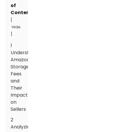
of
Contents
[
Hide
]
1
Understanding
Amazon
Storage
Fees
and
Their
Impact
on
Sellers
2
Analyzing