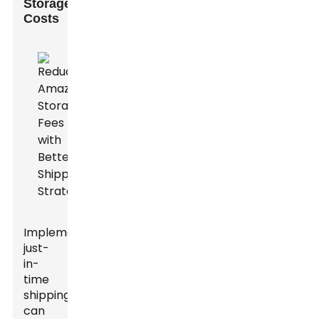
Storage
Costs
Implementing
just-
in-
time
shipping
can