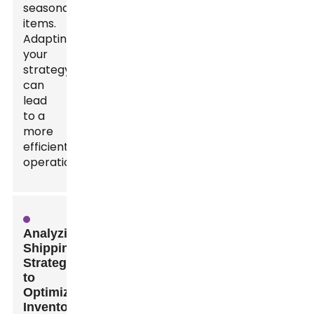
seasonal
items.
Adapting
your
strategy
can
lead
to a
more
efficient
operation.
Analyzing
Shipping
Strategies
to
Optimize
Inventory