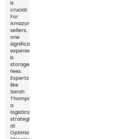
is
crucial.
For
Amazon
sellers,
one
significant
expense
is
storage
fees.
Experts
like
Sarah
Thompson,
a
logistics
strategist
at
Optimize