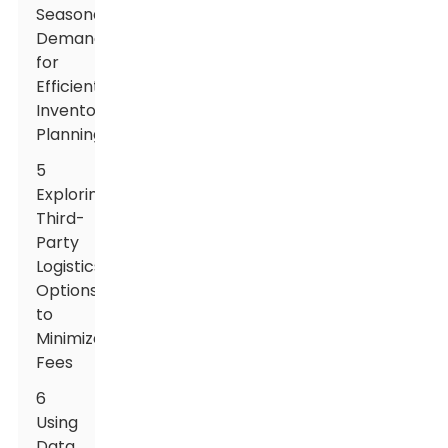
Seasonal
Demand
for
Efficient
Inventory
Planning
5
Exploring
Third-
Party
Logistics
Options
to
Minimize
Fees
6
Using
Data