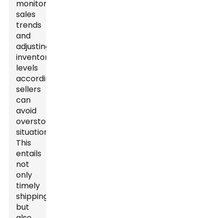
monitoring
sales
trends
and
adjusting
inventory
levels
accordingly,
sellers
can
avoid
overstock
situations.
This
entails
not
only
timely
shipping
but
also