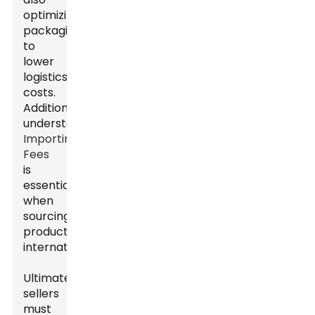
optimizing
packaging
to
lower
logistics
costs.
Additionally,
understanding
Importing
Fees
is
essential
when
sourcing
products
internationally.
Ultimately,
sellers
must