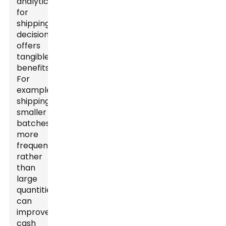
analytics
for
shipping
decisions
offers
tangible
benefits.
For
example,
shipping
smaller
batches
more
frequently,
rather
than
large
quantities,
can
improve
cash