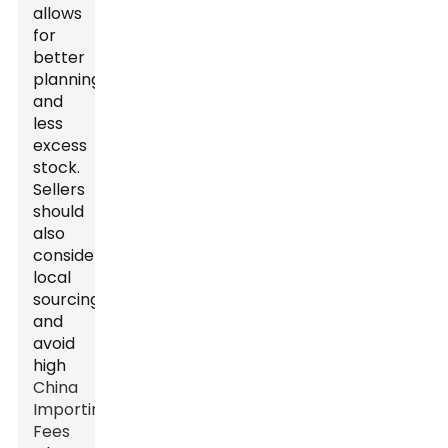
allows
for
better
planning
and
less
excess
stock.
Sellers
should
also
consider
local
sourcing
and
avoid
high
China
Importing
Fees