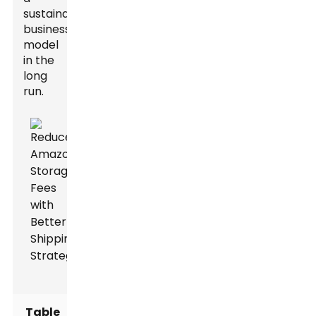
sustainable
business
model
in the
long
run.
Table