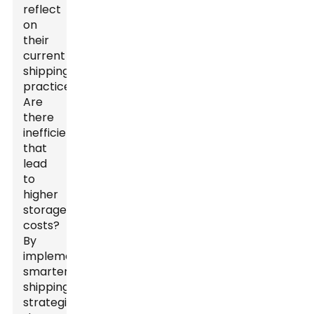
reflect
on
their
current
shipping
practices.
Are
there
inefficiencies
that
lead
to
higher
storage
costs?
By
implementing
smarter
shipping
strategies,