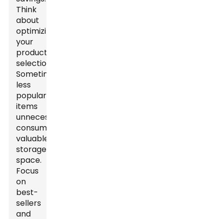
Think
about
optimizing
your
product
selection.
Sometimes,
less
popular
items
unnecessarily
consume
valuable
storage
space.
Focus
on
best-
sellers
and