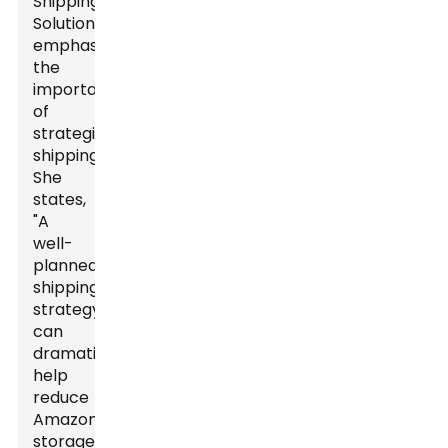
Shipping
Solutions,
emphasize
the
importance
of
strategic
shipping.
She
states,
"A
well-
planned
shipping
strategy
can
dramatically
help
reduce
Amazon
storage