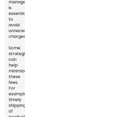
management
is
essential
to
avoid
unnecessary
charges.
Some
strategies
can
help
minimize
these
fees.
For
example,
timely
shipping
of
products