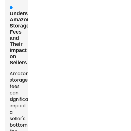
Understanding
Amazon
Storage
Fees
and
Their
Impact
on
Sellers
Amazon
storage
fees
can
significantly
impact
a
seller's
bottom