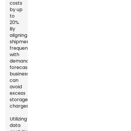
costs
by up
to
20%.
By
aligning
shipment
frequency
with
demand
forecasting,
businesses
can
avoid
excess
storage
charges.
Utilizing
data