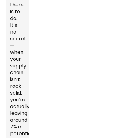
there
is to
do.
It’s
no
secret
—
when
your
supply
chain
isn’t
rock
solid,
you’re
actually
leaving
around
7% of
potential