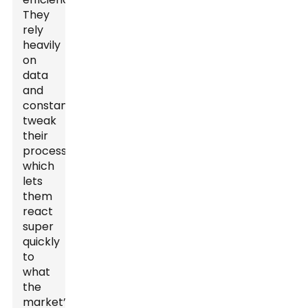
They
rely
heavily
on
data
and
constantly
tweak
their
processes,
which
lets
them
react
super
quickly
to
what
the
market’s