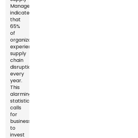
Management
indicates
that
65%
of
organizations
experience
supply
chain
disruptions
every
year.
This
alarming
statistic
calls
for
businesses
to
invest