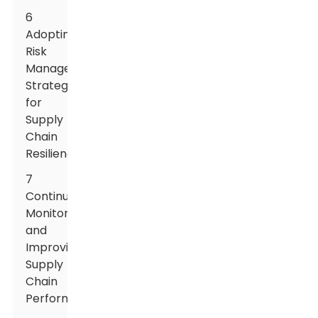
6
Adopting
Risk
Management
Strategies
for
Supply
Chain
Resilience
7
Continuously
Monitoring
and
Improving
Supply
Chain
Performance