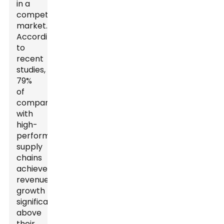
in a
competitive
market.
According
to
recent
studies,
79%
of
companies
with
high-
performing
supply
chains
achieve
revenue
growth
significantly
above
their