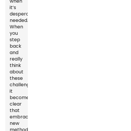
when
it’s
desperately
needed.
When
you
step
back
and
really
think
about
these
challenges,
it
becomes
clear
that
embracing
new
methods