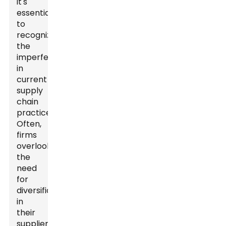
it's
essential
to
recognize
the
imperfections
in
current
supply
chain
practices.
Often,
firms
overlook
the
need
for
diversification
in
their
supplier