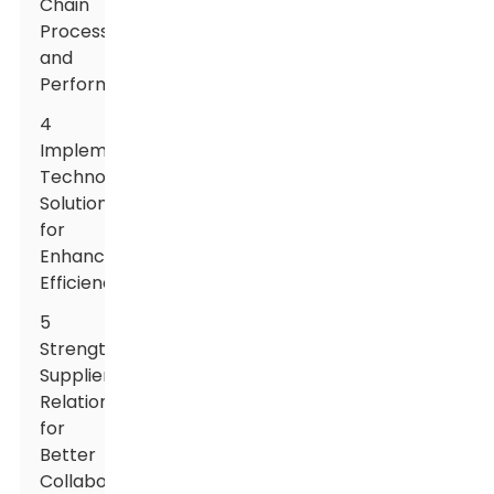
Chain
Processes
and
Performance
4
Implementing
Technology
Solutions
for
Enhanced
Efficiency
5
Strengthening
Supplier
Relationships
for
Better
Collaboration