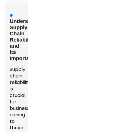
Understanding
Supply
Chain
Reliability
and
Its
Importance
Supply
chain
reliability
is
crucial
for
businesses
aiming
to
thrive