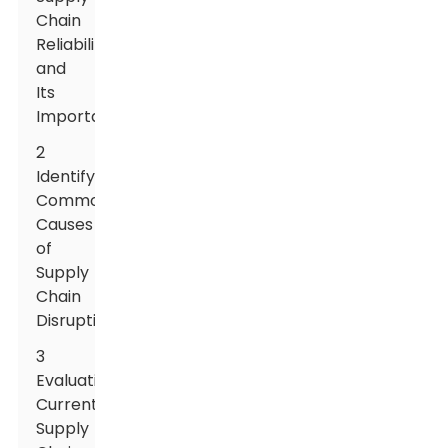
Chain
Reliability
and
Its
Importance
2
Identifying
Common
Causes
of
Supply
Chain
Disruptions
3
Evaluating
Current
Supply