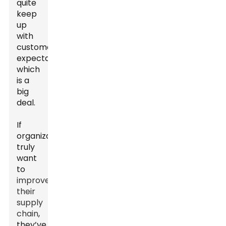
quite
keep
up
with
customer
expectations,
which
is a
big
deal.
If
organizations
truly
want
to
improve
their
supply
chain
,
they’ve