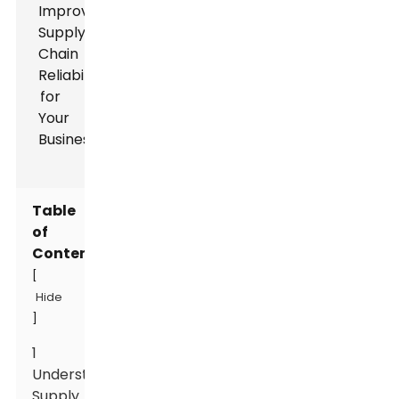
Table
of
Contents
[
Hide
]
1
Understanding
Supply