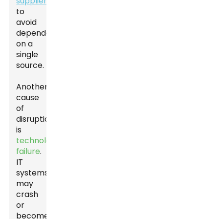
suppliers
to
avoid
dependency
on a
single
source.
Another
cause
of
disruptions
is
technology
failure
.
IT
systems
may
crash
or
become