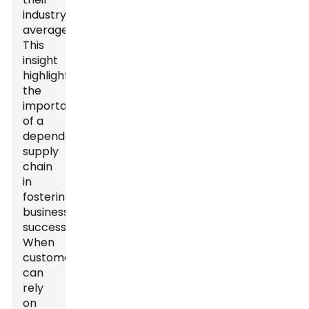
industry
average.
This
insight
highlights
the
importance
of a
dependable
supply
chain
in
fostering
business
success.
When
customers
can
rely
on