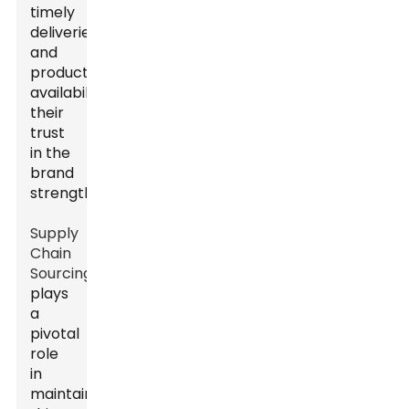
timely
deliveries
and
product
availability,
their
trust
in the
brand
strengthens.
Supply
Chain
Sourcing
plays
a
pivotal
role
in
maintaining