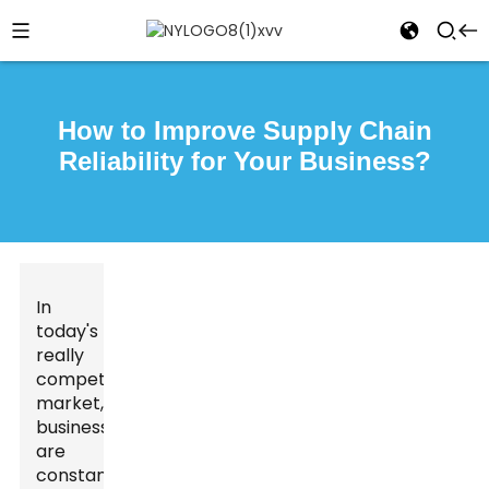
How to Improve Supply Chain
Reliability for Your Business?
In
today's
really
competitive
market,
businesses
are
constantly