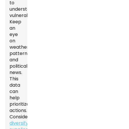
to
understand
vulnerabilities.
Keep
an
eye
on
weather
patterns
and
political
news.
This
data
can
help
prioritize
actions.
Consider
diversifying