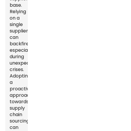
base.
Relying
on a
single
supplier
can
backfire,
especially
during
unexpected
crises.
Adopting
a
proactive
approach
towards
supply
chain
sourcing
can