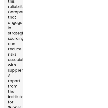
this
reliability.
Companies
that
engage
in
strategic
sourcing
can
reduce
risks
associated
with
suppliers.
A
report
from
the
Institute
for
Supply