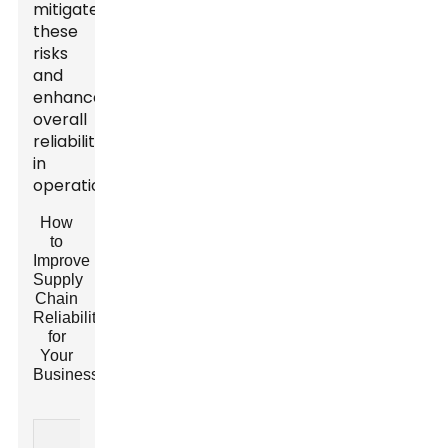
mitigate
these
risks
and
enhance
overall
reliability
in
operations.
How
to
Improve
Supply
Chain
Reliability
for
Your
Business?
Current