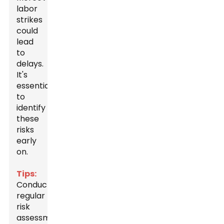
labor
strikes
could
lead
to
delays.
It's
essential
to
identify
these
risks
early
on.
Tips:
Conduct
regular
risk
assessments