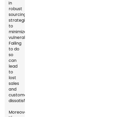
in
robust
sourcing
strategies
to
minimize
vulnerabilities.
Failing
to do
so
can
lead
to
lost
sales
and
customer
dissatisfaction.
Moreover,