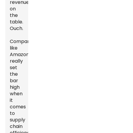
revenue
on
the
table.
Ouch.
Companies
like
Amazon
really
set
the
bar
high
when
it
comes
to
supply
chain
efficiency.