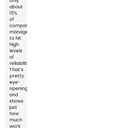
only
about
15%
of
companies
manage
to hit
high
levels
of
reliability?
That’s
pretty
eye-
opening
and
shows
just
how
much
work