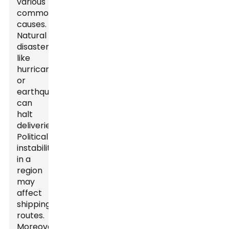
various
common
causes.
Natural
disasters,
like
hurricanes
or
earthquakes,
can
halt
deliveries.
Political
instability
in a
region
may
affect
shipping
routes.
Moreover,