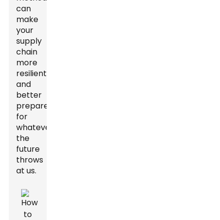
can
make
your
supply
chain
more
resilient
and
better
prepared
for
whatever
the
future
throws
at us.