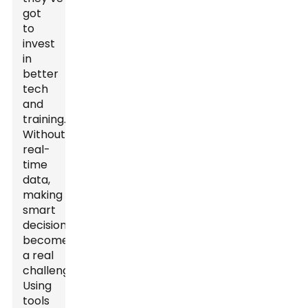
got
to
invest
in
better
tech
and
training.
Without
real-
time
data,
making
smart
decisions
becomes
a real
challenge.
Using
tools