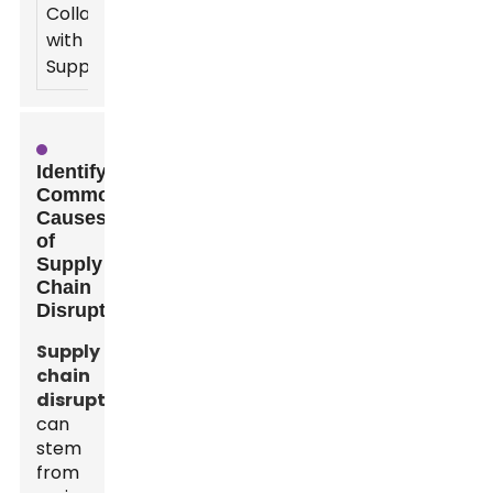
Collaboration
Building s
with
4
60
partnersh
Suppliers
Identifying
Common
Causes
of
Supply
Chain
Disruptions
Supply
chain
disruptions
can
stem
from