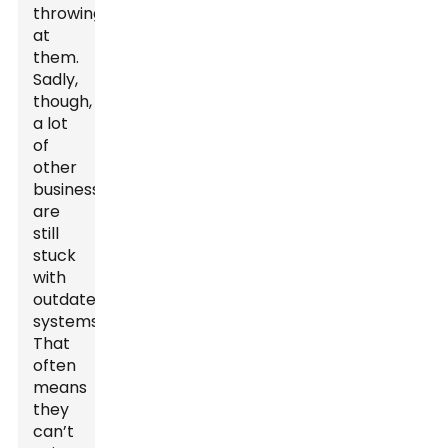
throwing
at
them.
Sadly,
though,
a lot
of
other
businesses
are
still
stuck
with
outdated
systems.
That
often
means
they
can’t