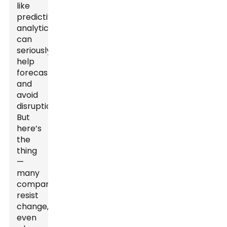
like
predictive
analytics
can
seriously
help
forecast
and
avoid
disruptions.
But
here’s
the
thing
—
many
companies
resist
change,
even