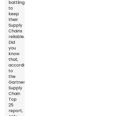
battling
to
keep
their
Supply
Chains
reliable.
Did
you
know
that,
according
to
the
Gartner
Supply
Chain
Top
25
report,