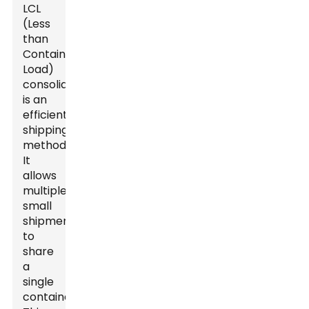
LCL
(Less
than
Container
Load)
consolidation
is an
efficient
shipping
method.
It
allows
multiple
small
shipments
to
share
a
single
container.