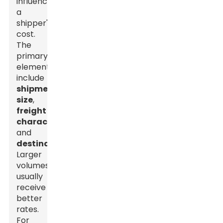
influence
a
shipper's
cost.
The
primary
elements
include
shipment
size
,
freight
characteristics
,
and
destination
.
Larger
volumes
usually
receive
better
rates.
For