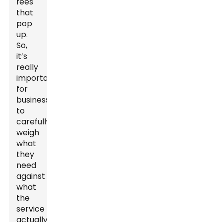
fees
that
pop
up.
So,
it’s
really
important
for
businesses
to
carefully
weigh
what
they
need
against
what
the
service
actually