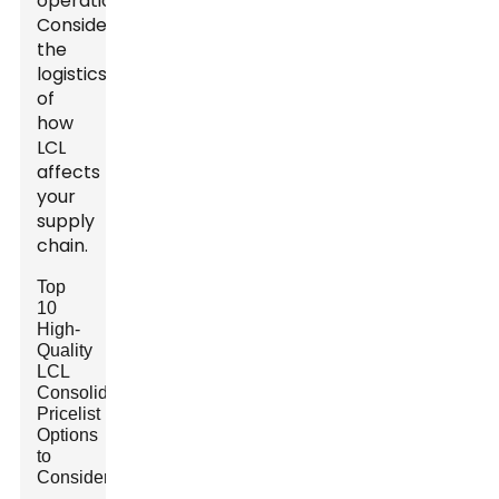
operations.
Consider
the
logistics
of
how
LCL
affects
your
supply
chain.
Top
10
High-
Quality
LCL
Consolidation
Pricelist
Options
to
Consider