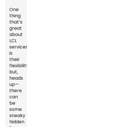
One
thing
that’s
great
about
LCL
services
is
their
flexibility,
but,
heads
up—
there
can
be
some
sneaky
hidden