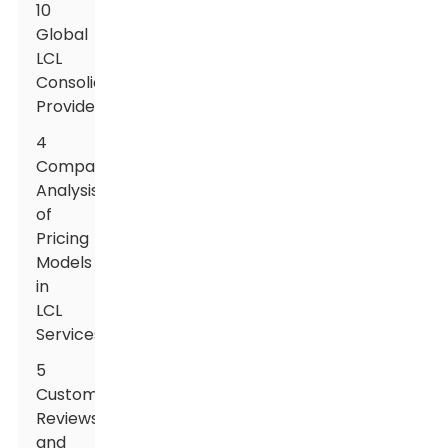
10
Global
LCL
Consolidation
Providers
4
Comparative
Analysis
of
Pricing
Models
in
LCL
Services
5
Customer
Reviews
and