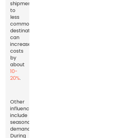
shipments
to
less
common
destinations
can
increase
costs
by
about
10-
20%
.
Other
influences
include
seasonal
demand.
During