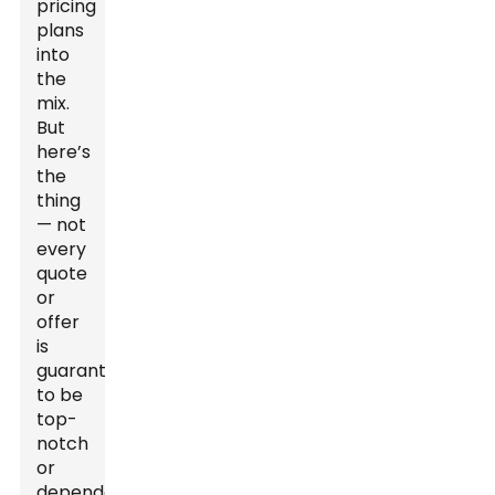
pricing
plans
into
the
mix.
But
here’s
the
thing
— not
every
quote
or
offer
is
guaranteed
to be
top-
notch
or
dependable.