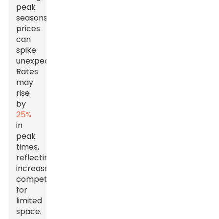
peak
seasons,
prices
can
spike
unexpectedly.
Rates
may
rise
by
25%
in
peak
times,
reflecting
increased
competition
for
limited
space.