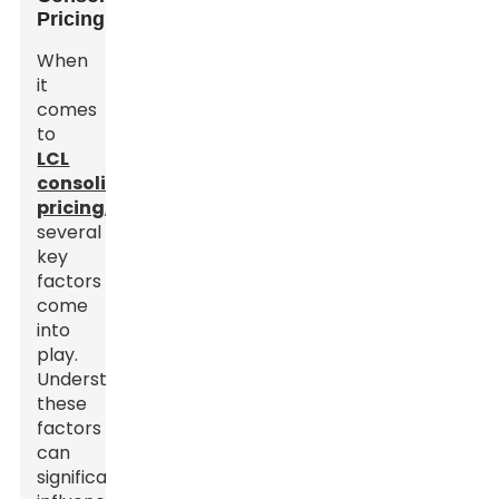
Pricing
When
it
comes
to
LCL
consolidation
pricing
,
several
key
factors
come
into
play.
Understanding
these
factors
can
significantly