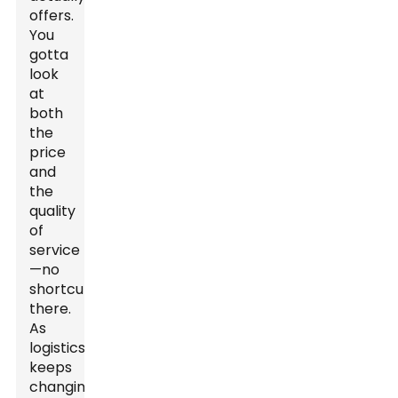
offers.
You
gotta
look
at
both
the
price
and
the
quality
of
service
—no
shortcuts
there.
As
logistics
keeps
changing,