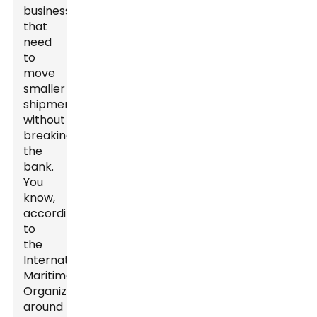
businesses
that
need
to
move
smaller
shipments
without
breaking
the
bank.
You
know,
according
to
the
International
Maritime
Organization,
around