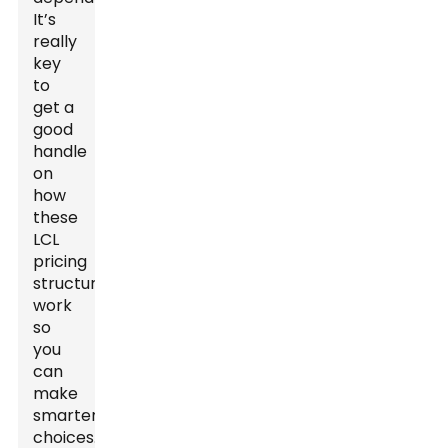
It’s
really
key
to
get a
good
handle
on
how
these
LCL
pricing
structures
work
so
you
can
make
smarter
choices.