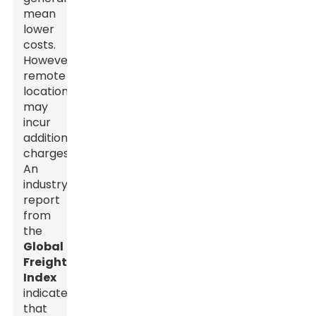
mean
lower
costs.
However,
remote
locations
may
incur
additional
charges.
An
industry
report
from
the
Global
Freight
Index
indicates
that