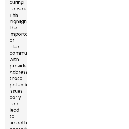
during
consolidation.
This
highlights
the
importance
of
clear
communication
with
providers.
Addressing
these
potential
issues
early
can
lead
to
smoother