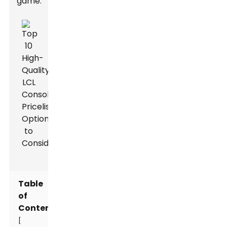
game.
Table
of
Contents
[