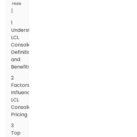
Hide
]
1
Understanding
LCL
Consolidation:
Definition
and
Benefits
2
Factors
Influencing
LCL
Consolidation
Pricing
3
Top