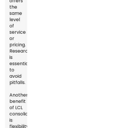
offers
the
same
level
of
service
or
pricing.
Research
is
essential
to
avoid
pitfalls.
Another
benefit
of LCL
consolidation
is
flexibility.