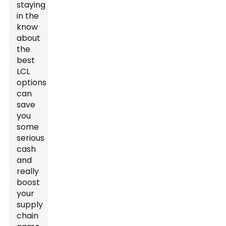
staying
in the
know
about
the
best
LCL
options
can
save
you
some
serious
cash
and
really
boost
your
supply
chain