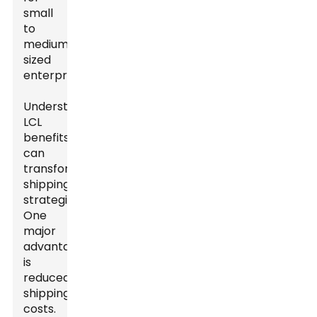
small
to
medium-
sized
enterprises.
Understanding
LCL
benefits
can
transform
shipping
strategies.
One
major
advantage
is
reduced
shipping
costs.