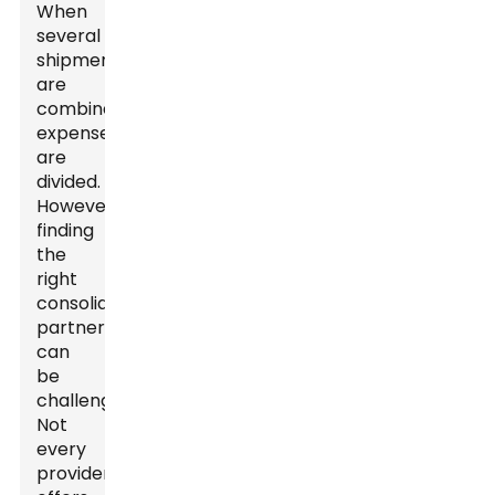
When
several
shipments
are
combined,
expenses
are
divided.
However,
finding
the
right
consolidation
partner
can
be
challenging.
Not
every
provider