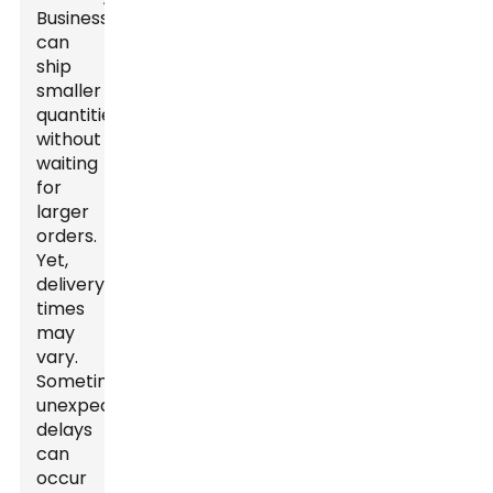
Businesses
can
ship
smaller
quantities
without
waiting
for
larger
orders.
Yet,
delivery
times
may
vary.
Sometimes,
unexpected
delays
can
occur