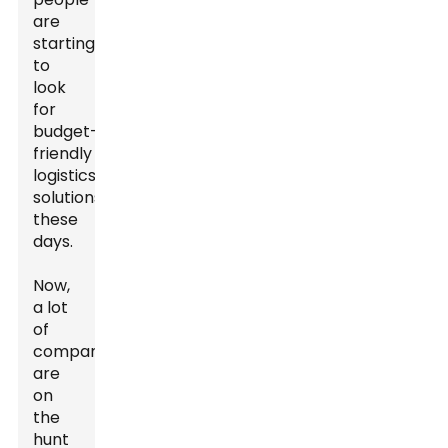
are
starting
to
look
for
budget-
friendly
logistics
solutions
these
days.
Now,
a lot
of
companies
are
on
the
hunt