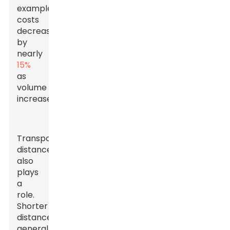
example,
costs
decrease
by
nearly
15%
as
volume
increases.
Transportation
distance
also
plays
a
role.
Shorter
distances
generally