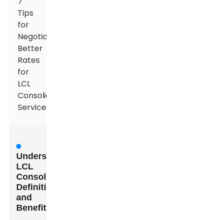
7
Tips
for
Negotiating
Better
Rates
for
LCL
Consolidation
Services
Understanding
LCL
Consolidation:
Definition
and
Benefits