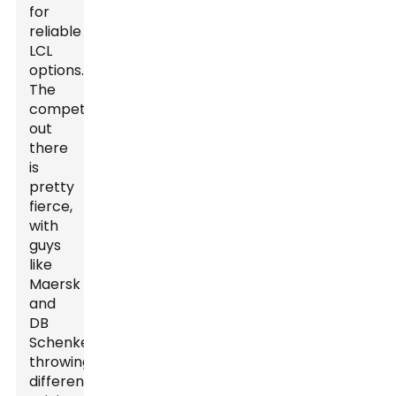
for
reliable
LCL
options.
The
competition
out
there
is
pretty
fierce,
with
guys
like
Maersk
and
DB
Schenker
throwing
different