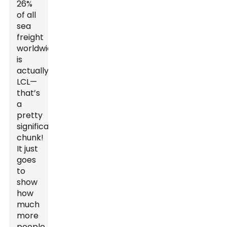
26%
of all
sea
freight
worldwide
is
actually
LCL—
that’s
a
pretty
significant
chunk!
It just
goes
to
show
how
much
more
people