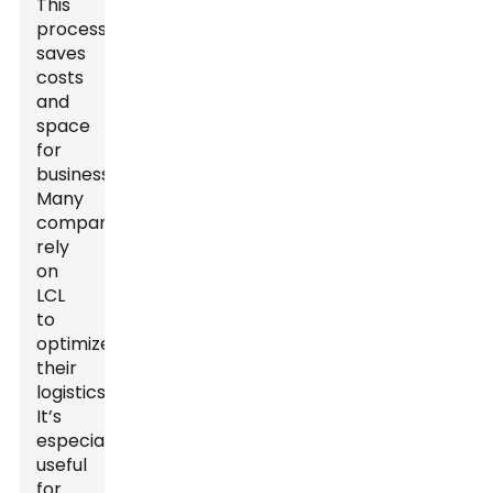
This
process
saves
costs
and
space
for
businesses.
Many
companies
rely
on
LCL
to
optimize
their
logistics.
It’s
especially
useful
for