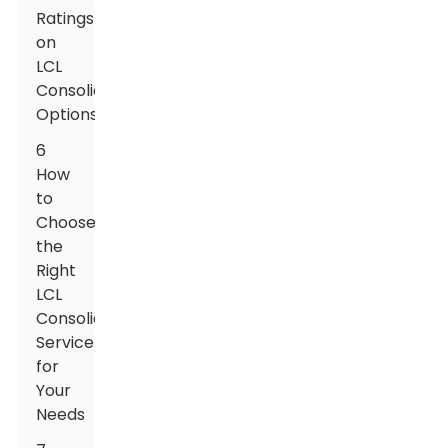
Ratings
on
LCL
Consolidation
Options
6
How
to
Choose
the
Right
LCL
Consolidation
Service
for
Your
Needs