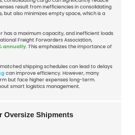
 consolidating cargo can significantly reduce
enses result from inefficiencies in consolidating
s, but also minimizes empty space, which is a
r has a maximum capacity, and inefficient loads
ational Freight Forwarders Association,
 annually
. This emphasizes the importance of
Mismatched shipping schedules can lead to delays
ng
can improve efficiency. However, many
erm but face higher expenses long-term.
 about smart logistics management.
or Oversize Shipments