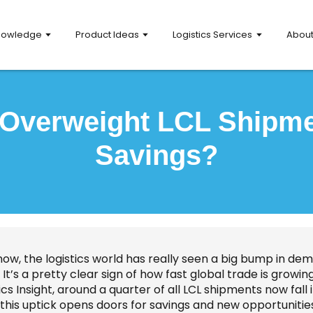
nowledge
Product Ideas
Logistics Services
Abou
 Overweight LCL Shipm
Savings?
now, the logistics world has really seen a big bump in d
. It’s a pretty clear sign of how fast global trade is grow
ics Insight, around a quarter of all LCL shipments now fall 
this uptick opens doors for savings and new opportunities