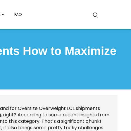
t
FAQ
ents How to Maximize
emand for Oversize Overweight LCL shipments
ing, right? According to some recent insights from
into this category. That’s a significant chunk!
, it also brings some pretty tricky challenges