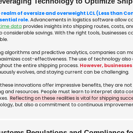
everaging Technology to Optimize Shi
e realm of oversize and overweight LCL (Less than C
sential role.
Advancements in logistics software allow c
time data
provides insights into shipping routes, costs, 
o considerable savings. With the right tools, businesses c
ble.
zing algorithms and predictive analytics, companies can m
ximizes cost-effectiveness. The use of technology also ai
ghout the entire shipping process.
However, businesses
nuously evolves, and staying current can be challenging.
 these innovations offer impressive benefits, they are no
ng and resources. People must learn to interpret data cor
kes.
Reflecting on these realities is vital for shipping succ
ology, but also a commitment to continuous improvemen
ustoms Regulations and Compliance fo