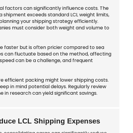
factors can significantly influence costs. The
f a shipment exceeds standard LCL weight limits,
lanning your shipping strategy efficiently.
panies must consider both weight and volume to
e faster but is often pricier compared to sea
mes can fluctuate based on the method, affecting
d speed can be a challenge, and frequent
 efficient packing might lower shipping costs.
ep in mind potential delays. Regularly review
e in research can yield significant savings.
Reduce LCL Shipping Expenses