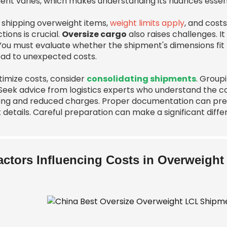
ent varies, which makes understanding its nuances essent
shipping overweight items,
weight limits apply
, and cost
ctions is crucial.
Oversize cargo
also raises challenges. It
 You must evaluate whether the shipment's dimensions fit
ead to unexpected costs.
timize costs, consider
consolidating shipments
. Group
Seek advice from logistics experts who understand the com
ing and reduced charges. Proper documentation can prev
 details. Careful preparation can make a significant diffe
actors Influencing Costs in Overweigh