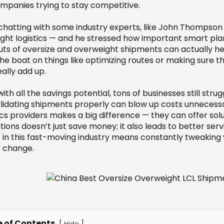
ompanies trying to stay competitive.
 chatting with some industry experts, like John Thompso
ight logistics — and he stressed how important smart plann
ts of oversize and overweight shipments can actually help
he boat on things like optimizing routes or making sure t
ally add up.
ith all the savings potential, tons of businesses still stru
lidating shipments properly can blow up costs unnecessa
ics providers makes a big difference — they can offer sol
ions doesn’t just save money; it also leads to better servi
s in this fast-moving industry means constantly tweakin
s change.
e of Contents
[
]
Hide