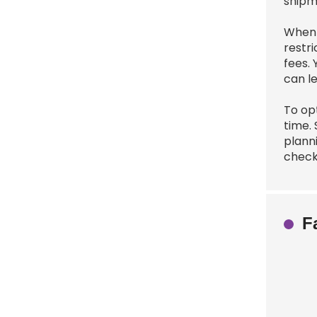
shipm
When 
restri
fees.
can l
To op
time. 
plann
check
F