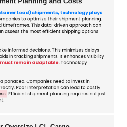
pment Planning and Costs
ontainer Load) shipments, technology plays
ompanies to optimize their shipment planning.
and timeframes. This data-driven approach can
an assess the most efficient shipping options
ake informed decisions. This minimizes delays
ds in tracking shipments. It enhances visibility
 must remain adaptable.
Technology
t a panacea. Companies need to invest in
rectly. Poor interpretation can lead to costly
ess.
Efficient shipment planning requires not just
t.
r Oversize LCL Cargo