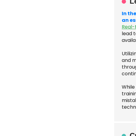
L
In th
an es
Real-
lead t
availa
Utili
and ma
throu
conti
While
traini
mista
techn
C