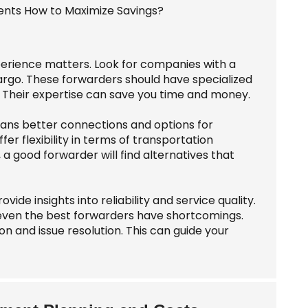
perience matters. Look for companies with a
cargo. These forwarders should have specialized
 Their expertise can save you time and money.
eans better connections and options for
fer flexibility in terms of transportation
 a good forwarder will find alternatives that
de insights into reliability and service quality.
even the best forwarders have shortcomings.
n and issue resolution. This can guide your