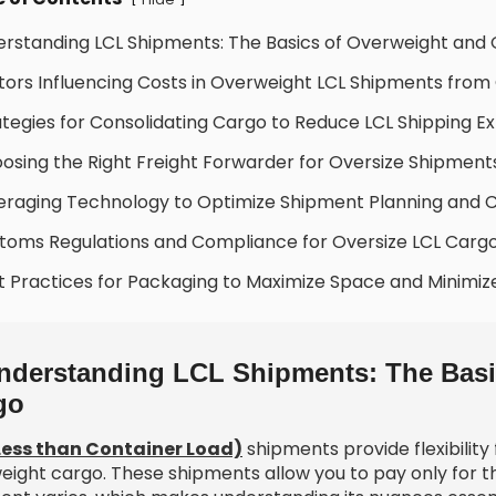
erstanding LCL Shipments: The Basics of Overweight and
tors Influencing Costs in Overweight LCL Shipments from
ategies for Consolidating Cargo to Reduce LCL Shipping E
osing the Right Freight Forwarder for Oversize Shipment
eraging Technology to Optimize Shipment Planning and 
toms Regulations and Compliance for Oversize LCL Carg
t Practices for Packaging to Maximize Space and Minimiz
nderstanding LCL Shipments: The Basi
go
Less than Container Load)
shipments provide flexibility
eight cargo. These shipments allow you to pay only for t