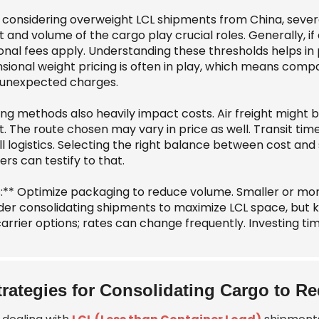
considering overweight LCL shipments from China, several 
 and volume of the cargo play crucial roles. Generally, i
onal fees apply. Understanding these thresholds helps in p
sional weight pricing is often in play, which means com
 unexpected charges.
ng methods also heavily impact costs. Air freight might b
ht. The route chosen may vary in price as well. Transit ti
ll logistics. Selecting the right balance between cost an
ers can testify to that.
s:** Optimize packaging to reduce volume. Smaller or more
der consolidating shipments to maximize LCL space, but ke
arrier options; rates can change frequently. Investing tim
trategies for Consolidating Cargo to 