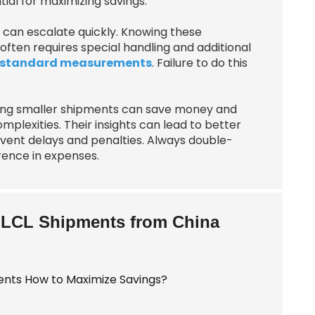
ial for maximizing savings.
s can escalate quickly. Knowing these
 often requires special handling and additional
standard measurements
. Failure to do this
ing smaller shipments can save money and
plexities. Their insights can lead to better
ent delays and penalties. Always double-
rence in expenses.
t LCL Shipments from China