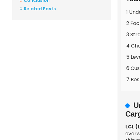
Conclusion
Related Posts
1 Und
2 Fac
3 Str
4 Cho
5 Lev
6 Cus
7 Bes
U
Car
LCL (
overw