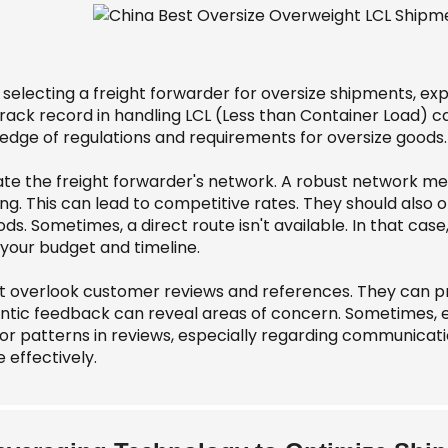
selecting a freight forwarder for oversize shipments, ex
 track record in handling LCL (Less than Container Load) 
edge of regulations and requirements for oversize goods.
ate the freight forwarder's network. A robust network m
ng. This can lead to competitive rates. They should also of
s. Sometimes, a direct route isn't available. In that case,
your budget and timeline.
 overlook customer reviews and references. They can provi
ntic feedback can reveal areas of concern. Sometimes, 
or patterns in reviews, especially regarding communicatio
 effectively.