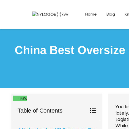
Home
Blog
K
China Best Oversize
16%
You k
Table of Contents
lately
Logist
While 