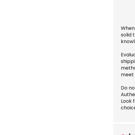
When 
solid
knowl
Evalu
shippi
method
meet 
Do not
Authe
Look f
choice