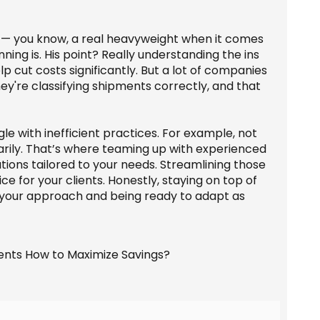
n — you know, a real heavyweight when it comes
ing is. His point? Really understanding the ins
 cut costs significantly. But a lot of companies
hey're classifying shipments correctly, and that
ggle with inefficient practices. For example, not
rily. That’s where teaming up with experienced
utions tailored to your needs. Streamlining those
ce for your clients. Honestly, staying on top of
g your approach and being ready to adapt as