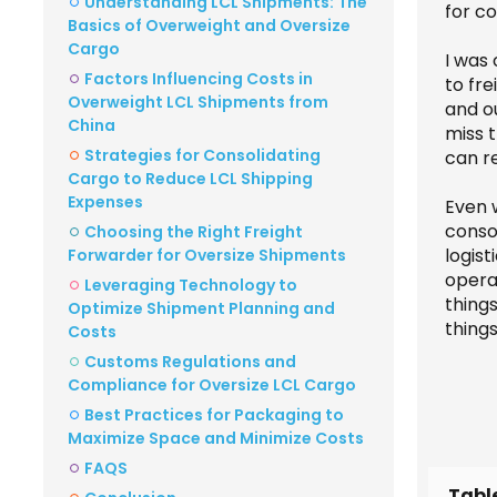
Understanding LCL Shipments: The
for c
Basics of Overweight and Oversize
Cargo
I was
Factors Influencing Costs in
to fre
Overweight LCL Shipments from
and ou
China
miss t
Strategies for Consolidating
can re
Cargo to Reduce LCL Shipping
Expenses
Even w
conso
Choosing the Right Freight
logist
Forwarder for Oversize Shipments
operat
Leveraging Technology to
thing
Optimize Shipment Planning and
thing
Costs
Customs Regulations and
Compliance for Oversize LCL Cargo
Best Practices for Packaging to
Maximize Space and Minimize Costs
FAQS
Tabl