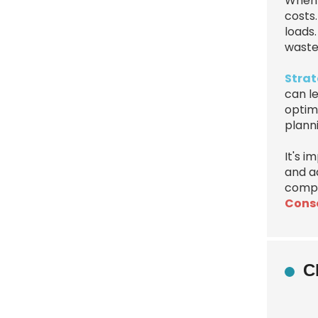
When 
costs.
loads.
waste
Strat
can l
optimi
plann
It's 
and ad
compa
Conso
C