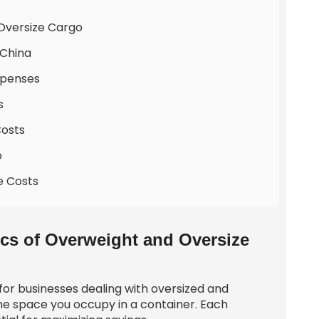
 Oversize Cargo
 China
xpenses
s
Costs
o
e Costs
cs of Overweight and Oversize
 for businesses dealing with oversized and
he space you occupy in a container. Each