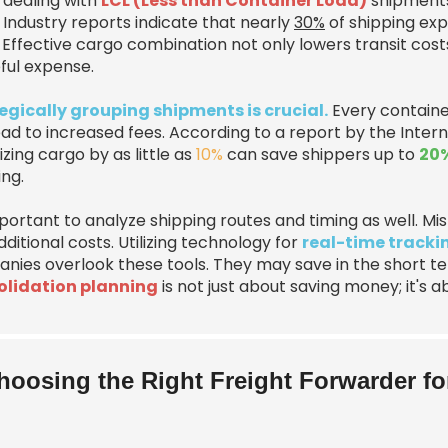
dealing with
LCL (Less than Container Load)
shipments,
 Industry reports indicate that nearly
30%
of shipping exp
 Effective cargo combination not only lowers transit cost
ful expense.
egically grouping shipments is crucial.
Every containe
ead to increased fees. According to a report by the Intern
zing cargo by as little as
10%
can save shippers up to
20%
ing.
important to analyze shipping routes and timing as well. 
ditional costs. Utilizing technology for
real-time tracki
nies overlook these tools. They may save in the short t
lidation planning
is not just about saving money; it's
hoosing the Right Freight Forwarder f