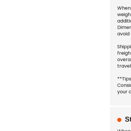
When 
weight
additi
Dimen
avoid
Shippi
freig
overa
travel
**Tip
Consi
your c
S