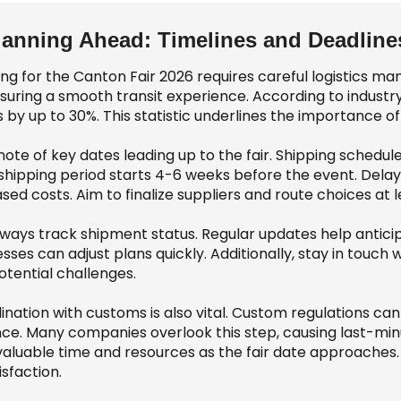
lanning Ahead: Timelines and Deadlines
ing for the Canton Fair 2026 requires careful logistics m
nsuring a smooth transit experience. According to industr
 by up to 30%. This statistic underlines the importance of 
note of key dates leading up to the fair. Shipping sched
shipping period starts 4-6 weeks before the event. Delay
sed costs. Aim to finalize suppliers and route choices at 
lways track shipment status. Regular updates help anticipa
sses can adjust plans quickly. Additionally, stay in touch 
otential challenges.
nation with customs is also vital. Custom regulations can
ce. Many companies overlook this step, causing last-min
valuable time and resources as the fair date approaches.
isfaction.