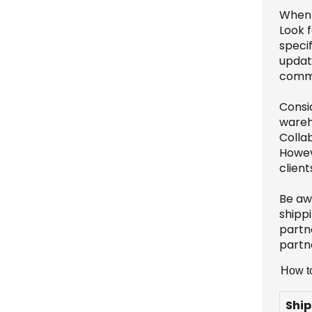
When 
Look f
specif
update
commu
Consid
wareh
Colla
Howeve
client
Be aw
shippi
partne
partne
How to
Ship