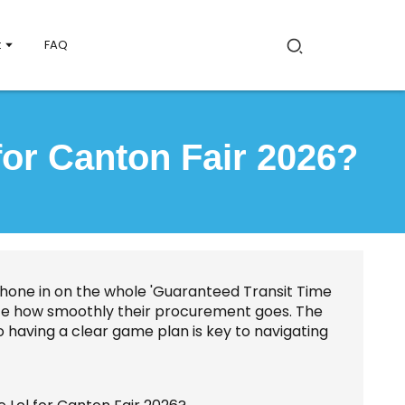
t
FAQ
for Canton Fair 2026?
 hone in on the whole 'Guaranteed Transit Time
luence how smoothly their procurement goes. The
so having a clear game plan is key to navigating