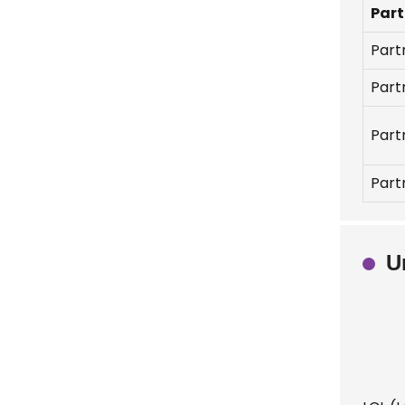
Part
Part
Part
Part
Part
U