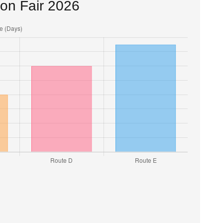
ton Fair 2026