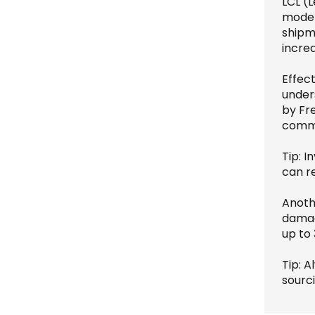
LCL (L
mode a
shipm
increa
Effect
under
by Fre
commu
Tip: I
can r
Anoth
damag
up to
Tip: 
sourci