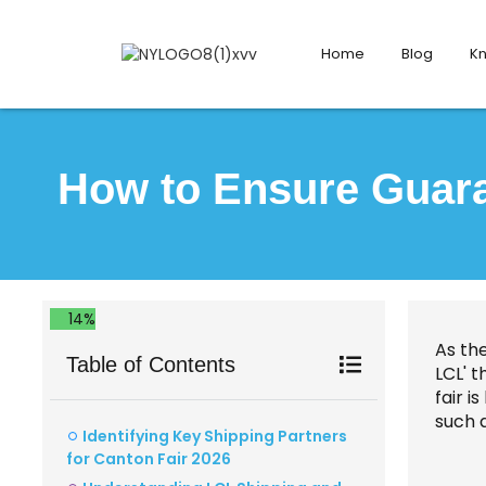
Home
Blog
K
How to Ensure Guaran
14%
As th
Table of Contents
LCL' t
fair i
such 
Identifying Key Shipping Partners
for Canton Fair 2026