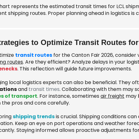
chart represents the estimated transit times for LCL ship
ent shipping routes. Proper planning ahead in logistics is 
trategies to Optimize Transit Routes for
timize
transit routes
for the Canton Fair 2026, consider 
ing routes
. Are they efficient? Analyze delays in your logis
enecks
. This reflection will guide future improvements.
ng local logistics experts can also be beneficial. They of
ations
and
transit times
. Collaborating with them may 
 of transport
. For instance, sometimes
air freight
may b
 the pros and cons carefully.
oring
shipping trends
is crucial. Shipping conditions can
ation. Keep an eye on port operations and weather forec
icantly. Staying informed allows proactive adjustments fo