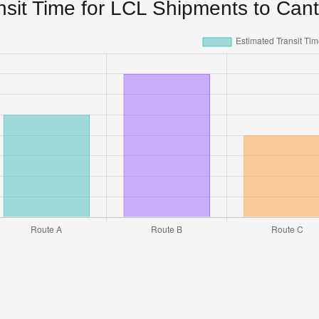
nsit Time for LCL Shipments to Can