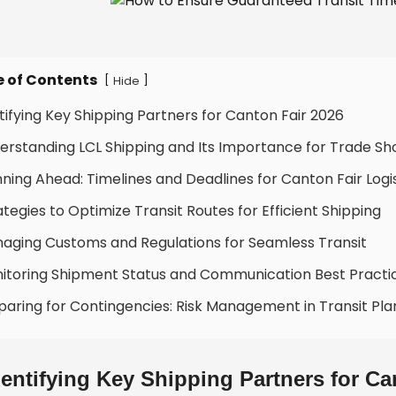
e of Contents
[
]
Hide
ntifying Key Shipping Partners for Canton Fair 2026
erstanding LCL Shipping and Its Importance for Trade S
nning Ahead: Timelines and Deadlines for Canton Fair Logi
ategies to Optimize Transit Routes for Efficient Shipping
aging Customs and Regulations for Seamless Transit
itoring Shipment Status and Communication Best Practi
paring for Contingencies: Risk Management in Transit Pla
dentifying Key Shipping Partners for Ca