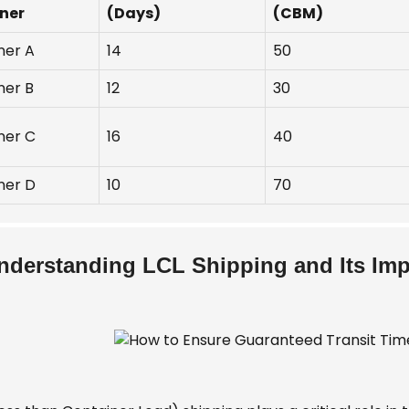
ner
(Days)
(CBM)
ner A
14
50
ner B
12
30
ner C
16
40
ner D
10
70
nderstanding LCL Shipping and Its Imp