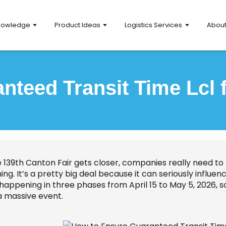
nowledge
Product Ideas
Logistics Services
Abou
teed Transit Time Lcl 
e 139th Canton Fair gets closer, companies really need to
hing. It’s a pretty big deal because it can seriously inf
s happening in three phases from April 15 to May 5, 2026, 
a massive event.