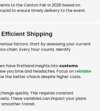
ments to the Canton Fair in 2026 based on
crucial to ensure timely delivery to the event.
 Efficient Shipping
various factors. Start by assessing your current
tics chain. Every hour counts. Identify
ten have firsthand insights into
customs
save you time and headaches. Focus on
reliable
e the better choice despite higher costs.
 change quickly. This requires constant
asts. These variables can impact your plans
r smoother transit.