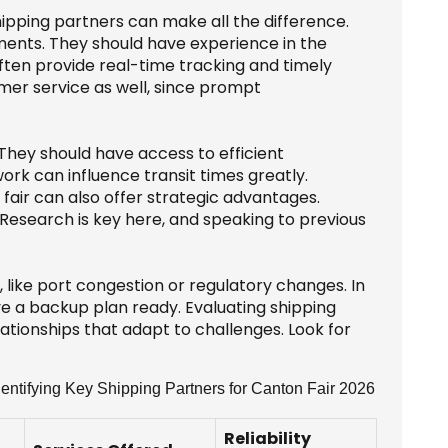
ipping partners can make all the difference.
pments. They should have experience in the
often provide real-time tracking and timely
omer service as well, since prompt
 They should have access to efficient
rk can influence transit times greatly.
fair can also offer strategic advantages.
 Research is key here, and speaking to previous
like port congestion or regulatory changes. In
ave a backup plan ready. Evaluating shipping
elationships that adapt to challenges. Look for
entifying Key Shipping Partners for Canton Fair 2026
Reliability