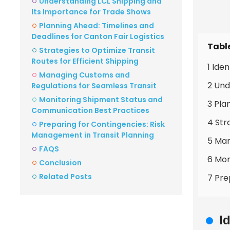
Understanding LCL Shipping and
Its Importance for Trade Shows
Planning Ahead: Timelines and
Deadlines for Canton Fair Logistics
Tabl
Strategies to Optimize Transit
Routes for Efficient Shipping
1 Ide
Managing Customs and
2 Und
Regulations for Seamless Transit
Monitoring Shipment Status and
3 Pla
Communication Best Practices
4 Str
Preparing for Contingencies: Risk
Management in Transit Planning
5 Man
FAQS
6 Mon
Conclusion
Related Posts
7 Pre
I