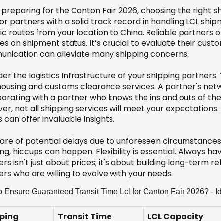
preparing for the Canton Fair 2026, choosing the right sh
or partners with a solid track record in handling LCL shi
ic routes from your location to China. Reliable partners 
s on shipment status. It’s crucial to evaluate their cust
nication can alleviate many shipping concerns.
er the logistics infrastructure of your shipping partners.
ousing and customs clearance services. A partner's netwo
borating with a partner who knows the ins and outs of the 
r, not all shipping services will meet your expectations.
s can offer invaluable insights.
are of potential delays due to unforeseen circumstances, 
ng, hiccups can happen. Flexibility is essential. Always h
rs isn't just about prices; it's about building long-term r
rs who are willing to evolve with your needs.
 Ensure Guaranteed Transit Time Lcl for Canton Fair 2026? - Id
ping
Transit Time
LCL Capacity