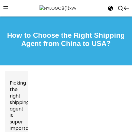
How to Choose the Right Shipping
Agent from China to USA?
Picking
the
right
shipping
agent
is
super
important