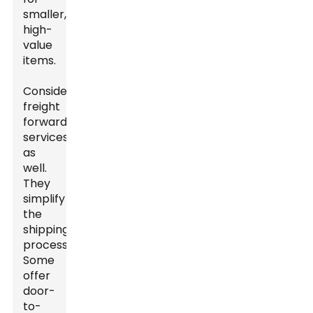
smaller,
high-
value
items.
Consider
freight
forwarding
services
as
well.
They
simplify
the
shipping
process.
Some
offer
door-
to-