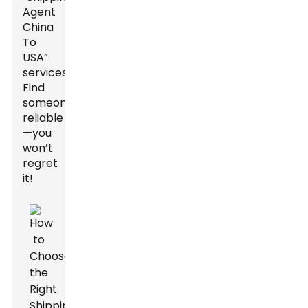
Agent
China
To
USA”
services.
Find
someone
reliable
—you
won’t
regret
it!