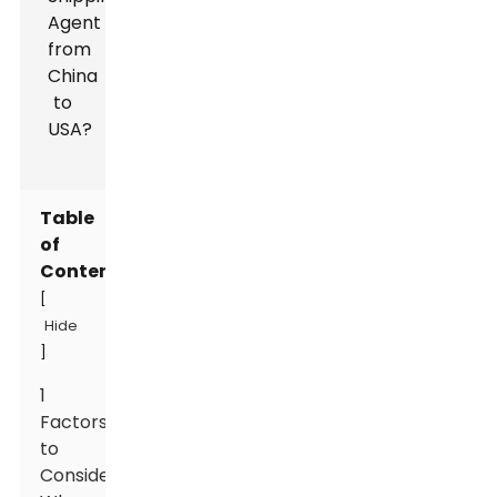
Table
of
Contents
[
Hide
]
1
Factors
to
Consider