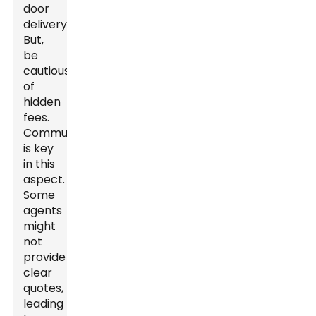
door
delivery.
But,
be
cautious
of
hidden
fees.
Communication
is key
in this
aspect.
Some
agents
might
not
provide
clear
quotes,
leading