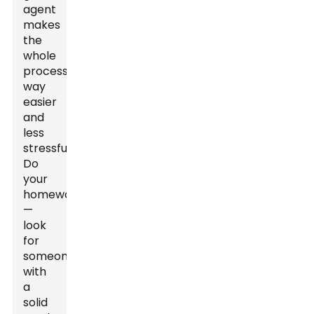
agent
makes
the
whole
process
way
easier
and
less
stressful.
Do
your
homework
—
look
for
someone
with
a
solid