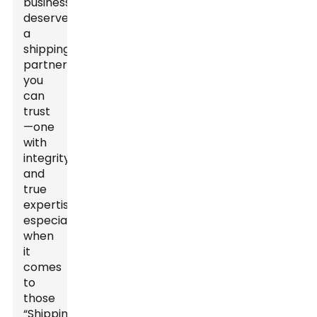
business
deserves
a
shipping
partner
you
can
trust
—one
with
integrity
and
true
expertise,
especially
when
it
comes
to
those
“Shipping