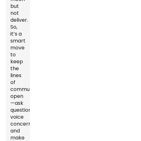
but
not
deliver.
So,
it’s a
smart
move
to
keep
the
lines
of
communication
open
—ask
questions,
voice
concerns,
and
make