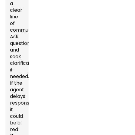
a
clear
line
of
communication.
Ask
questions
and
seek
clarifications
if
needed.
If the
agent
delays
responses,
it
could
be a
red