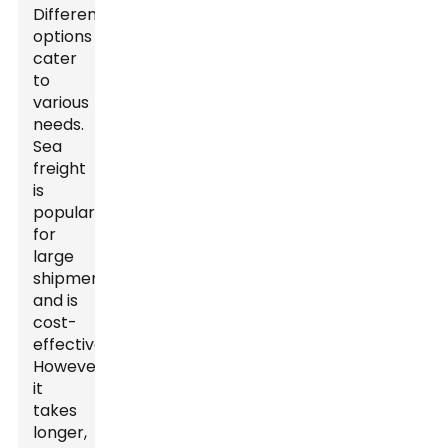
Different
options
cater
to
various
needs.
Sea
freight
is
popular
for
large
shipments
and is
cost-
effective.
However,
it
takes
longer,