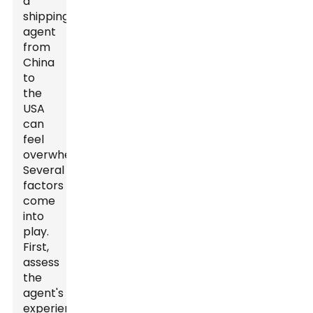
a
shipping
agent
from
China
to
the
USA
can
feel
overwhelming.
Several
factors
come
into
play.
First,
assess
the
agent's
experience.