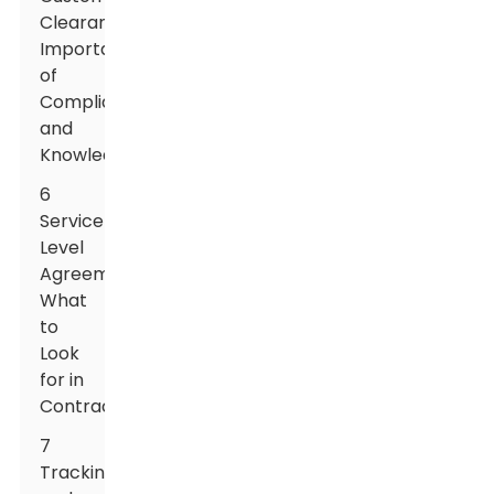
Clearance:
Importance
of
Compliance
and
Knowledge
6
Service
Level
Agreements:
What
to
Look
for in
Contracts
7
Tracking