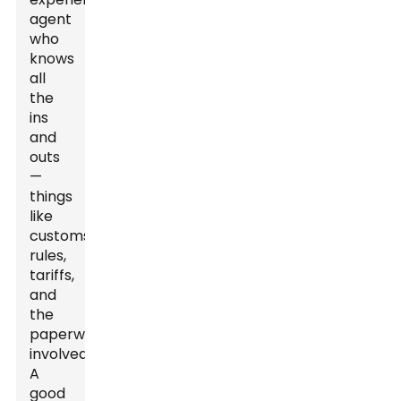
agent
who
knows
all
the
ins
and
outs
—
things
like
customs
rules,
tariffs,
and
the
paperwork
involved.
A
good