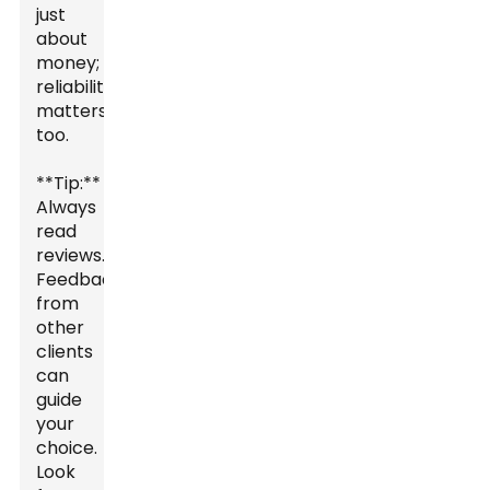
just
about
money;
reliability
matters
too.
**Tip:**
Always
read
reviews.
Feedback
from
other
clients
can
guide
your
choice.
Look