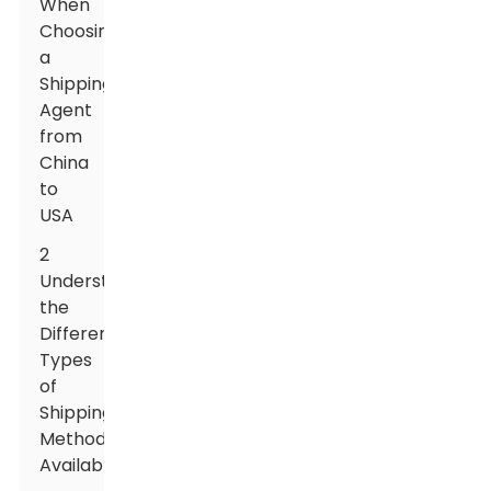
When
Choosing
a
Shipping
Agent
from
China
to
USA
2
Understanding
the
Different
Types
of
Shipping
Methods
Available