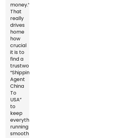
money.”
That
really
drives
home
how
crucial
it is to
find a
trustworthy
“Shipping
Agent
China
To
USA”
to
keep
everything
running
smoothly.