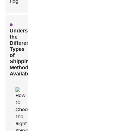
flag.
Understanding
the
Different
Types
of
Shipping
Methods
Available