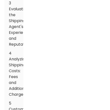
3
Evaluating
the
Shipping
Agent's
Experience
and
Reputation
4
Analyzing
Shipping
Costs:
Fees
and
Additional
Charges
5
Customs