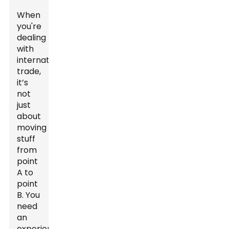
When
you're
dealing
with
international
trade,
it’s
not
just
about
moving
stuff
from
point
A to
point
B. You
need
an
experienced