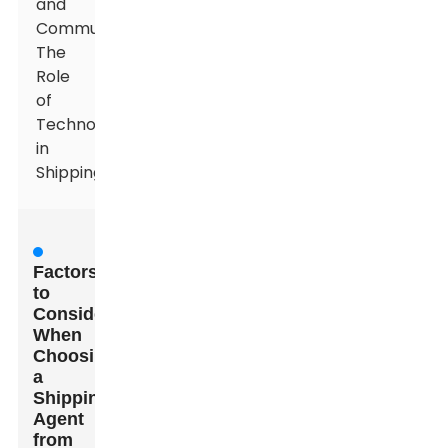
and
Communication:
The
Role
of
Technology
in
Shipping
Factors
to
Consider
When
Choosing
a
Shipping
Agent
from