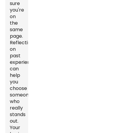
sure
you're
on
the
same
page.
Reflecting
on
past
experiences
can
help
you
choose
someone
who
really
stands
out.
Your