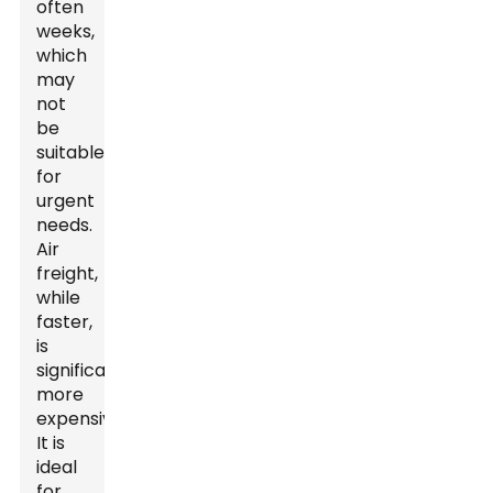
often
weeks,
which
may
not
be
suitable
for
urgent
needs.
Air
freight,
while
faster,
is
significantly
more
expensive.
It is
ideal
for