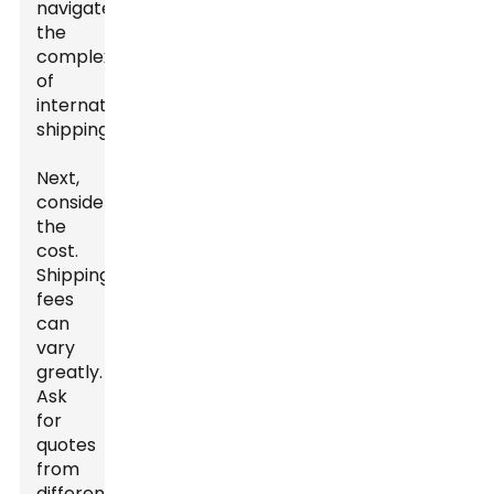
navigate
the
complexities
of
international
shipping.
Next,
consider
the
cost.
Shipping
fees
can
vary
greatly.
Ask
for
quotes
from
different