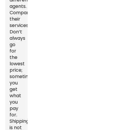
agents.
Compare
their
services.
Don’t
always
go
for
the
lowest
price;
sometimes,
you
get
what
you
pay
for.
Shipping
is not