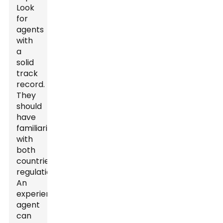
Look
for
agents
with
a
solid
track
record.
They
should
have
familiarity
with
both
countries'
regulations.
An
experienced
agent
can