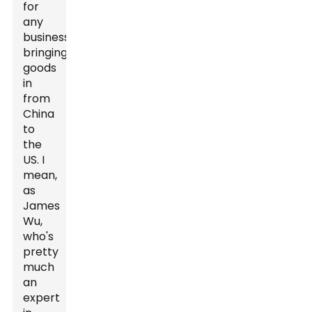
for
any
business
bringing
goods
in
from
China
to
the
US. I
mean,
as
James
Wu,
who's
pretty
much
an
expert