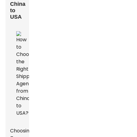
China
to
USA
Choosing