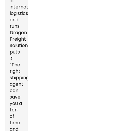
in
international
logistics
and
runs
Dragon
Freight
Solutions,
puts
it:
“The
right
shipping
agent
can
save
you a
ton
of
time
and