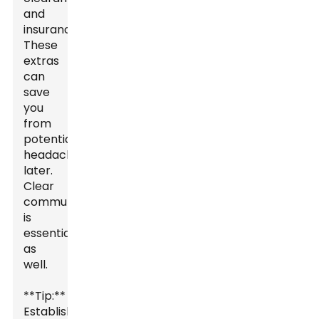
and
insurance.
These
extras
can
save
you
from
potential
headaches
later.
Clear
communication
is
essential
as
well.
**Tip:**
Establish