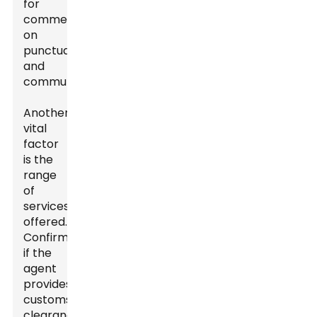
for
comments
on
punctuality
and
communication.
Another
vital
factor
is the
range
of
services
offered.
Confirm
if the
agent
provides
customs
clearance