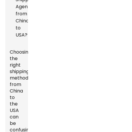
Choosing
the
right
shipping
method
from
China
to
the
USA
can
be
confusing.