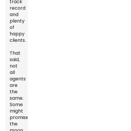
track
record
and
plenty
of
happy
clients.
That
said,
not
all
agents
are
the
same.
Some
might
promise
the
moon