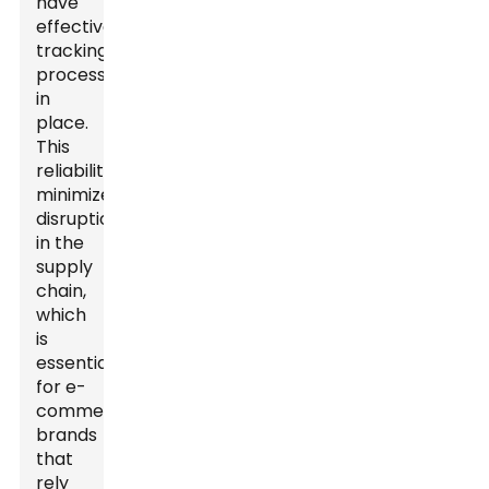
have
effective
tracking
processes
in
place.
This
reliability
minimizes
disruptions
in the
supply
chain,
which
is
essential
for e-
commerce
brands
that
rely