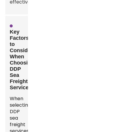
effectively.
Key
Factors
to
Consider
When
Choosing
DDP
Sea
Freight
Services
When
selecting
DDP
sea
freight
services,