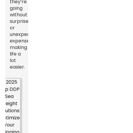
they’re
going
without
surprises
or
unexpected
expenses,
making
life a
lot
easier.