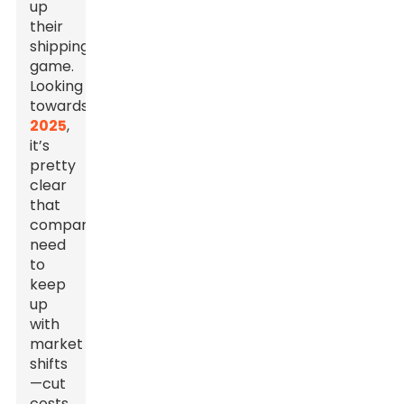
up
their
shipping
game.
Looking
towards
2025
,
it’s
pretty
clear
that
companies
need
to
keep
up
with
market
shifts
—cut
costs