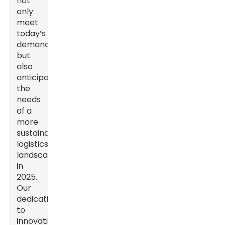
not
only
meet
today’s
demands
but
also
anticipate
the
needs
of a
more
sustainable
logistics
landscape
in
2025.
Our
dedication
to
innovation