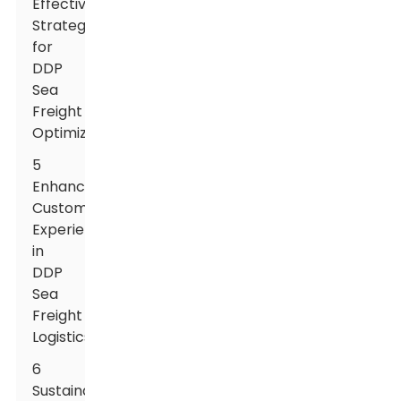
Effective
Strategies
for
DDP
Sea
Freight
Optimization
5
Enhancing
Customer
Experience
in
DDP
Sea
Freight
Logistics
6
Sustainable