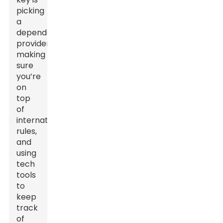
picking
a
dependable
provider,
making
sure
you’re
on
top
of
international
rules,
and
using
tech
tools
to
keep
track
of