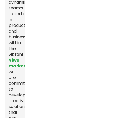
dynamic
team’s
expertise
in
production
and
business
within
the
vibrant
Yiwu
market
,
we
are
committed
to
developing
creative
solutions
that