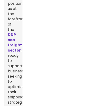
positions
us at
the
forefront
of
the
DDP
sea
freight
sector
,
ready
to
support
businesses
seeking
to
optimize
their
shipping
strategies