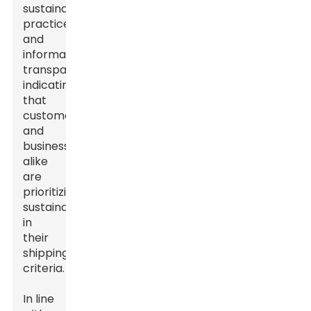
sustainable
practices
and
information
transparency,
indicating
that
customers
and
businesses
alike
are
prioritizing
sustainability
in
their
shipping
criteria.
In line