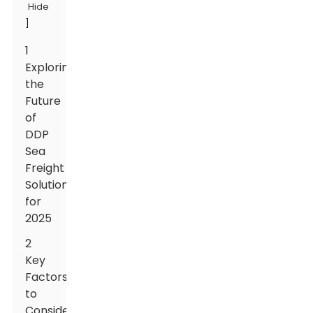
Hide
]
1
Exploring
the
Future
of
DDP
Sea
Freight
Solutions
for
2025
2
Key
Factors
to
Consider