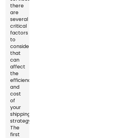
there
are
several
critical
factors
to
consider
that
can
affect
the
efficiency
and
cost
of
your
shipping
strategy.
The
first