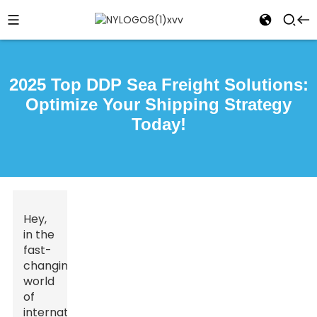
2025 Top DDP Sea Freight Solutions:
Optimize Your Shipping Strategy
Today!
Hey,
in the
fast-
changing
world
of
international