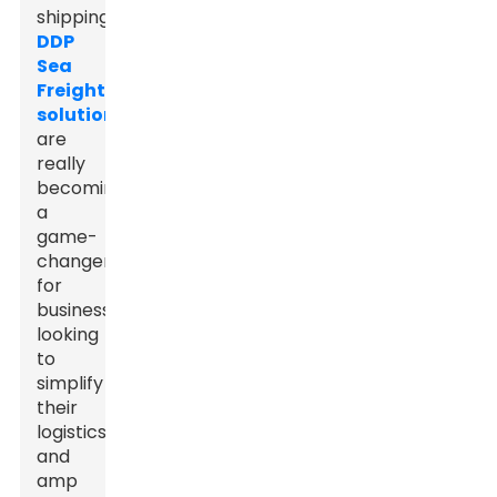
shipping,
DDP
Sea
Freight
solutions
are
really
becoming
a
game-
changer
for
businesses
looking
to
simplify
their
logistics
and
amp