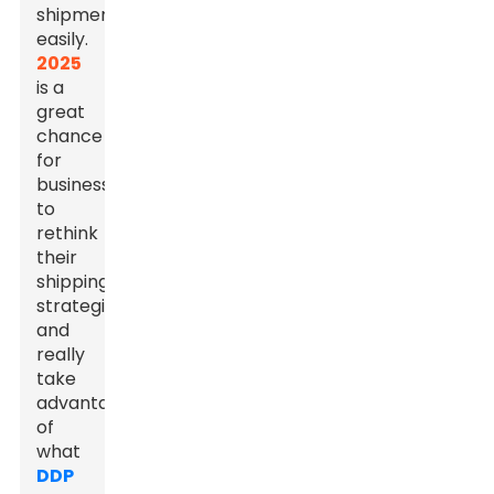
shipments
easily.
2025
is a
great
chance
for
businesses
to
rethink
their
shipping
strategies
and
really
take
advantage
of
what
DDP