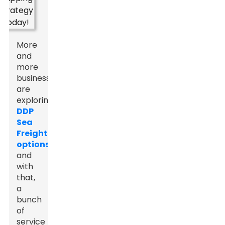
More
and
more
businesses
are
exploring
DDP
Sea
Freight
options
,
and
with
that,
a
bunch
of
service