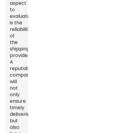
aspect
to
evaluate
is the
reliability
of
the
shipping
provider.
A
reputable
company
will
not
only
ensure
timely
deliveries
but
also