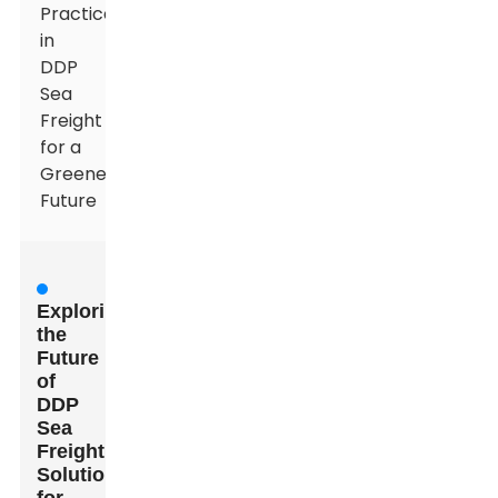
Practices
in
DDP
Sea
Freight
for a
Greener
Future
Exploring
the
Future
of
DDP
Sea
Freight
Solutions