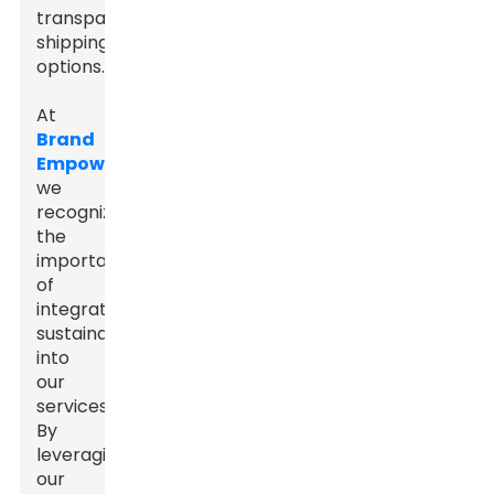
transparent
shipping
options.
At
Brand
Empowerer
,
we
recognize
the
importance
of
integrating
sustainability
into
our
services.
By
leveraging
our