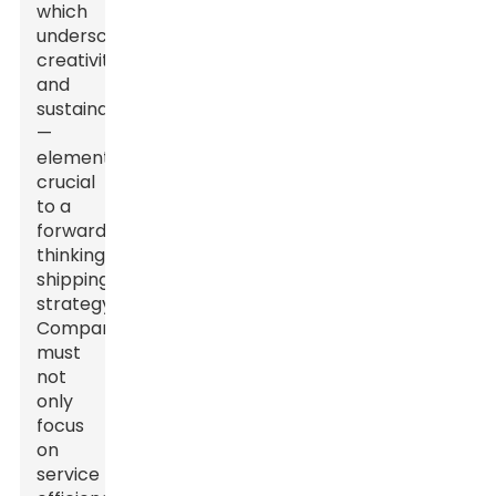
which
underscores
creativity
and
sustainability
—
elements
crucial
to a
forward-
thinking
shipping
strategy.
Companies
must
not
only
focus
on
service