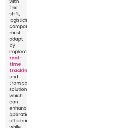
with
this
shift,
logistics
companies
must
adapt
by
implementing
real-
time
tracking
and
transparency
solutions,
which
can
enhance
operational
efficiency
while