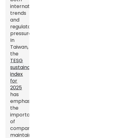
international
trends
and
regulatory
pressures.
In
Taiwan,
the
TESG
sustainability
index
for
2025
has
emphasized
the
importance
of
companies
maintaining