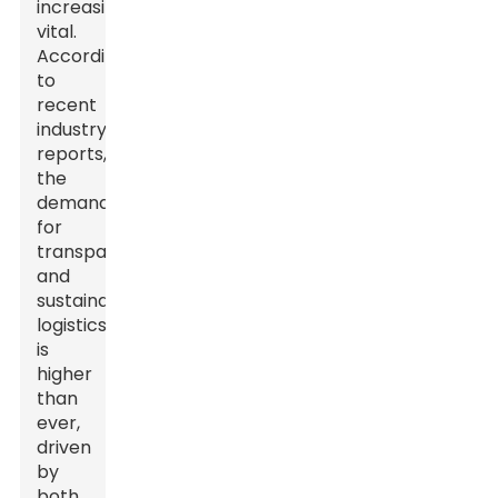
increasingly
vital.
According
to
recent
industry
reports,
the
demand
for
transparent
and
sustainable
logistics
is
higher
than
ever,
driven
by
both