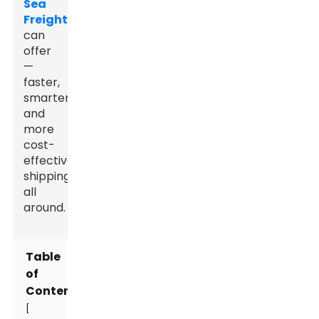
Sea
Freight
can
offer
—
faster,
smarter,
and
more
cost-
effective
shipping
all
around.
Table
of
Contents
[