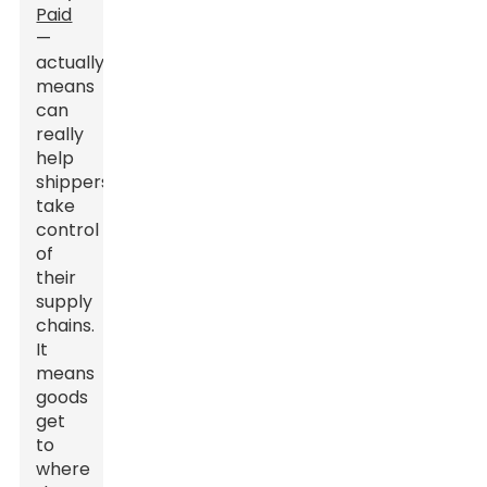
Paid
—
actually
means
can
really
help
shippers
take
control
of
their
supply
chains.
It
means
goods
get
to
where