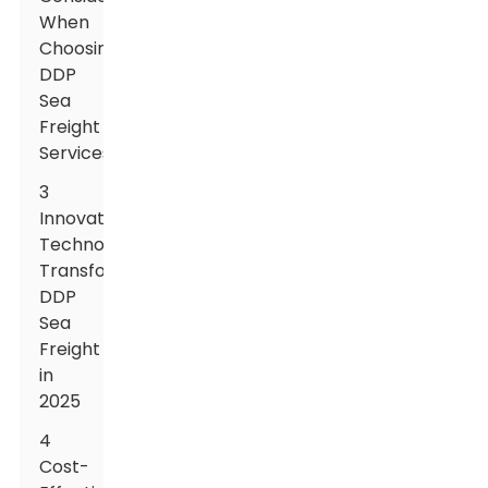
When
Choosing
DDP
Sea
Freight
Services
3
Innovative
Technologies
Transforming
DDP
Sea
Freight
in
2025
4
Cost-