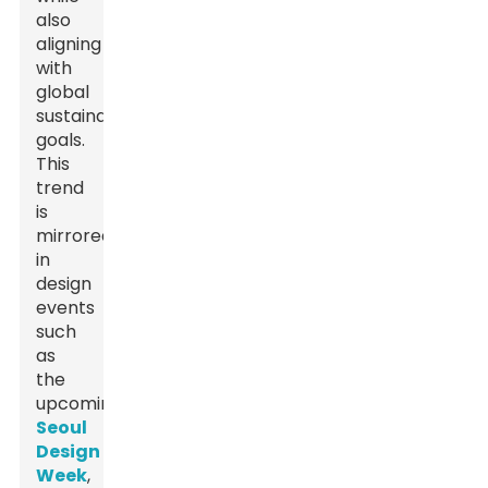
also
aligning
with
global
sustainability
goals.
This
trend
is
mirrored
in
design
events
such
as
the
upcoming
Seoul
Design
Week
,