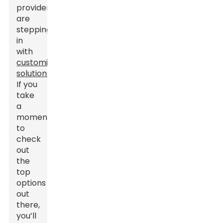
providers
are
stepping
in
with
customized
solutions
.
If you
take
a
moment
to
check
out
the
top
options
out
there,
you’ll