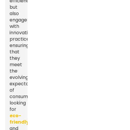
efficiency
but
also
engage
with
innovative
practices,
ensuring
that
they
meet
the
evolving
expectations
of
consumers
looking
for
eco-
friendly
and