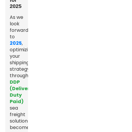
for
2025
As we
look
forward
to
2025
,
optimizing
your
shipping
strategy
through
DDP
(Delivered
Duty
Paid)
sea
freight
solutions
becomes