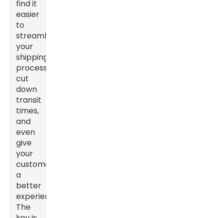
find it
easier
to
streamline
your
shipping
process,
cut
down
transit
times,
and
even
give
your
customers
a
better
experience.
The
key is