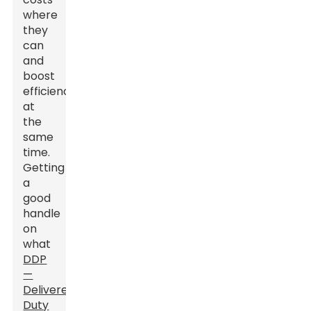
where
they
can
and
boost
efficiency
at
the
same
time.
Getting
a
good
handle
on
what
DDP
—
Delivered
Duty