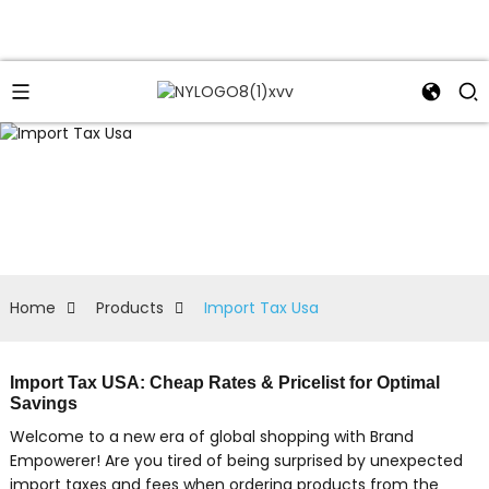
Home
Products
Import Tax Usa
Import Tax USA: Cheap Rates & Pricelist for Optimal
Savings
Welcome to a new era of global shopping with Brand
Empowerer! Are you tired of being surprised by unexpected
import taxes and fees when ordering products from the