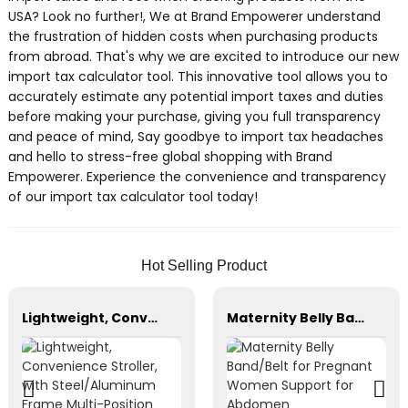
USA? Look no further!, We at Brand Empowerer understand
the frustration of hidden costs when purchasing products
from abroad. That's why we are excited to introduce our new
import tax calculator tool. This innovative tool allows you to
accurately estimate any potential import taxes and duties
before making your purchase, giving you full transparency
and peace of mind, Say goodbye to import tax headaches
and hello to stress-free global shopping with Brand
Empowerer. Experience the convenience and transparency
of our import tax calculator tool today!
Hot Selling Product
Lightweight, Convenience Stroller, with Steel/Aluminum Frame Multi-Position Recline
Maternity Belly Band/Belt for Pregnant Women Support for Abdomen