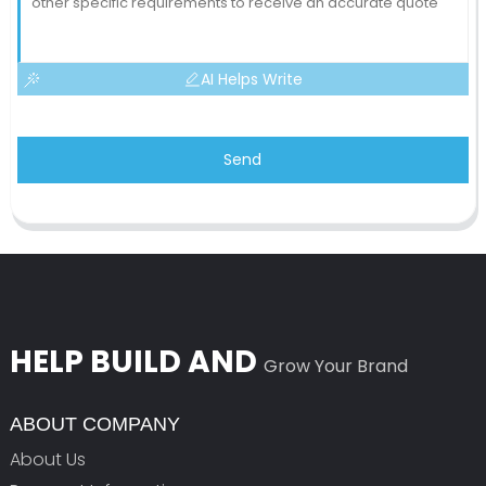
AI Helps Write
Send
HELP BUILD AND
Grow Your Brand
ABOUT COMPANY
About Us