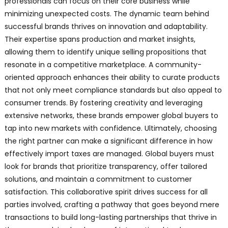
professionals can focus on their core business while
minimizing unexpected costs. The dynamic team behind
successful brands thrives on innovation and adaptability.
Their expertise spans production and market insights,
allowing them to identify unique selling propositions that
resonate in a competitive marketplace. A community-
oriented approach enhances their ability to curate products
that not only meet compliance standards but also appeal to
consumer trends. By fostering creativity and leveraging
extensive networks, these brands empower global buyers to
tap into new markets with confidence. Ultimately, choosing
the right partner can make a significant difference in how
effectively import taxes are managed. Global buyers must
look for brands that prioritize transparency, offer tailored
solutions, and maintain a commitment to customer
satisfaction. This collaborative spirit drives success for all
parties involved, crafting a pathway that goes beyond mere
transactions to build long-lasting partnerships that thrive in