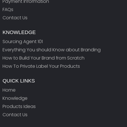
Payment Information
FAQs
Contact Us
KNOWLEDGE
Sourcing Agent 101
Everything You should Know about Branding
How to Build Your Brand from Scratch
How To Private Label Your Products
QUICK LINKS
Home
Knowledge
Products Ideas
Contact Us