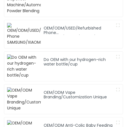
OEM/ODM/USED/Refurbished
Phone
SAMSUNG/XIAOMI/iPhone/NOKIA
Do OEM with our hydrogen-rich
water bottle/cup
OEM/ODM Vape
Branding/Customization Unique
OEM/ODM Anti-Colic Baby Feeding