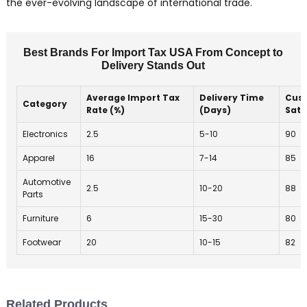
the ever-evolving landscape of international trade.
Best Brands For Import Tax USA From Concept to
Delivery Stands Out
Average Import Tax
Delivery Time
Cus
Category
Rate (%)
(Days)
Sati
Electronics
2.5
5-10
90
Apparel
16
7-14
85
Automotive
2.5
10-20
88
Parts
Furniture
6
15-30
80
Footwear
20
10-15
82
Related Products