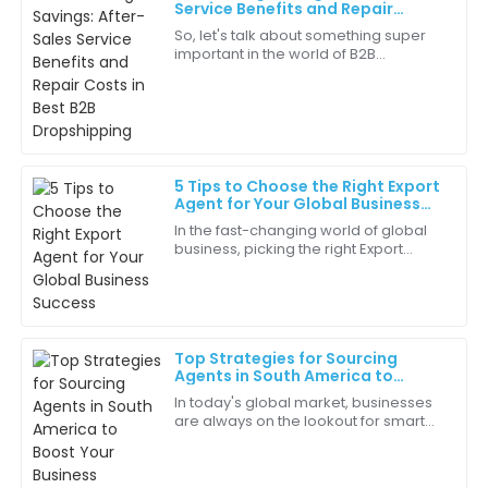
Avery
Service Benefits and Repair
A
Clark
Costs in Best B2B Dropshipping
So, let's talk about something super
important in the world of B2B
The after-sales service was prompt and efficient.
dropshipping—saving money! But you
Greatly appreciated!
know what? It’s not just about
snagging the
04
July
2025
5 Tips to Choose the Right Export
Amaya
Agent for Your Global Business
A
Lee
Success
In the fast-changing world of global
business, picking the right Export
The overall service quality was phenomenal. They
Agent really makes all the difference
really cared about my satisfaction!
for your success. Here at Brand
24
June
2025
Top Strategies for Sourcing
Agents in South America to
Luna
Boost Your Business
L
In today's global market, businesses
Hall
are always on the lookout for smart
ways to improve their supply chains
Impressive quality! This product truly represents value
and grow their presence worldwide.
for money.
As a