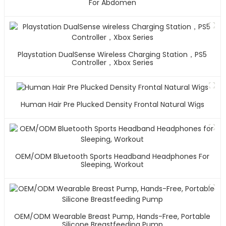
For Abdomen
Playstation DualSense Wireless Charging Station，PS5
Controller，Xbox Series
Human Hair Pre Plucked Density Frontal Natural Wigs
OEM/ODM Bluetooth Sports Headband Headphones For
Sleeping, Workout
OEM/ODM Wearable Breast Pump, Hands-Free, Portable
Silicone Breastfeeding Pump