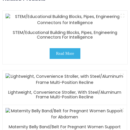
STEM/Educational Building Blocks, Pipes, Engineering
Connectors For Intelligence
Read More
Lightweight, Convenience Stroller, With Steel/Aluminum
Frame Multi-Position Recline
Maternity Belly Band/Belt For Pregnant Women Support