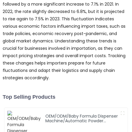
followed by a more significant increase to 7.1% in 2021. In
2022, the rate slightly decreased to 6.8%, but it is projected
to rise again to 7.5% in 2023. This fluctuation indicates
various economic factors influencing import taxes, such as
trade policies, economic recovery post-pandemic, and
global market dynamics. Understanding these trends is
crucial for businesses involved in importation, as they can
impact pricing strategies and overall import costs. Tracking
these changes helps importers prepare for future
fluctuations and adapt their logistics and supply chain
strategies accordingly.
Top Selling Products
OEM/ODM/Baby Formula Dispenser
Machine/Automatic Powder
Blending