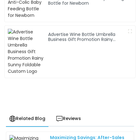
Bottle for Newborn
Advertise Wine Bottle Umbrella
Business Gift Promotion Rainy
Sunny Foldable Custom Logo
Related Blog
Reviews
Maximizing Savings: After-Sales