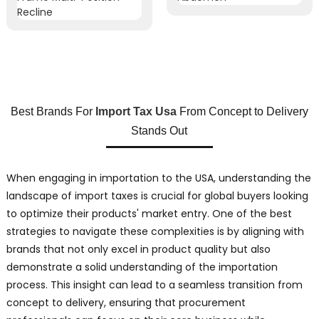
Best Brands For
Import Tax Usa
From Concept to Delivery
Stands Out
When engaging in importation to the USA, understanding the
landscape of import taxes is crucial for global buyers looking
to optimize their products' market entry. One of the best
strategies to navigate these complexities is by aligning with
brands that not only excel in product quality but also
demonstrate a solid understanding of the importation
process. This insight can lead to a seamless transition from
concept to delivery, ensuring that procurement