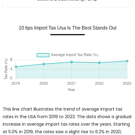
10 tips Import Tax Usa Is The Best Stands Out
This line chart illustrates the trend of average import tax
rates in the USA from 2019 to 2023. The data shows a gradual
increase in average import tax rates over the years. Starting
at 5.0% in 2019, the rates saw a slight rise to 6.2% in 2020,