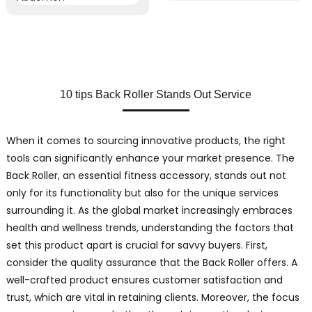
10 tips Back Roller Stands Out Service
When it comes to sourcing innovative products, the right
tools can significantly enhance your market presence. The
Back Roller, an essential fitness accessory, stands out not
only for its functionality but also for the unique services
surrounding it. As the global market increasingly embraces
health and wellness trends, understanding the factors that
set this product apart is crucial for savvy buyers. First,
consider the quality assurance that the Back Roller offers. A
well-crafted product ensures customer satisfaction and
trust, which are vital in retaining clients. Moreover, the focus