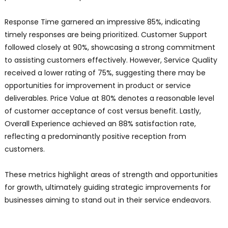
Response Time garnered an impressive 85%, indicating
timely responses are being prioritized. Customer Support
followed closely at 90%, showcasing a strong commitment
to assisting customers effectively. However, Service Quality
received a lower rating of 75%, suggesting there may be
opportunities for improvement in product or service
deliverables. Price Value at 80% denotes a reasonable level
of customer acceptance of cost versus benefit. Lastly,
Overall Experience achieved an 88% satisfaction rate,
reflecting a predominantly positive reception from
customers.
These metrics highlight areas of strength and opportunities
for growth, ultimately guiding strategic improvements for
businesses aiming to stand out in their service endeavors.