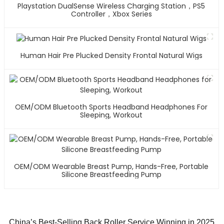
Playstation DualSense Wireless Charging Station，PS5
Controller，Xbox Series
Human Hair Pre Plucked Density Frontal Natural Wigs
OEM/ODM Bluetooth Sports Headband Headphones For
Sleeping, Workout
OEM/ODM Wearable Breast Pump, Hands-Free, Portable
Silicone Breastfeeding Pump
China’s Best-Selling Back Roller Service Winning in 2025