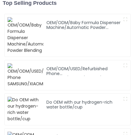
Top Selling Products
OEM/ODM/Baby Formula Dispenser
Machine/Automatic Powder
Blending
OEM/ODM/USED/Refurbished
Phone
SAMSUNG/XIAOMI/iPhone/NOKIA
Do OEM with our hydrogen-rich
water bottle/cup