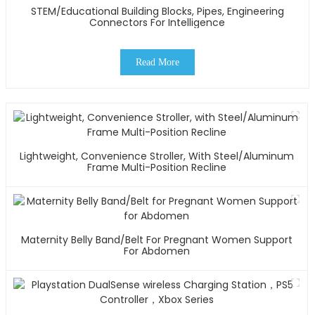
STEM/Educational Building Blocks, Pipes, Engineering
Connectors For Intelligence
Read More
Lightweight, Convenience Stroller, With Steel/Aluminum
Frame Multi-Position Recline
Maternity Belly Band/Belt For Pregnant Women Support
For Abdomen