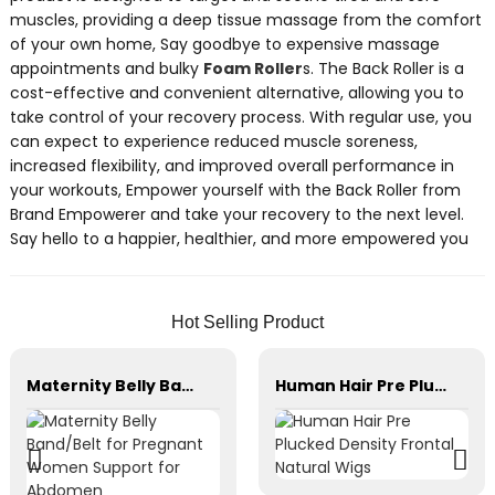
muscles, providing a deep tissue massage from the comfort
of your own home, Say goodbye to expensive massage
appointments and bulky
Foam Roller
s. The Back Roller is a
cost-effective and convenient alternative, allowing you to
take control of your recovery process. With regular use, you
can expect to experience reduced muscle soreness,
increased flexibility, and improved overall performance in
your workouts, Empower yourself with the Back Roller from
Brand Empowerer and take your recovery to the next level.
Say hello to a happier, healthier, and more empowered you
Hot Selling Product
Maternity Belly Band/Belt for Pregnant Women Support for Abdomen
Human Hair Pre Plucked Density Frontal Natural Wigs