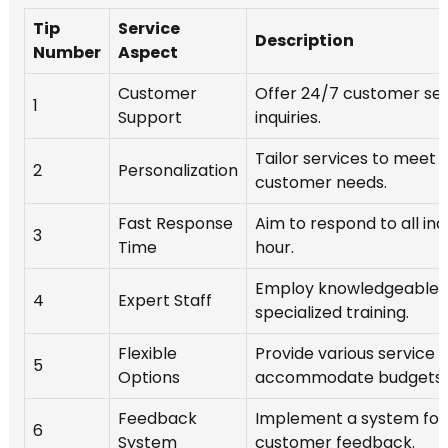
Tip
Service
Description
Number
Aspect
Customer
Offer 24/7 customer serv
1
Support
inquiries.
Tailor services to meet i
2
Personalization
customer needs.
Fast Response
Aim to respond to all inqu
3
Time
hour.
Employ knowledgeable s
4
Expert Staff
specialized training.
Flexible
Provide various service
5
Options
accommodate budgets.
Feedback
Implement a system for
6
System
customer feedback.