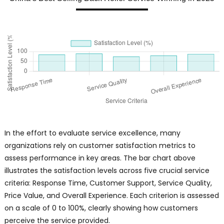
In the effort to evaluate service excellence, many
organizations rely on customer satisfaction metrics to
assess performance in key areas. The bar chart above
illustrates the satisfaction levels across five crucial service
criteria: Response Time, Customer Support, Service Quality,
Price Value, and Overall Experience. Each criterion is assessed
on a scale of 0 to 100%, clearly showing how customers
perceive the service provided.