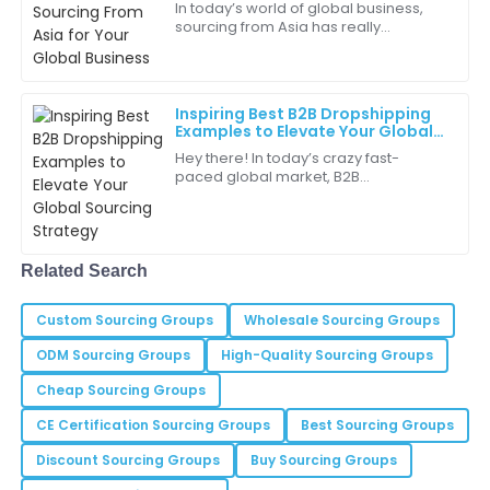
In today’s world of global business,
sourcing from Asia has really
Piper
become a key part of many
P
Carter
companies’ strategies—especially if
they want to level
This product delivers outstanding performance. I
Inspiring Best B2B Dropshipping
highly recommend it!
Examples to Elevate Your Global
Sourcing Strategy
Hey there! In today’s crazy fast-
02
June
2025
paced global market, B2B
dropshipping has really shaken things
up for businesses wanting to simplify
Isaiah
their sourcing
I
Young
Related Search
Purchasing this item was the best decision I made!
Custom Sourcing Groups
The quality is wonderful.
Wholesale Sourcing Groups
ODM Sourcing Groups
High-Quality Sourcing Groups
19
June
2025
Cheap Sourcing Groups
CE Certification Sourcing Groups
Best Sourcing Groups
Cora
C
Thompson
Discount Sourcing Groups
Buy Sourcing Groups