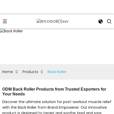
Home
Products
Back Roller
ODM Back Roller Products from Trusted Exporters for
Your Needs
Discover the ultimate solution for post-workout muscle relief
with the Back Roller from Brand Empowerer. Our innovative
product is designed to target and soothe tired and sore