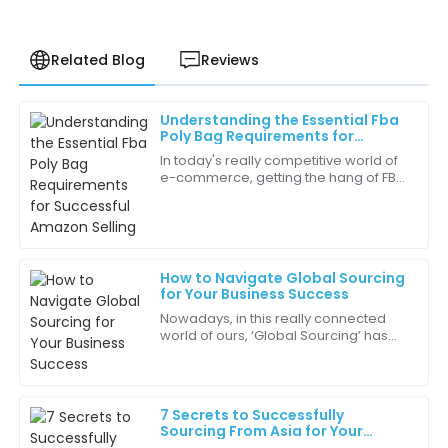
Related Blog
Reviews
Understanding the Essential Fba
Grace
Poly Bag Requirements for
G
Martinez
Successful Amazon Selling
In today's really competitive world of
e-commerce, getting the hang of FBA
Every interaction with the team reinforced my
Poly Bag Requirements is pretty
choice. They are true professionals!
essential if you're aiming to succeed
on
12
May
2025
How to Navigate Global Sourcing
for Your Business Success
Daniel
D
Nowadays, in this really connected
Hill
world of ours, ‘Global Sourcing’ has
become pretty much a must-have
Buying from this company was a great decision. The
strategy for businesses that want to
quality and service were exceptional!
stay
7 Secrets to Successfully
17
June
2025
Sourcing From Asia for Your
Global Business