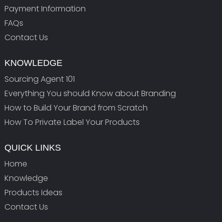
Payment Information
FAQs
Contact Us
KNOWLEDGE
Sourcing Agent 101
Everything You should Know about Branding
How to Build Your Brand from Scratch
How To Private Label Your Products
QUICK LINKS
Home
Knowledge
Products Ideas
Contact Us