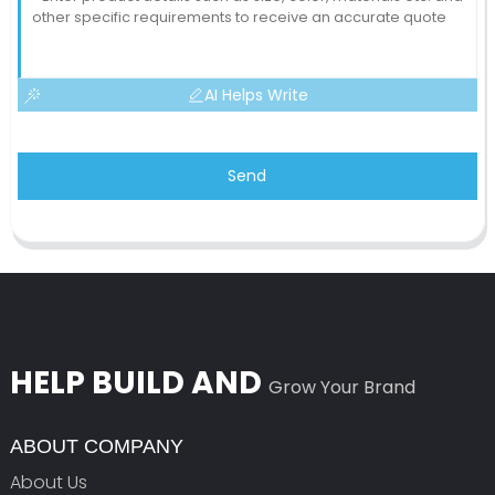
AI Helps Write
Send
HELP BUILD AND
Grow Your Brand
ABOUT COMPANY
About Us