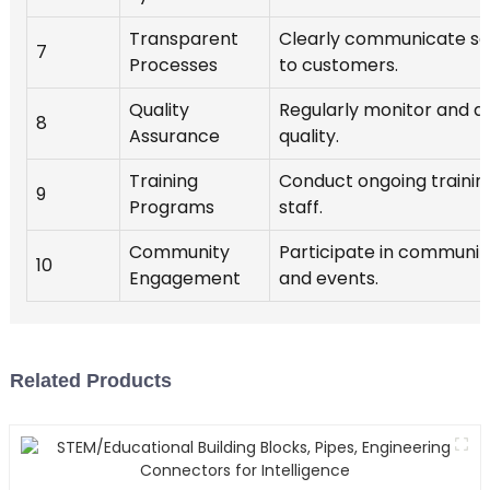
Transparent
Clearly communicate se
7
Processes
to customers.
Quality
Regularly monitor and a
8
Assurance
quality.
Training
Conduct ongoing training
9
Programs
staff.
Community
Participate in communit
10
Engagement
and events.
Related Products