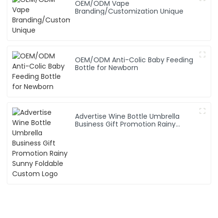
OEM/ODM Vape
Branding/Customization Unique
OEM/ODM Anti-Colic Baby Feeding
Bottle for Newborn
Advertise Wine Bottle Umbrella
Business Gift Promotion Rainy
Sunny Foldable Custom Logo