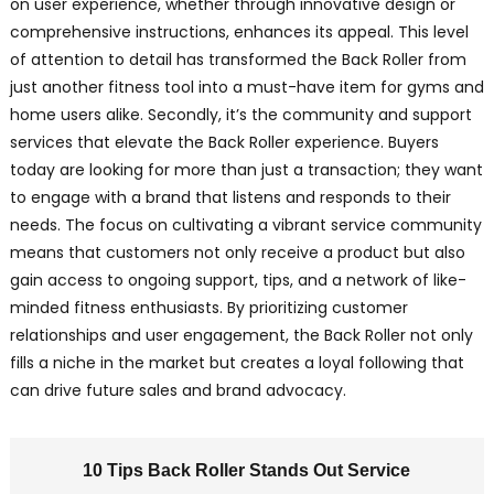
on user experience, whether through innovative design or
comprehensive instructions, enhances its appeal. This level
of attention to detail has transformed the Back Roller from
just another fitness tool into a must-have item for gyms and
home users alike. Secondly, it’s the community and support
services that elevate the Back Roller experience. Buyers
today are looking for more than just a transaction; they want
to engage with a brand that listens and responds to their
needs. The focus on cultivating a vibrant service community
means that customers not only receive a product but also
gain access to ongoing support, tips, and a network of like-
minded fitness enthusiasts. By prioritizing customer
relationships and user engagement, the Back Roller not only
fills a niche in the market but creates a loyal following that
can drive future sales and brand advocacy.
10 Tips Back Roller Stands Out Service