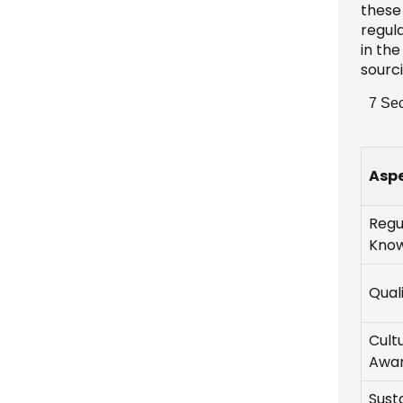
these 
regul
in th
sourc
7 Sec
Asp
Regu
Kno
Qual
Cult
Awa
Susta