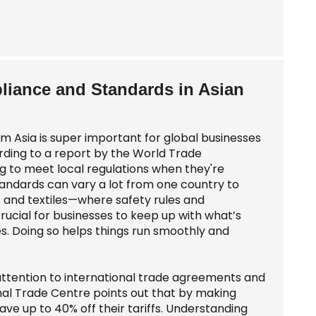
liance and Standards in Asian
m Asia is super important for global businesses
rding to a report by the World Trade
g to meet local regulations when they're
standards can vary a lot from one country to
ics and textiles—where safety rules and
crucial for businesses to keep up with what’s
s. Doing so helps things run smoothly and
 attention to international trade agreements and
onal Trade Centre points out that by making
e up to 40% off their tariffs. Understanding