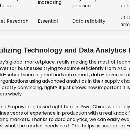
Increasing
tices
pressure
poli
Util
et Research
Essential
Data reliability
firm
tilizing Technology and Data Analytics
day's global marketplace, really making the most of tech
ver for businesses trying to source efficiently from Asia.
old-school sourcing methods into smart, data-driven str
organizations using advanced analytics in their supply ch
 pretty convincing, right? It just shows how important it i
ers wisely.
nd Empowerer, based right here in Yiwu, China, we totally 
nes years of experience in production with a real knack fo
ing markets. Thanks to data analytics, we can easily eva
ct what the market needs next. This helps us source top-