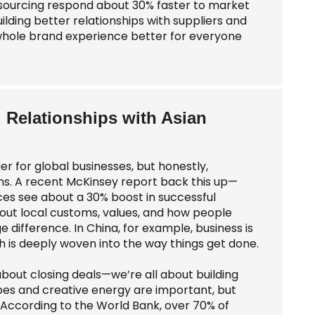
r sourcing respond about 30% faster to market
uilding better relationships with suppliers and
e whole brand experience better for everyone
g Relationships with Asian
 for global businesses, but honestly,
ns. A recent McKinsey report back this up—
ces see about a 30% boost in successful
about local customs, values, and how people
ifference. In China, for example, business is
ich is deeply woven into the way things get done.
about closing deals—we’re all about building
ibes and creative energy are important, but
According to the World Bank, over 70% of