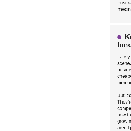
busin
means
K
Inn
Lately
scene.
busine
cheape
more i
But it
They’r
compet
how th
growin
aren’t 