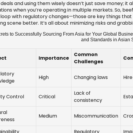
deals and using them wisely doesn’t just save money; it al
ations when you’re operating in multiple markets. So, bee
e loop with regulatory changes—those are key things that 
ing scene better. It’s all about minimizing risks and grab
rets to Successfully Sourcing From Asia for Your Global Busin
and Standards in Asian 
Common
ect
Importance
Com
Challenges
latory
High
Changing laws
Hire
wledge
Lack of
ity Control
Critical
Esta
consistency
ural
Medium
Miscommunication
Cros
reness
inability
Regulatory
Imp