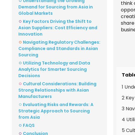
Understanding the Growing
think
Demand for Sourcing from Asia in
opport
Global Markets
creat
Key Factors Driving the Shift to
share
Asian Suppliers: Cost Efficiency and
busin
Innovation
Navigating Regulatory Challenges:
Compliance and Standards in Asian
Sourcing
Utilizing Technology and Data
Analytics for Smarter Sourcing
Tabl
Decisions
Cultural Considerations: Building
1 Und
Strong Relationships with Asian
Manufacturers
2 Key
Evaluating Risks and Rewards: A
3 Nav
Strategic Approach to Sourcing
from Asia
4 Uti
FAQS
5 Cul
Conclusion