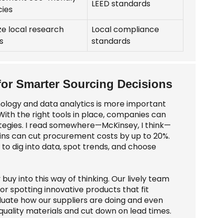
LEED standards
cies
ize local research
Local compliance
s
standards
 for Smarter Sourcing Decisions
nology and data analytics is more important
 With the right tools in place, companies can
ategies. I read somewhere—McKinsey, I think—
ains can cut procurement costs by up to 20%.
s to dig into data, spot trends, and choose
buy into this way of thinking. Our lively team
r spotting innovative products that fit
luate how our suppliers are doing and even
quality materials and cut down on lead times.