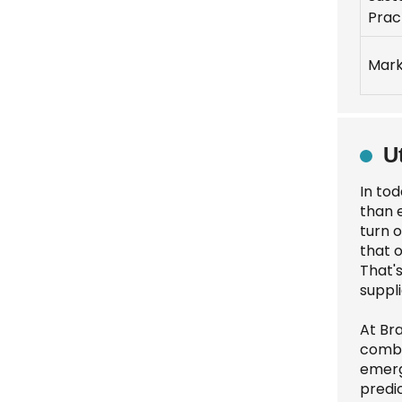
Prac
Mark
U
In to
than e
turn 
that 
That's
suppli
At Bra
combi
emerg
predi