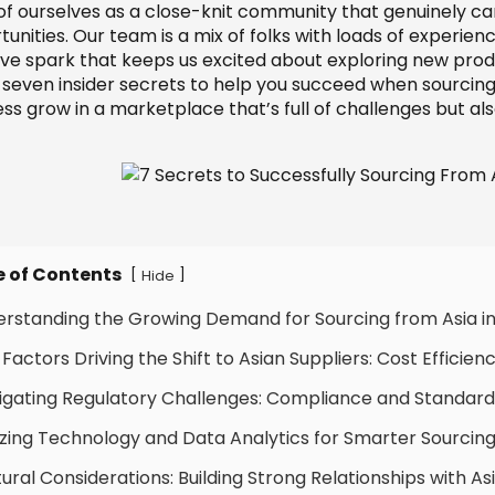
 of ourselves as a close-knit community that genuinely ca
unities. Our team is a mix of folks with loads of experie
ive spark that keeps us excited about exploring new prod
 seven insider secrets to help you succeed when sourcing
ess grow in a marketplace that’s full of challenges but al
e of Contents
[
]
Hide
erstanding the Growing Demand for Sourcing from Asia i
 Factors Driving the Shift to Asian Suppliers: Cost Efficie
igating Regulatory Challenges: Compliance and Standards
lizing Technology and Data Analytics for Smarter Sourcing
tural Considerations: Building Strong Relationships with 