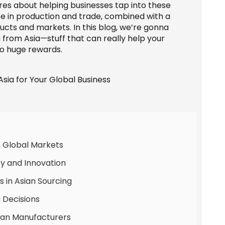
res about helping businesses tap into these
nce in production and trade, combined with a
ucts and markets. In this blog, we’re gonna
 from Asia—stuff that can really help your
so huge rewards.
n Global Markets
ncy and Innovation
 in Asian Sourcing
 Decisions
Asian Manufacturers