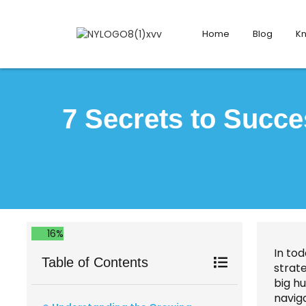
Home
Blog
K
7 Secrets to Succe
16%
In to
Table of Contents
strate
big h
naviga