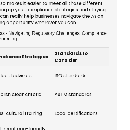
so makes it easier to meet all those different
fing up your compliance strategies and staying
can really help businesses navigate the Asian
bing opportunity wherever you can.
ess - Navigating Regulatory Challenges: Compliance
Sourcing
Standards to
pliance Strategies
Consider
 local advisors
ISO standards
blish clear criteria
ASTM standards
s-cultural training
Local certifications
lement eco-friendly