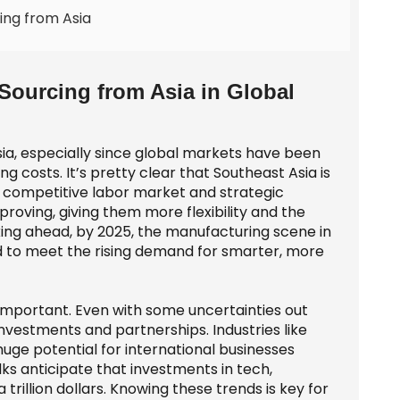
ing from Asia
ourcing from Asia in Global
sia, especially since global markets have been
 costs. It’s pretty clear that Southeast Asia is
s competitive labor market and strategic
proving, giving them more flexibility and the
king ahead, by 2025, the manufacturing scene in
d to meet the rising demand for smarter, more
er important. Even with some uncertainties out
nvestments and partnerships. Industries like
ge potential for international businesses
olks anticipate that investments in tech,
trillion dollars. Knowing these trends is key for