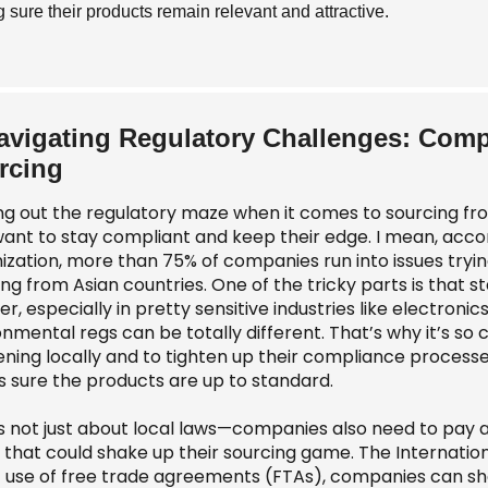
 sure their products remain relevant and attractive.
avigating Regulatory Challenges: Comp
rcing
ing out the regulatory maze when it comes to sourcing fro
want to stay compliant and keep their edge. I mean, acco
ization, more than 75% of companies run into issues tryin
ng from Asian countries. One of the tricky parts is that 
r, especially in pretty sensitive industries like electron
nmental regs can be totally different. That’s why it’s so 
ning locally and to tighten up their compliance processe
 sure the products are up to standard.
t’s not just about local laws—companies also need to pay
fs that could shake up their sourcing game. The Internati
 use of free trade agreements (FTAs), companies can shav