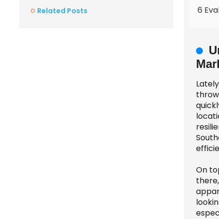
6 Eva
Related Posts
U
Mar
Latel
thrown
quick
locati
resil
South
effici
On top
there
appar
lookin
especi