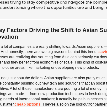
esses trying to stay competitive and navigate the compl
 understanding where the opportunities are and being r
ey Factors Driving the Shift to Asian Su
ovation
, a lot of companies are really shifting towards Asian suppliers —
 And honestly, there are two big reasons behind this trend:
savi
sses are realizing that sourcing from Asia can seriously cut d
r and they benefit from economies of scale. This kind of cost-s
nto other areas, like marketing or developing new products.
’s not just about the dollars. Asian suppliers are also pretty muc
e constantly pushing out new tech and solutions that can boost 
itive. A lot of these manufacturers are pouring a lot of money in
ings are made — from new production techniques to fresh design
g needs of international markets; it actually helps businesses 
just after
cheap options
. They’re also on the lookout for partne