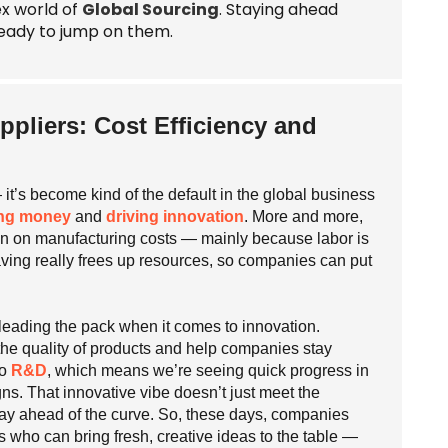
ex world of
Global Sourcing
. Staying ahead
eady to jump on them.
ppliers: Cost Efficiency and
 it’s become kind of the default in the global business
ng money
and
driving innovation
. More and more,
own on manufacturing costs — mainly because labor is
aving really frees up resources, so companies can put
h leading the pack when it comes to innovation.
the quality of products and help companies stay
to
R&D
, which means we’re seeing quick progress in
s. That innovative vibe doesn’t just meet the
stay ahead of the curve. So, these days, companies
rs who can bring fresh, creative ideas to the table —