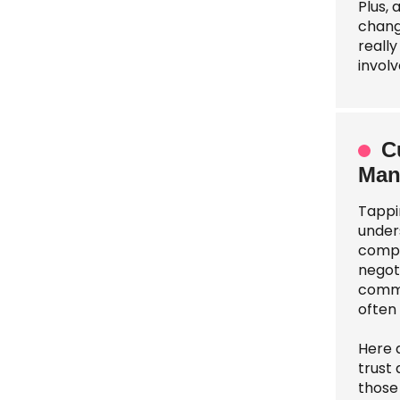
Plus,
change
reall
involv
C
Man
Tappi
under
compa
negoti
commu
often 
Here 
trust
those