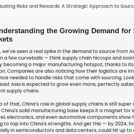
luating Risks and Rewards: A Strategic Approach to Sourc
nderstanding the Growing Demand for S
kets
y, we've seen a real spike in the demand to source from A
 a few curveballs — think supply chain hiccups and soaring
ly becoming a major manufacturing hotspot, thanks to it
on. Companies are also noticing how their logistics are im
ience needed to handle risks that come with sourcing. Loo
east Asia is expected to grow even more, perfectly suite
ent supply chains.
 of that, China’s role in global supply chains is still sup
, China's solid manufacturing base keeps it a magnet for i
el, electronics, and even automotive components show hu
g to tap into China's strengths. And get this — by 2024, f
ally in semiconductors and data centers, could hit up to a 