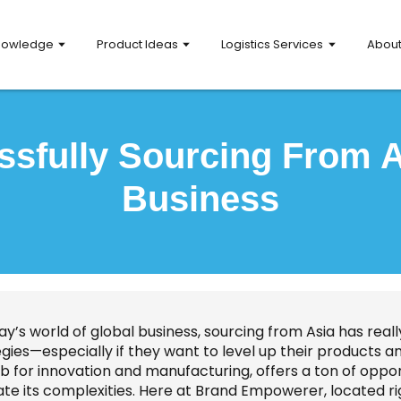
nowledge
Product Ideas
Logistics Services
Abou
ssfully Sourcing From A
Business
day’s world of global business, sourcing from Asia has re
gies—especially if they want to level up their products a
ub for innovation and manufacturing, offers a ton of oppo
te its complexities. Here at Brand Empowerer, located right