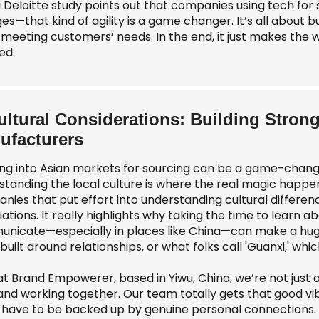
 a Deloitte study points out that companies using tech fo
s—that kind of agility is a game changer. It’s all about b
y meeting customers’ needs. In the end, it just makes th
ed.
ultural Considerations: Building Stron
ufacturers
ng into Asian markets for sourcing can be a game-changer
standing the local culture is where the real magic happe
nies that put effort into understanding cultural differen
ations. It really highlights why taking the time to learn 
nicate—especially in places like China—can make a huge d
built around relationships, or what folks call 'Guanxi,' wh
at Brand Empowerer, based in Yiwu, China, we’re not just 
 and working together. Our team totally gets that good v
 have to be backed up by genuine personal connections. 