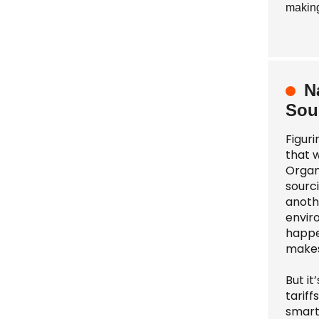
making
N
Sou
Figur
that 
Organ
sourci
anothe
enviro
happe
makes
But i
tarif
smart