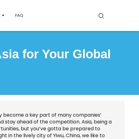
t
FAQ
sia for Your Global
ally become a key part of many companies’
nd stay ahead of the competition. Asia, being a
rtunities, but you’ve gotta be prepared to
 in the lively city of Yiwu, China, we like to