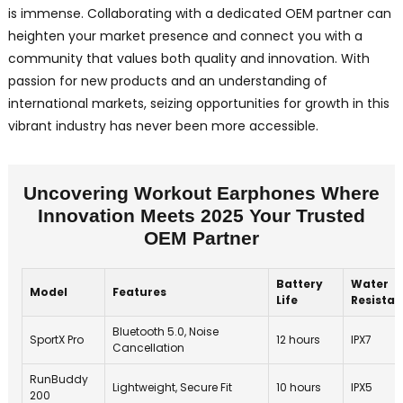
is immense. Collaborating with a dedicated OEM partner can
heighten your market presence and connect you with a
community that values both quality and innovation. With
passion for new products and an understanding of
international markets, seizing opportunities for growth in this
vibrant industry has never been more accessible.
Uncovering Workout Earphones Where
Innovation Meets 2025 Your Trusted
OEM Partner
Battery
Water
Model
Features
Life
Resista
Bluetooth 5.0, Noise
SportX Pro
12 hours
IPX7
Cancellation
RunBuddy
Lightweight, Secure Fit
10 hours
IPX5
200