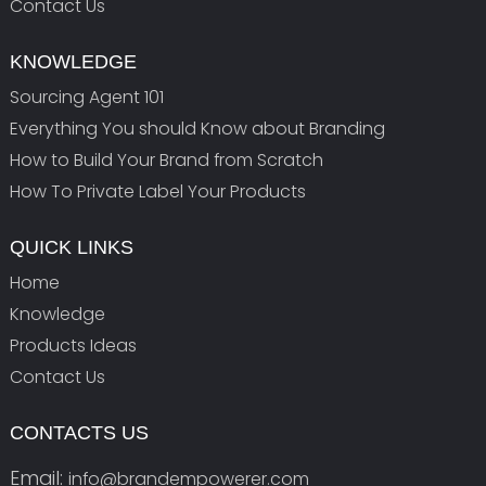
Contact Us
KNOWLEDGE
Sourcing Agent 101
Everything You should Know about Branding
How to Build Your Brand from Scratch
How To Private Label Your Products
QUICK LINKS
Home
Knowledge
Products Ideas
Contact Us
CONTACTS US
Email:
info@brandempowerer.com