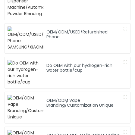
OEM/ODM/USED/Refurbished
Phone
SAMSUNG/XIAOMI/iPhone/NOKIA
Do OEM with our hydrogen-rich
water bottle/cup
OEM/ODM Vape
Branding/Customization Unique