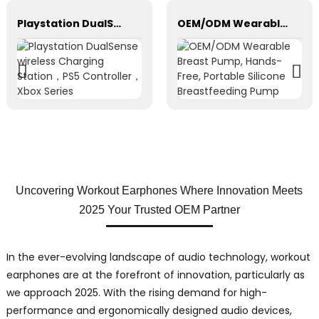
Playstation DualSense wireless Charging Station，PS5 Controller，Xbox Series
OEM/ODM Wearable Breast Pump, Hands-Free, Portable Silicone Breastfeeding Pump
Uncovering Workout Earphones Where Innovation Meets
2025 Your Trusted OEM Partner
In the ever-evolving landscape of audio technology, workout
earphones are at the forefront of innovation, particularly as
we approach 2025. With the rising demand for high-
performance and ergonomically designed audio devices,