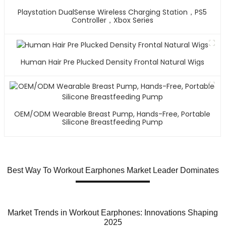
Playstation DualSense Wireless Charging Station，PS5
Controller，Xbox Series
Human Hair Pre Plucked Density Frontal Natural Wigs
OEM/ODM Wearable Breast Pump, Hands-Free, Portable
Silicone Breastfeeding Pump
Best Way To Workout Earphones Market Leader Dominates
Market Trends in Workout Earphones: Innovations Shaping
2025