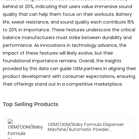
behind at 20%, indicating that users value immersive sound
quality that can help them focus on their workouts. Battery
life, sweat resistance, and sound quality each contribute 15%
to 20% in importance. These features underscore the critical
balance manufacturers must strike between durability and
performance. As innovations in technology advance, the
impact of these features will likely evolve, but their
foundational importance remains. Overall, the insights
provided by this data can guide OEM partners in aligning their
product development with consumer expectations, ensuring
their offerings stand out in a competitive marketplace.
Top Selling Products
OEM/ODM/Baby Formula Dispenser
Machine/Automatic Powder
Blending