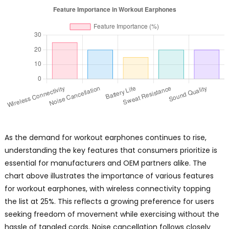
As the demand for workout earphones continues to rise,
understanding the key features that consumers prioritize is
essential for manufacturers and OEM partners alike. The
chart above illustrates the importance of various features
for workout earphones, with wireless connectivity topping
the list at 25%. This reflects a growing preference for users
seeking freedom of movement while exercising without the
hassle of tangled cords. Noise cancellation follows closely