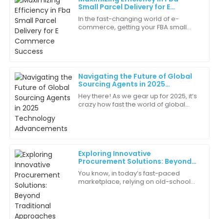
Henry
Small Parcel Delivery for E
H
Allen
Commerce Success
In the fast-changing world of e-
commerce, getting your FBA small
Fantastic service! The team was very patient and
parcel deliveries right has really
answered all my queries comprehensively.
become a gotta-do for brands
wanting to stay
09
May
2025
Navigating the Future of Global
Sourcing Agents in 2025
Gabriel
Technology Advancements
G
Hey there! As we gear up for 2025, it’s
Martin
crazy how fast the world of global
sourcing is changing. Technology is
I value the expert guidance I received during my
pushing things forward, and market
purchase. It made all the difference.
06
June
2025
Exploring Innovative
Procurement Solutions: Beyond
Traditional Approaches
You know, in today’s fast-paced
Willow
marketplace, relying on old-school
W
Clark
procurement methods just doesn’t
cut it anymore. Businesses are always
The sales team was incredibly helpful. They answered
on the
all my questions without hesitation.