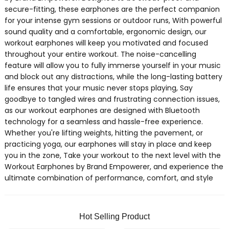
secure-fitting, these earphones are the perfect companion
for your intense gym sessions or outdoor runs, With powerful
sound quality and a comfortable, ergonomic design, our
workout earphones will keep you motivated and focused
throughout your entire workout. The noise-cancelling
feature will allow you to fully immerse yourself in your music
and block out any distractions, while the long-lasting battery
life ensures that your music never stops playing, Say
goodbye to tangled wires and frustrating connection issues,
as our workout earphones are designed with Bluetooth
technology for a seamless and hassle-free experience.
Whether you're lifting weights, hitting the pavement, or
practicing yoga, our earphones will stay in place and keep
you in the zone, Take your workout to the next level with the
Workout Earphones by Brand Empowerer, and experience the
ultimate combination of performance, comfort, and style
Hot Selling Product