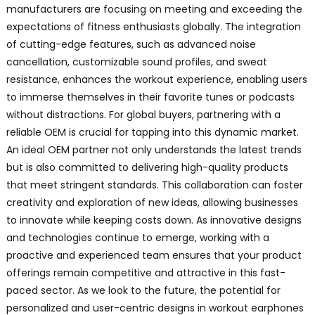
manufacturers are focusing on meeting and exceeding the
expectations of fitness enthusiasts globally. The integration
of cutting-edge features, such as advanced noise
cancellation, customizable sound profiles, and sweat
resistance, enhances the workout experience, enabling users
to immerse themselves in their favorite tunes or podcasts
without distractions. For global buyers, partnering with a
reliable OEM is crucial for tapping into this dynamic market.
An ideal OEM partner not only understands the latest trends
but is also committed to delivering high-quality products
that meet stringent standards. This collaboration can foster
creativity and exploration of new ideas, allowing businesses
to innovate while keeping costs down. As innovative designs
and technologies continue to emerge, working with a
proactive and experienced team ensures that your product
offerings remain competitive and attractive in this fast-
paced sector. As we look to the future, the potential for
personalized and user-centric designs in workout earphones