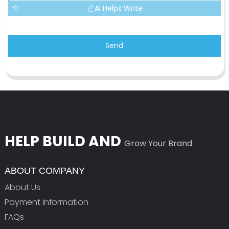
AI Helps Write
Send
HELP BUILD AND
Grow Your Brand
ABOUT COMPANY
About Us
Payment Information
FAQs