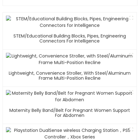
STEM/Educational Building Blocks, Pipes, Engineering
Connectors For Intelligence
Lightweight, Convenience Stroller, With Steel/Aluminum
Frame Multi-Position Recline
Maternity Belly Band/Belt For Pregnant Women Support
For Abdomen