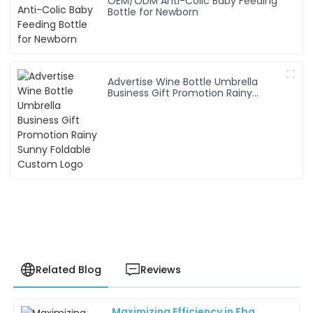
OEM/ODM Anti-Colic Baby Feeding
Bottle for Newborn
Advertise Wine Bottle Umbrella
Business Gift Promotion Rainy
Sunny Foldable Custom Logo
Related Blog
Reviews
Maximizing Efficiency in Fba