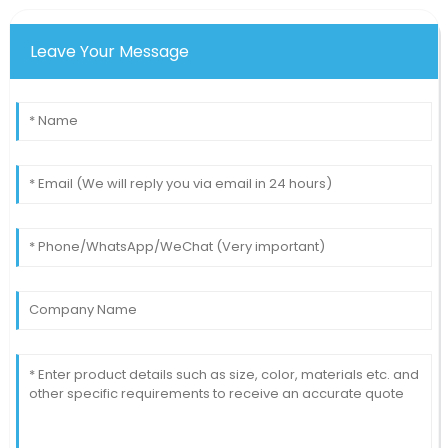
Patrick
P
Johnson
Leave Your Message
The functionality and reliability of this item are
remarkable. I would purchase again!
11
May
2025