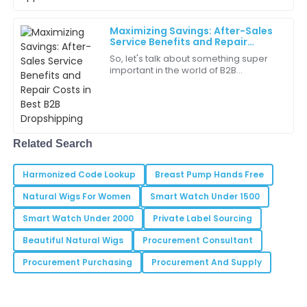
05
June
2025
Maximizing Savings: After-Sales
Service Benefits and Repair
Costs in Best B2B Dropshipping
So, let's talk about something super
Hazel
H
important in the world of B2B
Jones
dropshipping—saving money! But you
know what? It’s not just about
I’m really impressed with the level of service provided
snagging the
by the support team.
20
June
2025
Related Search
Harmonized Code Lookup
Breast Pump Hands Free
Lila
L
Natural Wigs For Women
Smart Watch Under 1500
Rodriguez
Smart Watch Under 2000
Private Label Sourcing
The team was attentive and knowledgeable—really a
great support experience.
Beautiful Natural Wigs
Procurement Consultant
Procurement Purchasing
Procurement And Supply
02
July
2025