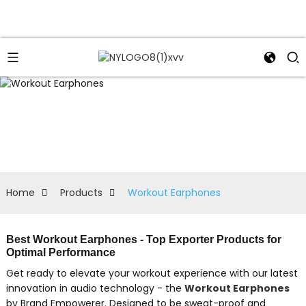
Home
Products
Workout Earphones
Best Workout Earphones - Top Exporter Products for
Optimal Performance
Get ready to elevate your workout experience with our latest
innovation in audio technology - the
Workout Earphones
by Brand Empowerer. Designed to be sweat-proof and