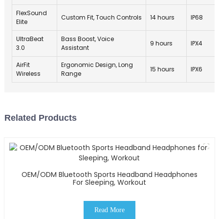
FlexSound
Custom Fit, Touch Controls
14 hours
IP68
Elite
UltraBeat
Bass Boost, Voice
9 hours
IPX4
3.0
Assistant
AirFit
Ergonomic Design, Long
15 hours
IPX6
Wireless
Range
Related Products
OEM/ODM Bluetooth Sports Headband Headphones
For Sleeping, Workout
Read More