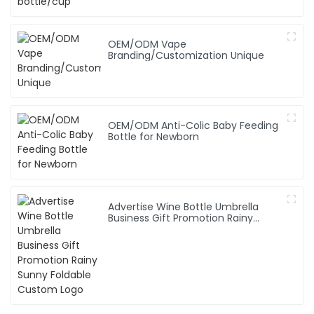
OEM/ODM Vape
Branding/Customization Unique
OEM/ODM Anti-Colic Baby Feeding
Bottle for Newborn
Advertise Wine Bottle Umbrella
Business Gift Promotion Rainy
Sunny Foldable Custom Logo