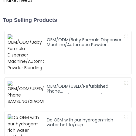
market needs.
Top Selling Products
OEM/ODM/Baby Formula Dispenser
Machine/Automatic Powder
Blending
OEM/ODM/USED/Refurbished
Phone
SAMSUNG/XIAOMI/iPhone/NOKIA
Do OEM with our hydrogen-rich
water bottle/cup