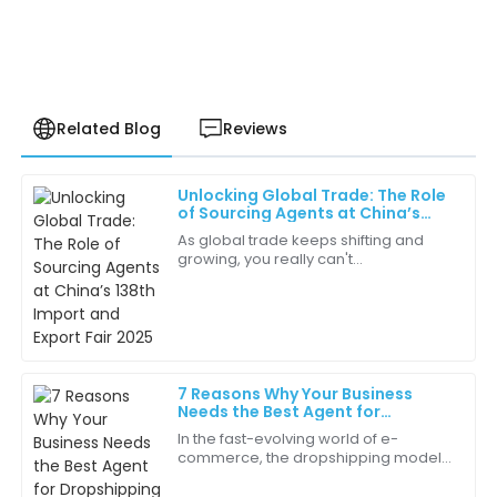
Related Blog
Reviews
Unlocking Global Trade: The Role
Samuel
of Sourcing Agents at China’s
S
Carter
138th Import and Export Fair 2025
As global trade keeps shifting and
growing, you really can't
The after-sales service was outstanding. The
underestimate how important
representative was professional and very helpful
Sourcing Agents are when it comes to
throughout the process!
making international
28
June
2025
7 Reasons Why Your Business
Needs the Best Agent for
Olivia
Dropshipping
O
In the fast-evolving world of e-
Nelson
commerce, the dropshipping model
has gained substantial traction, with
This is the best purchase I’ve made in a while. The
studies indicating that the global