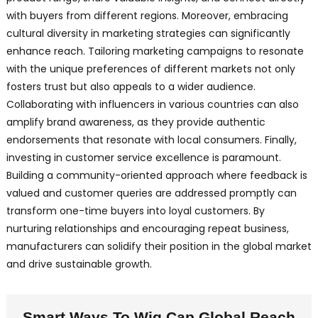
with buyers from different regions. Moreover, embracing
cultural diversity in marketing strategies can significantly
enhance reach. Tailoring marketing campaigns to resonate
with the unique preferences of different markets not only
fosters trust but also appeals to a wider audience.
Collaborating with influencers in various countries can also
amplify brand awareness, as they provide authentic
endorsements that resonate with local consumers. Finally,
investing in customer service excellence is paramount.
Building a community-oriented approach where feedback is
valued and customer queries are addressed promptly can
transform one-time buyers into loyal customers. By
nurturing relationships and encouraging repeat business,
manufacturers can solidify their position in the global market
and drive sustainable growth.
Smart Ways To Wig Cap Global Reach