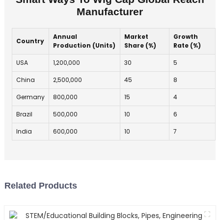
Manufacturer
Annual
Market
Growth
Country
Production (Units)
Share (%)
Rate (%)
USA
1,200,000
30
5
China
2,500,000
45
8
Germany
800,000
15
4
Brazil
500,000
10
6
India
600,000
10
7
Related Products