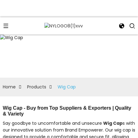
Home
Products
Wig Cap
Wig Cap - Buy from Top Suppliers & Exporters | Quality
& Variety
Say goodbye to uncomfortable and unsecure
Wig Cap
s with
our innovative solution from Brand Empowerer. Our wig cap is
designed to provide a comfortable and secure fit, allowing