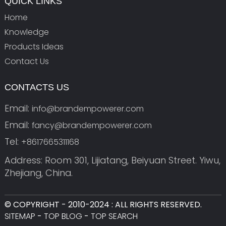
QUICK LINKS
Home
Knowledge
Products Ideas
Contact Us
CONTACTS US
Email:
info@brandempowerer.com
Email:
fancy@brandempowerer.com
Tel:
+8617665311168
Address: Room 301, Lijiatang, Beiyuan Street. Yiwu,
Zhejiang, China.
© COPYRIGHT - 2010-2024 : ALL RIGHTS RESERVED.
SITEMAP
-
TOP BLOG
-
TOP SEARCH