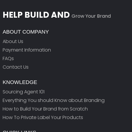
HELP BUILD AND
Grow Your Brand
ABOUT COMPANY
About Us
Payment Information
FAQs
Contact Us
KNOWLEDGE
Sourcing Agent 101
Everything You should Know about Branding
How to Build Your Brand from Scratch
How To Private Label Your Products