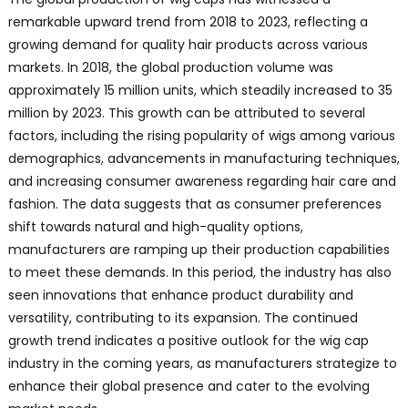
remarkable upward trend from 2018 to 2023, reflecting a
growing demand for quality hair products across various
markets. In 2018, the global production volume was
approximately 15 million units, which steadily increased to 35
million by 2023. This growth can be attributed to several
factors, including the rising popularity of wigs among various
demographics, advancements in manufacturing techniques,
and increasing consumer awareness regarding hair care and
fashion. The data suggests that as consumer preferences
shift towards natural and high-quality options,
manufacturers are ramping up their production capabilities
to meet these demands. In this period, the industry has also
seen innovations that enhance product durability and
versatility, contributing to its expansion. The continued
growth trend indicates a positive outlook for the wig cap
industry in the coming years, as manufacturers strategize to
enhance their global presence and cater to the evolving