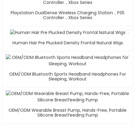
Playstation DualSense Wireless Charging Station，PS5
Controller，Xbox Series
Human Hair Pre Plucked Density Frontal Natural Wigs
OEM/ODM Bluetooth Sports Headband Headphones For
Sleeping, Workout
OEM/ODM Wearable Breast Pump, Hands-Free, Portable
Silicone Breastfeeding Pump