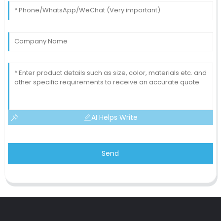
AI Helps Write
Send