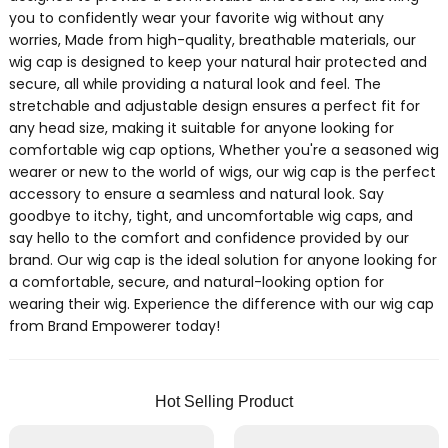
you to confidently wear your favorite wig without any
worries, Made from high-quality, breathable materials, our
wig cap is designed to keep your natural hair protected and
secure, all while providing a natural look and feel. The
stretchable and adjustable design ensures a perfect fit for
any head size, making it suitable for anyone looking for
comfortable wig cap options, Whether you're a seasoned wig
wearer or new to the world of wigs, our wig cap is the perfect
accessory to ensure a seamless and natural look. Say
goodbye to itchy, tight, and uncomfortable wig caps, and
say hello to the comfort and confidence provided by our
brand. Our wig cap is the ideal solution for anyone looking for
a comfortable, secure, and natural-looking option for
wearing their wig. Experience the difference with our wig cap
from Brand Empowerer today!
Hot Selling Product