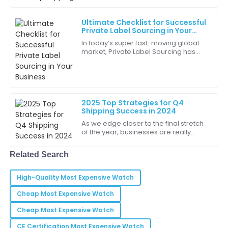
product quality is top-notch, and the support team is
fantastic.
Ultimate Checklist for Successful
Private Label Sourcing in Your
05
June
2025
Business
In today’s super fast-moving global
market, Private Label Sourcing has
really become a key strategy for
Ryan
businesses trying to carve out their
R
own
White
This purchase has definitely improved our operations.
2025 Top Strategies for Q4
I’m very grateful!
Shipping Success in 2024
As we edge closer to the final stretch
25
June
2025
of the year, businesses are really
feeling the pressure to get ready for
the holiday shipping rush. The
Related Search
Daniel
D
Hill
High-Quality Most Expensive Watch
Buying from this company was a great decision. The
Cheap Most Expensive Watch
quality and service were exceptional!
Cheap Most Expensive Watch
17
June
2025
CE Certification Most Expensive Watch