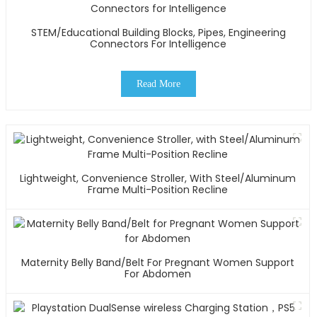
STEM/Educational Building Blocks, Pipes, Engineering
Connectors For Intelligence
Read More
Lightweight, Convenience Stroller, With Steel/Aluminum
Frame Multi-Position Recline
Maternity Belly Band/Belt For Pregnant Women Support
For Abdomen