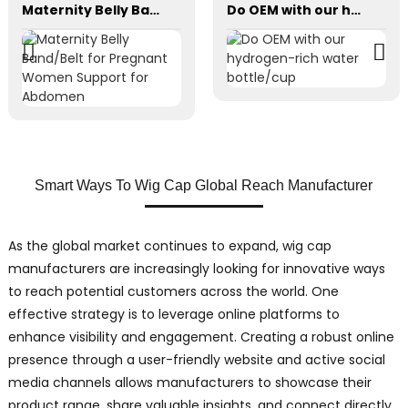
Maternity Belly Band/Belt for Pregnant Women Support for Abdomen
Do OEM with our hydrogen-rich water bottle/cup
Smart Ways To Wig Cap Global Reach Manufacturer
As the global market continues to expand, wig cap
manufacturers are increasingly looking for innovative ways
to reach potential customers across the world. One
effective strategy is to leverage online platforms to
enhance visibility and engagement. Creating a robust online
presence through a user-friendly website and active social
media channels allows manufacturers to showcase their
product range, share valuable insights, and connect directly