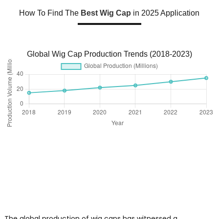
How To Find The
Best Wig Cap
in 2025 Application
Global Wig Cap Production Trends (2018-2023)
The global production of wig caps has witnessed a