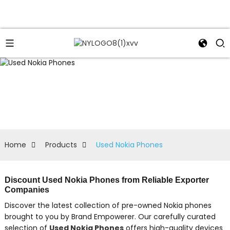
Home
Products
Used Nokia Phones
Discount Used Nokia Phones from Reliable Exporter
Companies
Discover the latest collection of pre-owned Nokia phones
brought to you by Brand Empowerer. Our carefully curated
selection of
Used Nokia Phones
offers high-quality devices