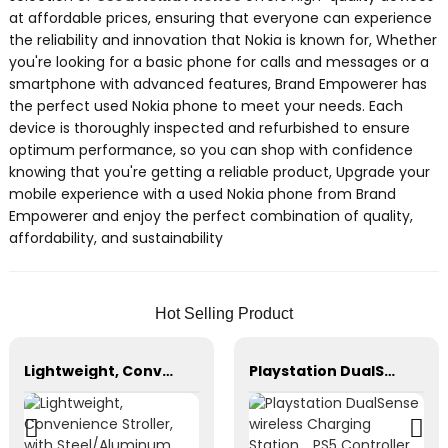
at affordable prices, ensuring that everyone can experience
the reliability and innovation that Nokia is known for, Whether
you're looking for a basic phone for calls and messages or a
smartphone with advanced features, Brand Empowerer has
the perfect used Nokia phone to meet your needs. Each
device is thoroughly inspected and refurbished to ensure
optimum performance, so you can shop with confidence
knowing that you're getting a reliable product, Upgrade your
mobile experience with a used Nokia phone from Brand
Empowerer and enjoy the perfect combination of quality,
affordability, and sustainability
Hot Selling Product
Lightweight, Convenience Stroller, with Steel/Aluminum Frame Multi-Position Recline
Playstation DualSense wireless Charging Station，PS5 Controller，Xbox Series