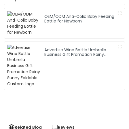
OEM/ODM Anti-Colic Baby Feeding
Bottle for Newborn
Advertise Wine Bottle Umbrella
Business Gift Promotion Rainy
Sunny Foldable Custom Logo
Related Blog
Reviews