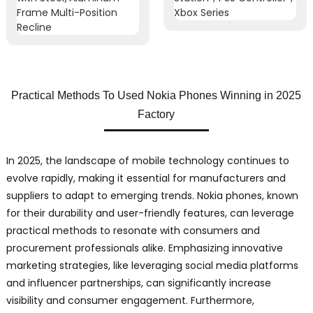
Practical Methods To Used Nokia Phones Winning in 2025
Factory
In 2025, the landscape of mobile technology continues to
evolve rapidly, making it essential for manufacturers and
suppliers to adapt to emerging trends. Nokia phones, known
for their durability and user-friendly features, can leverage
practical methods to resonate with consumers and
procurement professionals alike. Emphasizing innovative
marketing strategies, like leveraging social media platforms
and influencer partnerships, can significantly increase
visibility and consumer engagement. Furthermore,