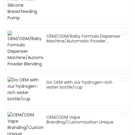
OEM/ODM/Baby Formula Dispenser
Machine/Automatic Powder
Blending
Do OEM with our hydrogen-rich
water bottle/cup
OEM/ODM Vape
Branding/Customization Unique