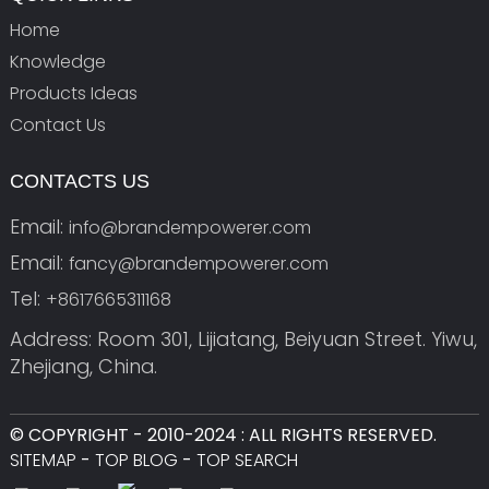
Home
Knowledge
Products Ideas
Contact Us
CONTACTS US
Email:
info@brandempowerer.com
Email:
fancy@brandempowerer.com
Tel:
+8617665311168
Address: Room 301, Lijiatang, Beiyuan Street. Yiwu,
Zhejiang, China.
© COPYRIGHT - 2010-2024 : ALL RIGHTS RESERVED.
SITEMAP
-
TOP BLOG
-
TOP SEARCH