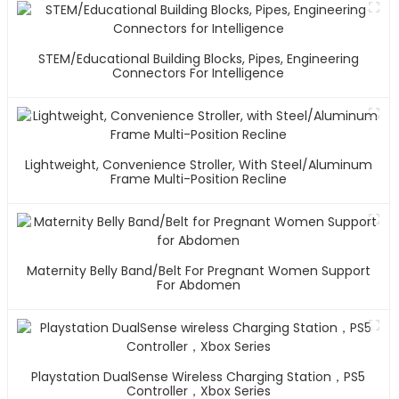
STEM/Educational Building Blocks, Pipes, Engineering
Connectors For Intelligence
Lightweight, Convenience Stroller, With Steel/Aluminum
Frame Multi-Position Recline
Maternity Belly Band/Belt For Pregnant Women Support
For Abdomen
Playstation DualSense Wireless Charging Station，PS5
Controller，Xbox Series