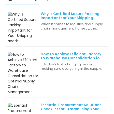
Why is Certified Secure Packing
Luna
Important for Your Shipping
L
Hall
Needs
When it comes to logistics and supply
chain management, honestly, the
Impressive quality! This product truly represents value
importance of 'Certified Secure
for money.
Packing' can’t be emphasized
enough. Did you
16
May
2025
How to Achieve Efficient Factory
to Warehouse Consolidation for
Mila
Optimal Supply Chain
M
In today’s fast-changing market,
Management
Robinson
making sure everything in the supply
chain works smoothly is more or less
The quality assurance feedback was excellent! Made
essential for businesses that want to
my decision easier.
cut
20
June
2025
Essential Procurement Solutions
Cora
Checklist for Streamlining Your
C
Thompson
Supply Chain Efficiency