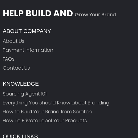
HELP BUILD AND
Grow Your Brand
ABOUT COMPANY
About Us
Payment Information
FAQs
Contact Us
KNOWLEDGE
Sourcing Agent 101
Everything You should Know about Branding
How to Build Your Brand from Scratch
How To Private Label Your Products
QUICK LINKS