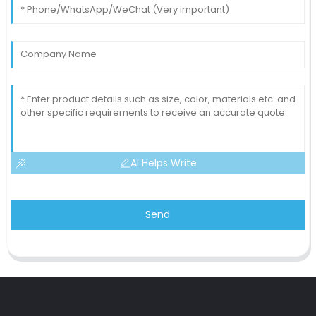
AI Helps Write
Send