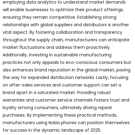
employing data analytics to understand market demands
will enable businesses to optimize their product offerings,
ensuring they remain competitive. Establishing strong
relationships with global suppliers and distributors is another
vital aspect. By fostering collaboration and transparency
throughout the supply chain, manufacturers can anticipate
market fluctuations and address them proactively.
Additionally, investing in sustainable manufacturing
practices not only appeals to eco-conscious consumers but
also enhances brand reputation in the global market, paving
the way for expanded distribution networks. Lastly, focusing
on after-sales services and customer support can set a
brand apart in a saturated market. Providing robust
warranties and customer service channels fosters trust and
loyalty among consumers, ultimately driving repeat
purchases. By implementing these practical methods,
manufacturers using Nokia phones can position themselves
for success in the dynamic landscape of 2025.