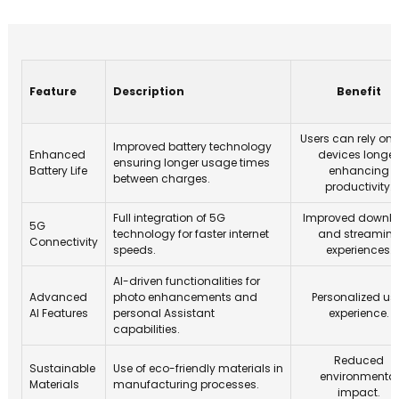
Feature
Description
Benefit
Users can rely on t
Improved battery technology
Enhanced
devices longer
ensuring longer usage times
Battery Life
enhancing
between charges.
productivity.
Full integration of 5G
Improved downl
5G
technology for faster internet
and streamin
Connectivity
speeds.
experiences.
AI-driven functionalities for
Advanced
photo enhancements and
Personalized us
AI Features
personal Assistant
experience.
capabilities.
Reduced
Sustainable
Use of eco-friendly materials in
environmental
Materials
manufacturing processes.
impact.