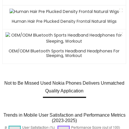
Human Hair Pre Plucked Density Frontal Natural Wigs
OEM/ODM Bluetooth Sports Headband Headphones For
Sleeping, Workout
Not to Be Missed Used Nokia Phones Delivers Unmatched
Quality Application
Trends in Mobile User Satisfaction and Performance Metrics
(2023-2025)