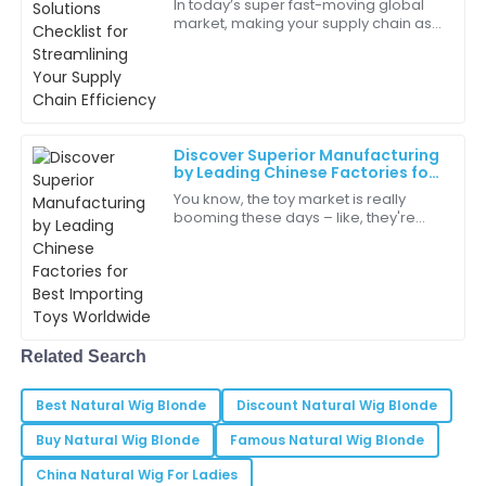
In today’s super fast-moving global
market, making your supply chain as
Great experience from start to finish! The quality and
efficient as possible is more than just
service were unparalleled.
a nice-to-have — it’s pretty much
27
June
2025
Discover Superior Manufacturing
Hazel
H
by Leading Chinese Factories for
Jones
Best Importing Toys Worldwide
You know, the toy market is really
booming these days – like, they're
I’m really impressed with the level of service provided
predicting it’ll hit over $120 billion by
by the support team.
2025! So, if you’re in the game of
20
June
2025
Max
Related Search
M
Carter
Best Natural Wig Blonde
Discount Natural Wig Blonde
The whole experience was seamless and enjoyable. A
great investment!
Buy Natural Wig Blonde
Famous Natural Wig Blonde
China Natural Wig For Ladies
18
May
2025