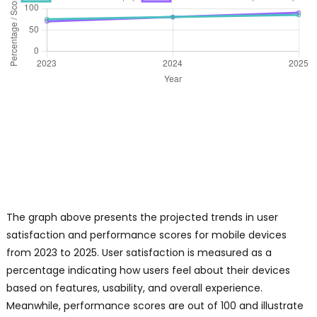
The graph above presents the projected trends in user
satisfaction and performance scores for mobile devices
from 2023 to 2025. User satisfaction is measured as a
percentage indicating how users feel about their devices
based on features, usability, and overall experience.
Meanwhile, performance scores are out of 100 and illustrate