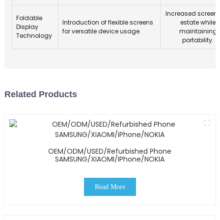
Increased screen 
Foldable
Introduction of flexible screens
estate while
Display
for versatile device usage.
maintaining
Technology
portability.
Related Products
OEM/ODM/USED/Refurbished Phone
SAMSUNG/XIAOMI/iPhone/NOKIA
Read More