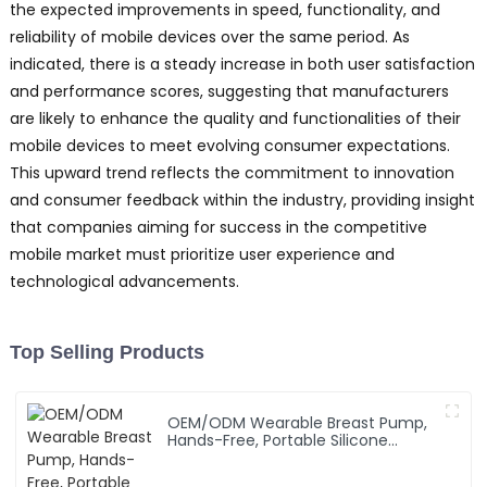
the expected improvements in speed, functionality, and
reliability of mobile devices over the same period. As
indicated, there is a steady increase in both user satisfaction
and performance scores, suggesting that manufacturers
are likely to enhance the quality and functionalities of their
mobile devices to meet evolving consumer expectations.
This upward trend reflects the commitment to innovation
and consumer feedback within the industry, providing insight
that companies aiming for success in the competitive
mobile market must prioritize user experience and
technological advancements.
Top Selling Products
OEM/ODM Wearable Breast Pump,
Hands-Free, Portable Silicone
Breastfeeding Pump