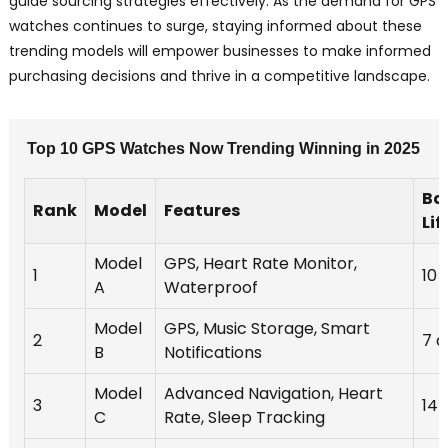
guide sourcing strategies effectively. As the demand for GPS
watches continues to surge, staying informed about these
trending models will empower businesses to make informed
purchasing decisions and thrive in a competitive landscape.
Top 10 GPS Watches Now Trending Winning in 2025
Ba
Rank
Model
Features
Lif
Model
GPS, Heart Rate Monitor,
1
10 
A
Waterproof
Model
GPS, Music Storage, Smart
2
7 d
B
Notifications
Model
Advanced Navigation, Heart
3
14 
C
Rate, Sleep Tracking