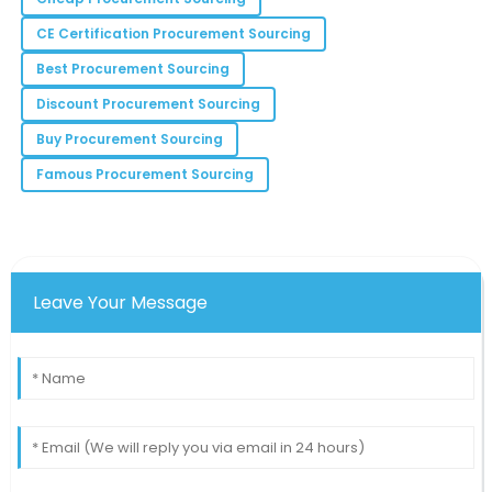
Mila
M
CE Certification Procurement Sourcing
Robinson
Best Procurement Sourcing
The quality assurance feedback was excellent! Made
my decision easier.
Discount Procurement Sourcing
20
June
2025
Buy Procurement Sourcing
Famous Procurement Sourcing
Sophia
S
Moore
The product worked flawlessly right out of the box.
I’m thoroughly impressed!
Leave Your Message
25
May
2025