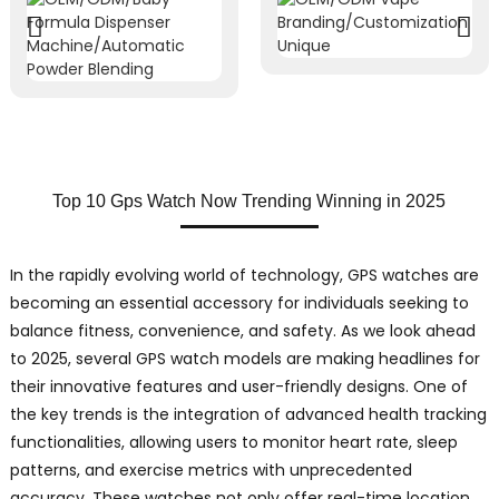
Top 10 Gps Watch Now Trending Winning in 2025
In the rapidly evolving world of technology, GPS watches are
becoming an essential accessory for individuals seeking to
balance fitness, convenience, and safety. As we look ahead
to 2025, several GPS watch models are making headlines for
their innovative features and user-friendly designs. One of
the key trends is the integration of advanced health tracking
functionalities, allowing users to monitor heart rate, sleep
patterns, and exercise metrics with unprecedented
accuracy. These watches not only offer real-time location