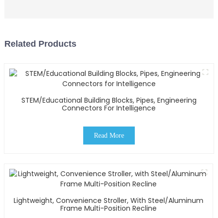
Related Products
STEM/Educational Building Blocks, Pipes, Engineering
Connectors For Intelligence
Read More
Lightweight, Convenience Stroller, With Steel/Aluminum
Frame Multi-Position Recline