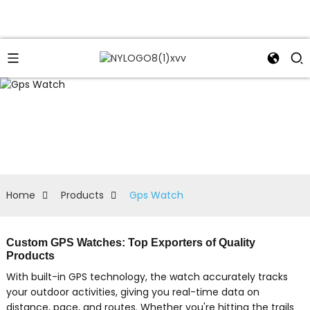
Home
Products
Gps Watch
Custom GPS Watches: Top Exporters of Quality
Products
With built-in GPS technology, the watch accurately tracks
your outdoor activities, giving you real-time data on
distance, pace, and routes. Whether you're hitting the trails