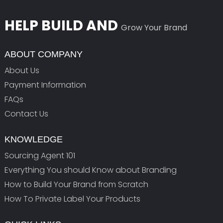
HELP BUILD AND
Grow Your Brand
ABOUT COMPANY
About Us
Payment Information
FAQs
Contact Us
KNOWLEDGE
Sourcing Agent 101
Everything You should Know about Branding
How to Build Your Brand from Scratch
How To Private Label Your Products