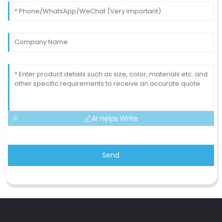
AI Helps Write
Send