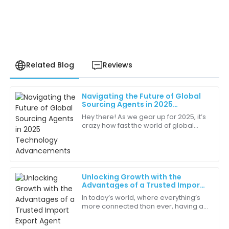
Related Blog
Reviews
Navigating the Future of Global
Zoe
Sourcing Agents in 2025
Z
Turner
Technology Advancements
Hey there! As we gear up for 2025, it’s
crazy how fast the world of global
The moment I received my order, I was impressed by
sourcing is changing. Technology is
the packaging and quality. Highly recommend!
pushing things forward, and market
05
June
2025
Unlocking Growth with the
Advantages of a Trusted Import
Natalie
Export Agent
N
In today’s world, where everything’s
Robinson
more connected than ever, having a
trusted Import Export Agent can really
The customer service team is a breath of fresh air!
make all the difference for