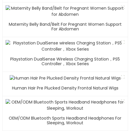
Maternity Belly Band/Belt For Pregnant Women Support
For Abdomen
Playstation DualSense Wireless Charging Station，PS5
Controller，Xbox Series
Human Hair Pre Plucked Density Frontal Natural Wigs
OEM/ODM Bluetooth Sports Headband Headphones For
Sleeping, Workout