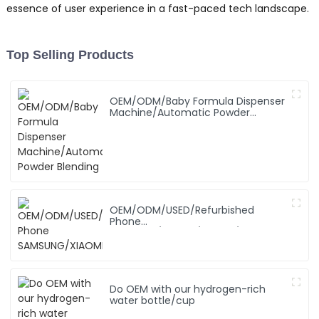
essence of user experience in a fast-paced tech landscape.
Top Selling Products
OEM/ODM/Baby Formula Dispenser
Machine/Automatic Powder
Blending
OEM/ODM/USED/Refurbished
Phone
SAMSUNG/XIAOMI/iPhone/NOKIA
Do OEM with our hydrogen-rich
water bottle/cup