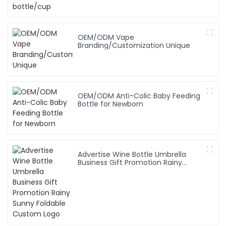
OEM/ODM Vape
Branding/Customization Unique
OEM/ODM Anti-Colic Baby Feeding
Bottle for Newborn
Advertise Wine Bottle Umbrella
Business Gift Promotion Rainy
Sunny Foldable Custom Logo