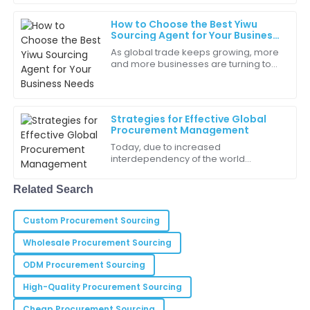
They were attentive and prompt.
businesses
How to Choose the Best Yiwu
20
May
2025
Sourcing Agent for Your Business
Needs
As global trade keeps growing, more
and more businesses are turning to
Daisy
Yiwu as their go-to sourcing hub. If
D
Gonzalez
you haven't heard of it, Yiwu’s in
I was impressed with the team’s knowledge and their
Strategies for Effective Global
readiness to assist!
Procurement Management
Today, due to increased
25
May
2025
interdependency of the world
community, organizations admit that
effective global perspectives held
Related Search
Jackson
against procurement
J
Lee
Custom Procurement Sourcing
Highly professional staff! They really take customer
Wholesale Procurement Sourcing
care to the next level.
ODM Procurement Sourcing
24
May
2025
High-Quality Procurement Sourcing
Cheap Procurement Sourcing