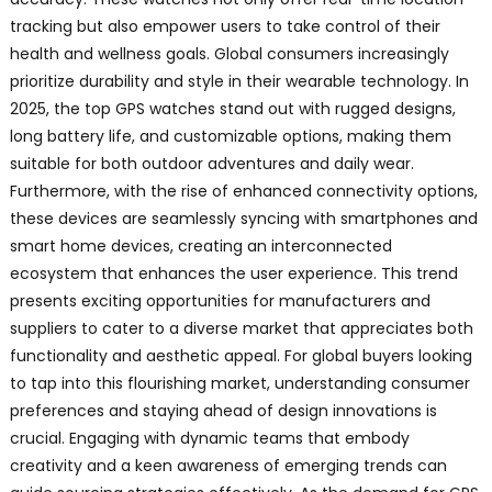
tracking but also empower users to take control of their
health and wellness goals. Global consumers increasingly
prioritize durability and style in their wearable technology. In
2025, the top GPS watches stand out with rugged designs,
long battery life, and customizable options, making them
suitable for both outdoor adventures and daily wear.
Furthermore, with the rise of enhanced connectivity options,
these devices are seamlessly syncing with smartphones and
smart home devices, creating an interconnected
ecosystem that enhances the user experience. This trend
presents exciting opportunities for manufacturers and
suppliers to cater to a diverse market that appreciates both
functionality and aesthetic appeal. For global buyers looking
to tap into this flourishing market, understanding consumer
preferences and staying ahead of design innovations is
crucial. Engaging with dynamic teams that embody
creativity and a keen awareness of emerging trends can