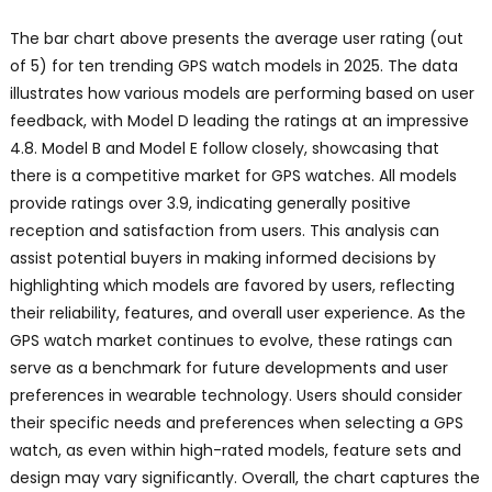
The bar chart above presents the average user rating (out
of 5) for ten trending GPS watch models in 2025. The data
illustrates how various models are performing based on user
feedback, with Model D leading the ratings at an impressive
4.8. Model B and Model E follow closely, showcasing that
there is a competitive market for GPS watches. All models
provide ratings over 3.9, indicating generally positive
reception and satisfaction from users. This analysis can
assist potential buyers in making informed decisions by
highlighting which models are favored by users, reflecting
their reliability, features, and overall user experience. As the
GPS watch market continues to evolve, these ratings can
serve as a benchmark for future developments and user
preferences in wearable technology. Users should consider
their specific needs and preferences when selecting a GPS
watch, as even within high-rated models, feature sets and
design may vary significantly. Overall, the chart captures the