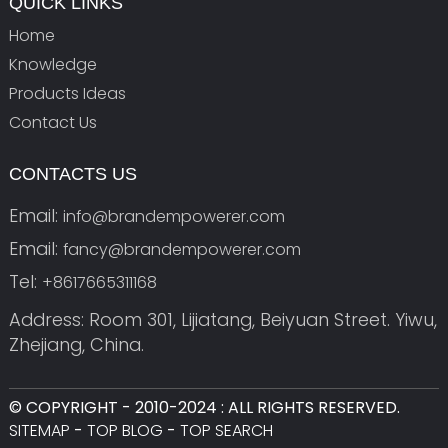
QUICK LINKS
Home
Knowledge
Products Ideas
Contact Us
CONTACTS US
Email:
info@brandempowerer.com
Email:
fancy@brandempowerer.com
Tel:
+8617665311168
Address: Room 301, Lijiatang, Beiyuan Street. Yiwu,
Zhejiang, China.
© COPYRIGHT - 2010-2024 : ALL RIGHTS RESERVED.
SITEMAP
-
TOP BLOG
-
TOP SEARCH