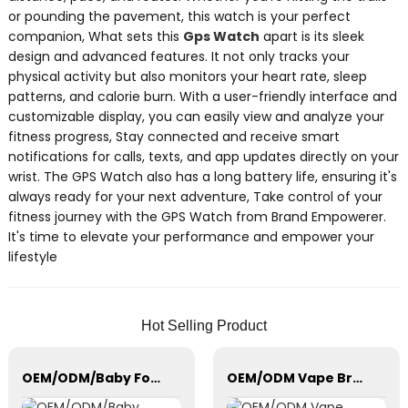
or pounding the pavement, this watch is your perfect
companion, What sets this
Gps Watch
apart is its sleek
design and advanced features. It not only tracks your
physical activity but also monitors your heart rate, sleep
patterns, and calorie burn. With a user-friendly interface and
customizable display, you can easily view and analyze your
fitness progress, Stay connected and receive smart
notifications for calls, texts, and app updates directly on your
wrist. The GPS Watch also has a long battery life, ensuring it's
always ready for your next adventure, Take control of your
fitness journey with the GPS Watch from Brand Empowerer.
It's time to elevate your performance and empower your
lifestyle
Hot Selling Product
OEM/ODM/Baby Formula Dispenser Machine/Automatic Powder Blending
OEM/ODM Vape Branding/Customization Unique