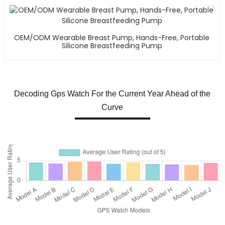
OEM/ODM Wearable Breast Pump, Hands-Free, Portable
Silicone Breastfeeding Pump
Decoding Gps Watch For the Current Year Ahead of the
Curve