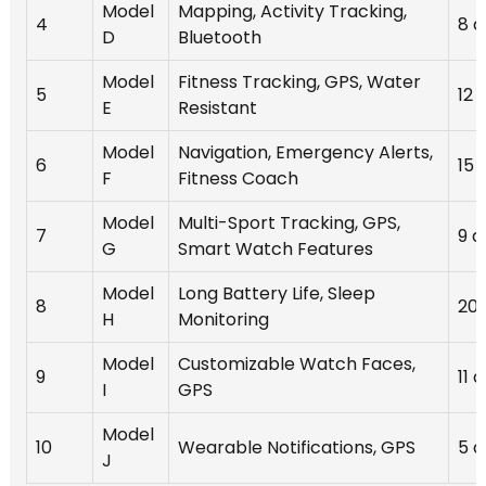
Model
Mapping, Activity Tracking,
4
8 d
D
Bluetooth
Model
Fitness Tracking, GPS, Water
5
12 
E
Resistant
Model
Navigation, Emergency Alerts,
6
15 
F
Fitness Coach
Model
Multi-Sport Tracking, GPS,
7
9 d
G
Smart Watch Features
Model
Long Battery Life, Sleep
8
20 
H
Monitoring
Model
Customizable Watch Faces,
9
11 
I
GPS
Model
10
Wearable Notifications, GPS
5 d
J