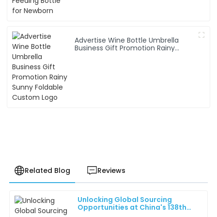
Advertise Wine Bottle Umbrella
Business Gift Promotion Rainy
Sunny Foldable Custom Logo
Related Blog
Reviews
Unlocking Global Sourcing
Benjamin
Opportunities at China's 138th
B
King
Canton Fair 2025: Industry