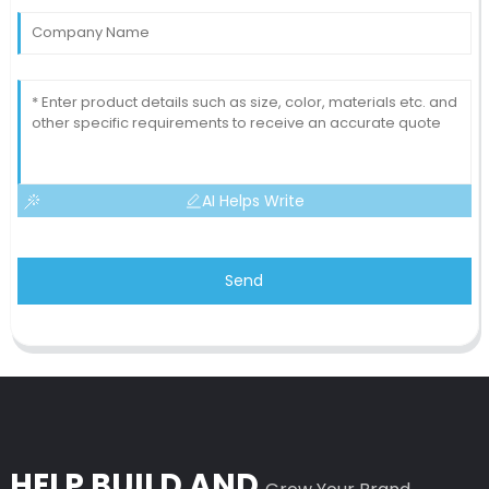
AI Helps Write
Send
HELP BUILD AND