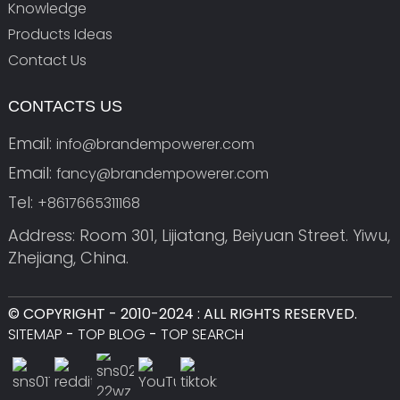
Knowledge
Products Ideas
Contact Us
CONTACTS US
Email:
info@brandempowerer.com
Email:
fancy@brandempowerer.com
Tel:
+8617665311168
Address: Room 301, Lijiatang, Beiyuan Street. Yiwu,
Zhejiang, China.
© COPYRIGHT - 2010-2024 : ALL RIGHTS RESERVED.
SITEMAP
-
TOP BLOG
-
TOP SEARCH