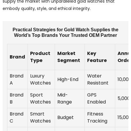
supply the market with unparalleled gold watches that
embody quality, style, and ethical integrity.
Practical Strategies for Gold Watch Supplies the
World’s Top Brands Your Trusted OEM Partner
Product
Market
Key
Annu
Brand
Type
Segment
Feature
Orde
Brand
Luxury
Water
High-End
10,00
A
Watches
Resistant
Brand
Sport
Mid-
GPS
5,000
B
Watches
Range
Enabled
Brand
Smart
Fitness
Budget
15,00
C
Watches
Tracking