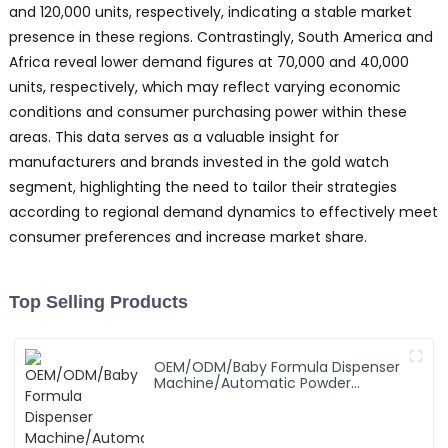
and 120,000 units, respectively, indicating a stable market
presence in these regions. Contrastingly, South America and
Africa reveal lower demand figures at 70,000 and 40,000
units, respectively, which may reflect varying economic
conditions and consumer purchasing power within these
areas. This data serves as a valuable insight for
manufacturers and brands invested in the gold watch
segment, highlighting the need to tailor their strategies
according to regional demand dynamics to effectively meet
consumer preferences and increase market share.
Top Selling Products
OEM/ODM/Baby Formula Dispenser
Machine/Automatic Powder
Blending