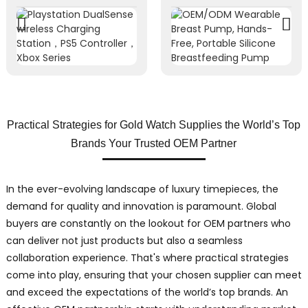
Practical Strategies for Gold Watch Supplies the World’s Top
Brands Your Trusted OEM Partner
In the ever-evolving landscape of luxury timepieces, the
demand for quality and innovation is paramount. Global
buyers are constantly on the lookout for OEM partners who
can deliver not just products but also a seamless
collaboration experience. That's where practical strategies
come into play, ensuring that your chosen supplier can meet
and exceed the expectations of the world’s top brands. An