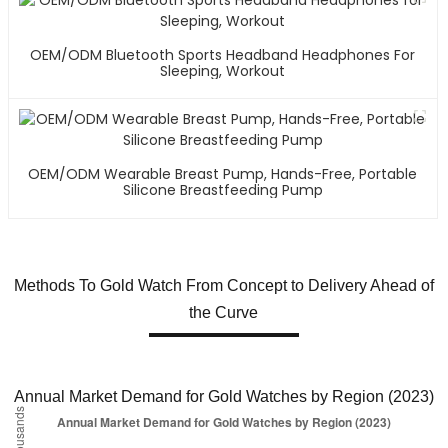
OEM/ODM Bluetooth Sports Headband Headphones For
Sleeping, Workout
OEM/ODM Wearable Breast Pump, Hands-Free, Portable
Silicone Breastfeeding Pump
Methods To Gold Watch From Concept to Delivery Ahead of
the Curve
Annual Market Demand for Gold Watches by Region (2023)