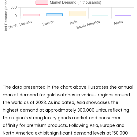
The data presented in the chart above illustrates the annual
market demand for gold watches in various regions around
the world as of 2023. As indicated, Asia showcases the
highest demand at approximately 300,000 units, reflecting
the region's strong luxury goods market and consumer
affinity for premium products. Following Asia, Europe and
North America exhibit significant demand levels at 150,000