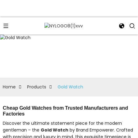
Home
Products
Gold Watch
Cheap Gold Watches from Trusted Manufacturers and
Factories
Discover the ultimate statement piece for the modern
gentleman – the
Gold Watch
by Brand Empowerer. Crafted
with precision and luxury in mind, this exquisite timepiece is