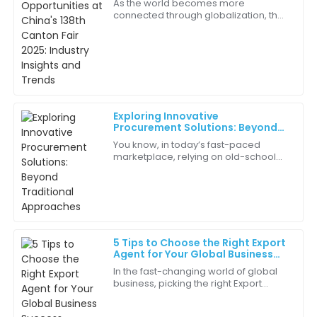
As the world becomes more
Insights and Trends
connected through globalization, the
Excellent craftsmanship! The attention to detail in
importance of Global Sourcing has
the quality is remarkable.
really never been more clear —
especially with the
27
May
2025
Chloe
C
Exploring Innovative
show
Procurement Solutions: Beyond
Traditional Approaches
You know, in today’s fast-paced
Every component of this product was thoughtfully
marketplace, relying on old-school
crafted. I’m extremely pleased!
procurement methods just doesn’t
cut it anymore. Businesses are always
15
June
2025
on the
Gabriel
G
5 Tips to Choose the Right Export
Martin
Agent for Your Global Business
Success
In the fast-changing world of global
I value the expert guidance I received during my
business, picking the right Export
purchase. It made all the difference.
Agent really makes all the difference
for your success. Here at Brand
06
June
2025