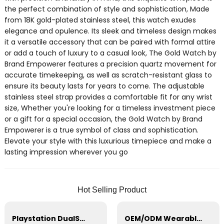
the perfect combination of style and sophistication, Made
from 18K gold-plated stainless steel, this watch exudes
elegance and opulence. Its sleek and timeless design makes
it a versatile accessory that can be paired with formal attire
or add a touch of luxury to a casual look, The Gold Watch by
Brand Empowerer features a precision quartz movement for
accurate timekeeping, as well as scratch-resistant glass to
ensure its beauty lasts for years to come. The adjustable
stainless steel strap provides a comfortable fit for any wrist
size, Whether you're looking for a timeless investment piece
or a gift for a special occasion, the Gold Watch by Brand
Empowerer is a true symbol of class and sophistication.
Elevate your style with this luxurious timepiece and make a
lasting impression wherever you go
Hot Selling Product
Playstation DualSense wireless Charging Station，PS5 Controller，Xbox Series
OEM/ODM Wearable Breast Pump, Hands-Free, Portable Silicone Breastfeeding Pump