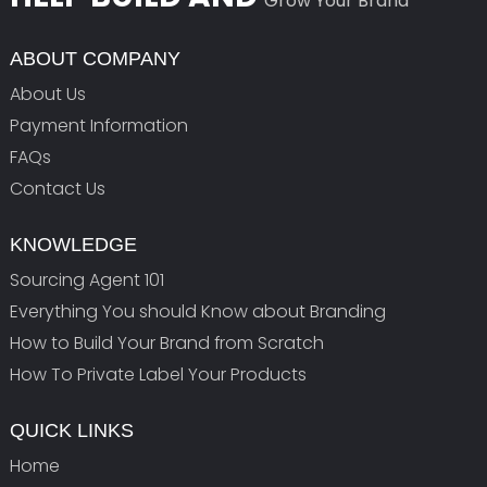
Grow Your Brand
ABOUT COMPANY
About Us
Payment Information
FAQs
Contact Us
KNOWLEDGE
Sourcing Agent 101
Everything You should Know about Branding
How to Build Your Brand from Scratch
How To Private Label Your Products
QUICK LINKS
Home