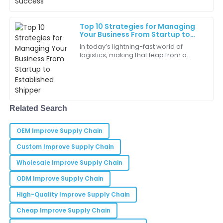
Top 10 Strategies for Managing
Ruby
R
Your Business From Startup to
Martinez
Established Shipper
In today’s lightning-fast world of
logistics, making that leap from a
It’s rare to find such a combination of quality and
startup to a well-established shipper
service. Very happy!
is a pretty big milestone for a lot of
22
May
2025
Related Search
Daniel
D
Walker
OEM Improve Supply Chain
I appreciate the thoroughness of the customer
Custom Improve Supply Chain
support team. They really understood my needs.
Wholesale Improve Supply Chain
16
May
2025
ODM Improve Supply Chain
High-Quality Improve Supply Chain
Dylan
Cheap Improve Supply Chain
D
Nguyen