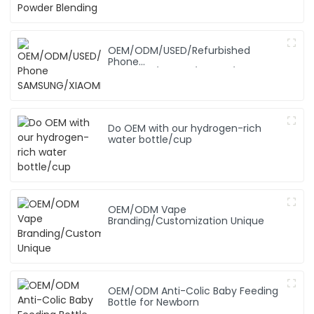
OEM/ODM/USED/Refurbished
Phone
SAMSUNG/XIAOMI/iPhone/NOKIA
Do OEM with our hydrogen-rich
water bottle/cup
OEM/ODM Vape
Branding/Customization Unique
OEM/ODM Anti-Colic Baby Feeding
Bottle for Newborn