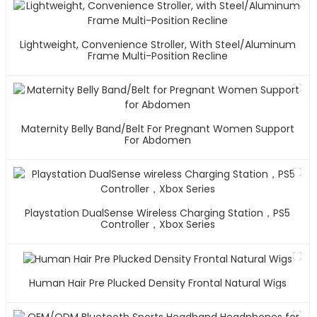
Lightweight, Convenience Stroller, With Steel/Aluminum
Frame Multi-Position Recline
Maternity Belly Band/Belt For Pregnant Women Support
For Abdomen
Playstation DualSense Wireless Charging Station，PS5
Controller，Xbox Series
Human Hair Pre Plucked Density Frontal Natural Wigs