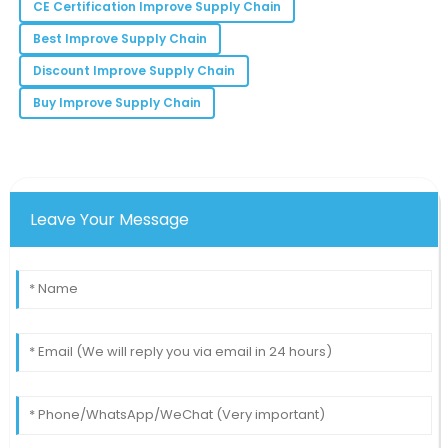
CE Certification Improve Supply Chain
Quality is exceptional! It’s refreshing to see such
Best Improve Supply Chain
dedication in a product.
Discount Improve Supply Chain
19
May
2025
Buy Improve Supply Chain
Leave Your Message