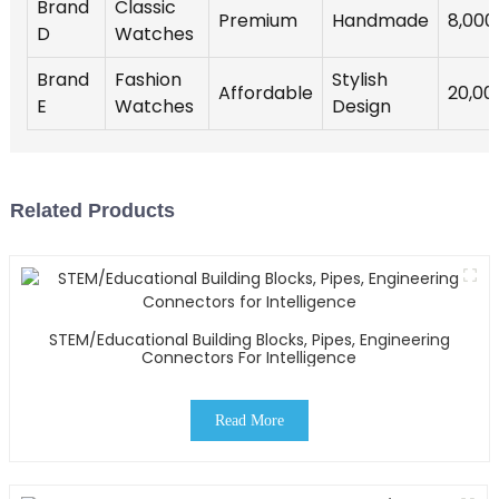
Brand
Classic
Premium
Handmade
8,000
D
Watches
Brand
Fashion
Stylish
Affordable
20,00
E
Watches
Design
Related Products
STEM/Educational Building Blocks, Pipes, Engineering
Connectors For Intelligence
Read More