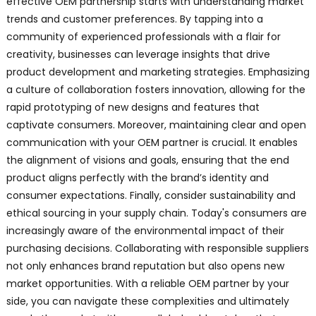
effective OEM partnership starts with understanding market
trends and customer preferences. By tapping into a
community of experienced professionals with a flair for
creativity, businesses can leverage insights that drive
product development and marketing strategies. Emphasizing
a culture of collaboration fosters innovation, allowing for the
rapid prototyping of new designs and features that
captivate consumers. Moreover, maintaining clear and open
communication with your OEM partner is crucial. It enables
the alignment of visions and goals, ensuring that the end
product aligns perfectly with the brand’s identity and
consumer expectations. Finally, consider sustainability and
ethical sourcing in your supply chain. Today's consumers are
increasingly aware of the environmental impact of their
purchasing decisions. Collaborating with responsible suppliers
not only enhances brand reputation but also opens new
market opportunities. With a reliable OEM partner by your
side, you can navigate these complexities and ultimately