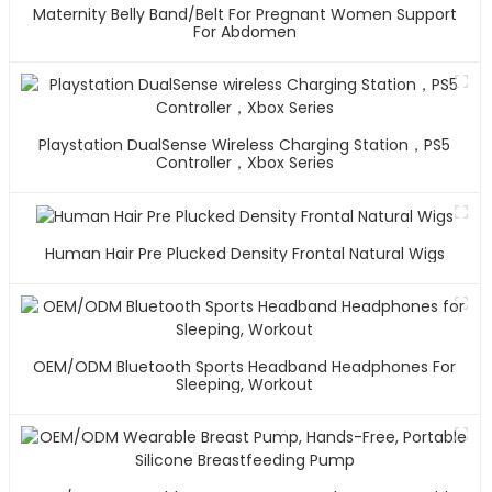
Maternity Belly Band/Belt For Pregnant Women Support
For Abdomen
Playstation DualSense Wireless Charging Station，PS5
Controller，Xbox Series
Human Hair Pre Plucked Density Frontal Natural Wigs
OEM/ODM Bluetooth Sports Headband Headphones For
Sleeping, Workout