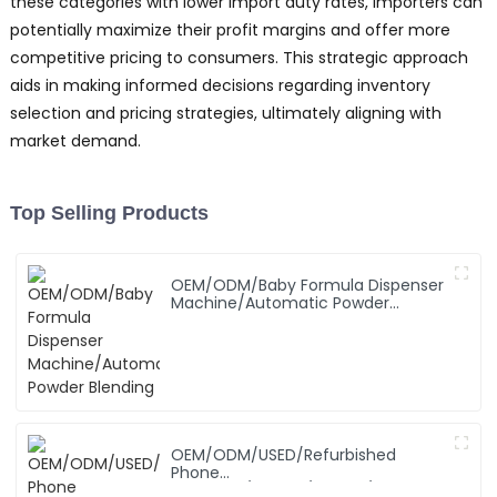
these categories with lower import duty rates, importers can
potentially maximize their profit margins and offer more
competitive pricing to consumers. This strategic approach
aids in making informed decisions regarding inventory
selection and pricing strategies, ultimately aligning with
market demand.
Top Selling Products
OEM/ODM/Baby Formula Dispenser
Machine/Automatic Powder
Blending
OEM/ODM/USED/Refurbished
Phone
SAMSUNG/XIAOMI/iPhone/NOKIA