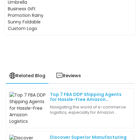
Sunny Foldable Custom Logo
Related Blog
Reviews
Top 7 FBA DDP Shipping Agents
Olivia
for Hassle-Free Amazon
O
Nelson
Logistics
Navigating the world of e-commerce
logistics, especially for Amazon
This is the best purchase I’ve made in a while. The
sellers, can get pretty complicated.
product quality is top-notch, and the support team is
Picking the right shipping partner?
fantastic.
Super
Discover Superior Manufacturing
05
June
2025