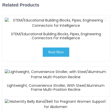
Related Products
STEM/Educational Building Blocks, Pipes, Engineering
Connectors For Intelligence
Read More
Lightweight, Convenience Stroller, With Steel/Aluminum
Frame Multi-Position Recline