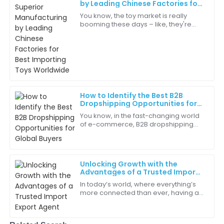
by Leading Chinese Factories for
Best Importing Toys Worldwide
You know, the toy market is really
booming these days – like, they're
Ella
predicting it’ll hit over $120 billion by
E
Perez
2025! So, if you’re in the game of
The representatives were knowledgeable and friendly.
They really understood my needs!
18
June
2025
How to Identify the Best B2B
Dropshipping Opportunities for
Global Buyers
You know, in the fast-changing world
Avery
of e-commerce, B2B dropshipping
A
Clark
has really become a pretty savvy way
for global buyers to tap into some
The after-sales service was prompt and efficient.
pretty
Greatly appreciated!
Unlocking Growth with the
Advantages of a Trusted Import
04
July
2025
Export Agent
In today’s world, where everything’s
more connected than ever, having a
trusted Import Export Agent can really
Piper
make all the difference for
P
businesses
Carter