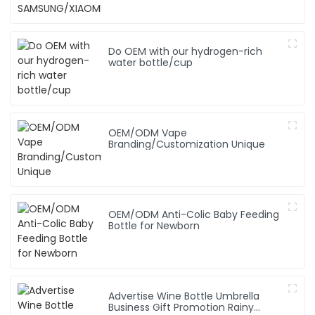
Do OEM with our hydrogen-rich
water bottle/cup
OEM/ODM Vape
Branding/Customization Unique
OEM/ODM Anti-Colic Baby Feeding
Bottle for Newborn
Advertise Wine Bottle Umbrella
Business Gift Promotion Rainy