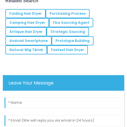
Related Search
This product delivers outstanding performance. I
Folding Hair Dryer
highly recommend it!
Purchasing Process
Camping Hair Dryer
Fba Sourcing Agent
02
June
2025
Antique Hair Dryer
Strategic Sourcing
Android Smartphone
Prototype Building
Henry
H
Garcia
Natural Wig Tiktok
Fastest Hair Dryer
I experienced top-notch customer service which
made the purchase process a delight!
05
June
2025
Leave Your Message
Dylan
D
Nguyen
Quality is exceptional! It’s refreshing to see such
dedication in a product.
19
May
2025