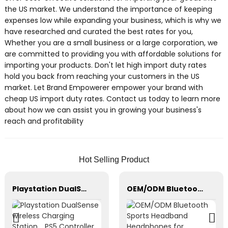
the US market. We understand the importance of keeping
expenses low while expanding your business, which is why we
have researched and curated the best rates for you,
Whether you are a small business or a large corporation, we
are committed to providing you with affordable solutions for
importing your products. Don't let high import duty rates
hold you back from reaching your customers in the US
market. Let Brand Empowerer empower your brand with
cheap US import duty rates. Contact us today to learn more
about how we can assist you in growing your business's
reach and profitability
Hot Selling Product
Playstation DualSense wireless Charging Station，PS5 Controller，Xbox Series
OEM/ODM Bluetooth Sports Headband Headphones for Sleeping, Workout