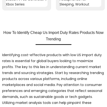
How To Identify Cheap Us Import Duty Rates Products Now
Trending
Identifying cost-effective products with low US import duty
rates is essential for global buyers looking to maximize
profits. The key to this lies in understanding current market
trends and sourcing strategies. Start by researching trending
products across various platforms, including online
marketplaces and social media. Pay attention to consumer
preferences and emerging categories that reflect seasonal
demands, such as sustainable goods or tech gadgets.
Utilizing market analysis tools can help pinpoint these