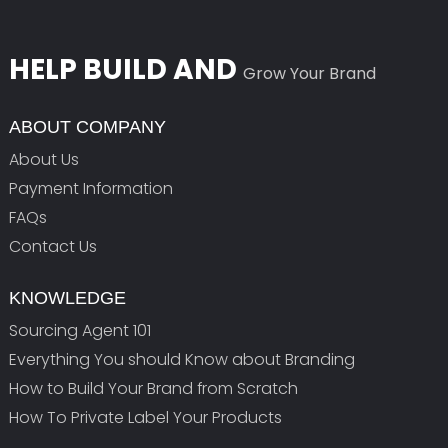
HELP BUILD AND
Grow Your Brand
ABOUT COMPANY
About Us
Payment Information
FAQs
Contact Us
KNOWLEDGE
Sourcing Agent 101
Everything You should Know about Branding
How to Build Your Brand from Scratch
How To Private Label Your Products