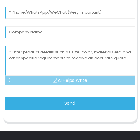
AI Helps Write
Send