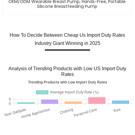
OEM/ODM Wearable Breast Pump, Hands-Free, Portable
Silicone Breastfeeding Pump
How To Decide Between Cheap Us Import Duty Rates
Industry Giant Winning in 2025
Analysis of Trending Products with Low US Import Duty
Rates