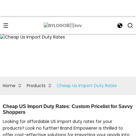
Home
Products
Cheap Us Import Duty Rates
Cheap US Import Duty Rates: Custom Pricelist for Savvy
Shoppers
Looking for affordable US import duty rates for your
products? Look no further! Brand Empowerer is thrilled to
offer cost-effective solutions for importing your goods into