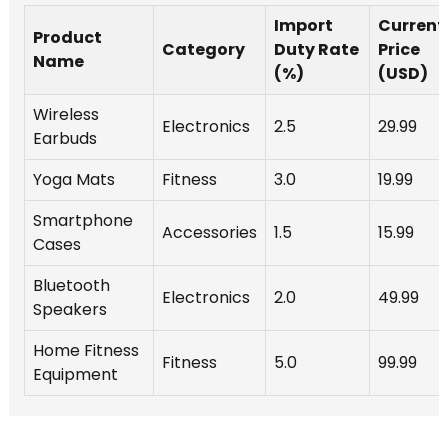
Import
Current
Product
Category
Duty Rate
Price
Name
(%)
(USD)
Wireless
Electronics
2.5
29.99
Earbuds
Yoga Mats
Fitness
3.0
19.99
Smartphone
Accessories
1.5
15.99
Cases
Bluetooth
Electronics
2.0
49.99
Speakers
Home Fitness
Fitness
5.0
99.99
Equipment