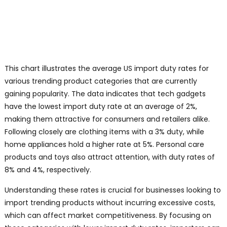
This chart illustrates the average US import duty rates for
various trending product categories that are currently
gaining popularity. The data indicates that tech gadgets
have the lowest import duty rate at an average of 2%,
making them attractive for consumers and retailers alike.
Following closely are clothing items with a 3% duty, while
home appliances hold a higher rate at 5%. Personal care
products and toys also attract attention, with duty rates of
8% and 4%, respectively.
Understanding these rates is crucial for businesses looking to
import trending products without incurring excessive costs,
which can affect market competitiveness. By focusing on