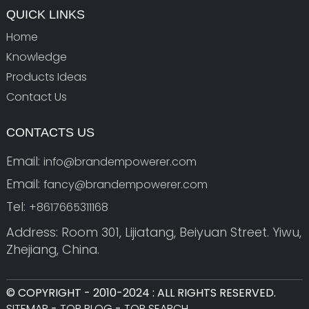
QUICK LINKS
Home
Knowledge
Products Ideas
Contact Us
CONTACTS US
Email:
info@brandempowerer.com
Email:
fancy@brandempowerer.com
Tel:
+8617665311168
Address: Room 301, Lijiatang, Beiyuan Street. Yiwu,
Zhejiang, China.
© COPYRIGHT - 2010-2024 : ALL RIGHTS RESERVED.
SITEMAP
-
TOP BLOG
-
TOP SEARCH