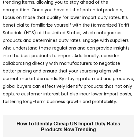
trending items, allowing you to stay ahead of the
competition. Once you have a list of potential products,
focus on those that qualify for lower import duty rates. It’s
beneficial to familiarize yourself with the Harmonized Tariff
Schedule (HTS) of the United States, which categorizes
products and determines duty rates. Engage with suppliers
who understand these regulations and can provide insights
into the best products to import. Additionally, consider
collaborating directly with manufacturers to negotiate
better pricing and ensure that your sourcing aligns with
current market demands. By staying informed and proactive,
global buyers can effectively identify products that not only
capture customer interest but also incur lower import costs,
fostering long-term business growth and profitability.
How To Identify Cheap US Import Duty Rates
Products Now Trending