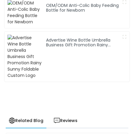
OEM/ODM Anti-Colic Baby Feeding
Bottle for Newborn
Advertise Wine Bottle Umbrella
Business Gift Promotion Rainy
Sunny Foldable Custom Logo
Related Blog
Reviews