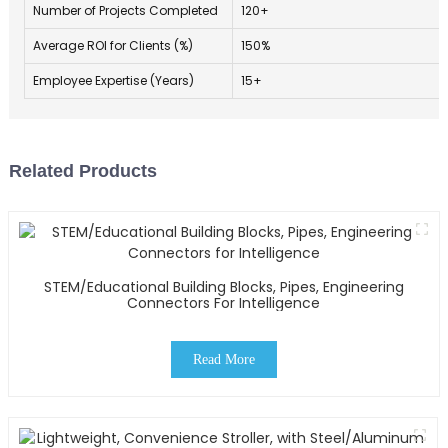
Number of Projects Completed
120+
Average ROI for Clients (%)
150%
Employee Expertise (Years)
15+
Related Products
STEM/Educational Building Blocks, Pipes, Engineering
Connectors For Intelligence
Read More