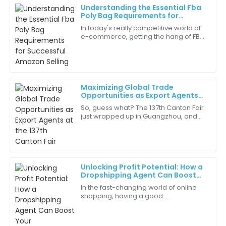
Understanding the Essential Fba
Ava
Poly Bag Requirements for
A
Mitchell
Successful Amazon Selling
In today's really competitive world of
e-commerce, getting the hang of FBA
I’m very impressed by the durability of this product.
Poly Bag Requirements is pretty
It’s built to last, which is essential for my business.
essential if you're aiming to succeed
on
15
June
2025
Maximizing Global Trade
Opportunities as Export Agents
Benjamin
at the 137th Canton Fair
B
So, guess what? The 137th Canton Fair
King
just wrapped up in Guangzhou, and
it’s been a real game-changer for
Excellent craftsmanship! The attention to detail in
Export Agents like us looking to boost
the quality is remarkable.
our
27
May
2025
Unlocking Profit Potential: How a
Dropshipping Agent Can Boost
Your eCommerce Success in 2023
In the fast-changing world of online
Logan
shopping, having a good
L
Lewis
Dropshipping Agent can really make
a difference—helping your business
I was pleasantly surprised by the quality of the
boost profits and