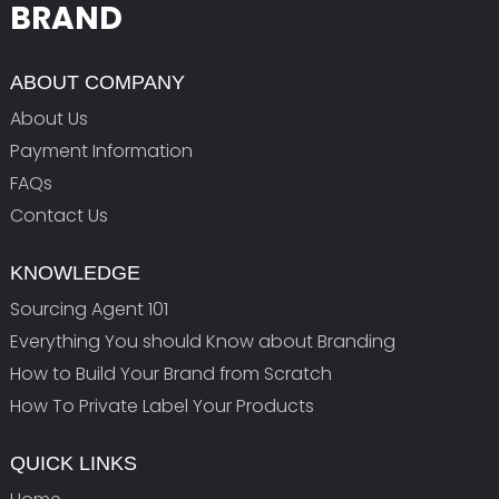
BRAND
ABOUT COMPANY
About Us
Payment Information
FAQs
Contact Us
KNOWLEDGE
Sourcing Agent 101
Everything You should Know about Branding
How to Build Your Brand from Scratch
How To Private Label Your Products
QUICK LINKS