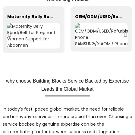
Maternity Belly Band/Belt for Pregnant Women Support for Abdomen
OEM/ODM/USED/Refurbished Phone SAMSUNG/XIAOMI/iPhone/NOKIA
why choose Building Blocks Service Backed by Expertise
Leads the Global Market
In today's fast-paced global market, the need for reliable
and innovative services is more crucial than ever. Choosing a
service backed by genuine expertise can be the
differentiating factor between success and stagnation.