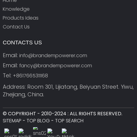
Home
Knowledge
Products Ideas
Contact Us
CONTACTS US
Email:
info@brandempowerer.com
Email:
fancy@brandempowerer.com
Tel:
+8617665311168
Address: Room 301, Lijiatang, Beiyuan Street. Yiwu,
Zhejiang, China.
© COPYRIGHT - 2010-2024 : ALL RIGHTS RESERVED.
SITEMAP
-
TOP BLOG
-
TOP SEARCH