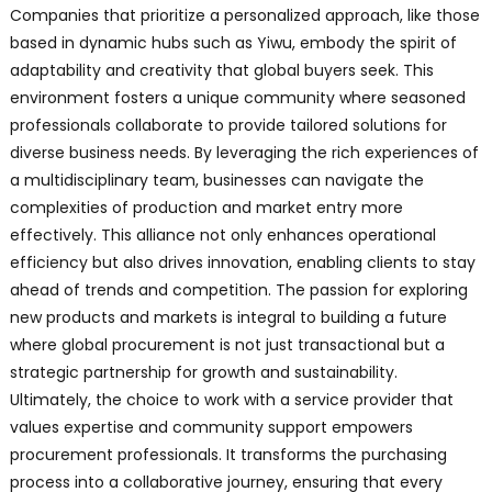
Companies that prioritize a personalized approach, like those
based in dynamic hubs such as Yiwu, embody the spirit of
adaptability and creativity that global buyers seek. This
environment fosters a unique community where seasoned
professionals collaborate to provide tailored solutions for
diverse business needs. By leveraging the rich experiences of
a multidisciplinary team, businesses can navigate the
complexities of production and market entry more
effectively. This alliance not only enhances operational
efficiency but also drives innovation, enabling clients to stay
ahead of trends and competition. The passion for exploring
new products and markets is integral to building a future
where global procurement is not just transactional but a
strategic partnership for growth and sustainability.
Ultimately, the choice to work with a service provider that
values expertise and community support empowers
procurement professionals. It transforms the purchasing
process into a collaborative journey, ensuring that every