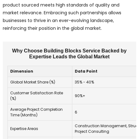
product sourced meets high standards of quality and
market relevance. Embracing such partnerships allows
businesses to thrive in an ever-evolving landscape,
reinforcing their position in the global market.
Why Choose Building Blocks Service Backed by
Expertise Leads the Global Market
Dimension
Data Point
Global Market Share (%)
35% - 40%
Customer Satisfaction Rate
90%+
(%)
Average Project Completion
6
Time (Months)
Construction Management, Structu
Expertise Areas
Project Consulting