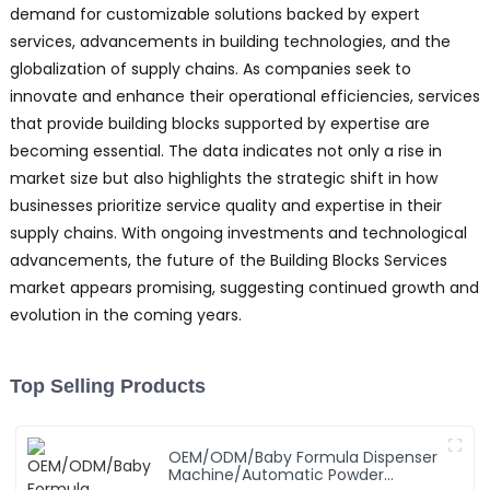
demand for customizable solutions backed by expert
services, advancements in building technologies, and the
globalization of supply chains. As companies seek to
innovate and enhance their operational efficiencies, services
that provide building blocks supported by expertise are
becoming essential. The data indicates not only a rise in
market size but also highlights the strategic shift in how
businesses prioritize service quality and expertise in their
supply chains. With ongoing investments and technological
advancements, the future of the Building Blocks Services
market appears promising, suggesting continued growth and
evolution in the coming years.
Top Selling Products
OEM/ODM/Baby Formula Dispenser
Machine/Automatic Powder