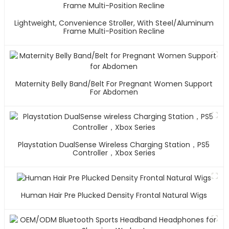
Lightweight, Convenience Stroller, With Steel/Aluminum
Frame Multi-Position Recline
Maternity Belly Band/Belt For Pregnant Women Support
For Abdomen
Playstation DualSense Wireless Charging Station，PS5
Controller，Xbox Series
Human Hair Pre Plucked Density Frontal Natural Wigs