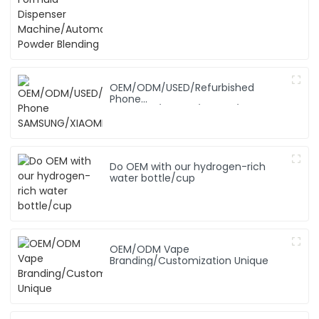
Blending
OEM/ODM/USED/Refurbished
Phone
SAMSUNG/XIAOMI/iPhone/NOKIA
Do OEM with our hydrogen-rich
water bottle/cup
OEM/ODM Vape
Branding/Customization Unique