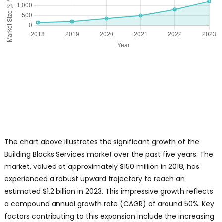
The chart above illustrates the significant growth of the
Building Blocks Services market over the past five years. The
market, valued at approximately $150 million in 2018, has
experienced a robust upward trajectory to reach an
estimated $1.2 billion in 2023. This impressive growth reflects
a compound annual growth rate (CAGR) of around 50%. Key
factors contributing to this expansion include the increasing