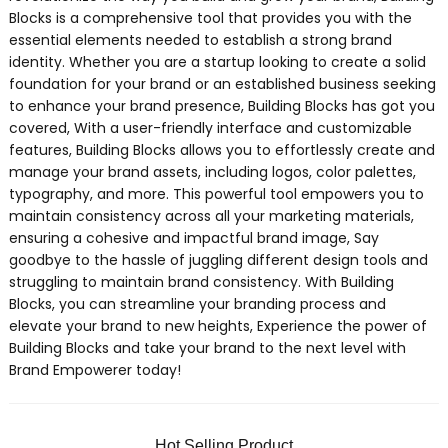
Blocks is a comprehensive tool that provides you with the
essential elements needed to establish a strong brand
identity. Whether you are a startup looking to create a solid
foundation for your brand or an established business seeking
to enhance your brand presence, Building Blocks has got you
covered, With a user-friendly interface and customizable
features, Building Blocks allows you to effortlessly create and
manage your brand assets, including logos, color palettes,
typography, and more. This powerful tool empowers you to
maintain consistency across all your marketing materials,
ensuring a cohesive and impactful brand image, Say
goodbye to the hassle of juggling different design tools and
struggling to maintain brand consistency. With Building
Blocks, you can streamline your branding process and
elevate your brand to new heights, Experience the power of
Building Blocks and take your brand to the next level with
Brand Empowerer today!
Hot Selling Product