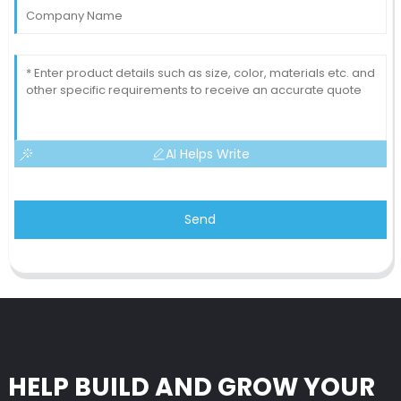
AI Helps Write
Send
HELP BUILD AND GROW YOUR