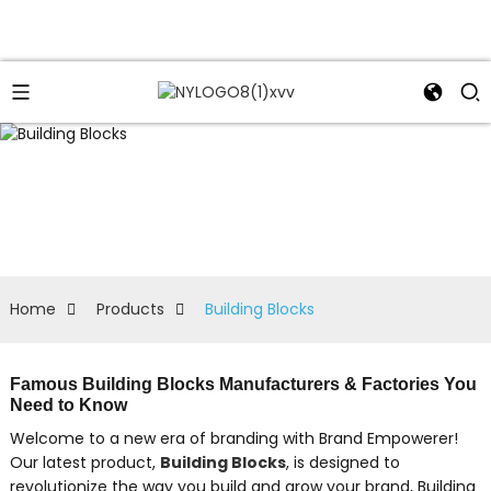
Home
Products
Building Blocks
Famous Building Blocks Manufacturers & Factories You
Need to Know
Welcome to a new era of branding with Brand Empowerer!
Our latest product,
Building Blocks
, is designed to
revolutionize the way you build and grow your brand, Building