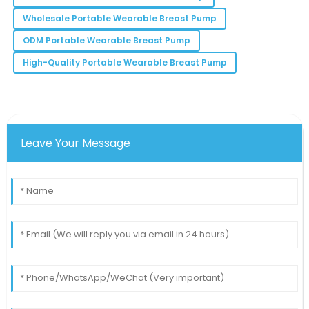
Lila
L
Wholesale Portable Wearable Breast Pump
Rodriguez
ODM Portable Wearable Breast Pump
The team was attentive and knowledgeable—really a
High-Quality Portable Wearable Breast Pump
great support experience.
02
July
2025
Leave Your Message