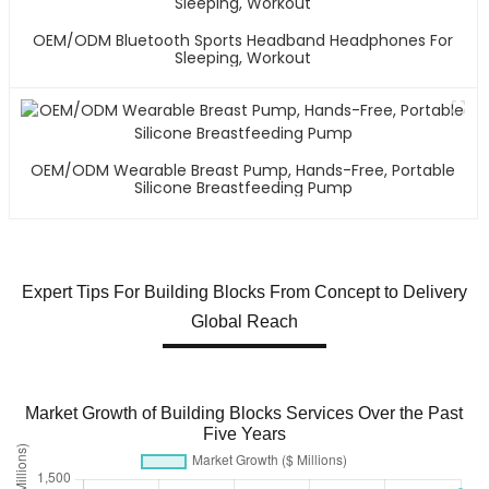
OEM/ODM Bluetooth Sports Headband Headphones For
Sleeping, Workout
OEM/ODM Wearable Breast Pump, Hands-Free, Portable
Silicone Breastfeeding Pump
Expert Tips For Building Blocks From Concept to Delivery
Global Reach
Market Growth of Building Blocks Services Over the Past
Five Years