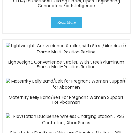
STEM/Educational Building Blocks, Pipes, Engineering
Connectors For Intelligence
Read More
Lightweight, Convenience Stroller, With Steel/Aluminum
Frame Multi-Position Recline
Maternity Belly Band/Belt For Pregnant Women Support
For Abdomen
Playstation DualSense Wireless Charging Station，PS5