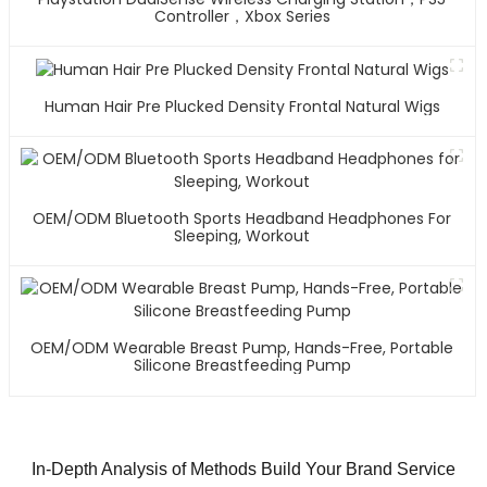
Controller，Xbox Series
Human Hair Pre Plucked Density Frontal Natural Wigs
OEM/ODM Bluetooth Sports Headband Headphones For
Sleeping, Workout
OEM/ODM Wearable Breast Pump, Hands-Free, Portable
Silicone Breastfeeding Pump
In-Depth Analysis of Methods Build Your Brand Service