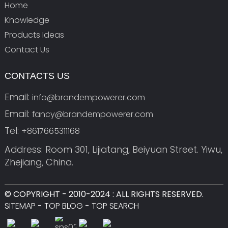
Home
Knowledge
Products Ideas
Contact Us
CONTACTS US
Email:
info@brandempowerer.com
Email:
fancy@brandempowerer.com
Tel:
+8617665311168
Address: Room 301, Lijiatang, Beiyuan Street. Yiwu,
Zhejiang, China.
© COPYRIGHT - 2010-2024 : ALL RIGHTS RESERVED.
SITEMAP
-
TOP BLOG
-
TOP SEARCH