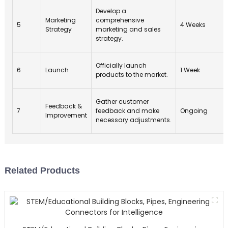
Develop a
Marketing
comprehensive
5
4 Weeks
Strategy
marketing and sales
strategy.
Officially launch
6
Launch
1 Week
products to the market.
Gather customer
Feedback &
7
feedback and make
Ongoing
Improvement
necessary adjustments.
Related Products