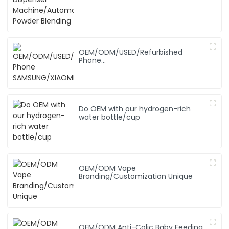
OEM/ODM/USED/Refurbished
Phone
SAMSUNG/XIAOMI/iPhone/NOKIA
Do OEM with our hydrogen-rich
water bottle/cup
OEM/ODM Vape
Branding/Customization Unique
OEM/ODM Anti-Colic Baby Feeding