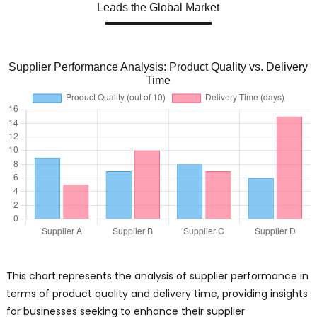
Leads the Global Market
Supplier Performance Analysis: Product Quality vs. Delivery
Time
This chart represents the analysis of supplier performance in
terms of product quality and delivery time, providing insights
for businesses seeking to enhance their supplier