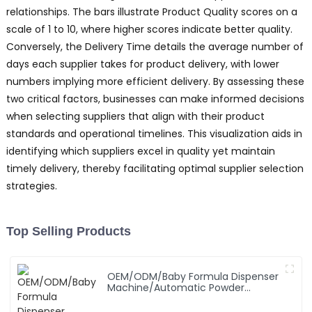
relationships. The bars illustrate Product Quality scores on a
scale of 1 to 10, where higher scores indicate better quality.
Conversely, the Delivery Time details the average number of
days each supplier takes for product delivery, with lower
numbers implying more efficient delivery. By assessing these
two critical factors, businesses can make informed decisions
when selecting suppliers that align with their product
standards and operational timelines. This visualization aids in
identifying which suppliers excel in quality yet maintain
timely delivery, thereby facilitating optimal supplier selection
strategies.
Top Selling Products
OEM/ODM/Baby Formula Dispenser
Machine/Automatic Powder
Blending