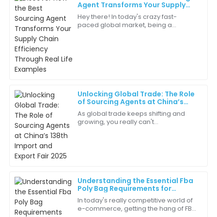
Isabella
Agent Transforms Your Supply
I
Scott
Chain Efficiency Through Real Life
Hey there! In today's crazy fast-
Examples
paced global market, being a
This product is a game-changer! Its quality and
Sourcing Agent is more important
design are unmatched.
than ever for boosting supply chain
efficiency. You
12
June
2025
Lily
L
Unlocking Global Trade: The Role
Thompson
of Sourcing Agents at China’s
138th Import and Export Fair 2025
As global trade keeps shifting and
Communication was top-notch! They kept me
growing, you really can't
informed at every step.
underestimate how important
Sourcing Agents are when it comes to
10
June
2025
making international
Christopher
C
Understanding the Essential Fba
Brown
Poly Bag Requirements for
Successful Amazon Selling
In today's really competitive world of
Quality products and exceptional service make this a
e-commerce, getting the hang of FBA
trusted brand in my eyes.
Poly Bag Requirements is pretty