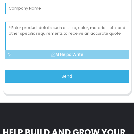
AI Helps Write
Send
HELP BUILD AND GROW YOUR