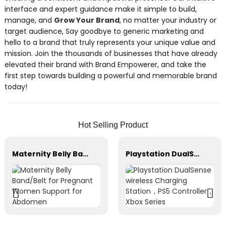
interface and expert guidance make it simple to build,
manage, and
Grow Your Brand
, no matter your industry or
target audience, Say goodbye to generic marketing and
hello to a brand that truly represents your unique value and
mission. Join the thousands of businesses that have already
elevated their brand with Brand Empowerer, and take the
first step towards building a powerful and memorable brand
today!
Hot Selling Product
Maternity Belly Band/Belt for Pregnant Women Support for Abdomen
Playstation DualSense wireless Charging Station，PS5 Controller，Xbox Series