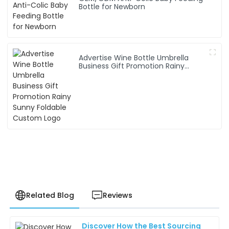
Bottle for Newborn
Advertise Wine Bottle Umbrella
Business Gift Promotion Rainy
Sunny Foldable Custom Logo
Related Blog
Reviews
Discover How the Best Sourcing