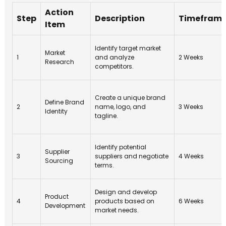
Action
Step
Description
Timefram
Item
Identify target market
Market
1
and analyze
2 Weeks
Research
competitors.
Create a unique brand
Define Brand
2
name, logo, and
3 Weeks
Identity
tagline.
Identify potential
Supplier
3
suppliers and negotiate
4 Weeks
Sourcing
terms.
Design and develop
Product
4
products based on
6 Weeks
Development
market needs.