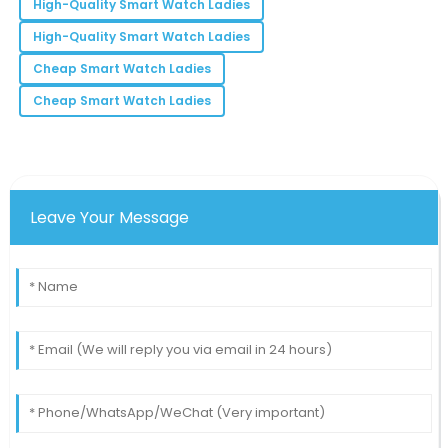
High-Quality Smart Watch Ladies
M
Moore
High-Quality Smart Watch Ladies
They truly understand customer satisfaction. I felt
Cheap Smart Watch Ladies
valued with every interaction.
Cheap Smart Watch Ladies
03
June
2025
Leave Your Message