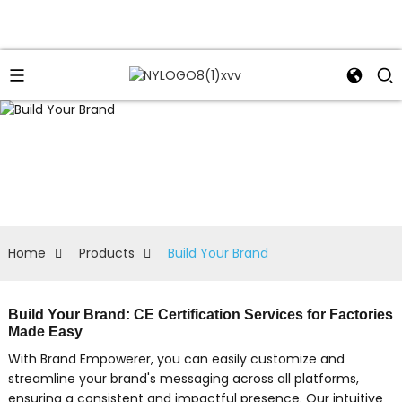
Home
Products
Build Your Brand
Build Your Brand: CE Certification Services for Factories
Made Easy
With Brand Empowerer, you can easily customize and
streamline your brand's messaging across all platforms,
ensuring a consistent and impactful presence. Our intuitive