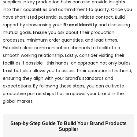
suppliers in key production hubs can also provide insights
into their capabilities and commitment to quality. Once you
have shortlisted potential suppliers, initiate contact. Build
rapport by showcasing your
Brand Identity
and discussing
mutual goals. Ensure you ask about their production
processes, minimum order quantities, and lead times.
Establish clear communication channels to facilitate a
smooth working relationship. Lastly, consider visiting their
facilities if possible—this hands-on approach not only builds
trust but also allows you to assess their operations firsthand,
ensuring they align with your brand's standards and
expectations. By following these steps, you can cultivate
productive partnerships that empower your brand in the
global market.
Step-by-Step Guide To Build Your Brand Products
Supplier