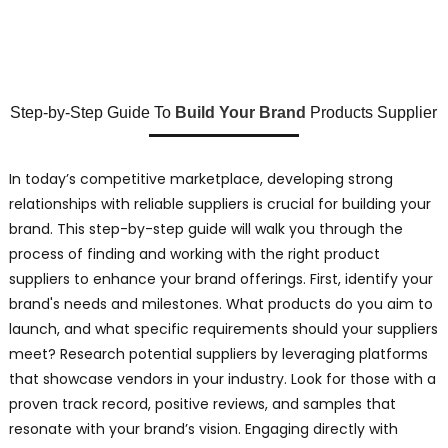
Step-by-Step Guide To
Build Your Brand
Products Supplier
In today’s competitive marketplace, developing strong
relationships with reliable suppliers is crucial for building your
brand. This step-by-step guide will walk you through the
process of finding and working with the right product
suppliers to enhance your brand offerings. First, identify your
brand's needs and milestones. What products do you aim to
launch, and what specific requirements should your suppliers
meet? Research potential suppliers by leveraging platforms
that showcase vendors in your industry. Look for those with a
proven track record, positive reviews, and samples that
resonate with your brand’s vision. Engaging directly with