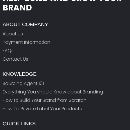
BRAND
ABOUT COMPANY
About Us
Payment Information
FAQs
Contact Us
KNOWLEDGE
Sourcing Agent 101
Everything You should Know about Branding
How to Build Your Brand from Scratch
How To Private Label Your Products
QUICK LINKS