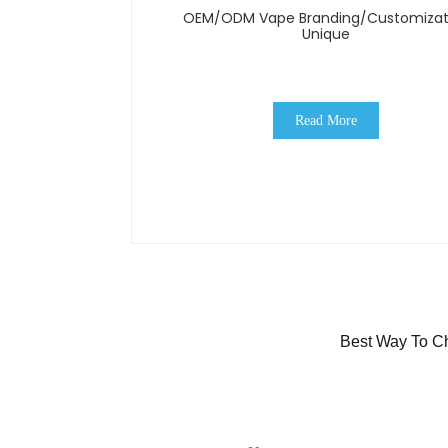
OEM/ODM Vape Branding/Customizat
Unique
Read More
Best Way To Ch