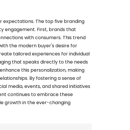
r expectations. The top five branding
ity engagement. First, brands that
connections with consumers. This trend
ith the modern buyer's desire for
eate tailored experiences for individual
ging that speaks directly to the needs
enhance this personalization, making
lationships. By fostering a sense of
al media, events, and shared initiatives
ment continues to embrace these
le growth in the ever-changing