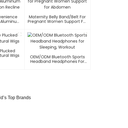
nvenience
Maternity Belly Band/Belt For
el/Aluminum
Pregnant Women Support For
on Recline
Abdomen
 Plucked
tural Wigs
OEM/ODM Bluetooth Sports
Headband Headphones For
Sleeping, Workout
ld’s Top Brands