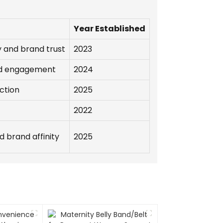
Year Established
 and brand trust
2023
nd engagement
2024
ction
2025
2022
 brand affinity
2025