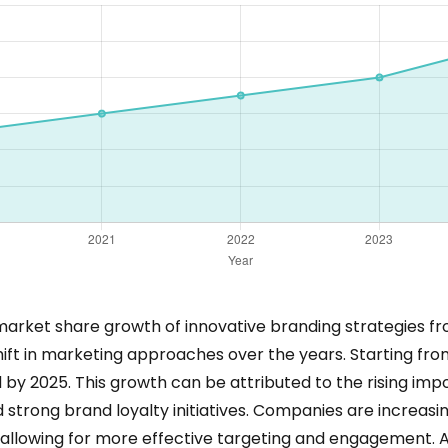
d market share growth of innovative branding strategies fr
shift in marketing approaches over the years. Starting fro
d by 2025. This growth can be attributed to the rising imp
trong brand loyalty initiatives. Companies are increasing
, allowing for more effective targeting and engagement. 