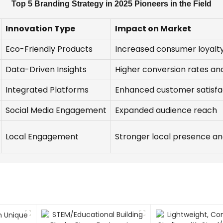
Top 5 Branding Strategy in 2025 Pioneers in the Field
Innovation Type
Impact on Market
Eco-Friendly Products
Increased consumer loyalty
Data-Driven Insights
Higher conversion rates a
Integrated Platforms
Enhanced customer satisfa
Social Media Engagement
Expanded audience reach
Local Engagement
Stronger local presence and