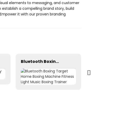
 visual elements to messaging, and customer
establish a compelling brand story, build
. Empower it with our proven branding
Bluetooth Boxing Target Home Boxing Machine Fitness Light Music Boxing Trainer