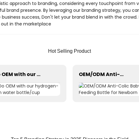
istic approach to branding, considering every touchpoint from
l brand presence. By leveraging our branding strategy, you can 
e business success, Don't let your brand blend in with the crowd
nd out in the marketplace
Hot Selling Product
Do OEM with our hydrogen-rich water bottle/cup
OEM/ODM Anti-Colic Baby Feeding Bottle for Newborn