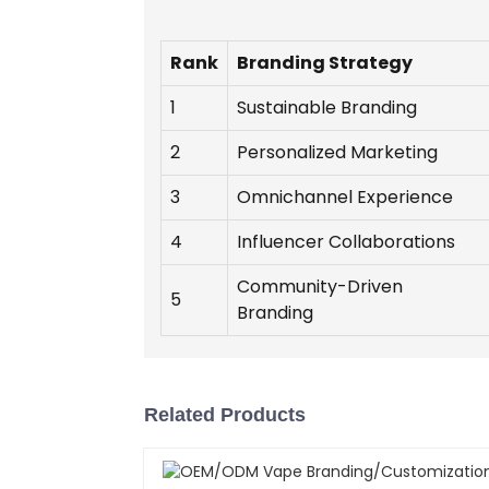
Rank
Branding Strategy
1
Sustainable Branding
2
Personalized Marketing
3
Omnichannel Experience
4
Influencer Collaborations
Community-Driven
5
Branding
Related Products