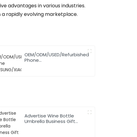
ve advantages in various industries.
n a rapidly evolving marketplace.
OEM/ODM/USED/Refurbished
Phone
SAMSUNG/XIAOMI/iPhone/NOKIA
Advertise Wine Bottle
Umbrella Business Gift
Promotion Rainy Sunny
Foldable Custom Logo