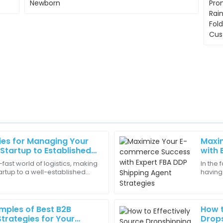
ies for Managing Your
Maxi
Isaac
I
Startup to Established
with 
Anderson
Strat
g-fast world of logistics, making
In the
artup to a well-established
having 
and looks great in my
The product details were spot
big milestone for a lot of
make o
which I appreciate.
tools 
06
May
2025
mples of Best B2B
How t
trategies for Your
Drops