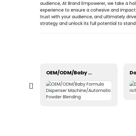
audience, At Brand Empowerer, we take a hol
experience to ensure a cohesive and impactfu
trust with your audience, and ultimately driv
strategy and unlock its full potential to sta
Window cleaning robot intelligent smart remote control mobile app Bluetooth WiFi
OEM/ODM/Baby Formula Dispenser Machine/Automatic Powder Blending