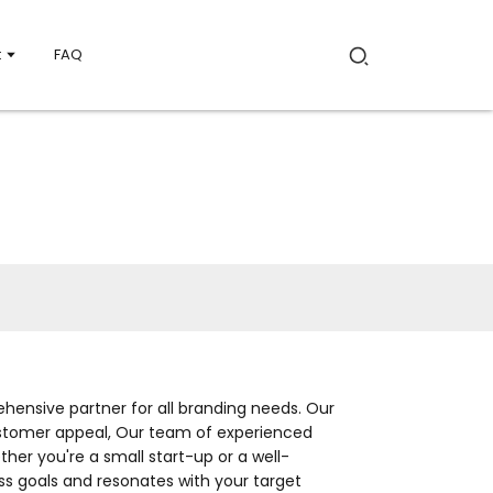
t
FAQ
hensive partner for all branding needs. Our
 customer appeal, Our team of experienced
her you're a small start-up or a well-
ss goals and resonates with your target