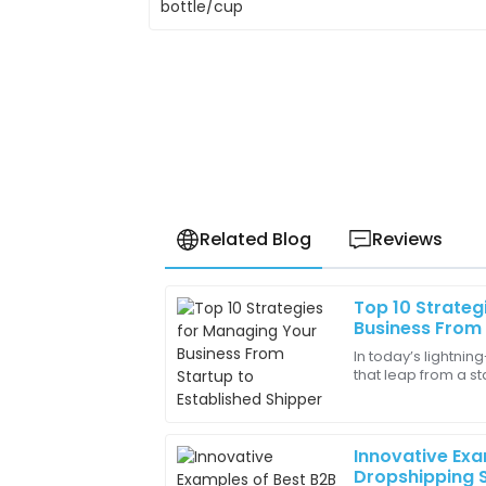
Related Blog
Reviews
Top 10 Strateg
Harper
H
Business From 
Harris
Shipper
In today’s lightnin
that leap from a st
Amazing quality! It functions perfectly 
shipper is a pretty 
workspace.
30
May
2025
Innovative Exa
Dropshipping S