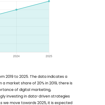
om 2019 to 2025. The data indicates a
m a market share of 20% in 2019, there is
ortance of digital marketing,
ly investing in data-driven strategies
As we move towards 2025, it is expected