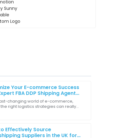
mize Your E-commerce Success
Expert FBA DDP Shipping Agent
egies
 fast-changing world of e-commerce,
the right logistics strategies can really
 on and delivered in a timely manner,
r break your success. One of the coolest
you
o Effectively Source
hipping Suppliers in the UK for