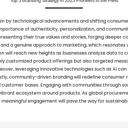
Top 5 Branding Strategy in 2025 Pioneers in the Field
driven by technological advancements and shifting consume
e importance of authenticity, personalization, and commun
presenting their true values and stories, forging deeper 
and a genuine approach to marketing, which resonates w
on will reach new heights as businesses analyze data to cr
nly customized product offerings but also targeted messa
over, leveraging innovative technologies such as AI can 
stly, community-driven branding will redefine consumer re
al customer bases. Engaging with communities through soci
a vibrant ecosystem around products. As global procure
 meaningful engagement will pave the way for sustainab