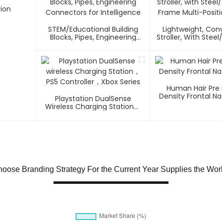
ion
STEM/Educational Building
Lightweight, Co
Blocks, Pipes, Engineering
Stroller, With Ste
Connectors For Intelligence
Frame Multi-Positi
Human Hair Pre
Density Frontal Na
Playstation DualSense
Wireless Charging Station，
PS5 Controller，Xbox Series
oose Branding Strategy For the Current Year Supplies the Wor