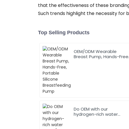
that the effectiveness of these branding
Such trends highlight the necessity for 
Top Selling Products
OEM/ODM Wearable
Breast Pump, Hands-Free
Portable Silicone
Breastfeeding Pump
Do OEM with our
hydrogen-rich water
bottle/cup