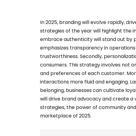
In 2025, branding will evolve rapidly, 
strategies of the year will highlight th
embrace authenticity will stand out by 
emphasizes transparency in operations 
trustworthiness. Secondly, personalizati
consumers. This strategy involves not o
and preferences of each customer. More
interactions more fluid and engaging. La
belonging, businesses can cultivate loy
will drive brand advocacy and create 
strategies, the power of community and
marketplace of 2025.