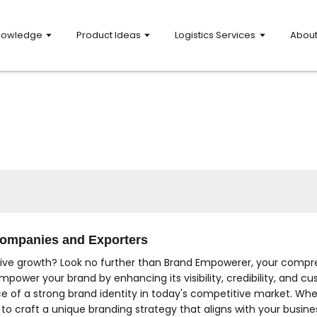
nowledge
Product Ideas
Logistics Services
Abou
 Companies and Exporters
rive growth? Look no further than Brand Empowerer, your compre
mpower your brand by enhancing its visibility, credibility, and
e of a strong brand identity in today's competitive market. Whet
o craft a unique branding strategy that aligns with your busine