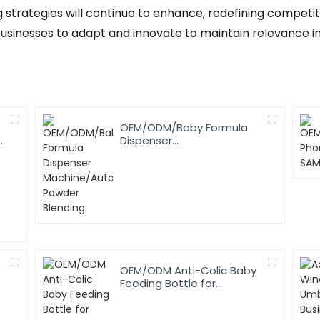
 strategies will continue to enhance, redefining competiti
businesses to adapt and innovate to maintain relevance i
OEM/ODM/Baby Formula
,
Dispenser
Machine/Automatic
Powder Blending
OEM/ODM Anti-Colic Baby
Feeding Bottle for
Newborn