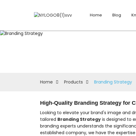
Home
Blog
K
Home
Products
Branding Strategy
High-Quality Branding Strategy for
Looking to elevate your brand's image and d
tailored
Branding Strategy
is designed to e
branding experts understands the significanc
established company, we have the expertise t