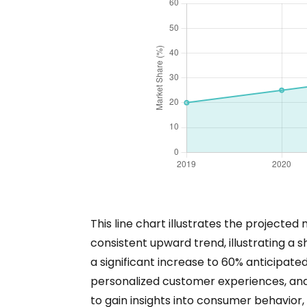
This line chart illustrates the projecte
consistent upward trend, illustrating a 
a significant increase to 60% anticipate
personalized customer experiences, and s
to gain insights into consumer behavior