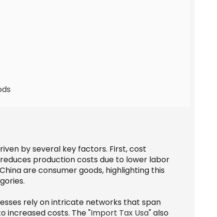
ods
ven by several key factors. First, cost
en reduces production costs due to lower labor
China are consumer goods, highlighting this
gories.
nesses rely on intricate networks that span
to increased costs. The "
Import Tax Usa
" also