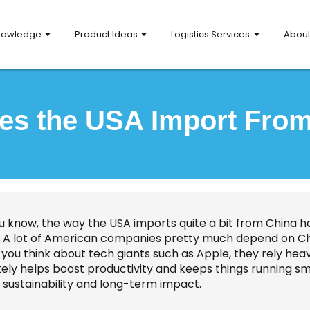
nowledge
Product Ideas
Logistics Services
Abou
s the USA Import Fro
ou know, the way the USA imports quite a bit from China ha
y. A lot of American companies pretty much depend on Chi
if you think about tech giants such as Apple, they rely heav
tely helps boost productivity and keeps things running sm
 sustainability and long-term impact.