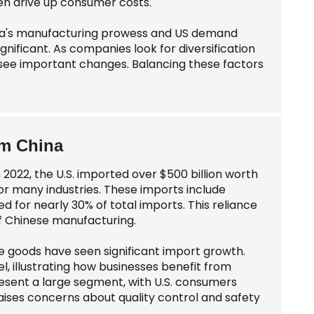
ten drive up consumer costs.
ina's manufacturing prowess and US demand
gnificant. As companies look for diversification
y see important changes. Balancing these factors
om China
2022, the U.S. imported over $500 billion worth
or many industries. These imports include
d for nearly 30% of total imports. This reliance
of Chinese manufacturing.
e goods have seen significant import growth.
, illustrating how businesses benefit from
esent a large segment, with U.S. consumers
aises concerns about quality control and safety