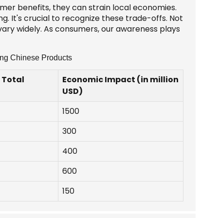
mer benefits, they can strain local economies.
 It's crucial to recognize these trade-offs. Not
 vary widely. As consumers, our awareness plays
ing Chinese Products
 Total
Economic Impact (in million
USD)
1500
300
400
600
150