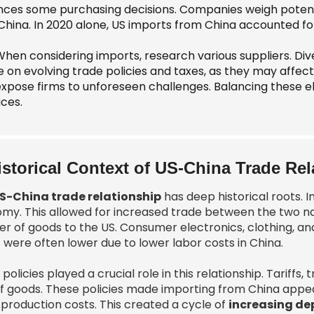
ences some purchasing decisions. Companies weigh potenti
China. In 2020 alone, US imports from China accounted for
When considering imports, research various suppliers. Dive
e on evolving trade policies and taxes, as they may affec
xpose firms to unforeseen challenges. Balancing these e
ices.
istorical Context of US-China Trade Rel
S-China trade relationship
has deep historical roots. I
my. This allowed for increased trade between the two nat
ier of goods to the US. Consumer electronics, clothing, 
 were often lower due to lower labor costs in China.
policies played a crucial role in this relationship. Tarif
of goods. These policies made importing from China app
 production costs. This created a cycle of
increasing d