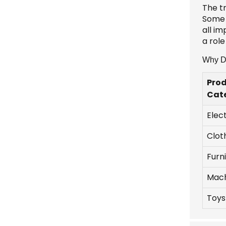
The t
Some 
all i
a rol
Why Do
Pro
Cat
Elec
Clot
Furn
Mach
Toys