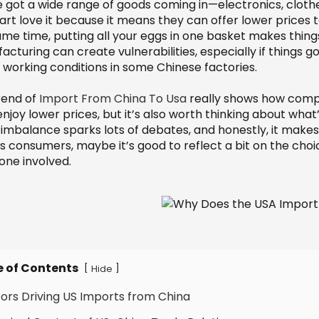
e got a wide range of goods coming in—electronics, clothe
t love it because it means they can offer lower prices to
ame time, putting all your eggs in one basket makes thin
cturing can create vulnerabilities, especially if things 
 working conditions in some Chinese factories.
rend of
Import From China To Usa
really shows how compl
enjoy lower prices, but it’s also worth thinking about wha
 imbalance sparks lots of debates, and honestly, it makes
as consumers, maybe it’s good to reflect a bit on the ch
one involved.
e of Contents
[
]
Hide
tors Driving US Imports from China