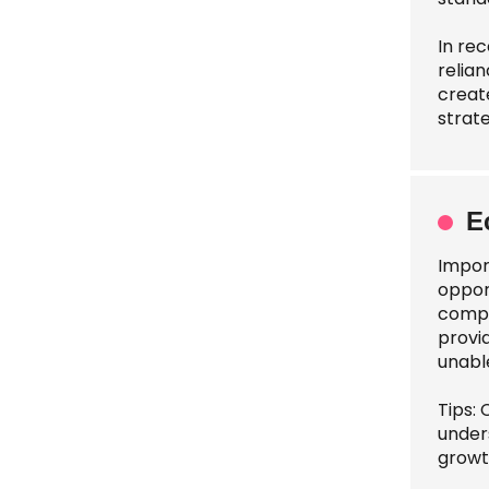
In rec
relian
creat
strat
E
Impor
oppor
compe
provid
unabl
Tips:
under
growt