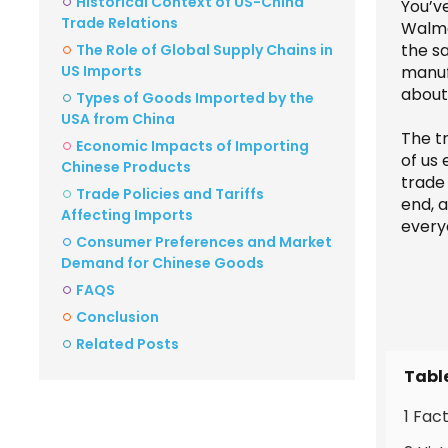
Historical Context of US-China
You’v
Trade Relations
Walmar
the s
The Role of Global Supply Chains in
US Imports
manufa
about
Types of Goods Imported by the
USA from China
The t
Economic Impacts of Importing
of us 
Chinese Products
trade
Trade Policies and Tariffs
end, 
Affecting Imports
every
Consumer Preferences and Market
Demand for Chinese Goods
FAQS
Conclusion
Related Posts
Tabl
1 Fac