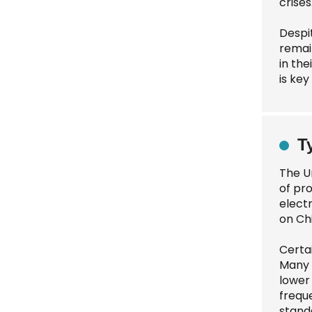
crises
Despi
remain
in th
is key
T
The U
of pr
electr
on Ch
Certa
Many 
lower
frequ
stand