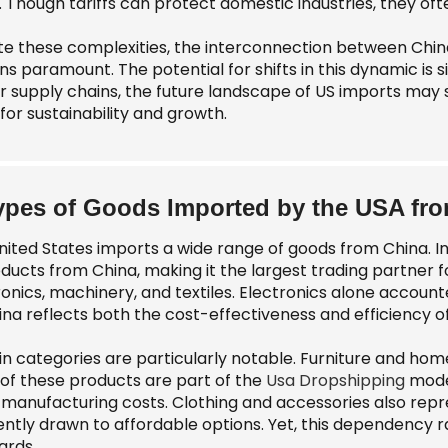
. Though tariffs can protect domestic industries, they of
te these complexities, the interconnection between Ch
s paramount. The potential for shifts in this dynamic is si
eir supply chains, the future landscape of US imports ma
 for sustainability and growth.
ypes of Goods Imported by the USA fr
nited States imports a wide range of goods from China. In 
oducts from China, making it the largest trading partner f
onics, machinery, and textiles. Electronics alone accounte
ina reflects both the cost-effectiveness and efficiency 
in categories are particularly notable. Furniture and hom
of these products are part of the
Usa Dropshipping
model
 manufacturing costs. Clothing and accessories also repr
ently drawn to affordable options. Yet, this dependency r
ards.