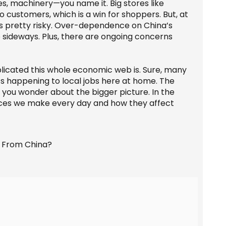
s, machinery—you name it. Big stores like
 customers, which is a win for shoppers. But, at
gs pretty risky. Over-dependence on China’s
go sideways. Plus, there are ongoing concerns
icated this whole economic web is. Sure, many
t’s happening to local jobs here at home. The
 you wonder about the bigger picture. In the
oices we make every day and how they affect