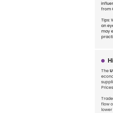
influ
from 
Tips: 
an ey
may e
pract
H
The
U
econo
suppl
Prices
Trade 
flow 
lower