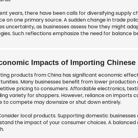
ent years, there have been calls for diversifying supply 
ce on one primary source. A sudden change in trade policie
es uncertainty, as businesses assess how they might adapt
egies. Such reflections emphasize the need for balance be
conomic Impacts of Importing Chinese
ting products from China has significant economic effect
tunities. Many businesses benefit from lower production c
titive pricing to consumers. Affordable electronics, text
ing variety for shoppers. However, reliance on imports ca
e to compete may downsize or shut down entirely.
 Consider local products. Supporting domestic businesses
stand the impact of your consumer choices. A balanced 
h.