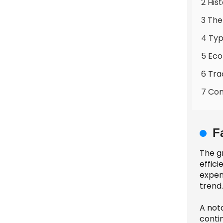
2 His
3 The
4 Typ
5 Eco
6 Tra
7 Co
F
The gr
effici
expen
trend.
A not
contin