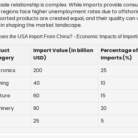
rade relationship is complex. While imports provide consu
regions face higher unemployment rates due to offshoring.
mported products are created equal, and their quality can
e in shaping the market landscape.
es the USA Import From China? - Economic Impacts of Import
duct
Import Value (in billion
Percentage of
egory
USD)
Imports (%)
tronics
200
25
hing
40
10
iture
60
15
inery
90
20
25
5