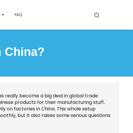
t
FAQ
m China?
s really become a big deal in global trade
nese products for their manufacturing stuff.
ily on factories in China. This whole setup
oothly, but it also raises some serious questions