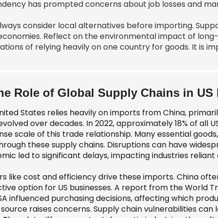
dency has prompted concerns about job losses and manuf
lways consider local alternatives before importing. Sup
 economies. Reflect on the environmental impact of long-
ations of relying heavily on one country for goods. It is 
he Role of Global Supply Chains in US
ited States relies heavily on imports from China, primaril
evolved over decades. In 2022, approximately 18% of all U
e scale of this trade relationship. Many essential goods, 
through these supply chains. Disruptions can have widesp
ic led to significant delays, impacting industries reliant
s like cost and efficiency drive these imports. China oft
ctive option for US businesses. A report from the World T
SA influenced purchasing decisions, affecting which prod
 source raises concerns. Supply chain vulnerabilities can