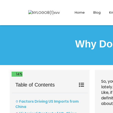
Home
Blog
K
Why Doe
14%
So, y
Table of Contents
latel
Like, 
defini
Factors Driving US Imports from
about
China