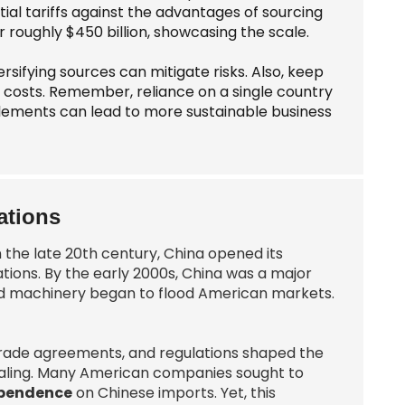
al tariffs against the advantages of sourcing
 roughly $450 billion, showcasing the scale.
rsifying sources can mitigate risks. Also, keep
t costs. Remember, reliance on a single country
lements can lead to more sustainable business
ations
n the late 20th century, China opened its
ions. By the early 2000s, China was a major
and machinery began to flood American markets.
fs, trade agreements, and regulations shaped the
ealing. Many American companies sought to
ependence
on Chinese imports. Yet, this