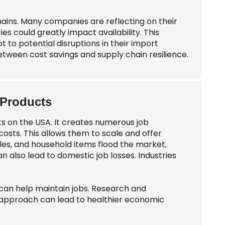
chains. Many companies are reflecting on their
s could greatly impact availability. This
 to potential disruptions in their import
tween cost savings and supply chain resilience.
 Products
s on the USA. It creates numerous job
osts. This allows them to scale and offer
iles, and household items flood the market,
n also lead to domestic job losses. Industries
 can help maintain jobs. Research and
approach can lead to healthier economic