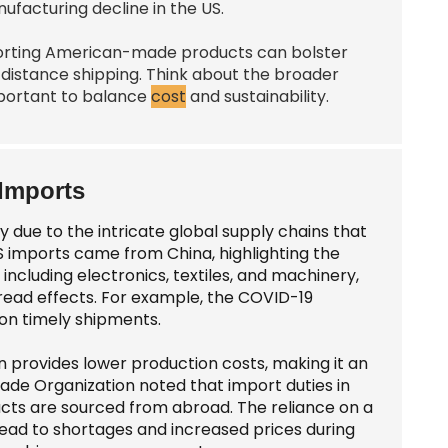
acturing decline in the US.
porting American-made products can bolster
distance shipping. Think about the broader
important to balance
cost
and sustainability.
 Imports
y due to the intricate global supply chains that
S imports came from China, highlighting the
including electronics, textiles, and machinery,
read effects. For example, the COVID-19
 on timely shipments.
en provides lower production costs, making it an
rade Organization noted that import duties in
ucts are sourced from abroad. The reliance on a
 lead to shortages and increased prices during