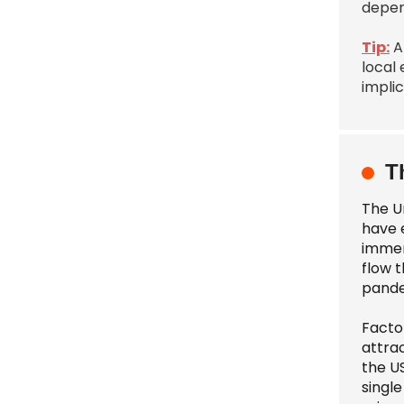
depen
Tip:
A
local
implic
T
The Un
have 
immens
flow 
pandem
Factor
attra
the U
single