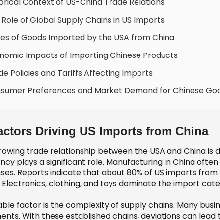
torical Context of US-China Trade Relations
 Role of Global Supply Chains in US Imports
es of Goods Imported by the USA from China
nomic Impacts of Importing Chinese Products
de Policies and Tariffs Affecting Imports
nsumer Preferences and Market Demand for Chinese Go
actors Driving US Imports from China
owing trade relationship between the USA and China is dri
ency plays a significant role. Manufacturing in China oft
ses. Reports indicate that about 80% of US imports from 
 Electronics, clothing, and toys dominate the import cate
able factor is the complexity of supply chains. Many busi
ents. With these established chains, deviations can lead 