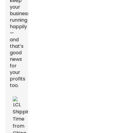
keep
your
business
running
happily
—
and
that’s
good
news
for
your
profits
too.