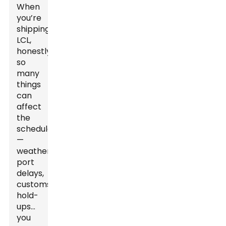
When
you’re
shipping
LCL,
honestly,
so
many
things
can
affect
the
schedule
—
weather,
port
delays,
customs
hold-
ups...
you