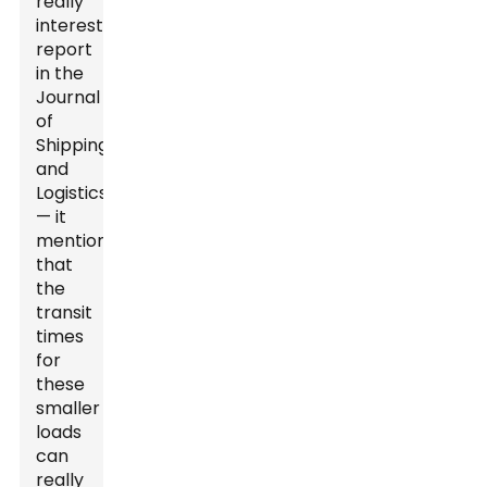
really
interesting
report
in the
Journal
of
Shipping
and
Logistics
— it
mentioned
that
the
transit
times
for
these
smaller
loads
can
really