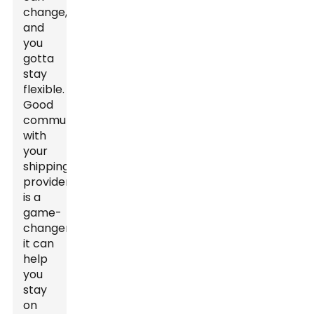
change,
and
you
gotta
stay
flexible.
Good
communication
with
your
shipping
providers
is a
game-
changer;
it can
help
you
stay
on