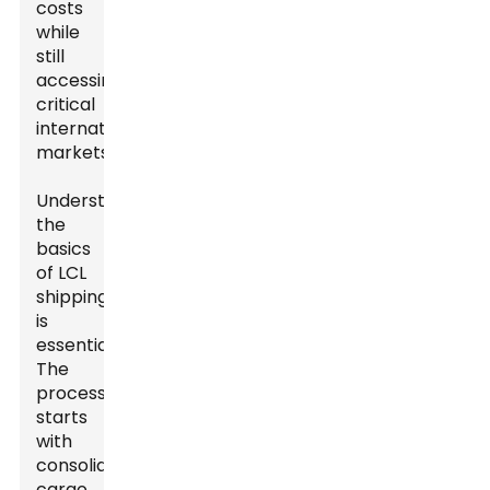
costs
while
still
accessing
critical
international
markets.
Understanding
the
basics
of LCL
shipping
is
essential.
The
process
starts
with
consolidating
cargo