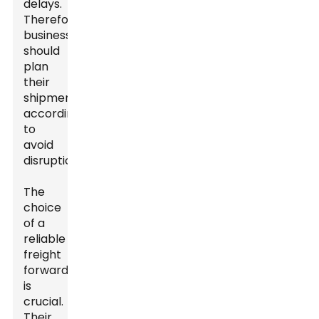
delays.
Therefore,
businesses
should
plan
their
shipments
accordingly
to
avoid
disruptions.
The
choice
of a
reliable
freight
forwarder
is
crucial.
Their