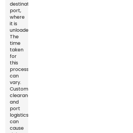
destination
port,
where
it is
unloaded.
The
time
taken
for
this
process
can
vary.
Customs
clearance
and
port
logistics
can
cause