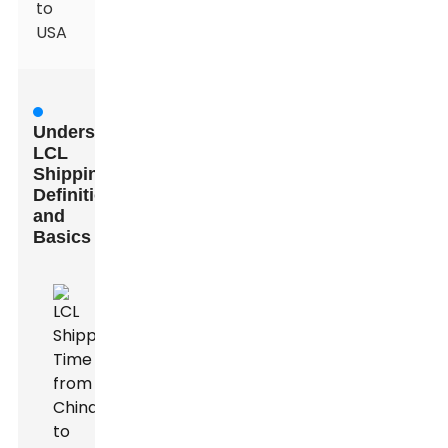
to
USA
Understanding
LCL
Shipping:
Definition
and
Basics