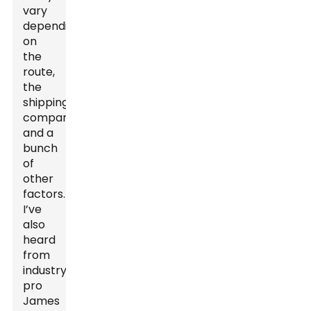
vary
depending
on
the
route,
the
shipping
company,
and a
bunch
of
other
factors.
I’ve
also
heard
from
industry
pro
James