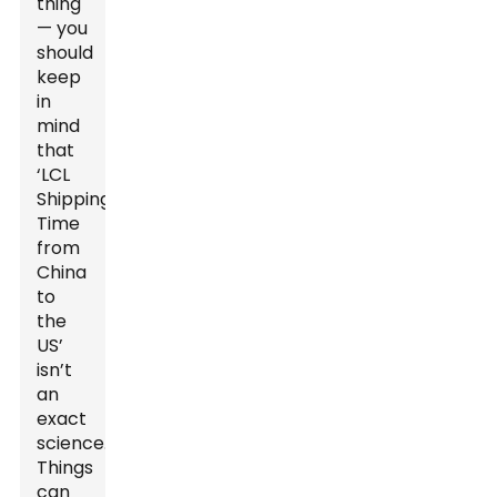
thing
— you
should
keep
in
mind
that
‘LCL
Shipping
Time
from
China
to
the
US’
isn’t
an
exact
science.
Things
can