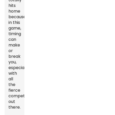
hits
home
because,
in this
game,
timing
can
make
or
break
you,
especially
with
all
the
fierce
competition
out
there.