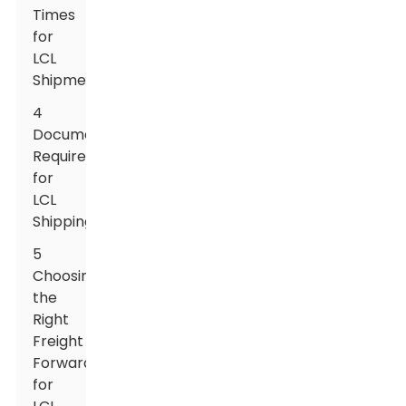
Times
for
LCL
Shipments
4
Documentation
Required
for
LCL
Shipping
5
Choosing
the
Right
Freight
Forwarder
for