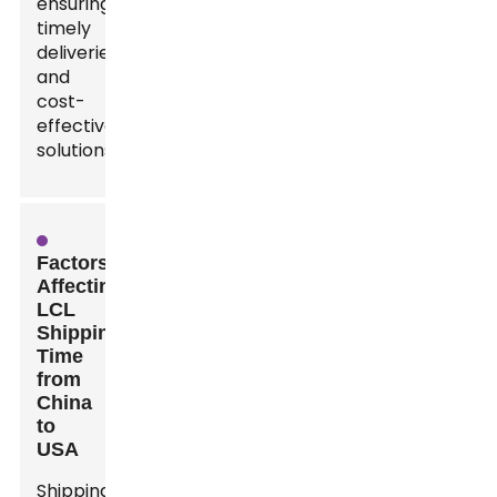
ensuring
timely
deliveries
and
cost-
effective
solutions.
Factors
Affecting
LCL
Shipping
Time
from
China
to
USA
Shipping