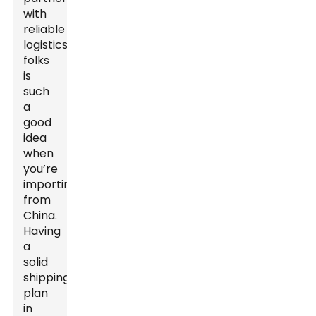
with
reliable
logistics
folks
is
such
a
good
idea
when
you’re
importing
from
China.
Having
a
solid
shipping
plan
in