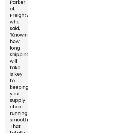
Parker
at
FreightWave
who
said,
‘Knowing
how
long
shipping
will
take
is key
to
keeping
your
supply
chain
running
smoothly.’
That
totally