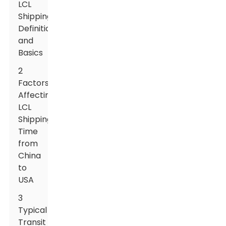
LCL
Shipping:
Definition
and
Basics
2
Factors
Affecting
LCL
Shipping
Time
from
China
to
USA
3
Typical
Transit