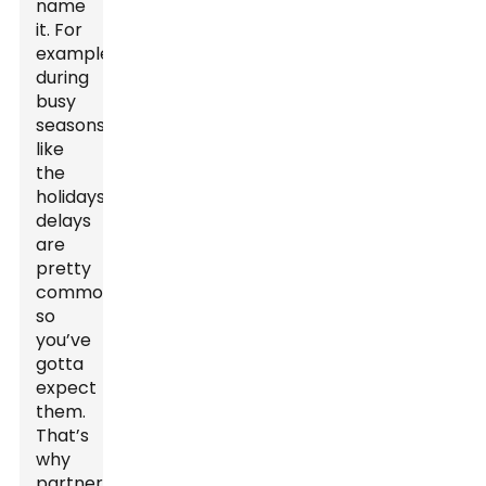
name
it. For
example,
during
busy
seasons
like
the
holidays,
delays
are
pretty
common,
so
you’ve
gotta
expect
them.
That’s
why
partnering