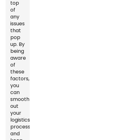
top
of
any
issues
that
pop
up. By
being
aware
of
these
factors,
you
can
smooth
out
your
logistics
process
and