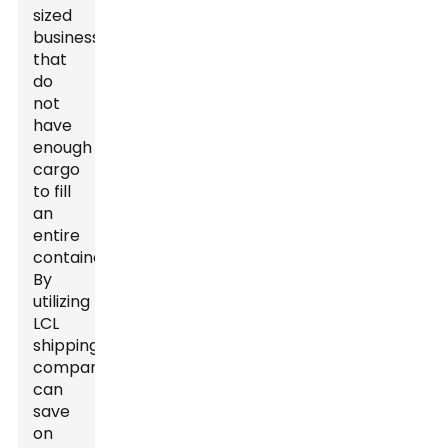
sized
businesses
that
do
not
have
enough
cargo
to fill
an
entire
container.
By
utilizing
LCL
shipping,
companies
can
save
on