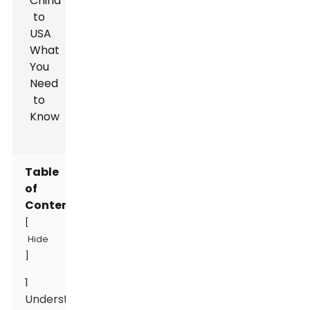
Table
of
Contents
[
Hide
]
1
Understanding