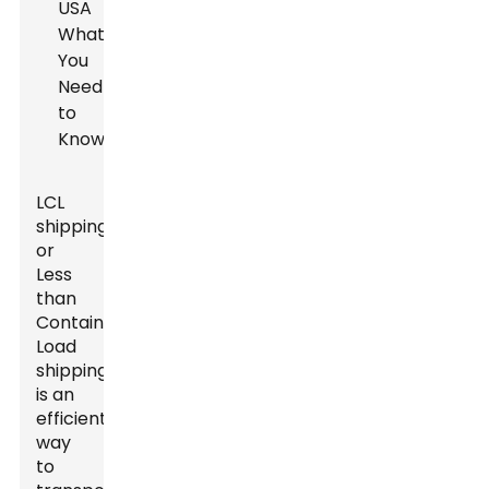
LCL
shipping,
or
Less
than
Container
Load
shipping,
is an
efficient
way
to