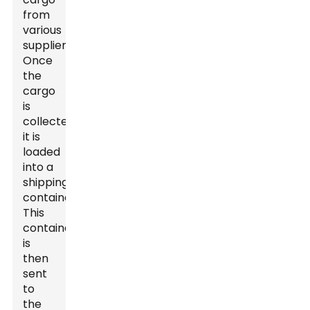
from
various
suppliers.
Once
the
cargo
is
collected,
it is
loaded
into a
shipping
container.
This
container
is
then
sent
to
the