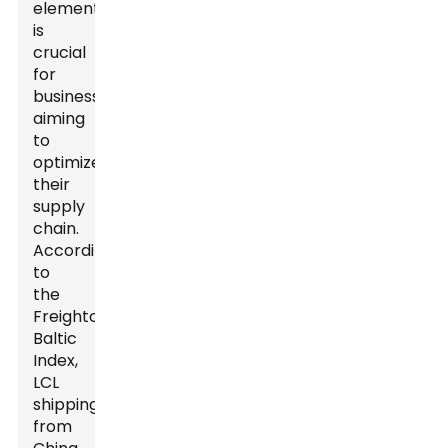
elements
is
crucial
for
businesses
aiming
to
optimize
their
supply
chain.
According
to
the
Freightos
Baltic
Index,
LCL
shipping
from