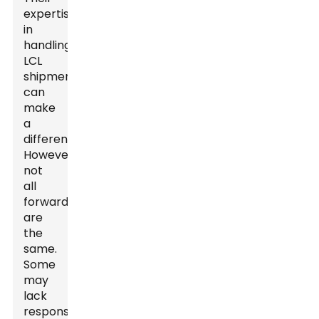
expertise
in
handling
LCL
shipments
can
make
a
difference.
However,
not
all
forwarders
are
the
same.
Some
may
lack
responsive