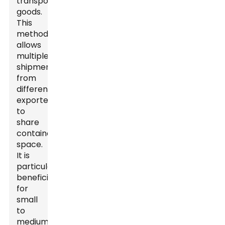
transport
goods.
This
method
allows
multiple
shipments
from
different
exporters
to
share
container
space.
It is
particularly
beneficial
for
small
to
medium-