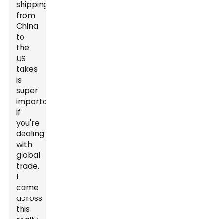
shipping
from
China
to
the
US
takes
is
super
important
if
you're
dealing
with
global
trade.
I
came
across
this