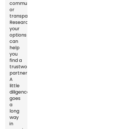
communication
or
transparency.
Researching
your
options
can
help
you
find a
trustworthy
partner.
A
little
diligence
goes
a
long
way
in