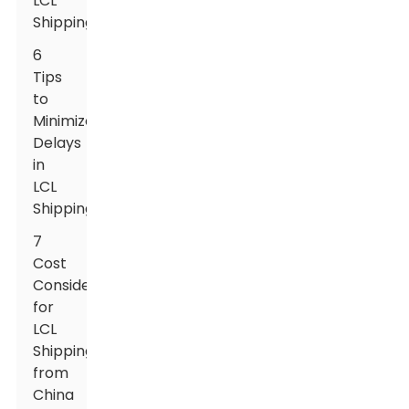
LCL
Shipping
6
Tips
to
Minimize
Delays
in
LCL
Shipping
7
Cost
Considerations
for
LCL
Shipping
from
China