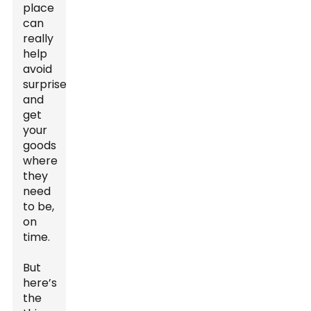
place
can
really
help
avoid
surprises
and
get
your
goods
where
they
need
to be,
on
time.
But
here’s
the