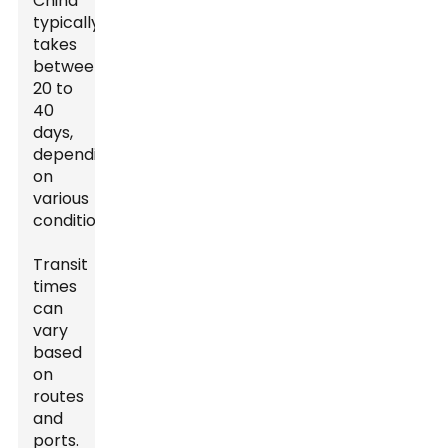
China
typically
takes
between
20 to
40
days,
depending
on
various
conditions.
Transit
times
can
vary
based
on
routes
and
ports.