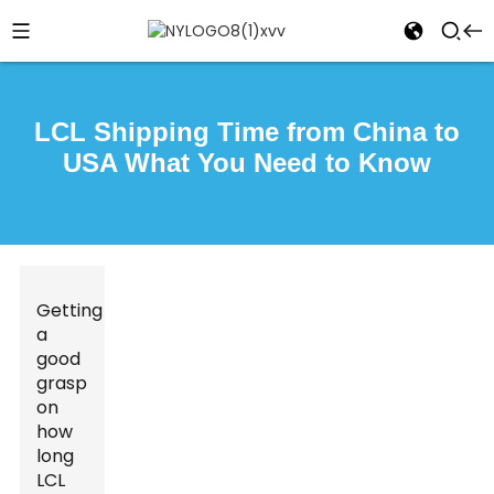
LCL Shipping Time from China to
USA What You Need to Know
Getting
a
good
grasp
on
how
long
LCL