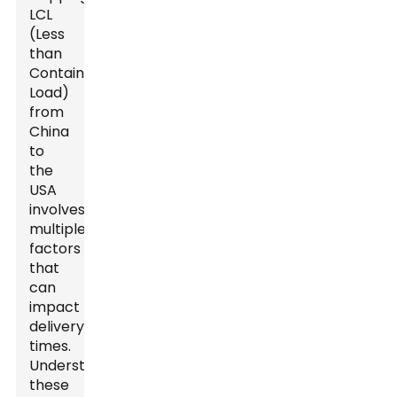
LCL
(Less
than
Container
Load)
from
China
to
the
USA
involves
multiple
factors
that
can
impact
delivery
times.
Understanding
these