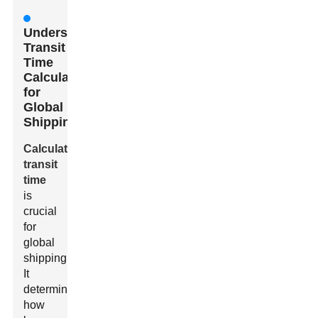
Understanding
Transit
Time
Calculation
for
Global
Shipping
Calculating
transit
time
is
crucial
for
global
shipping.
It
determines
how