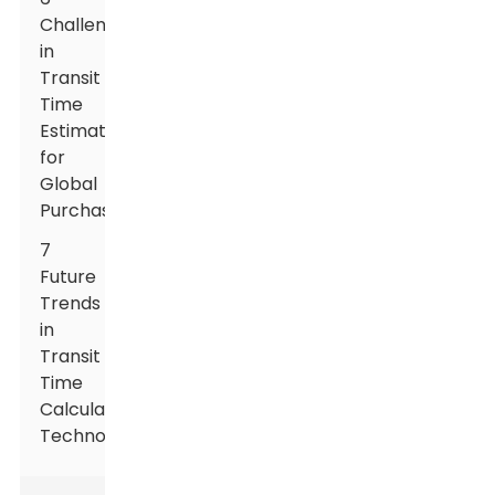
Challenges
in
Transit
Time
Estimation
for
Global
Purchasers
7
Future
Trends
in
Transit
Time
Calculation
Technology