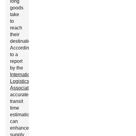
long
goods
take
to
reach
their
destination.
According
to a
report
by the
International
Logistics
Association
,
accurate
transit
time
estimation
can
enhance
supply