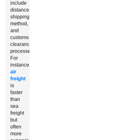
include
distance,
shipping
method,
and
customs
clearance
processes.
For
instance,
air
freight
is
faster
than
sea
freight
but
often
more