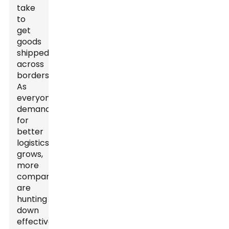
take
to
get
goods
shipped
across
borders.
As
everyone’s
demand
for
better
logistics
grows,
more
companies
are
hunting
down
effective