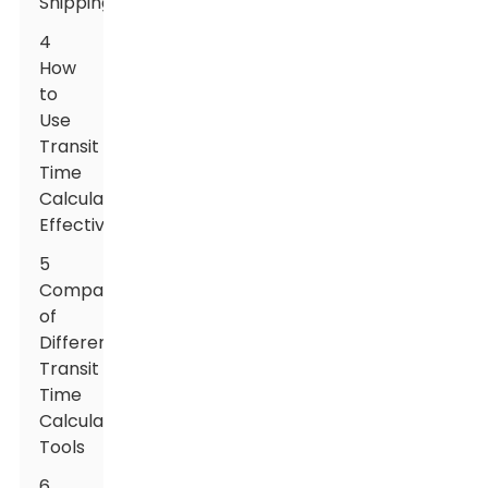
Shipping
4
How
to
Use
Transit
Time
Calculators
Effectively
5
Comparison
of
Different
Transit
Time
Calculation
Tools
6