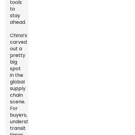
tools
to
stay
ahead.
China’s
carved
out a
pretty
big
spot
in the
global
supply
chain
scene.
For
buyers,
understanding
transit
times