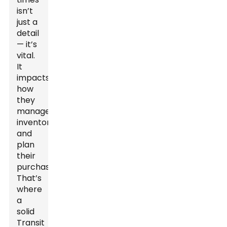
isn’t
just a
detail
— it’s
vital.
It
impacts
how
they
manage
inventory
and
plan
their
purchases.
That’s
where
a
solid
Transit