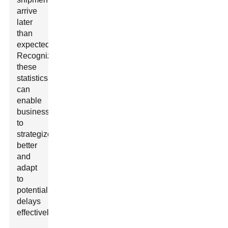
arrive
later
than
expected.
Recognizing
these
statistics
can
enable
businesses
to
strategize
better
and
adapt
to
potential
delays
effectively.