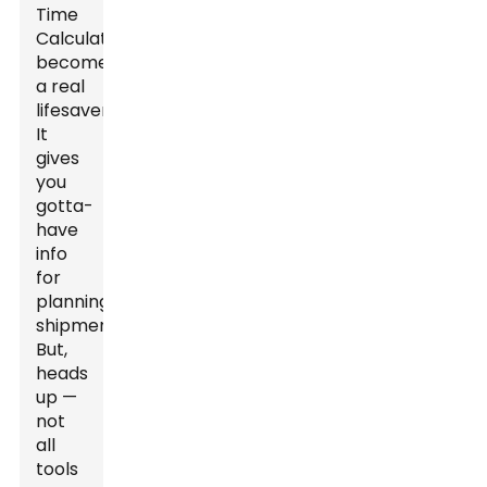
Time
Calculator
becomes
a real
lifesaver.
It
gives
you
gotta-
have
info
for
planning
shipments.
But,
heads
up —
not
all
tools