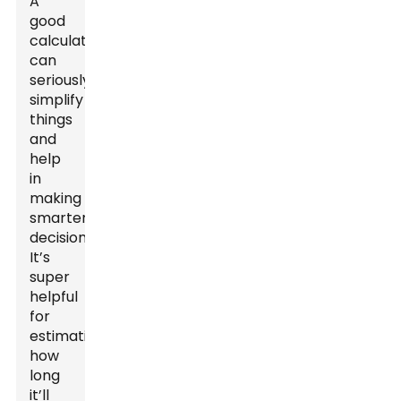
A
good
calculator
can
seriously
simplify
things
and
help
in
making
smarter
decisions.
It’s
super
helpful
for
estimating
how
long
it’ll