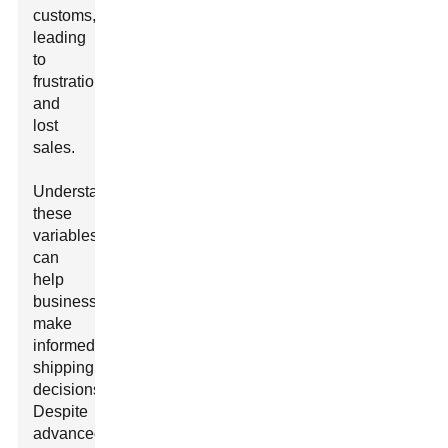
customs,
leading
to
frustration
and
lost
sales.
Understanding
these
variables
can
help
businesses
make
informed
shipping
decisions.
Despite
advanced