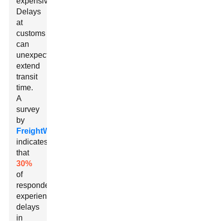
expensive.
Delays
at
customs
can
unexpectedly
extend
transit
time.
A
survey
by
FreightWaves
indicates
that
30%
of
respondents
experienced
delays
in