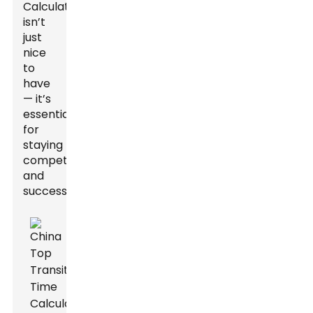
Calculator
isn’t
just
nice
to
have
— it’s
essential
for
staying
competitive
and
successful.