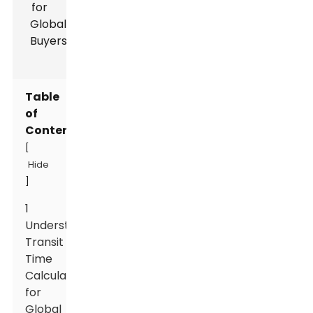
Table
of
Contents
[
Hide
]
1
Understanding
Transit
Time
Calculation
for
Global