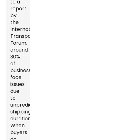
to a
report
by
the
International
Transport
Forum,
around
30%
of
businesses
face
issues
due
to
unpredictable
shipping
durations.
When
buyers
do