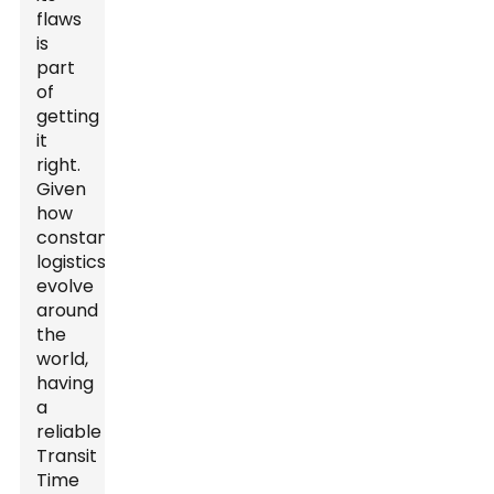
flaws
is
part
of
getting
it
right.
Given
how
constantly
logistics
evolve
around
the
world,
having
a
reliable
Transit
Time