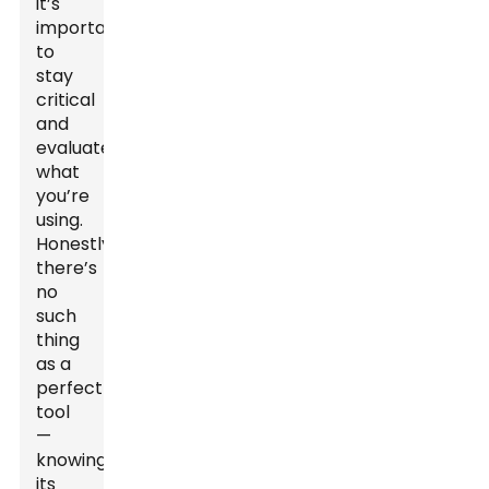
it’s
important
to
stay
critical
and
evaluate
what
you’re
using.
Honestly,
there’s
no
such
thing
as a
perfect
tool
—
knowing
its