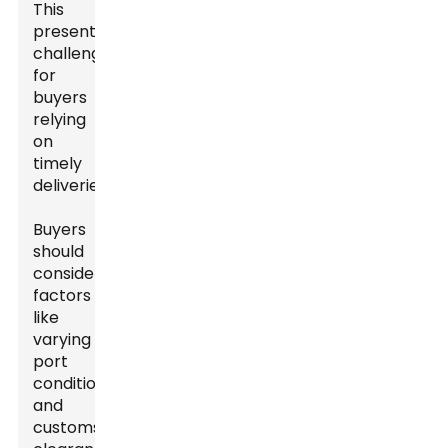
This
presents
challenges
for
buyers
relying
on
timely
deliveries.
Buyers
should
consider
factors
like
varying
port
conditions
and
customs