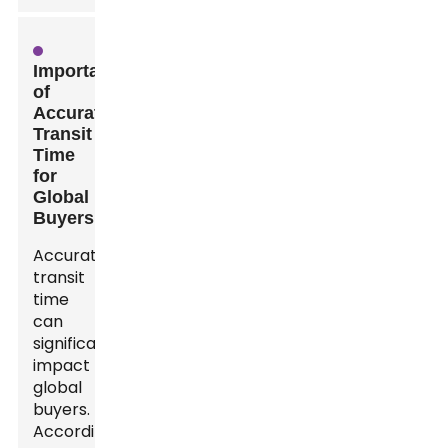
Importance
of
Accurate
Transit
Time
for
Global
Buyers
Accurate
transit
time
can
significantly
impact
global
buyers.
According