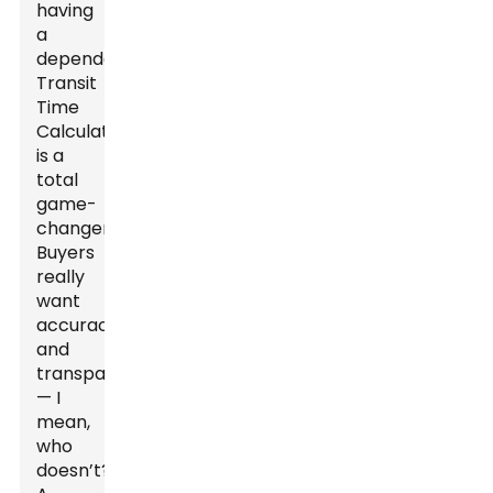
having
a
dependable
Transit
Time
Calculator
is a
total
game-
changer.
Buyers
really
want
accuracy
and
transparency
— I
mean,
who
doesn’t?