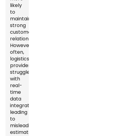
likely
to
maintain
strong
customer
relationships.
However,
often,
logistics
providers
struggle
with
real-
time
data
integration,
leading
to
misleading
estimates.