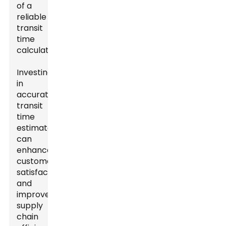
of a
reliable
transit
time
calculator.
Investing
in
accurate
transit
time
estimates
can
enhance
customer
satisfaction
and
improve
supply
chain