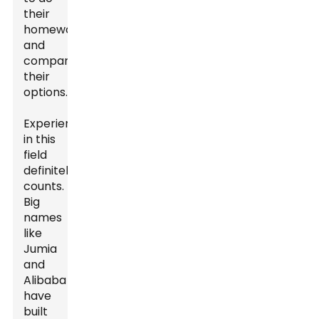
their
homework
and
compare
their
options.
Experience
in this
field
definitely
counts.
Big
names
like
Jumia
and
Alibaba
have
built