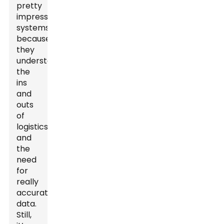
pretty
impressive
systems
because
they
understand
the
ins
and
outs
of
logistics
and
the
need
for
really
accurate
data.
Still,