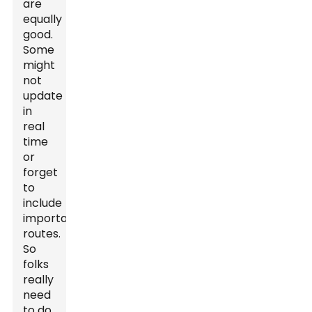
are
equally
good.
Some
might
not
update
in
real
time
or
forget
to
include
important
routes.
So
folks
really
need
to do