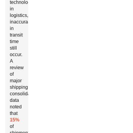
technology
in
logistics,
inaccuracies
in
transit
time
still
occur.
A
review
of
major
shipping
consolidation
data
noted
that
15%
of
shipments