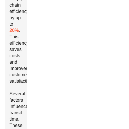
chain
efficiency
by up
to
20%
.
This
efficiency
saves
costs
and
improves
customer
satisfaction.
Several
factors
influence
transit
time.
These