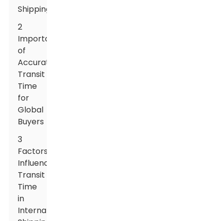
Shipping
2
Importance
of
Accurate
Transit
Time
for
Global
Buyers
3
Factors
Influencing
Transit
Time
in
International