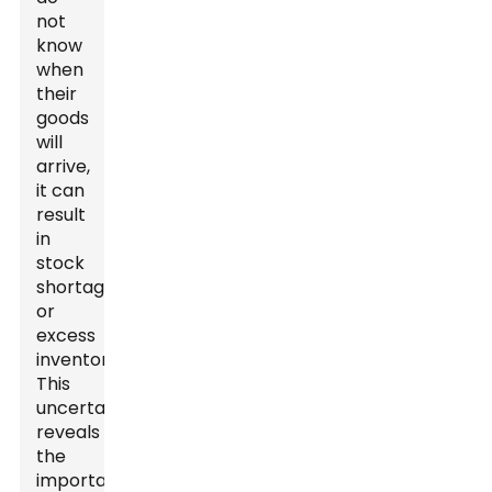
not
know
when
their
goods
will
arrive,
it can
result
in
stock
shortages
or
excess
inventory.
This
uncertainty
reveals
the
importance