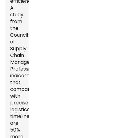
efficiency.
A
study
from
the
Council
of
Supply
Chain
Management
Professionals
indicated
that
companies
with
precise
logistics
timelines
are
50%
more