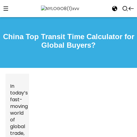
China Top Transit Time Calculator for
Global Buyers?
In
today’s
fast-
moving
world
of
global
trade,