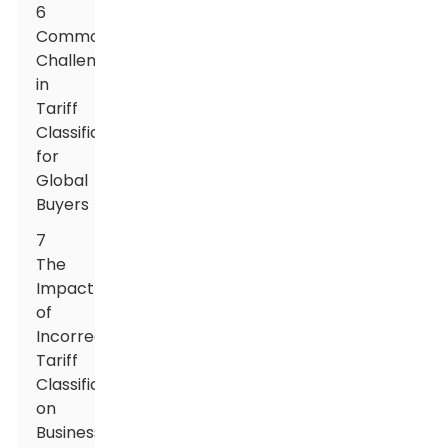
6
Common
Challenges
in
Tariff
Classification
for
Global
Buyers
7
The
Impact
of
Incorrect
Tariff
Classification
on
Business