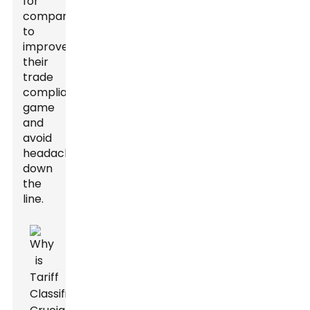
for
companies
to
improve
their
trade
compliance
game
and
avoid
headaches
down
the
line.