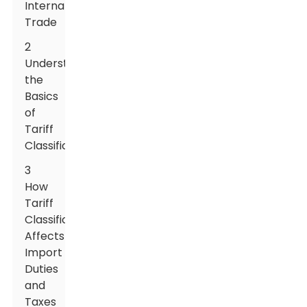
International
Trade
2
Understanding
the
Basics
of
Tariff
Classification
3
How
Tariff
Classification
Affects
Import
Duties
and
Taxes