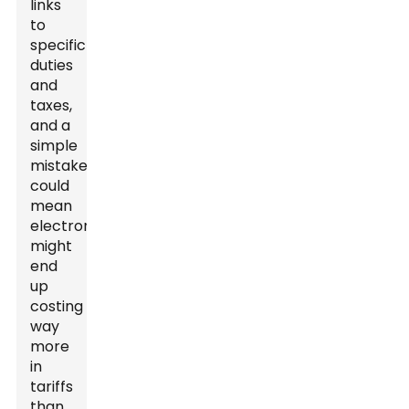
links
to
specific
duties
and
taxes,
and a
simple
mistake
could
mean
electronics
might
end
up
costing
way
more
in
tariffs
than,