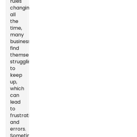
rules
changing
all
the
time,
many
businesses
find
themselves
struggling
to
keep
up,
which
can
lead
to
frustration
and
errors.
Sometimes,