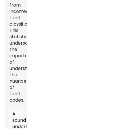
from
incorrect
tariff
classifications.
This
statistic
underscores
the
importance
of
understanding
the
nuances
of
tariff
codes.
A
sound
understanding