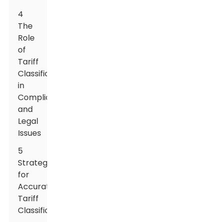
4
The
Role
of
Tariff
Classification
in
Compliance
and
Legal
Issues
5
Strategies
for
Accurate
Tariff
Classification