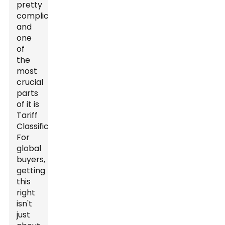
pretty
complicated,
and
one
of
the
most
crucial
parts
of it is
Tariff
Classification.
For
global
buyers,
getting
this
right
isn't
just