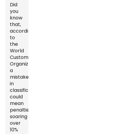
Did
you
know
that,
according
to
the
World
Customs
Organization,
a
mistake
in
classification
could
mean
penalties
soaring
over
10%