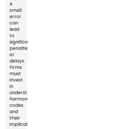
A
small
error
can
lead
to
significant
penalties
or
delays.
Firms
must
invest
in
understanding
harmonized
codes
and
their
implications.