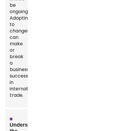
be
ongoing.
Adapting
to
changes
can
make
or
break
a
business's
success
in
international
trade.
Understanding