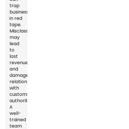
trap
businesses
in red
tape.
Misclassifications
may
lead
to
lost
revenue
and
damaged
relationships
with
customs
authorities.
A
well-
trained
team