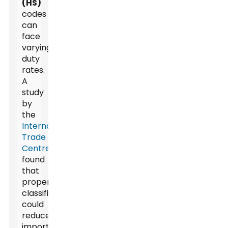
(HS)
codes
can
face
varying
duty
rates.
A
study
by
the
International
Trade
Centre
found
that
proper
classification
could
reduce
import