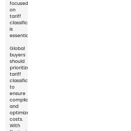
focused
on
tariff
classification
is
essential.
Global
buyers
should
prioritize
tariff
classification
to
ensure
compliance
and
optimize
costs.
With