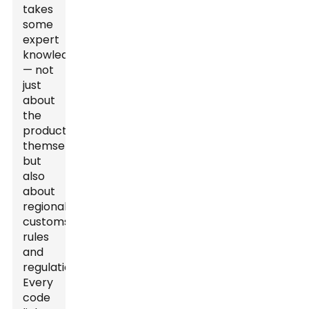
takes
some
expert
knowledge
— not
just
about
the
products
themselves
but
also
about
regional
customs
rules
and
regulations.
Every
code