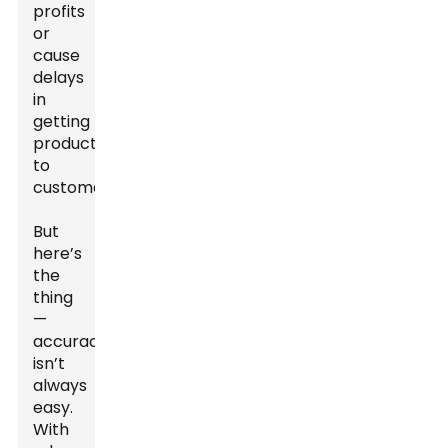
profits
or
cause
delays
in
getting
products
to
customers.
But
here’s
the
thing
—
accuracy
isn’t
always
easy.
With