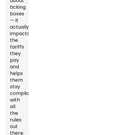
about
ticking
boxes
— it
actually
impacts
the
tariffs
they
pay
and
helps
them
stay
compliant
with
all
the
rules
out
there.