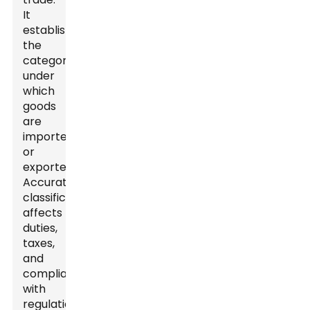
It
establishes
the
category
under
which
goods
are
imported
or
exported.
Accurate
classification
affects
duties,
taxes,
and
compliance
with
regulations.