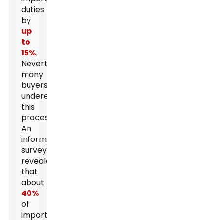
duties
by
up
to
15%
.
Nevertheless,
many
buyers
underestimate
this
process.
An
informal
survey
revealed
that
about
40%
of
importers