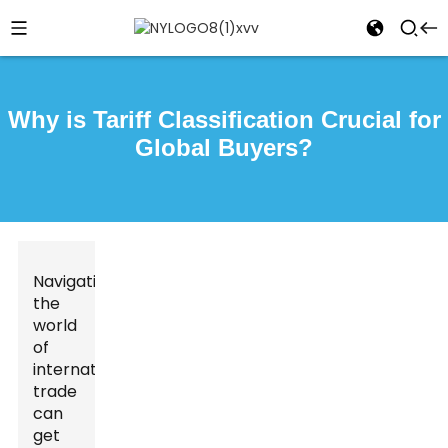
Why is Tariff Classification Crucial for
Global Buyers?
Navigating
the
world
of
international
trade
can
get