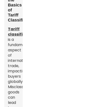
the
Basics
of
Tariff
Classification
Tariff
classification
is a
fundamental
aspect
of
international
trade,
impacting
buyers
globally.
Misclassifying
goods
can
lead