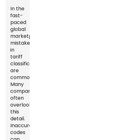
In the
fast-
paced
global
marketplace,
mistakes
in
tariff
classification
are
common.
Many
companies
often
overlook
this
detail.
Inaccurate
codes
can