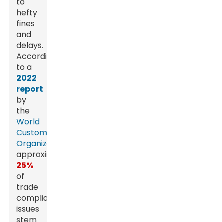
to
hefty
fines
and
delays.
According
to a
2022
report
by
the
World
Customs
Organization
,
approximately
25%
of
trade
compliance
issues
stem