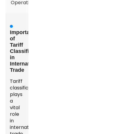
Operations
Importance
of
Tariff
Classification
in
International
Trade
Tariff
classification
plays
a
vital
role
in
international
trade.