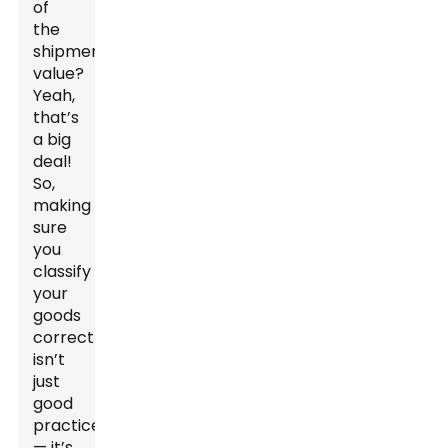
of
the
shipment's
value?
Yeah,
that’s
a big
deal!
So,
making
sure
you
classify
your
goods
correctly
isn’t
just
good
practice
— it’s