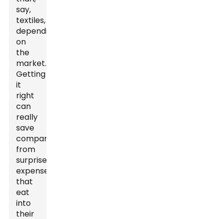
say,
textiles,
depending
on
the
market.
Getting
it
right
can
really
save
companies
from
surprise
expenses
that
eat
into
their