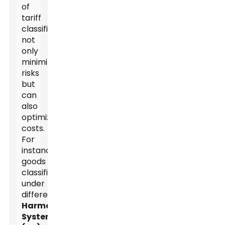
of
tariff
classification
not
only
minimizes
risks
but
can
also
optimize
costs.
For
instance,
goods
classified
under
different
Harmonized
System