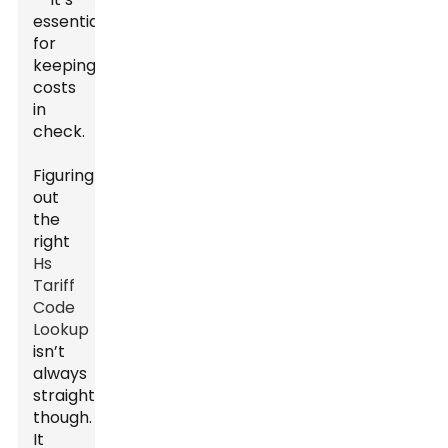
essential
for
keeping
costs
in
check.
Figuring
out
the
right
Hs
Tariff
Code
Lookup
isn’t
always
straightforward
though.
It