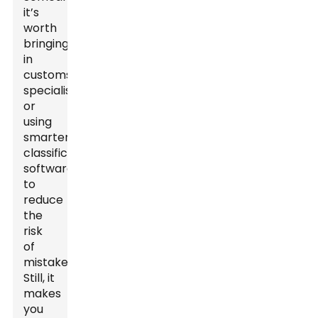
it’s
worth
bringing
in
customs
specialists
or
using
smarter
classification
software
to
reduce
the
risk
of
mistakes.
Still, it
makes
you