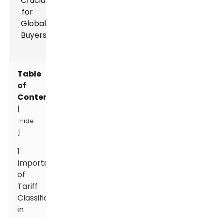
Table
of
Contents
[
Hide
]
1
Importance
of
Tariff
Classification
in