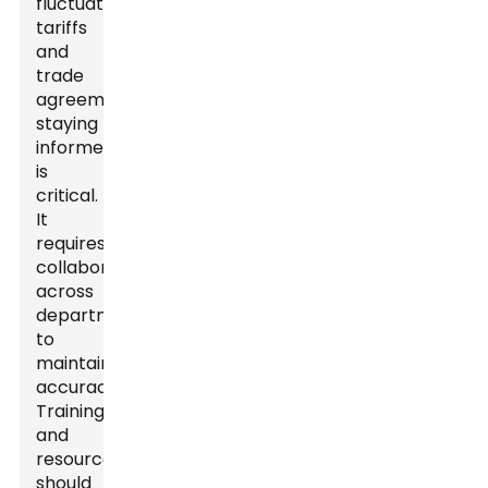
fluctuating
tariffs
and
trade
agreements,
staying
informed
is
critical.
It
requires
collaboration
across
departments
to
maintain
accuracy.
Training
and
resources
should