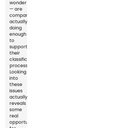
wonder
— are
companies
actually
doing
enough
to
support
their
classification
processes?
Looking
into
these
issues
actually
reveals
some
real
opportunities