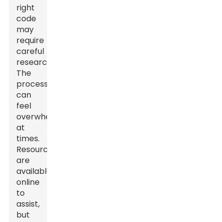
right
code
may
require
careful
research.
The
process
can
feel
overwhelming
at
times.
Resources
are
available
online
to
assist,
but