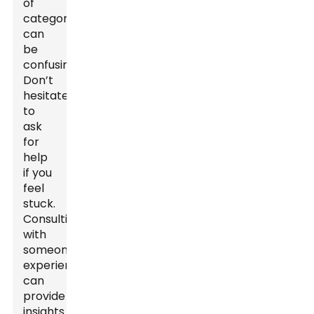
of
categories
can
be
confusing.
Don’t
hesitate
to
ask
for
help
if you
feel
stuck.
Consulting
with
someone
experienced
can
provide
insights.