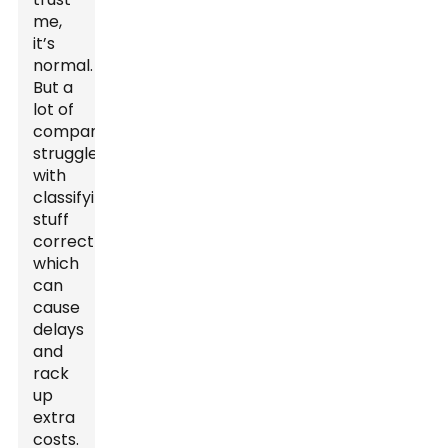
me,
it’s
normal.
But a
lot of
companies
struggle
with
classifying
stuff
correctly,
which
can
cause
delays
and
rack
up
extra
costs.