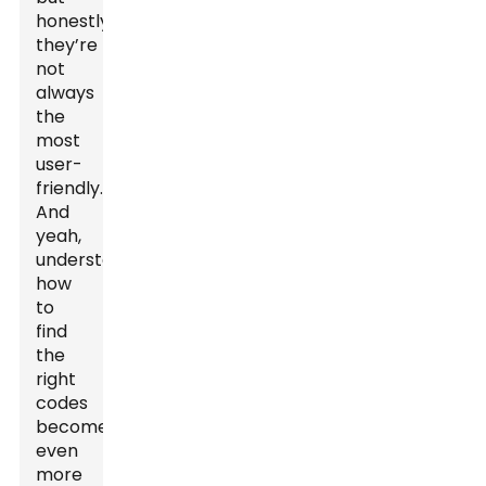
honestly,
they’re
not
always
the
most
user-
friendly.
And
yeah,
understanding
how
to
find
the
right
codes
becomes
even
more