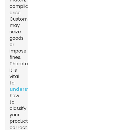
complications
arise.
Customs
may
seize
goods
or
impose
fines.
Therefore,
it is
vital
to
understand
how
to
classify
your
products
correctly.