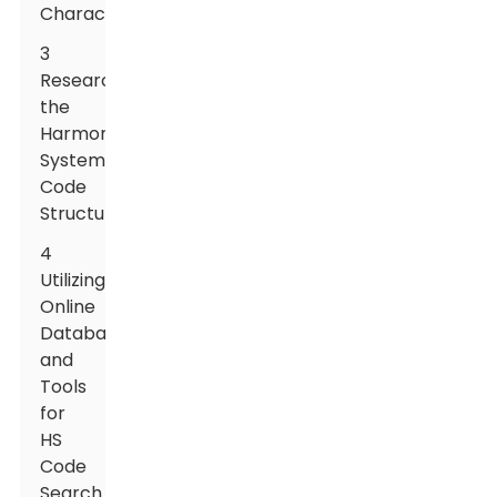
Characteristics
3
Researching
the
Harmonized
System
Code
Structure
4
Utilizing
Online
Databases
and
Tools
for
HS
Code
Search