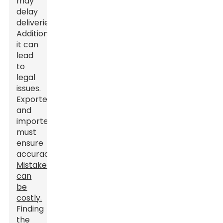
may
delay
deliveries.
Additionally,
it can
lead
to
legal
issues.
Exporters
and
importers
must
ensure
accuracy.
Mistakes
can
be
costly.
Finding
the