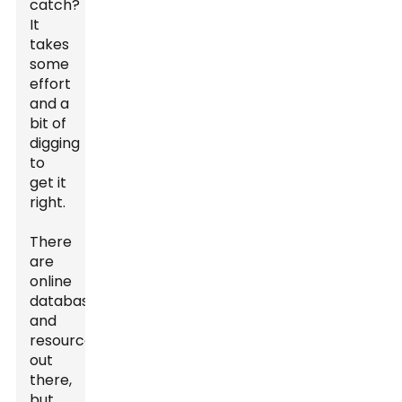
catch?
It
takes
some
effort
and a
bit of
digging
to
get it
right.
There
are
online
databases
and
resources
out
there,
but