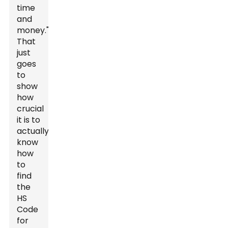
time
and
money."
That
just
goes
to
show
how
crucial
it is to
actually
know
how
to
find
the
HS
Code
for