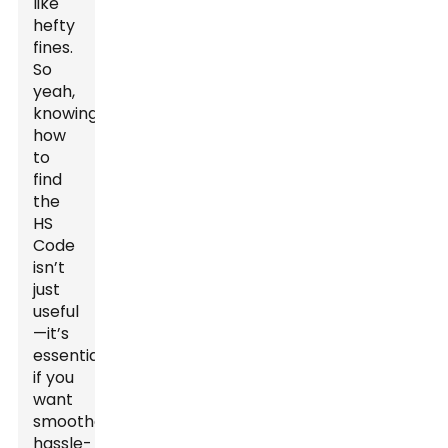
like
hefty
fines.
So
yeah,
knowing
how
to
find
the
HS
Code
isn’t
just
useful
—it’s
essential
if you
want
smoother,
hassle-