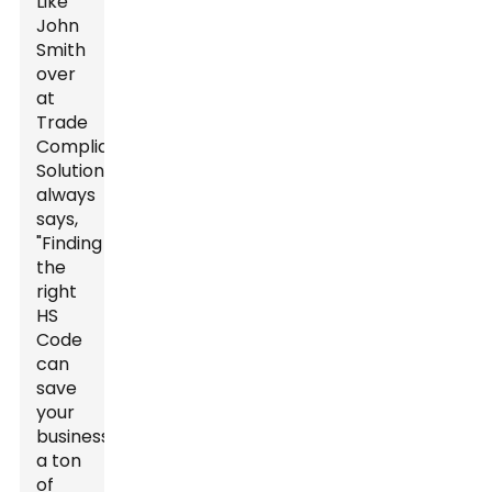
Like
John
Smith
over
at
Trade
Compliance
Solutions
always
says,
"Finding
the
right
HS
Code
can
save
your
business
a ton
of