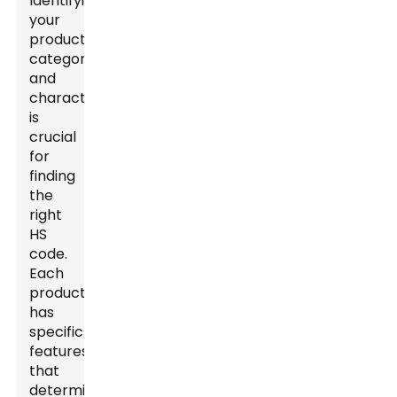
Identifying
your
product's
category
and
characteristics
is
crucial
for
finding
the
right
HS
code.
Each
product
has
specific
features
that
determine