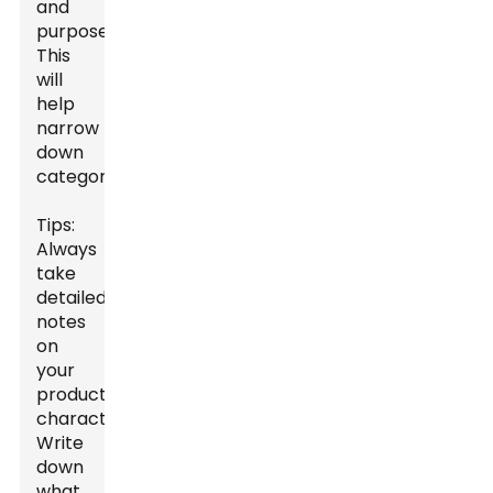
and
purpose.
This
will
help
narrow
down
categories.
Tips:
Always
take
detailed
notes
on
your
product’s
characteristics.
Write
down
what