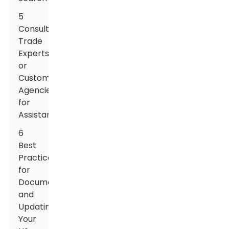
5
Consulting
Trade
Experts
or
Customs
Agencies
for
Assistance
6
Best
Practices
for
Documenting
and
Updating
Your