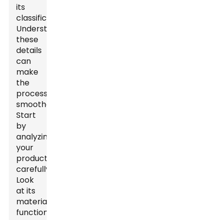
its
classification.
Understanding
these
details
can
make
the
process
smoother.
Start
by
analyzing
your
product
carefully.
Look
at its
materials,
function,