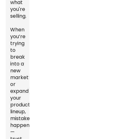
what
you're
selling.
When
you’re
trying
to
break
into a
new
market
or
expand
your
product
lineup,
mistakes
happen
—
trust