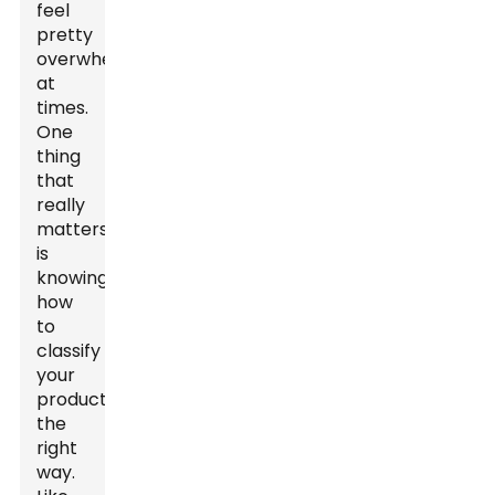
feel
pretty
overwhelming
at
times.
One
thing
that
really
matters
is
knowing
how
to
classify
your
products
the
right
way.