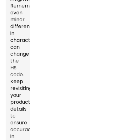
Remember,
even
minor
differences
in
characteristics
can
change
the
HS
code.
Keep
revisiting
your
product’s
details
to
ensure
accuracy
in