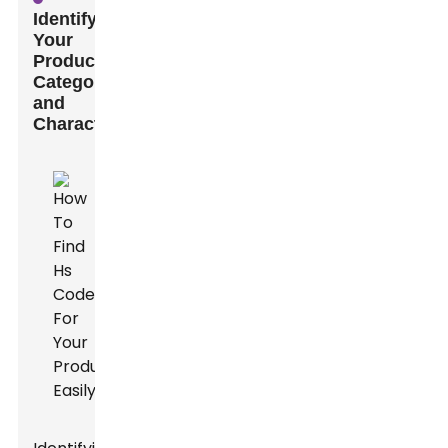
Identifying
Your
Product's
Category
and
Characteristics