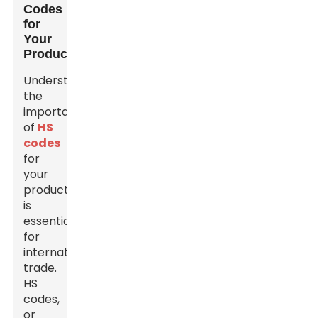
Codes
for
Your
Products
Understanding
the
importance
of
HS
codes
for
your
products
is
essential
for
international
trade.
HS
codes,
or