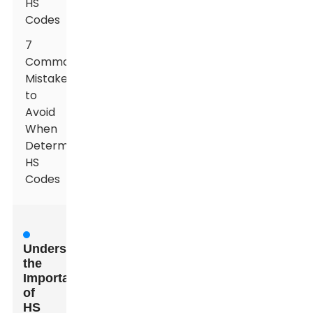
HS
Codes
7
Common
Mistakes
to
Avoid
When
Determining
HS
Codes
Understanding
the
Importance
of
HS