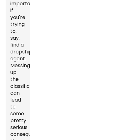
important
if
you're
trying
to,
say,
find a
dropshipping
agent
.
Messing
up
the
classification
can
lead
to
some
pretty
serious
consequences,