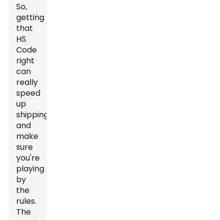
So,
getting
that
HS
Code
right
can
really
speed
up
shipping
and
make
sure
you're
playing
by
the
rules.
The