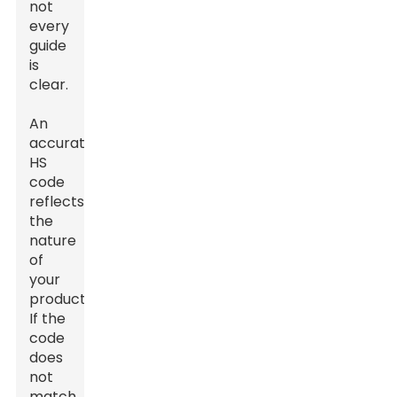
not
every
guide
is
clear.
An
accurate
HS
code
reflects
the
nature
of
your
product.
If the
code
does
not
match,