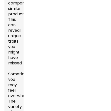
compare
similar
products.
This
can
reveal
unique
traits
you
might
have
missed.
Sometimes,
you
may
feel
overwhelmed.
The
variety