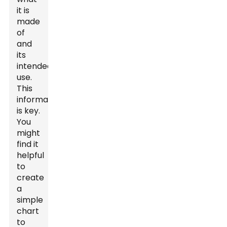
it is
made
of
and
its
intended
use.
This
information
is key.
You
might
find it
helpful
to
create
a
simple
chart
to