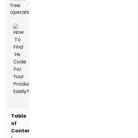
free
operations.
Table
of
Contents