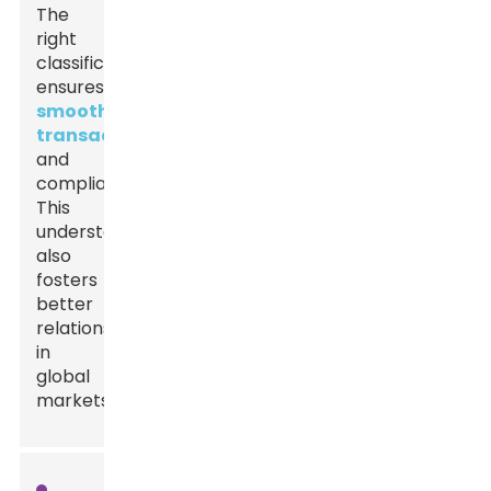
The
right
classification
ensures
smooth
transactions
and
compliance.
This
understanding
also
fosters
better
relationships
in
global
markets.