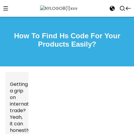
How To Find Hs Code For Your
Products Easily?
Getting
a grip
on
international
trade?
Yeah,
it can
honestly