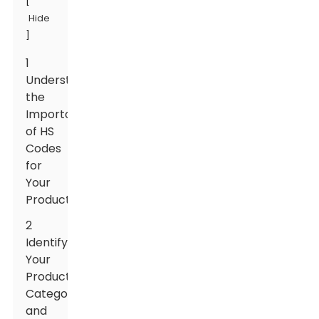
[
Hide
]
1
Understanding
the
Importance
of HS
Codes
for
Your
Products
2
Identifying
Your
Product's
Category
and