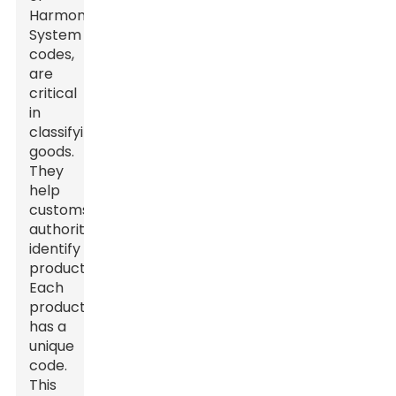
Harmonized
System
codes
,
are
critical
in
classifying
goods.
They
help
customs
authorities
identify
products.
Each
product
has a
unique
code.
This