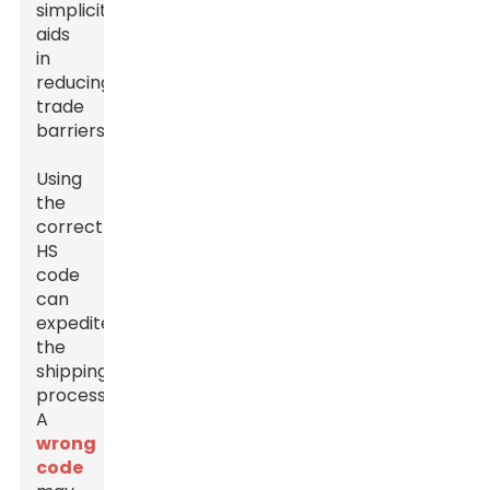
simplicity
aids
in
reducing
trade
barriers.
Using
the
correct
HS
code
can
expedite
the
shipping
process.
A
wrong
code