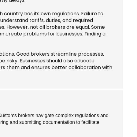
tly delays.
country has its own regulations. Failure to
understand tariffs, duties, and required
s. However, not all brokers are equal. Some
an create problems for businesses. Finding a
ations. Good brokers streamline processes,
be risky. Businesses should also educate
s them and ensures better collaboration with
Customs brokers navigate complex regulations and
ring and submitting documentation to facilitate