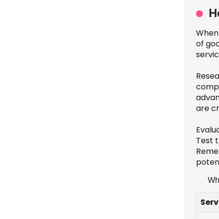
H
When 
of goo
servi
Resear
compl
advan
are cr
Evalu
Test t
Remem
potent
Wha
Serv