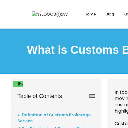
Home
Blog
K
What is Customs B
11%
In tod
Table of Contents
movin
custo
highli
Definition of Customs Brokerage
Service
Custo