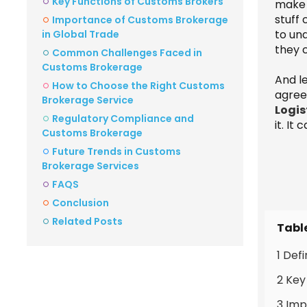
Key Functions of Customs Brokers
make s
stuff
Importance of Customs Brokerage
to un
in Global Trade
they c
Common Challenges Faced in
Customs Brokerage
And le
How to Choose the Right Customs
agree
Brokerage Service
Logis
Regulatory Compliance and
it. It
Customs Brokerage
Future Trends in Customs
Brokerage Services
FAQS
Conclusion
Related Posts
Tabl
1 Def
2 Key
3 Imp