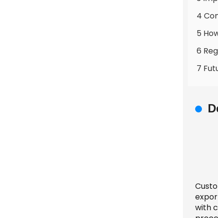
4 Co
5 How
6 Reg
7 Fut
D
Custom
expor
with 