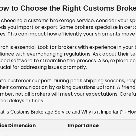
ow to Choose the Right Customs Broke
choosing a customs brokerage service, consider your spe
ds you import or export. Some brokers specialize in certa
ces. This can impact how efficiently your shipments mov
ch is essential. Look for brokers with experience in your
iance with ever-changing regulations. Ask about their te
ced software to streamline the process. Also, explore c
ucial for addressing issues promptly.
ate customer support. During peak shipping seasons, resp
heir communication by asking questions upfront. A friendl
ber, not all brokers will meet your expectations. Carefull
ial delays or fines.
t is Customs Brokerage Service and Why is it Important? - H
ice Dimension
Importance