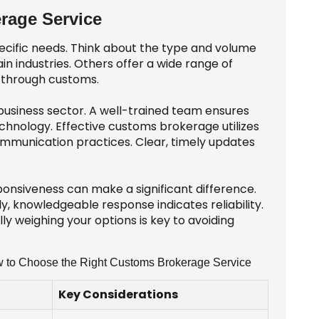
rage Service
cific needs. Think about the type and volume
in industries. Others offer a wide range of
e through customs.
 business sector. A well-trained team ensures
chnology. Effective customs brokerage utilizes
ommunication practices. Clear, timely updates
onsiveness can make a significant difference.
y, knowledgeable response indicates reliability.
y weighing your options is key to avoiding
ow to Choose the Right Customs Brokerage Service
Key Considerations