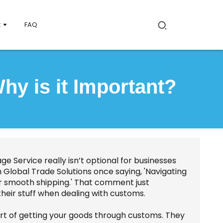
t
FAQ
y is it Important?
ge Service really isn’t optional for businesses
lobal Trade Solutions once saying, 'Navigating
or smooth shipping.' That comment just
their stuff when dealing with customs.
t of getting your goods through customs. They