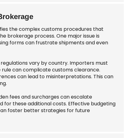
Brokerage
plifies the complex customs procedures that
the brokerage process. One major issue is
sing forms can frustrate shipments and even
regulations vary by country. Importers must
e rule can complicate customs clearance.
rences can lead to misinterpretations. This can
ng.
idden fees and surcharges can escalate
for these additional costs. Effective budgeting
an foster better strategies for future