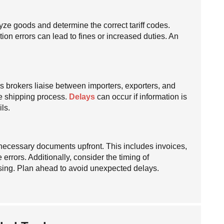
yze goods and determine the correct tariff codes.
tion errors can lead to fines or increased duties. An
s brokers liaise between importers, exporters, and
e shipping process.
Delays
can occur if information is
ls.
l necessary documents upfront. This includes invoices,
 errors. Additionally, consider the timing of
sing. Plan ahead to avoid unexpected delays.