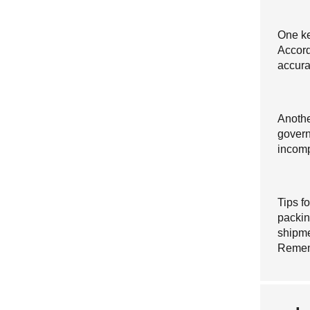
One ke
Accord
accurat
Anothe
govern
incompl
Tips f
packing
shipme
Reme