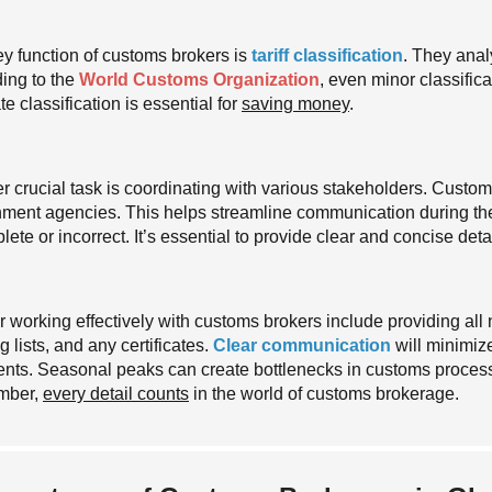
y function of customs brokers is
tariff classification
. They anal
ing to the
World Customs Organization
, even minor classifica
e classification is essential for
saving money
.
r crucial task is coordinating with various stakeholders. Custom
ment agencies. This helps streamline communication during th
ete or incorrect. It’s essential to provide clear and concise detai
or working effectively with customs brokers include providing al
 lists, and any certificates.
Clear communication
will minimize
nts. Seasonal peaks can create bottlenecks in customs proces
mber,
every detail counts
in the world of customs brokerage.