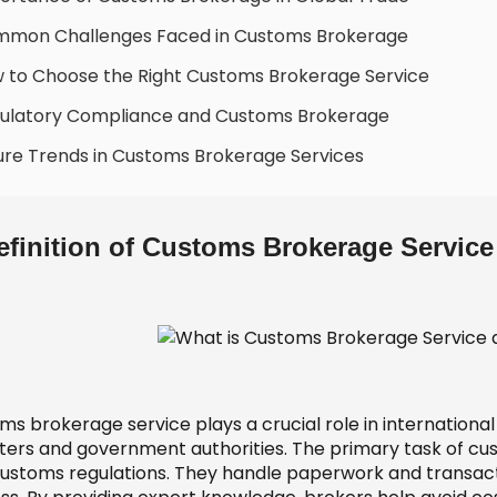
mmon Challenges Faced in Customs Brokerage
 to Choose the Right Customs Brokerage Service
ulatory Compliance and Customs Brokerage
ure Trends in Customs Brokerage Services
efinition of Customs Brokerage Service
s brokerage service plays a crucial role in international
ters and government authorities. The primary task of cu
customs regulations. They handle paperwork and transacti