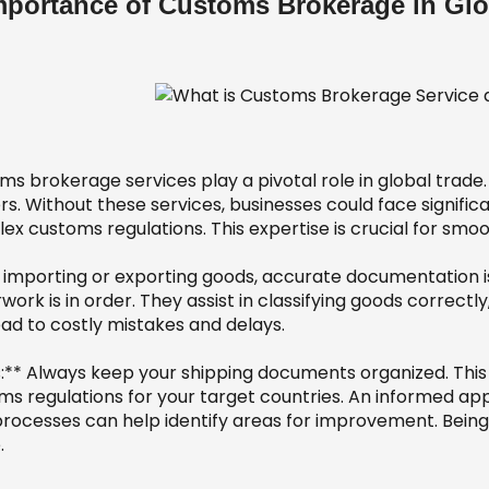
mportance of Customs Brokerage in Glo
ms brokerage services play a pivotal role in global trade
s. Without these services, businesses could face signific
x customs regulations. This expertise is crucial for smoo
importing or exporting goods, accurate documentation is
ork is in order. They assist in classifying goods correctly,
ead to costly mistakes and delays.
s:** Always keep your shipping documents organized. This
ms regulations for your target countries. An informed ap
processes can help identify areas for improvement. Being
.