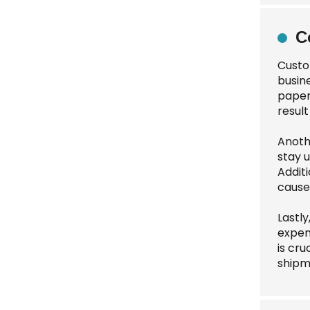
C
Custo
busin
paper
result
Anoth
stay 
Addit
cause
Lastl
expen
is cru
shipm