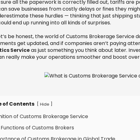
ure all the paperwork is correctly filled out, tariffs are 
 can save businesses from costly delays or fines they mig
derestimate these hurdles — thinking that just shipping s
ould end up running into all kinds of surprises.
t’s be honest, the world of Customs Brokerage Service doe
ments get updated, and if companies aren’t paying attentio
tics Service
as just something you think about later. Inv
 can really make your operations smoother and boost overal
e of Contents
[
]
Hide
inition of Customs Brokerage Service
 Functions of Customs Brokers
ortance of Customs Brokerage in Global Trade