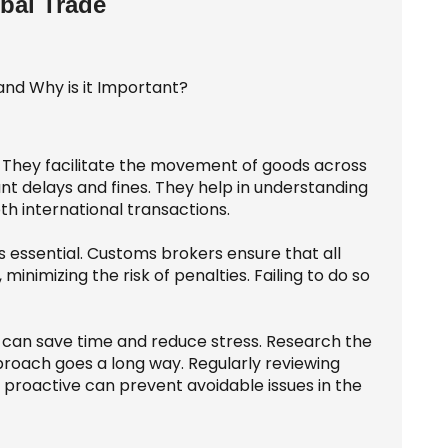
bal Trade
. They facilitate the movement of goods across
ant delays and fines. They help in understanding
th international transactions.
 essential. Customs brokers ensure that all
 minimizing the risk of penalties. Failing to do so
 can save time and reduce stress. Research the
proach goes a long way. Regularly reviewing
 proactive can prevent avoidable issues in the