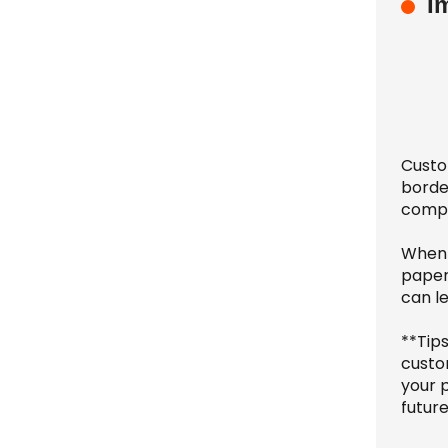
I
Custo
border
comple
When 
paperw
can l
**Tip
custo
your 
future