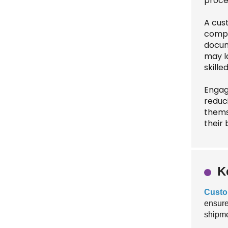
proce
A cus
comply
docum
may l
skille
Engag
reduci
thems
their 
K
Custo
ensure
shipme