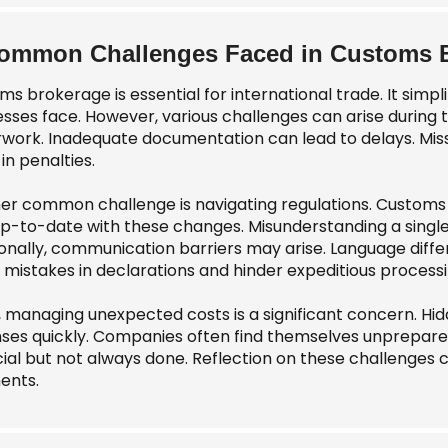
ommon Challenges Faced in Customs 
ms brokerage is essential for international trade. It sim
esses face. However, various challenges can arise during 
work. Inadequate documentation can lead to delays. Mis
 in penalties.
er common challenge is navigating regulations. Customs 
up-to-date with these changes. Misunderstanding a singl
ionally, communication barriers may arise. Language diffe
 mistakes in declarations and hinder expeditious processi
y, managing unexpected costs is a significant concern. H
ses quickly. Companies often find themselves unprepared 
cial but not always done. Reflection on these challenges c
ents.