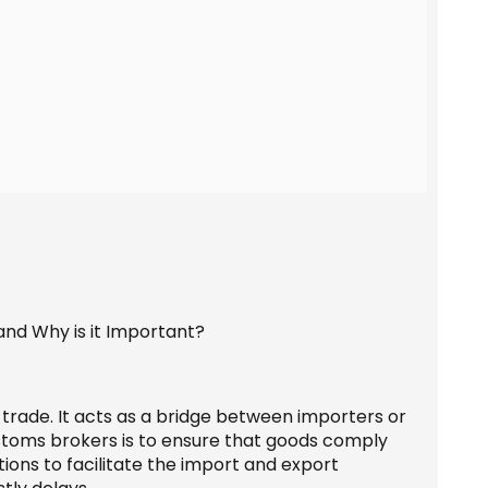
 trade. It acts as a bridge between importers or
stoms brokers is to ensure that goods comply
ons to facilitate the import and export