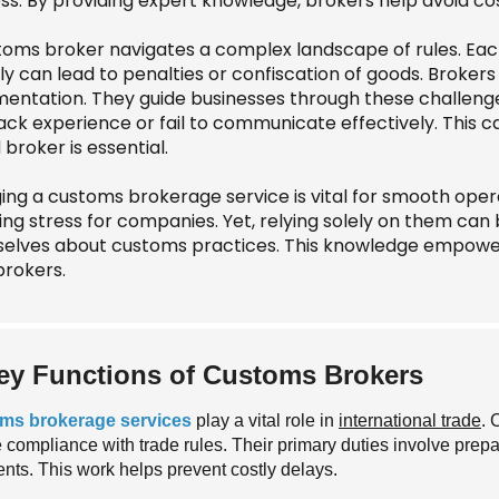
ss. By providing expert knowledge, brokers help avoid cos
toms broker navigates a complex landscape of rules. Each 
 can lead to penalties or confiscation of goods. Brokers 
entation. They guide businesses through these challenge
ack experience or fail to communicate effectively. This c
d broker is essential.
ing a customs brokerage service is vital for smooth oper
ng stress for companies. Yet, relying solely on them can 
elves about customs practices. This knowledge empower
brokers.
ey Functions of Customs Brokers
ms brokerage services
play a vital role in
international trade
. 
 compliance with trade rules. Their primary duties involve prepa
nts. This work helps prevent costly delays.