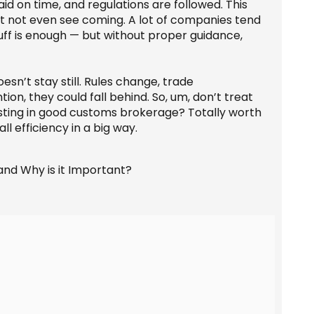
paid on time, and regulations are followed. This
ht not even see coming. A lot of companies tend
tuff is enough — but without proper guidance,
sn’t stay still. Rules change, trade
n, they could fall behind. So, um, don’t treat
esting in good customs brokerage? Totally worth
l efficiency in a big way.