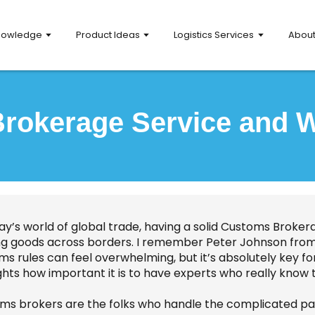
nowledge
Product Ideas
Logistics Services
Abou
rokerage Service and Wh
ay’s world of global trade, having a solid Customs Brokera
g goods across borders. I remember Peter Johnson from G
ms rules can feel overwhelming, but it’s absolutely key f
ghts how important it is to have experts who really know 
ms brokers are the folks who handle the complicated par