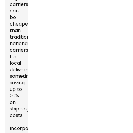
carriers
can
be
cheaper
than
traditional
national
carriers
for
local
deliveries,
sometimes
saving
up to
20%
on
shipping
costs.
Incorporating