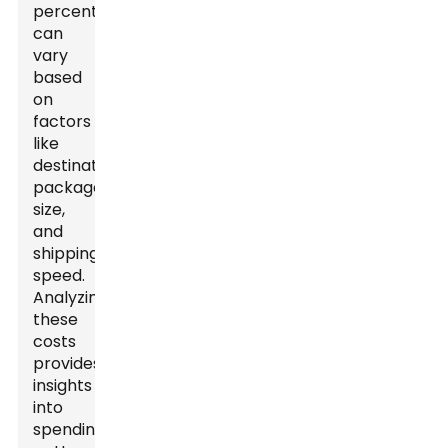
percentage
can
vary
based
on
factors
like
destination,
package
size,
and
shipping
speed.
Analyzing
these
costs
provides
insights
into
spending