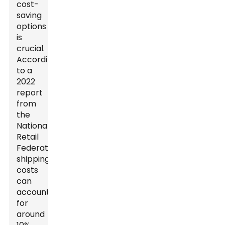
cost-
saving
options
is
crucial.
According
to a
2022
report
from
the
National
Retail
Federation,
shipping
costs
can
account
for
around