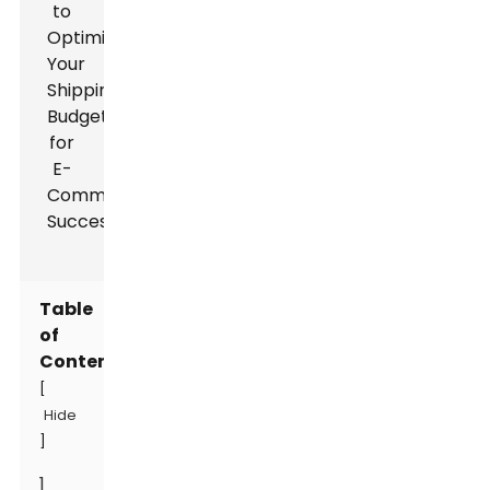
Table
of
Contents
[
Hide
]
1