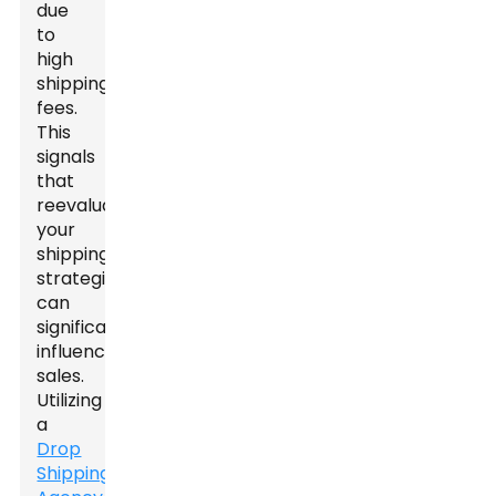
due
to
high
shipping
fees.
This
signals
that
reevaluating
your
shipping
strategies
can
significantly
influence
sales.
Utilizing
a
Drop
Shipping