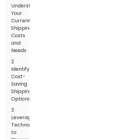
Understanding
Your
Current
Shipping
Costs
and
Needs
2
Identifying
Cost-
Saving
Shipping
Options
3
Leveraging
Technology
to