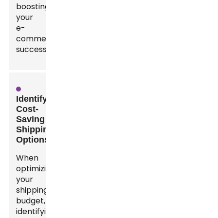
boosting
your
e-
commerce
success.
Identifying
Cost-
Saving
Shipping
Options
When
optimizing
your
shipping
budget,
identifying