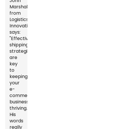
John
Marshall
from
Logistics
Innovations
says:
"Effective
shipping
strategies
are
key
to
keeping
your
e-
commerce
business
thriving."
His
words
really