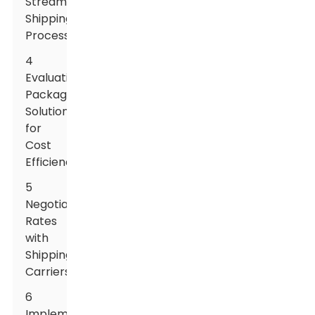
Streamline
Shipping
Processes
4
Evaluating
Packaging
Solutions
for
Cost
Efficiency
5
Negotiating
Rates
with
Shipping
Carriers
6
Implementing