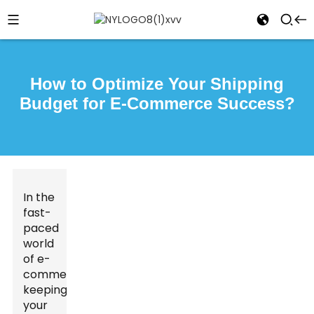
How to Optimize Your Shipping
Budget for E-Commerce Success?
In the
fast-
paced
world
of e-
commerce,
keeping
your