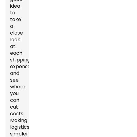
idea
to
take
a
close
look
at
each
shipping
expense
and
see
where
you
can
cut
costs.
Making
logistics
simpler