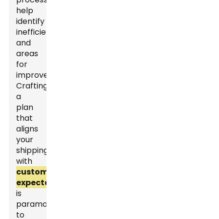
help
identify
inefficiencies
and
areas
for
improvement.
Crafting
a
plan
that
aligns
your
shipping
with
customer
expectations
is
paramount
to