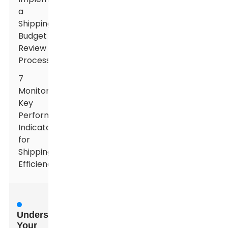
a
Shipping
Budget
Review
Process
7
Monitoring
Key
Performance
Indicators
for
Shipping
Efficiency
Understanding
Your