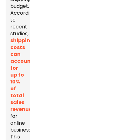
budget.
According
to
recent
studies,
shipping
costs
can
account
for
up to
10%
of
total
sales
revenue
for
online
businesses.
This