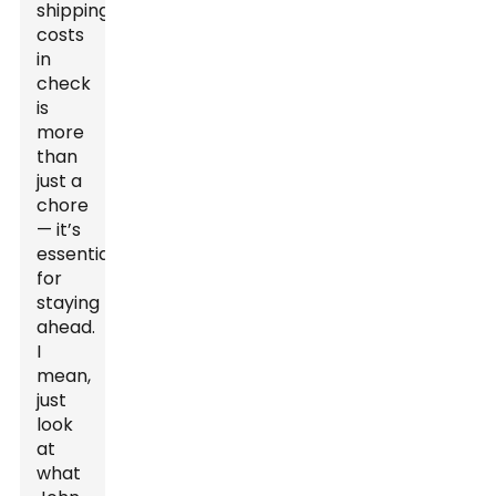
shipping
costs
in
check
is
more
than
just a
chore
— it’s
essential
for
staying
ahead.
I
mean,
just
look
at
what