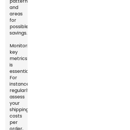
patterns
and
areas
for
possible
savings.
Monitoring
key
metrics
is
essential.
For
instance,
regularly
assess
your
shipping
costs
per
order,