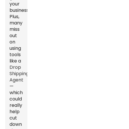
your
business.
Plus,
many
miss
out
on
using
tools
like a
Drop
Shipping
Agent
—
which
could
really
help
cut
down