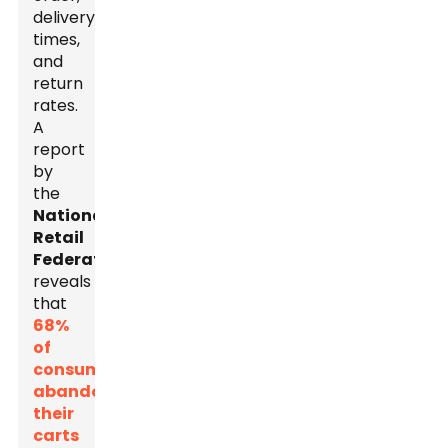
delivery
times,
and
return
rates.
A
report
by
the
National
Retail
Federation
reveals
that
68%
of
consumers
abandon
their
carts