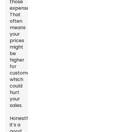
those
expenses.
That
often
means
your
prices
might
be
higher
for
customers,
which
could
hurt
your
sales.
Honestly,
it’s a
good