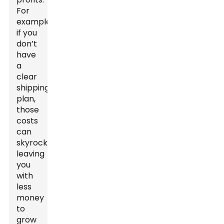
For
example,
if you
don’t
have
a
clear
shipping
plan,
those
costs
can
skyrocket,
leaving
you
with
less
money
to
grow