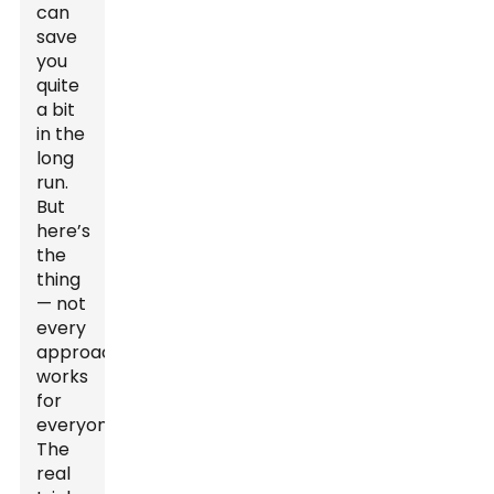
can
save
you
quite
a bit
in the
long
run.
But
here’s
the
thing
— not
every
approach
works
for
everyone.
The
real