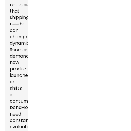
recognize
that
shipping
needs
can
change
dynamically.
Seasonal
demands,
new
product
launches,
or
shifts
in
consumer
behavior
need
constant
evaluation.