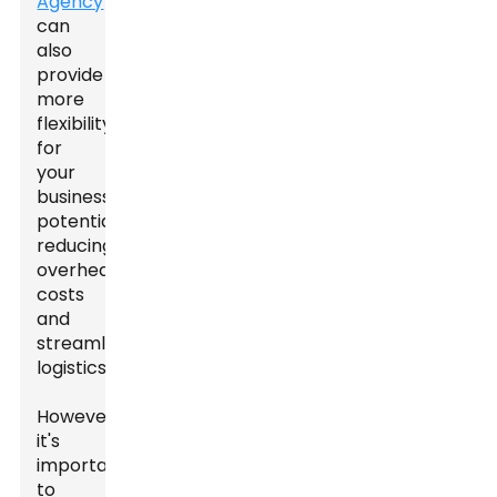
Agency
can
also
provide
more
flexibility
for
your
business,
potentially
reducing
overhead
costs
and
streamlining
logistics.
However,
it's
important
to