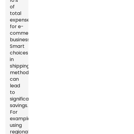
10%
of
total
expenses
for e-
commerce
businesses.
Smart
choices
in
shipping
methods
can
lead
to
significant
savings.
For
example,
using
regional