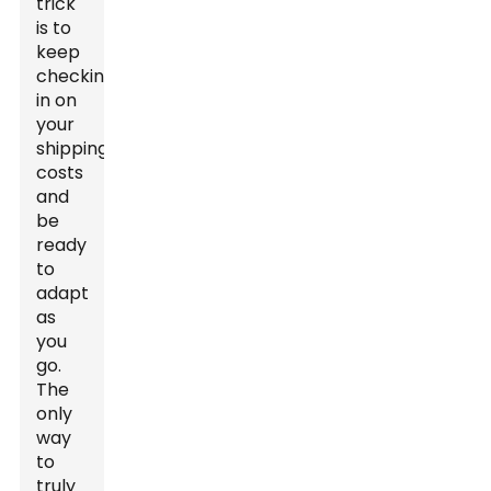
trick
is to
keep
checking
in on
your
shipping
costs
and
be
ready
to
adapt
as
you
go.
The
only
way
to
truly