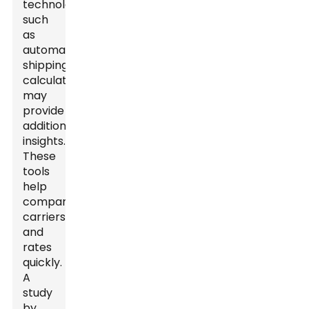
technologies
such
as
automated
shipping
calculators
may
provide
additional
insights.
These
tools
help
compare
carriers
and
rates
quickly.
A
study
by