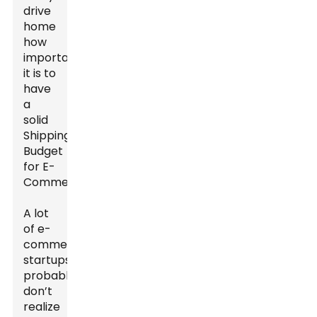
drive
home
how
important
it is to
have
a
solid
Shipping
Budget
for E-
Commerce.
A lot
of e-
commerce
startups
probably
don’t
realize