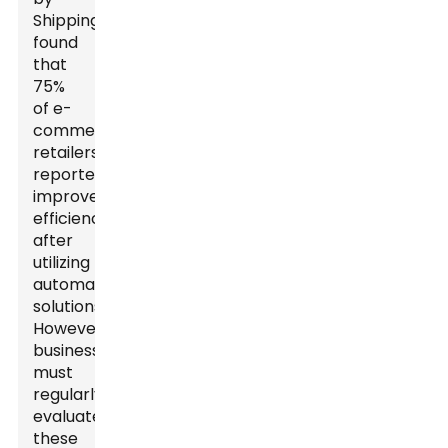
ShippingEasy
found
that
75%
of e-
commerce
retailers
reported
improved
efficiency
after
utilizing
automated
solutions.
However,
businesses
must
regularly
evaluate
these