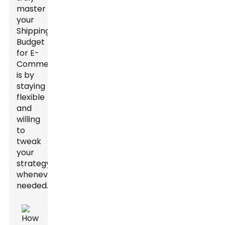
master
your
Shipping
Budget
for E-
Commerce
is by
staying
flexible
and
willing
to
tweak
your
strategy
whenever
needed.