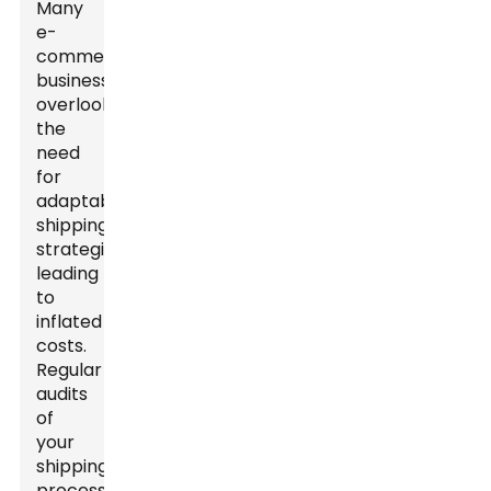
Many
e-
commerce
businesses
overlook
the
need
for
adaptable
shipping
strategies,
leading
to
inflated
costs.
Regular
audits
of
your
shipping
processes