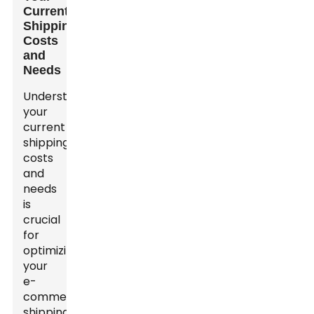
Current
Shipping
Costs
and
Needs
Understanding
your
current
shipping
costs
and
needs
is
crucial
for
optimizing
your
e-
commerce
shipping