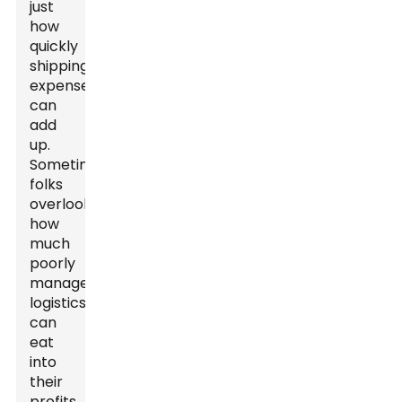
just
how
quickly
shipping
expenses
can
add
up.
Sometimes,
folks
overlook
how
much
poorly
managed
logistics
can
eat
into
their
profits.