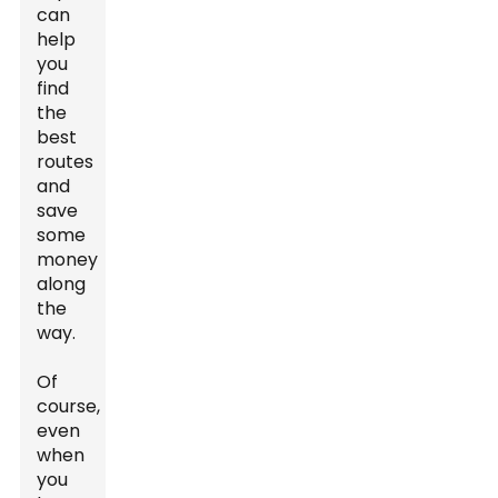
can
help
you
find
the
best
routes
and
save
some
money
along
the
way.
Of
course,
even
when
you