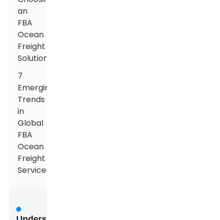
an
FBA
Ocean
Freight
Solution
7
Emerging
Trends
in
Global
FBA
Ocean
Freight
Services
Understanding