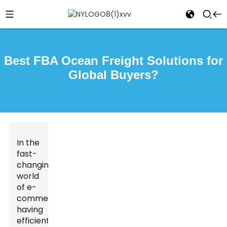
Best FBA Ocean Freight Solutions for
Global Buyers?
In the
fast-
changing
world
of e-
commerce,
having
efficient