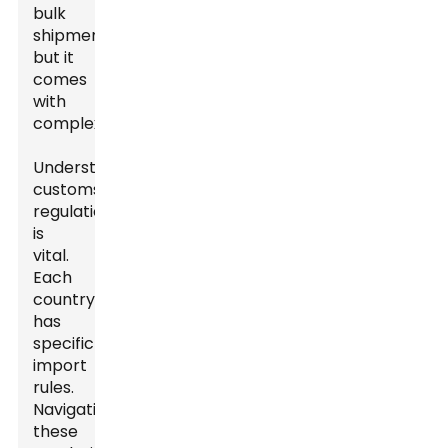
bulk
shipments,
but it
comes
with
complexities.
Understanding
customs
regulations
is
vital.
Each
country
has
specific
import
rules.
Navigating
these