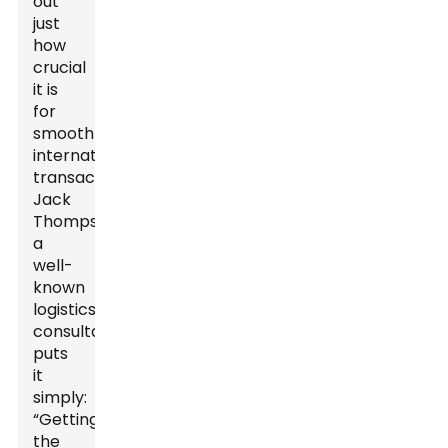
out
just
how
crucial
it is
for
smooth
international
transactions.
Jack
Thompson,
a
well-
known
logistics
consultant,
puts
it
simply:
“Getting
the