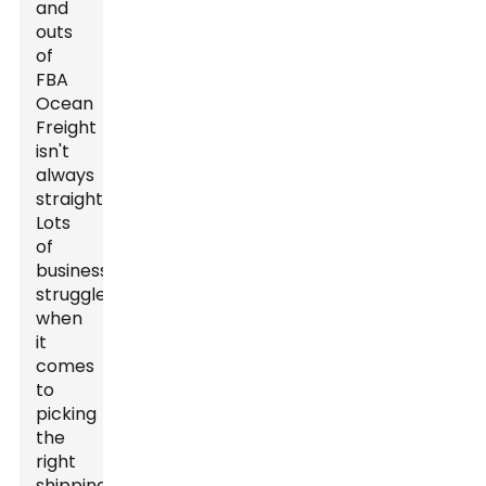
and
outs
of
FBA
Ocean
Freight
isn't
always
straightforward.
Lots
of
businesses
struggle
when
it
comes
to
picking
the
right
shipping