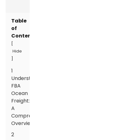
Table
of
Contents
[
Hide
]
1
Understanding
FBA
Ocean
Freight:
A
Comprehensive
Overview
2