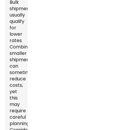
Bulk
shipments
usually
qualify
for
lower
rates.
Combining
smaller
shipments
can
sometimes
reduce
costs,
yet
this
may
require
careful
planning.
Consider