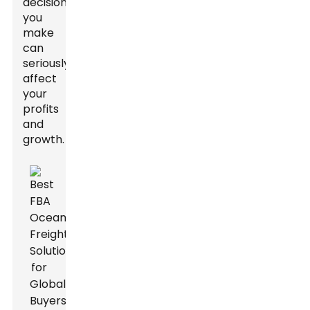
decision
you
make
can
seriously
affect
your
profits
and
growth.