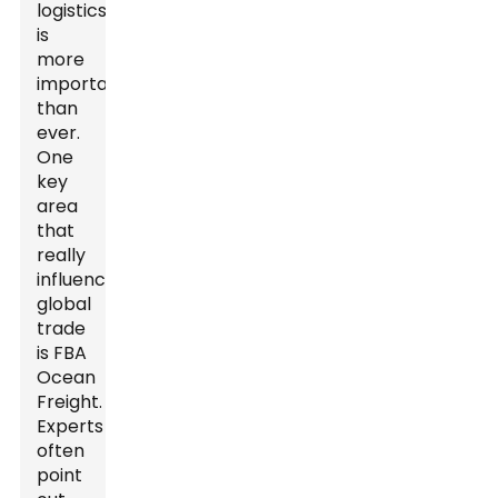
logistics
is
more
important
than
ever.
One
key
area
that
really
influences
global
trade
is FBA
Ocean
Freight.
Experts
often
point