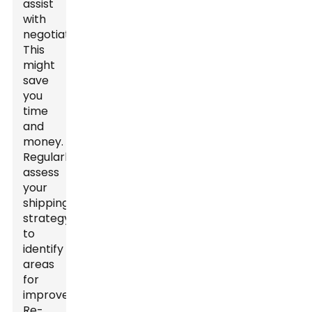
assist
with
negotiations.
This
might
save
you
time
and
money.
Regularly
assess
your
shipping
strategy
to
identify
areas
for
improvement.
Re-