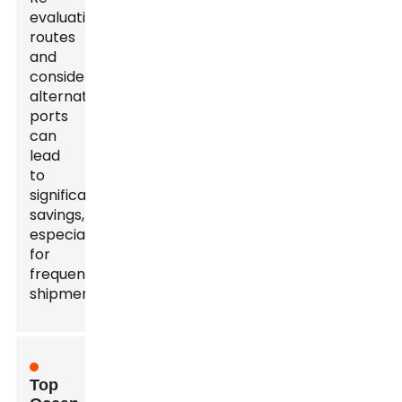
evaluating
routes
and
considering
alternative
ports
can
lead
to
significant
savings,
especially
for
frequent
shipments.
Top