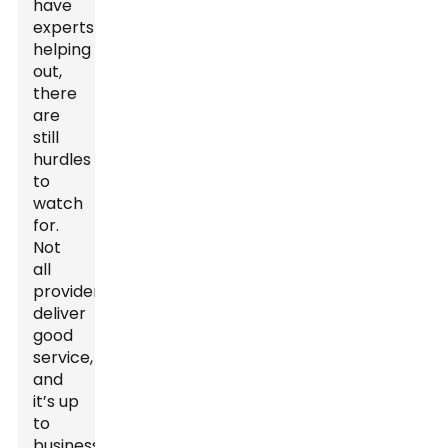
have
experts
helping
out,
there
are
still
hurdles
to
watch
for.
Not
all
providers
deliver
good
service,
and
it’s up
to
businesses