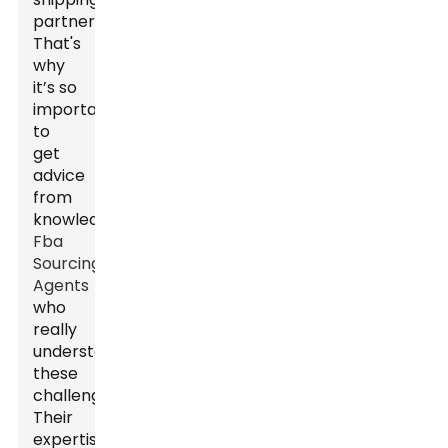
partners.
That's
why
it’s so
important
to
get
advice
from
knowledgeable
Fba
Sourcing
Agents
who
really
understand
these
challenges.
Their
expertise