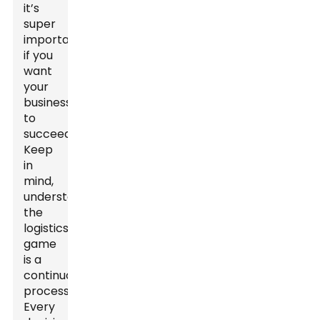
it’s
super
important
if you
want
your
business
to
succeed.
Keep
in
mind,
understanding
the
logistics
game
is a
continuous
process.
Every