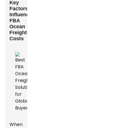
Key
Factors
Influencing
FBA
Ocean
Freight
Costs
When