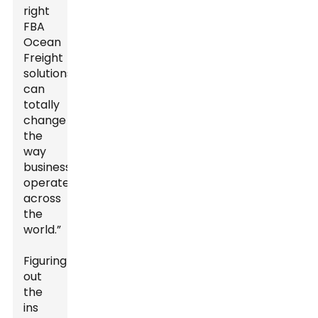
right
FBA
Ocean
Freight
solutions
can
totally
change
the
way
businesses
operate
across
the
world.”
Figuring
out
the
ins