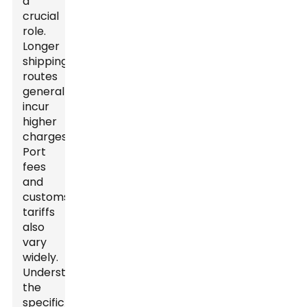
a
crucial
role.
Longer
shipping
routes
generally
incur
higher
charges.
Port
fees
and
customs
tariffs
also
vary
widely.
Understanding
the
specific