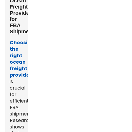
Ocean
Freight
Providers
for
FBA
Shipments
Choosing
the
right
ocean
freight
provider
is
crucial
for
efficient
FBA
shipments.
Research
shows