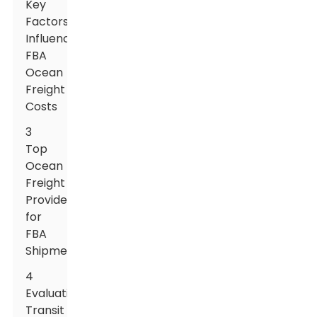
Key
Factors
Influencing
FBA
Ocean
Freight
Costs
3
Top
Ocean
Freight
Providers
for
FBA
Shipments
4
Evaluating
Transit