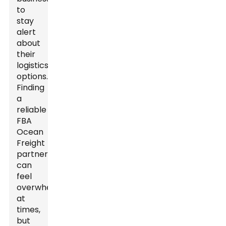
to
stay
alert
about
their
logistics
options.
Finding
a
reliable
FBA
Ocean
Freight
partner
can
feel
overwhelming
at
times,
but