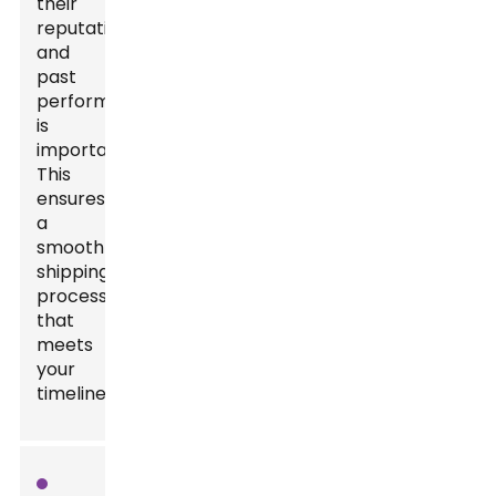
their
reputation
and
past
performance
is
important.
This
ensures
a
smooth
shipping
process
that
meets
your
timelines.