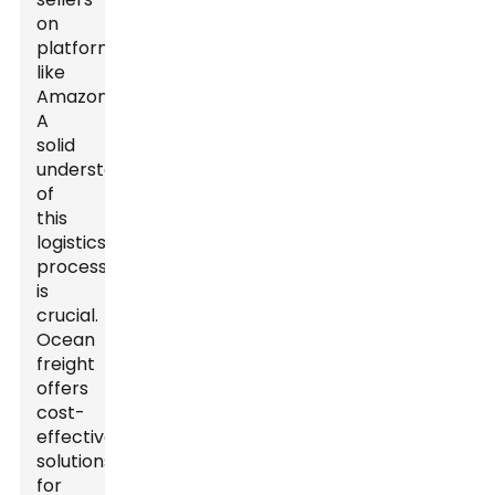
on
platforms
like
Amazon.
A
solid
understanding
of
this
logistics
process
is
crucial.
Ocean
freight
offers
cost-
effective
solutions
for