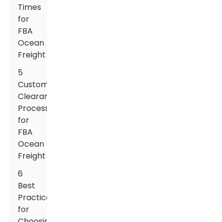
Times
for
FBA
Ocean
Freight
5
Customs
Clearance
Processes
for
FBA
Ocean
Freight
6
Best
Practices
for
Choosing