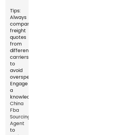
Tips:
Always
compare
freight
quotes
from
different
carriers
to
avoid
overspending.
Engage
a
knowledgeable
China
Fba
Sourcing
Agent
to