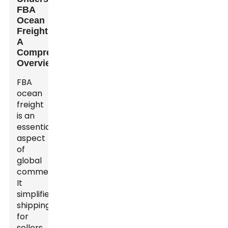
FBA
Ocean
Freight:
A
Comprehensive
Overview
FBA
ocean
freight
is an
essential
aspect
of
global
commerce.
It
simplifies
shipping
for
sellers