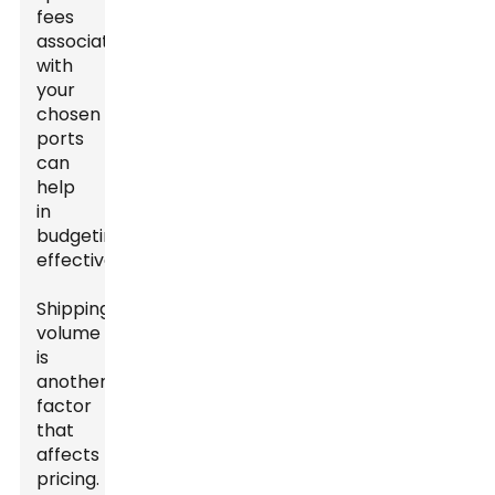
fees
associated
with
your
chosen
ports
can
help
in
budgeting
effectively.
Shipping
volume
is
another
factor
that
affects
pricing.