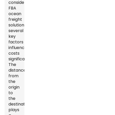
considering
FBA
ocean
freight
solutions,
several
key
factors
influence
costs
significantly.
The
distance
from
the
origin
to
the
destination
plays