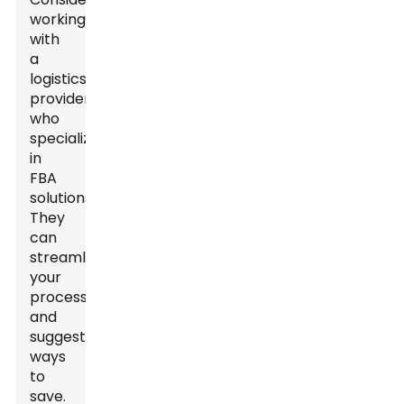
working
with
a
logistics
provider
who
specializes
in
FBA
solutions.
They
can
streamline
your
process
and
suggest
ways
to
save.