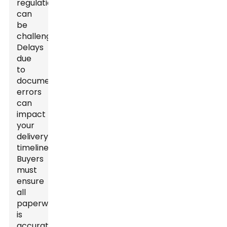
regulations
can
be
challenging.
Delays
due
to
documentation
errors
can
impact
your
delivery
timeline.
Buyers
must
ensure
all
paperwork
is
accurate