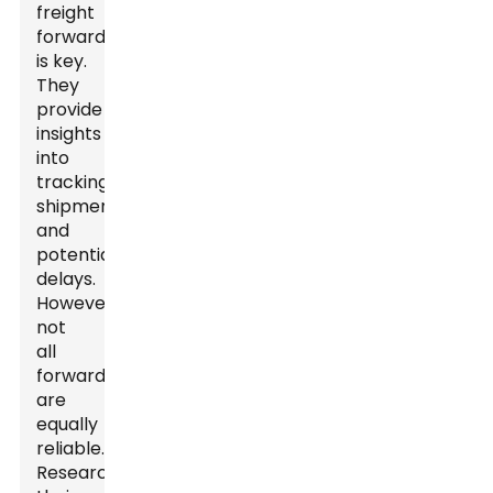
freight
forwarders
is key.
They
provide
insights
into
tracking
shipments
and
potential
delays.
However,
not
all
forwarders
are
equally
reliable.
Researching