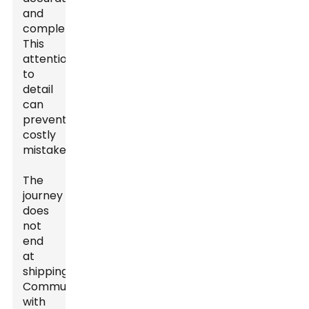
and
complete.
This
attention
to
detail
can
prevent
costly
mistakes.
The
journey
does
not
end
at
shipping.
Communication
with