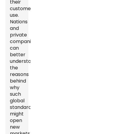
their
customers
use.
Nations
and
private
companies
can
better
understand
the
reasons
behind
why
such
global
standards
might
open
new
markets