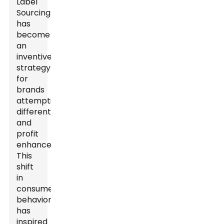
Label
Sourcing
has
become
an
inventive
strategy
for
brands
attempting
differentiation
and
profit
enhancement.
This
shift
in
consumer
behavior
has
inspired