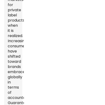
for
private
label
products
when
it is
realized.
Increasingly,
consumers
have
shifted
toward
brands
embraced
globally
in
terms
of
accountability.
Guaranteed