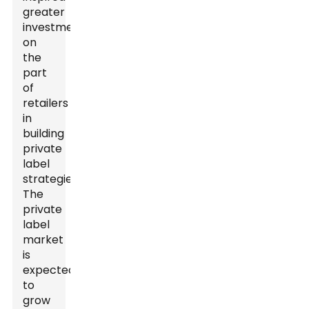
greater
investment
on
the
part
of
retailers
in
building
private
label
strategies.
The
private
label
market
is
expected
to
grow