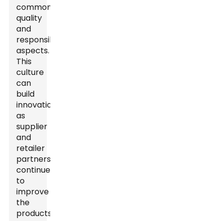
common
quality
and
responsibility
aspects.
This
culture
can
build
innovation
as
supplier
and
retailer
partnerships
continue
to
improve
the
products