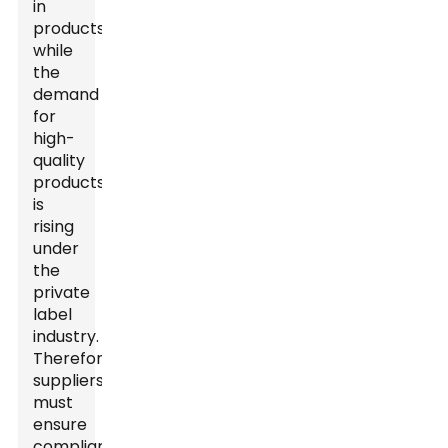
in
products
while
the
demand
for
high-
quality
products
is
rising
under
the
private
label
industry.
Therefore,
suppliers
must
ensure
compliance