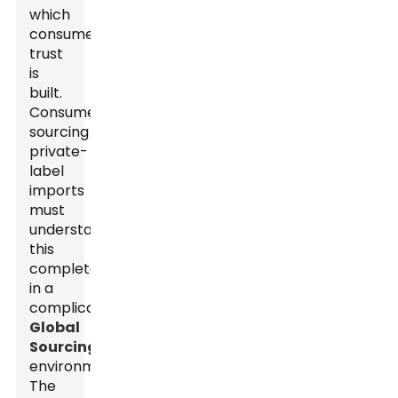
which
consumer
trust
is
built.
Consumers
sourcing
private-
label
imports
must
understand
this
completely
in a
complicated
Global
Sourcing
environment.
The