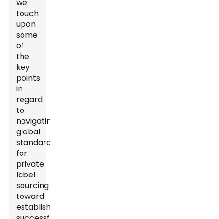
we
touch
upon
some
of
the
key
points
in
regard
to
navigating
global
standards
for
private
label
sourcing
toward
establishing
successful