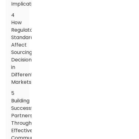
Implications
4
How
Regulatory
Standards
Affect
Sourcing
Decisions
in
Different
Markets
5
Building
Successful
Partnerships
Through
Effective
Communication