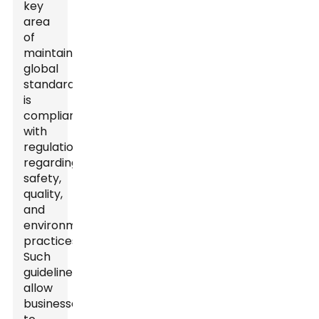
key
area
of
maintaining
global
standards
is
compliance
with
regulations
regarding
safety,
quality,
and
environmental
practices.
Such
guidelines
allow
businesses