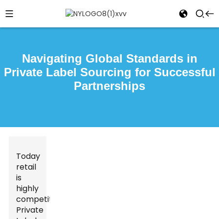
Navigating Global Standards in
Private Label Sourcing for Successful
Partnerships
Today
retail
is
highly
competitive.
Private