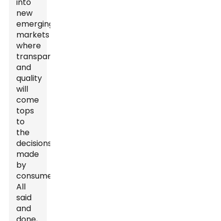
into
new
emerging
markets
where
transparency
and
quality
will
come
tops
to
the
decisions
made
by
consumers.
All
said
and
done,