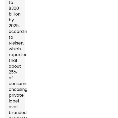
to
$300
billion
by
2025,
according
to
Nielsen,
which
reported
that
about
25%
of
consumers
choosing
private
label
over
branded