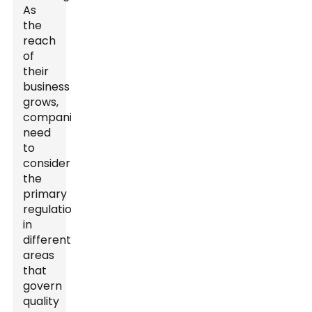
As
the
reach
of
their
business
grows,
companies
need
to
consider
the
primary
regulations
in
different
areas
that
govern
quality