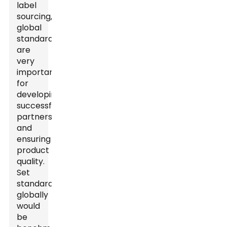
label
sourcing,
global
standards
are
very
important
for
developing
successful
partnerships
and
ensuring
product
quality.
Set
standards
globally
would
be