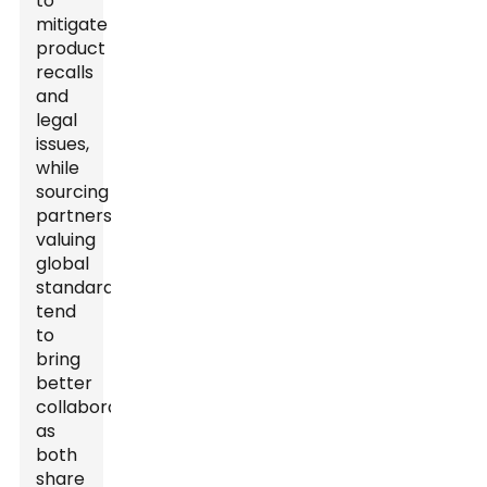
to
mitigate
product
recalls
and
legal
issues,
while
sourcing
partners
valuing
global
standards
tend
to
bring
better
collaborations,
as
both
share