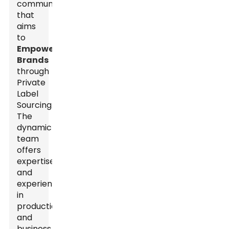
community
that
aims
to
Empower
Brands
through
Private
Label
Sourcing.
The
dynamic
team
offers
expertise
and
experience
in
production
and
business