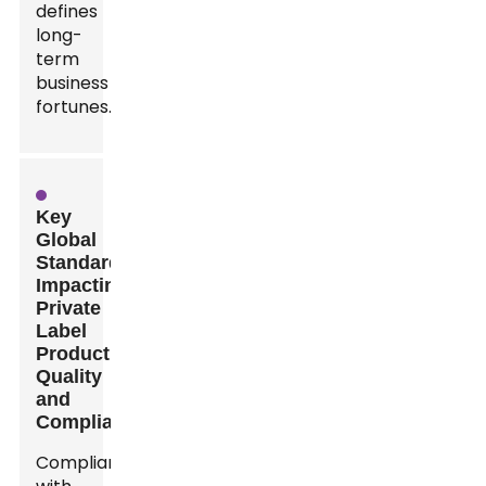
defines
long-
term
business
fortunes.
Key
Global
Standards
Impacting
Private
Label
Product
Quality
and
Compliance
Compliance