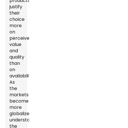
products
justify
their
choice
more
on
perceived
value
and
quality
than
on
availability.
As
the
markets
become
more
globalized,
understanding
the