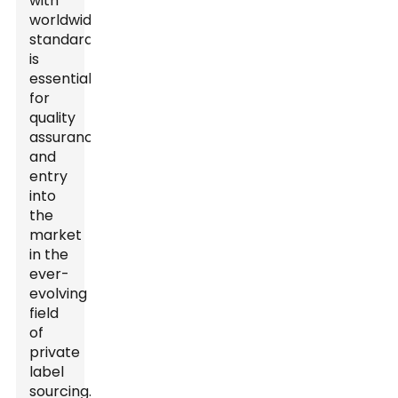
with
worldwide
standards
is
essential
for
quality
assurance
and
entry
into
the
market
in the
ever-
evolving
field
of
private
label
sourcing.