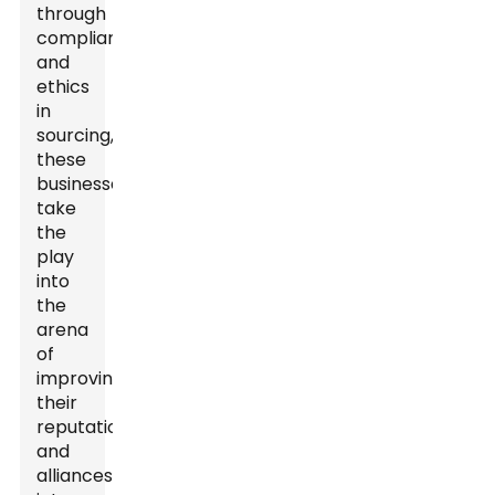
through
compliance
and
ethics
in
sourcing,
these
businesses
take
the
play
into
the
arena
of
improving
their
reputations
and
alliances