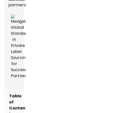
partnerships.
Table
of
Contents