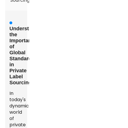
Sourcing
Understanding
the
Importance
of
Global
Standards
in
Private
Label
Sourcing
In
today's
dynamic
world
of
private