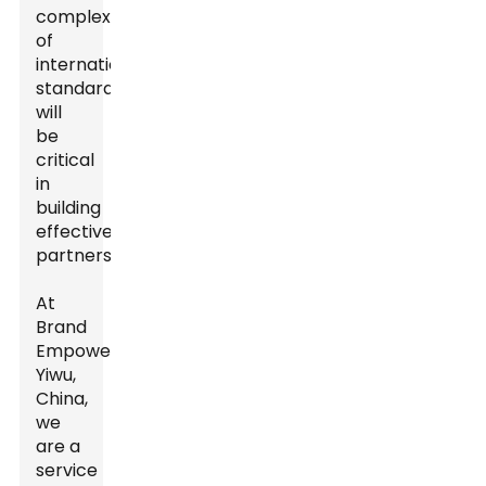
complexities
of
international
standards
will
be
critical
in
building
effective
partnerships.
At
Brand
Empowerer,
Yiwu,
China,
we
are a
service