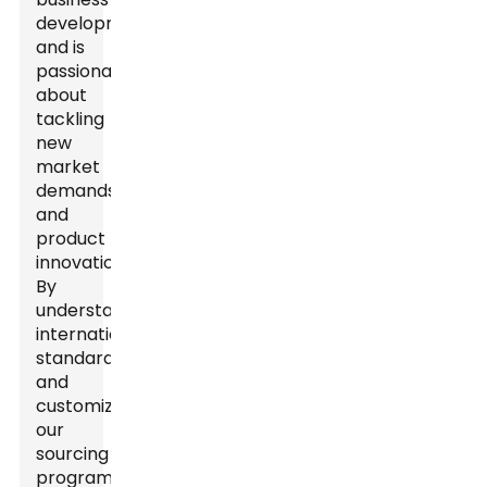
development
and is
passionate
about
tackling
new
market
demands
and
product
innovations.
By
understanding
international
standards
and
customizing
our
sourcing
program