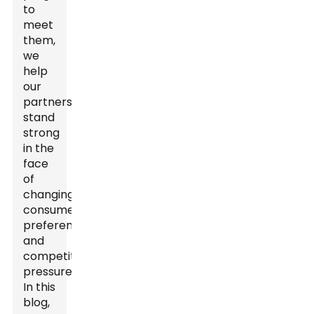
to
meet
them,
we
help
our
partners
stand
strong
in the
face
of
changing
consumer
preferences
and
competitive
pressures.
In this
blog,