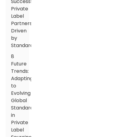
Successful
Private
Label
Partnerships
Driven
by
Standardization
8
Future
Trends:
Adapting
to
Evolving
Global
Standards
in
Private
Label