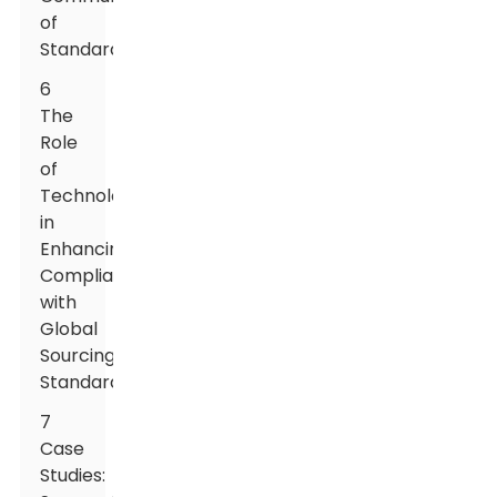
of
Standards
6
The
Role
of
Technology
in
Enhancing
Compliance
with
Global
Sourcing
Standards
7
Case
Studies: