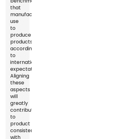
benchmarks
that
manufacturers
use
to
produce
products
according
to
international
expectations.
Aligning
these
aspects
will
greatly
contribute
to
product
consistency
with