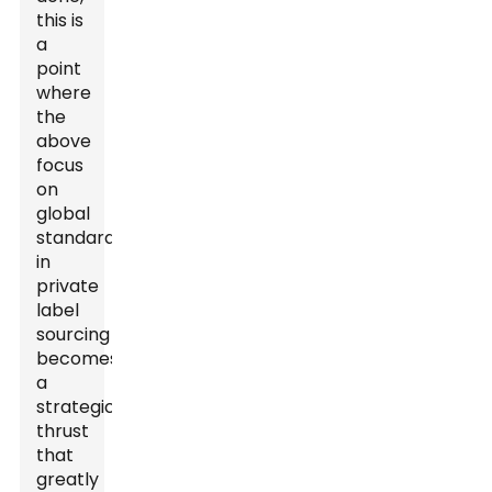
this is
a
point
where
the
above
focus
on
global
standardization
in
private
label
sourcing
becomes
a
strategic
thrust
that
greatly