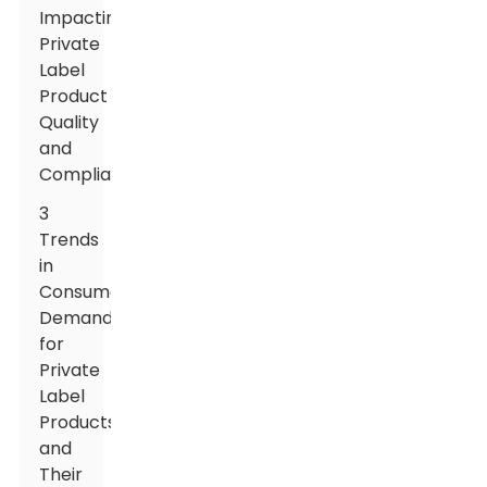
Impacting
Private
Label
Product
Quality
and
Compliance
3
Trends
in
Consumer
Demands
for
Private
Label
Products
and
Their