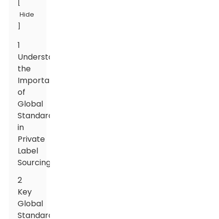
[
Hide
]
1
Understanding
the
Importance
of
Global
Standards
in
Private
Label
Sourcing
2
Key
Global
Standards