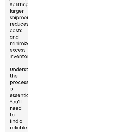
Splitting
larger
shipments
reduces
costs
and
minimizes
excess
inventory.
Understanding
the
process
is
essential.
You’ll
need
to
find a
reliable