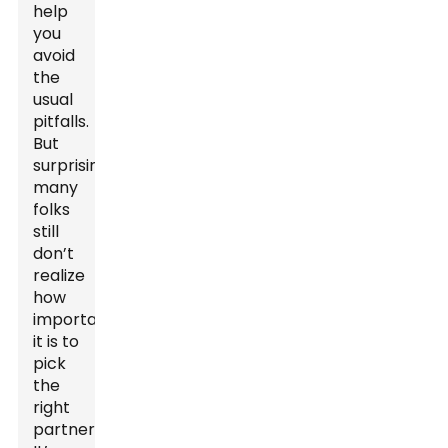
help
you
avoid
the
usual
pitfalls.
But
surprisingly,
many
folks
still
don’t
realize
how
important
it is to
pick
the
right
partner.