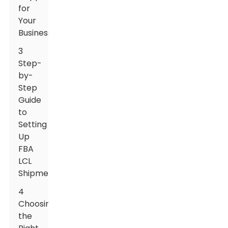
for
Your
Business
3
Step-
by-
Step
Guide
to
Setting
Up
FBA
LCL
Shipments
4
Choosing
the