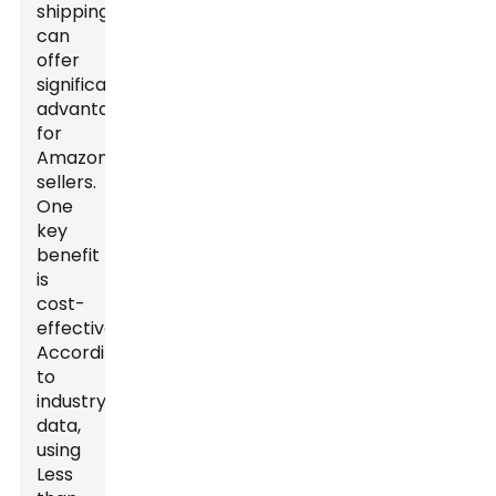
shipping
can
offer
significant
advantages
for
Amazon
sellers.
One
key
benefit
is
cost-
effectiveness.
According
to
industry
data,
using
Less