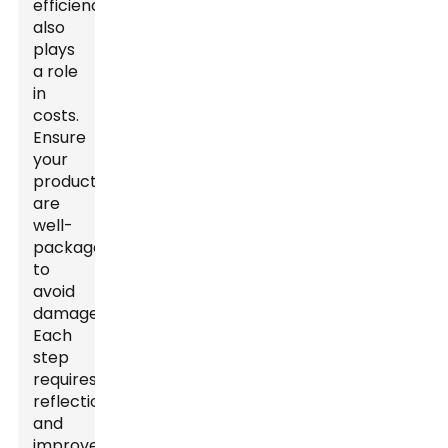
efficiency
also
plays
a role
in
costs.
Ensure
your
products
are
well-
packaged
to
avoid
damage.
Each
step
requires
reflection
and
improvement