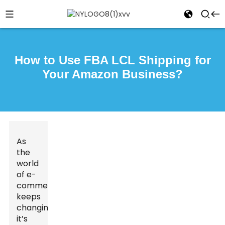
How to Use FBA LCL Shipping for
Your Amazon Business?
As
the
world
of e-
commerce
keeps
changing,
it’s