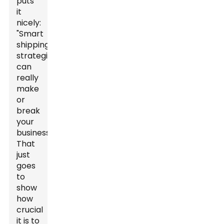
puts
it
nicely:
"Smart
shipping
strategies
can
really
make
or
break
your
business."
That
just
goes
to
show
how
crucial
it is to