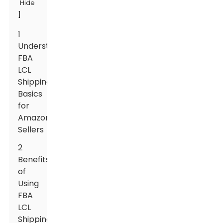
Hide
]
1
Understanding
FBA
LCL
Shipping
Basics
for
Amazon
Sellers
2
Benefits
of
Using
FBA
LCL
Shipping