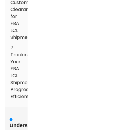
Customs
Clearance
for
FBA
LCL
Shipments
7
Tracking
Your
FBA
LCL
Shipment
Progress
Efficiently
Understanding