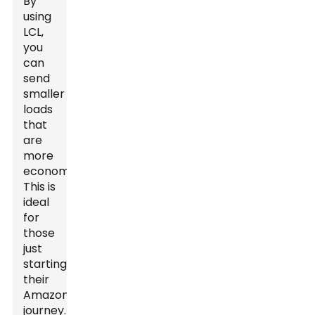
By
using
LCL,
you
can
send
smaller
loads
that
are
more
economical.
This is
ideal
for
those
just
starting
their
Amazon
journey.