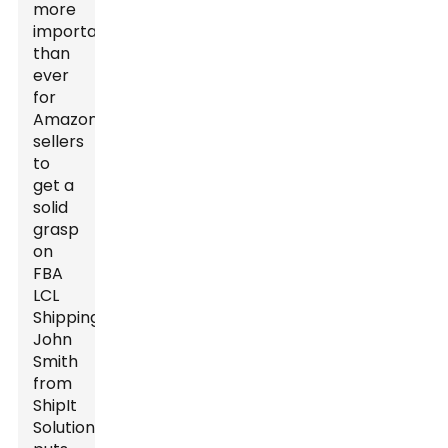
more
important
than
ever
for
Amazon
sellers
to
get a
solid
grasp
on
FBA
LCL
Shipping.
John
Smith
from
ShipIt
Solutions