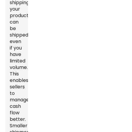
shipping,
your
products
can
be
shipped
even
if you
have
limited
volume.
This
enables
sellers
to
manage
cash
flow
better.
Smaller