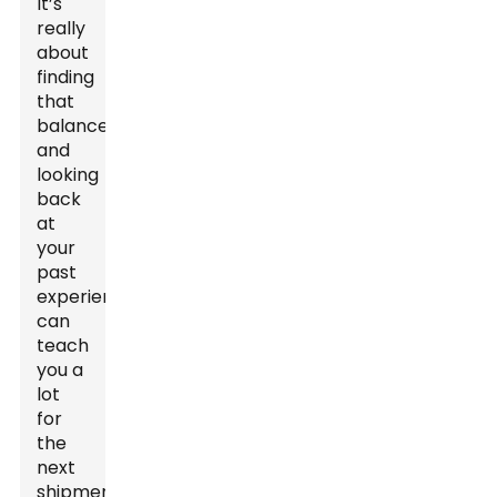
It’s
really
about
finding
that
balance,
and
looking
back
at
your
past
experiences
can
teach
you a
lot
for
the
next
shipment.