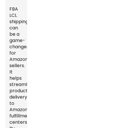
FBA
LCL
shipping
can
be a
game-
changer
for
Amazon
sellers.
It
helps
streamline
product
delivery
to
Amazon
fulfillment
centers.