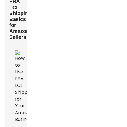
FBA
LCL
Shipping
Basics
for
Amazon
Sellers