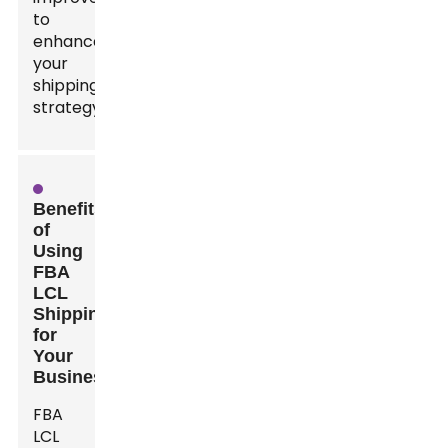
to
enhance
your
shipping
strategy.
Benefits
of
Using
FBA
LCL
Shipping
for
Your
Business
FBA
LCL