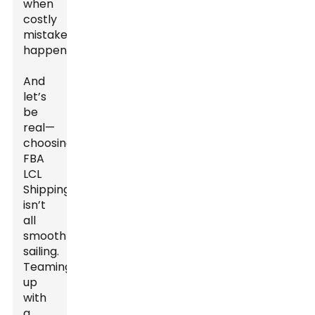
when
costly
mistakes
happen.
And
let’s
be
real—
choosing
FBA
LCL
Shipping
isn’t
all
smooth
sailing.
Teaming
up
with
a