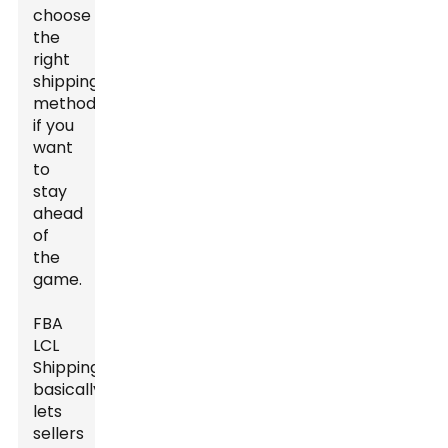
choose
the
right
shipping
methods
if you
want
to
stay
ahead
of
the
game.
FBA
LCL
Shipping
basically
lets
sellers