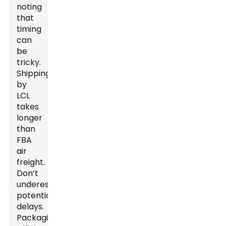
noting
that
timing
can
be
tricky.
Shipping
by
LCL
takes
longer
than
FBA
air
freight.
Don’t
underestimate
potential
delays.
Packaging