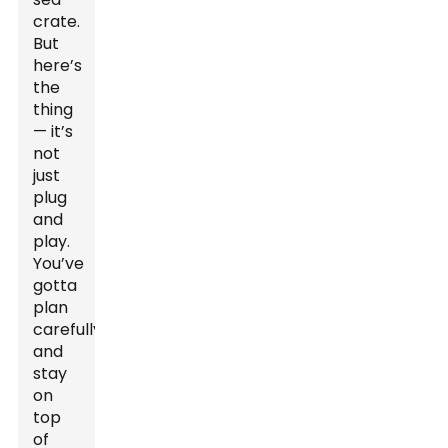
crate.
But
here’s
the
thing
— it’s
not
just
plug
and
play.
You’ve
gotta
plan
carefully
and
stay
on
top
of