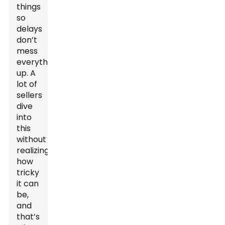
things
so
delays
don’t
mess
everything
up. A
lot of
sellers
dive
into
this
without
realizing
how
tricky
it can
be,
and
that’s