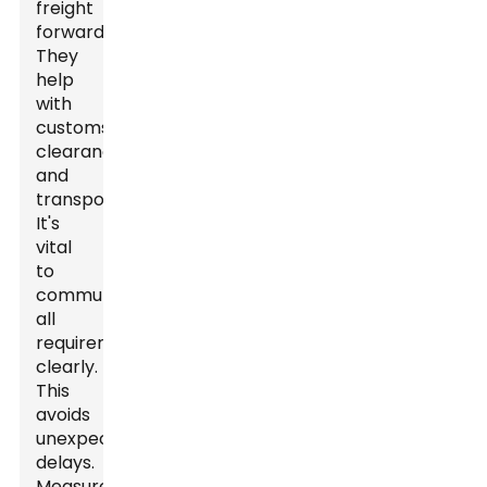
freight
forwarder.
They
help
with
customs
clearance
and
transportation.
It's
vital
to
communicate
all
requirements
clearly.
This
avoids
unexpected
delays.
Measure