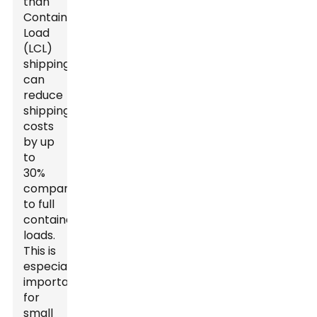
than
Container
Load
(LCL)
shipping
can
reduce
shipping
costs
by up
to
30%
compared
to full
container
loads.
This is
especially
important
for
small