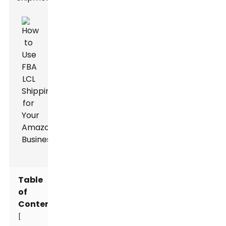
Table
of
Contents
[