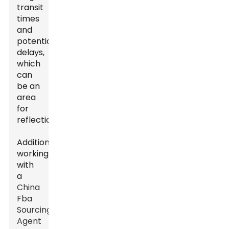
transit
times
and
potential
delays,
which
can
be an
area
for
reflection.
Additionally,
working
with
a
China
Fba
Sourcing
Agent