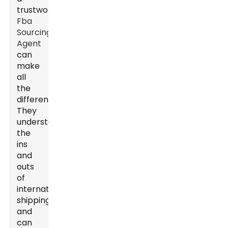
trustworthy
Fba
Sourcing
Agent
can
make
all
the
difference.
They
understand
the
ins
and
outs
of
international
shipping
and
can