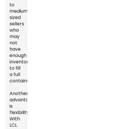
to
medium-
sized
sellers
who
may
not
have
enough
inventory
to fill
a full
container.
Another
advantage
is
flexibility.
With
LCL