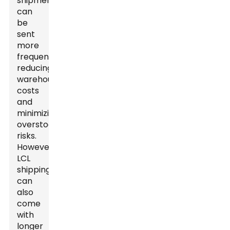
shipments
can
be
sent
more
frequently,
reducing
warehousing
costs
and
minimizing
overstock
risks.
However,
LCL
shipping
can
also
come
with
longer