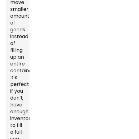
move
smaller
amounts
of
goods
instead
of
filling
up an
entire
container.
It’s
perfect
if you
don’t
have
enough
inventory
to fill
a full
sea