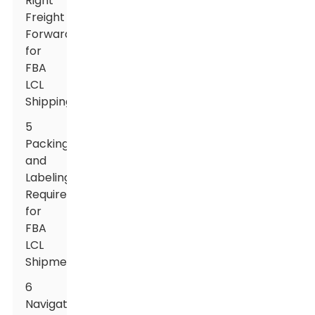
Right
Freight
Forwarder
for
FBA
LCL
Shipping
5
Packing
and
Labeling
Requirements
for
FBA
LCL
Shipments
6
Navigating