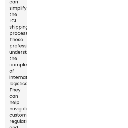
can
simplify
the
LCL
shipping
process.
These
professionals
understand
the
complexities
of
international
logistics.
They
can
help
navigate
customs
regulations
and