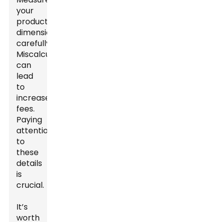
your
product
dimensions
carefully.
Miscalculations
can
lead
to
increased
fees.
Paying
attention
to
these
details
is
crucial.
It’s
worth