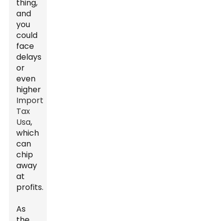
thing,
and
you
could
face
delays
or
even
higher
Import
Tax
Usa
,
which
can
chip
away
at
profits.
As
the