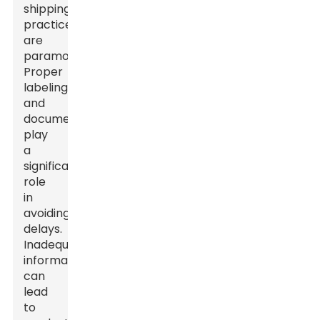
shipping
practices
are
paramount.
Proper
labeling
and
documentation
play
a
significant
role
in
avoiding
delays.
Inadequate
information
can
lead
to