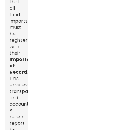
that
all
food
imports
must
be
registered
with
their
Importer
of
Record
.
This
ensures
transparency
and
accountability.
A
recent
report
by