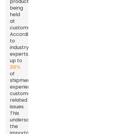
products
being
held
at
customs.
According
to
industry
experts,
up to
20%
of
shipments
experience
customs-
related
issues.
This
underscores
the
importance