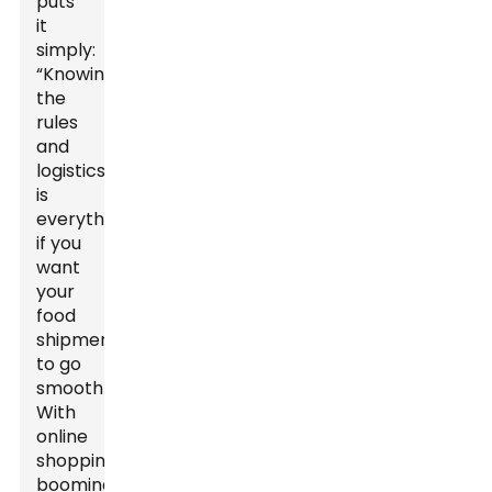
puts
it
simply:
“Knowing
the
rules
and
logistics
is
everything
if you
want
your
food
shipments
to go
smoothly.”
With
online
shopping
booming