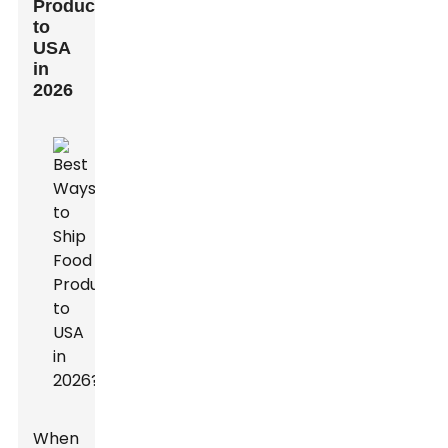
Products
to
USA
in
2026
When