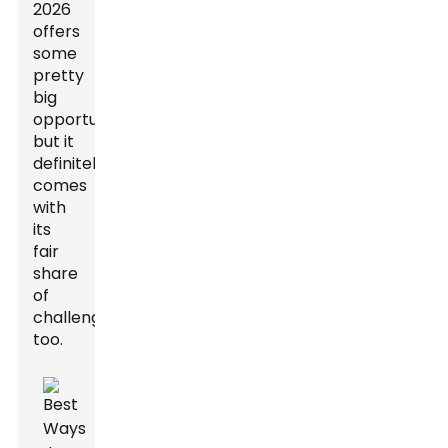
2026
offers
some
pretty
big
opportunities,
but it
definitely
comes
with
its
fair
share
of
challenges
too.