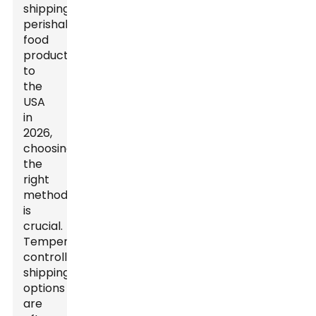
shipping
perishable
food
products
to
the
USA
in
2026,
choosing
the
right
method
is
crucial.
Temperature-
controlled
shipping
options
are