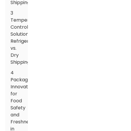
Shipping
3
Temperature
Control
Solutions:
Refrigerated
vs.
Dry
Shipping
4
Packaging
Innovations
for
Food
Safety
and
Freshness
in