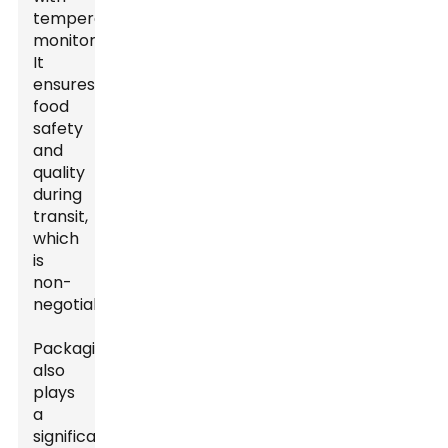
temperature
monitoring.
It
ensures
food
safety
and
quality
during
transit,
which
is
non-
negotiable.
Packaging
also
plays
a
significant