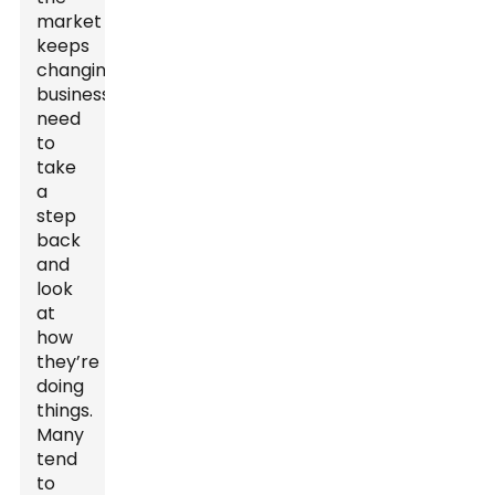
market
keeps
changing,
businesses
need
to
take
a
step
back
and
look
at
how
they’re
doing
things.
Many
tend
to