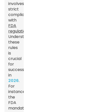
involves
strict
compliance
with
FDA
regulations
.
Understanding
these
rules
is
crucial
for
success
in
2026
.
For
instance,
the
FDA
mandates