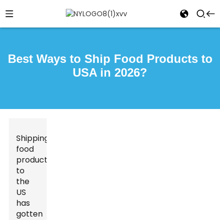
Best Ways to Ship Food Products to
USA in 2026?
Shipping
food
products
to
the
US
has
gotten