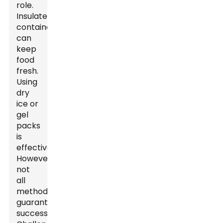
role.
Insulated
containers
can
keep
food
fresh.
Using
dry
ice or
gel
packs
is
effective.
However,
not
all
methods
guarantee
success.