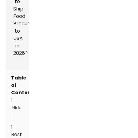
Table
of
Contents
[
Hide
]
1
Best