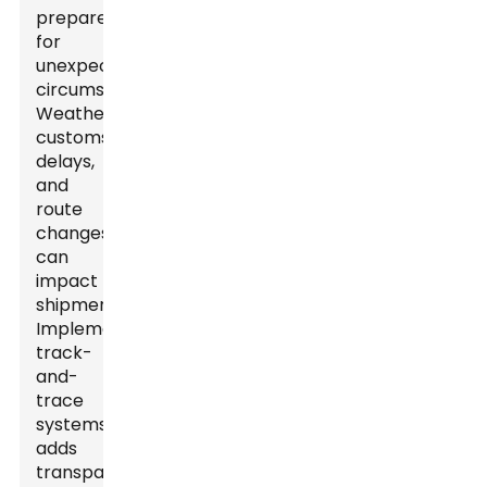
prepared
for
unexpected
circumstances.
Weather,
customs
delays,
and
route
changes
can
impact
shipments.
Implementing
track-
and-
trace
systems
adds
transparency.