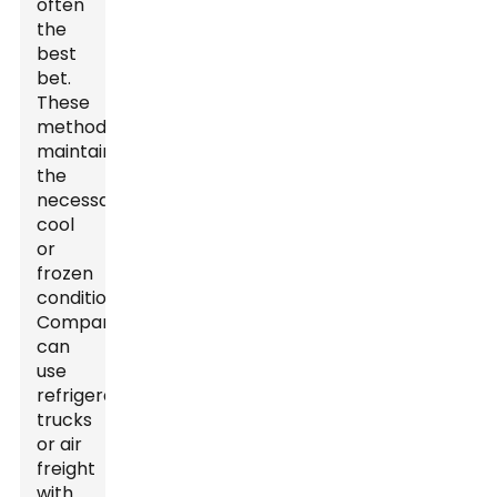
often
the
best
bet.
These
methods
maintain
the
necessary
cool
or
frozen
conditions.
Companies
can
use
refrigerated
trucks
or air
freight
with