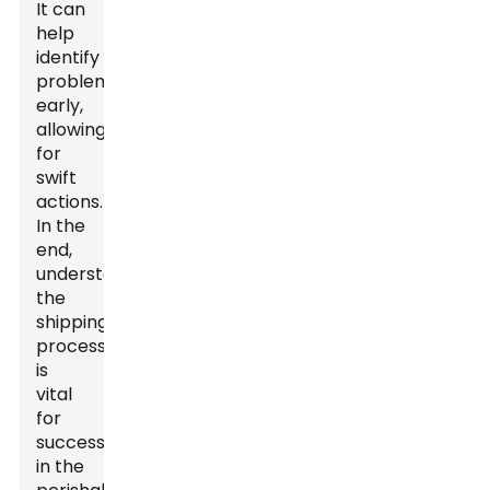
It can
help
identify
problems
early,
allowing
for
swift
actions.
In the
end,
understanding
the
shipping
process
is
vital
for
success
in the