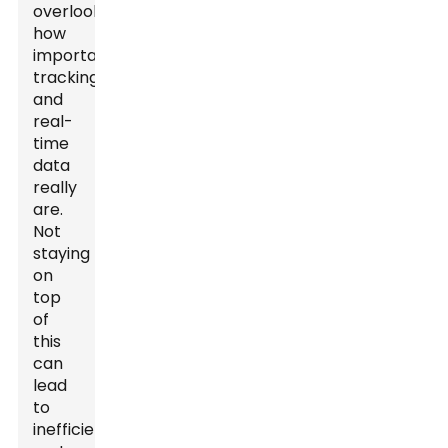
overlook
how
important
tracking
and
real-
time
data
really
are.
Not
staying
on
top
of
this
can
lead
to
inefficient