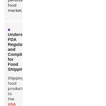
perishable
food
market.
Understanding
FDA
Regulations
and
Compliance
for
Food
Shipping
Shipping
food
products
to
the
USA