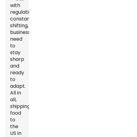
with
regulations
constantly
shifting,
businesses
need
to
stay
sharp
and
ready
to
adapt.
All in
all,
shipping
food
to
the
US in