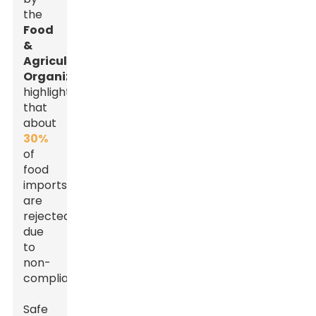
the
Food
&
Agriculture
Organization
highlights
that
about
30%
of
food
imports
are
rejected
due
to
non-
compliance.
Safe