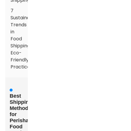
Shipping
7
Sustainability
Trends
in
Food
Shipping:
Eco-
Friendly
Practices
Best
Shipping
Methods
for
Perishable
Food