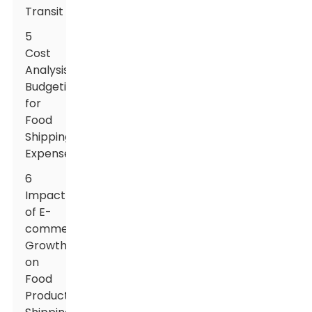
Transit
5
Cost
Analysis:
Budgeting
for
Food
Shipping
Expenses
6
Impact
of E-
commerce
Growth
on
Food
Product