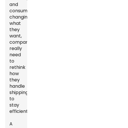
and
consumers
changing
what
they
want,
companies
really
need
to
rethink
how
they
handle
shipping
to
stay
efficient.
A