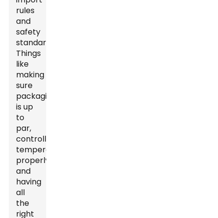
rules
and
safety
standards.
Things
like
making
sure
packaging
is up
to
par,
controlling
temperatures
properly,
and
having
all
the
right