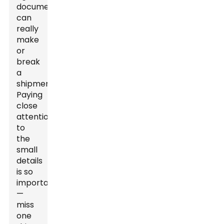
documentation
can
really
make
or
break
a
shipment.
Paying
close
attention
to
the
small
details
is so
important
—
miss
one