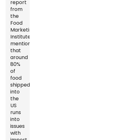
report
from
the
Food
Marketing
Institute
mentions
that
around
80%
of
food
shipped
into
the
US
runs
into
issues
with
import