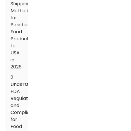
Shipping
Methods
for
Perishable
Food
Products
to
USA
in
2026
2
Understanding
FDA
Regulations
and
Compliance
for
Food