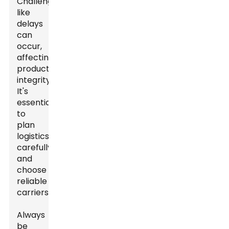
Challenges
like
delays
can
occur,
affecting
product
integrity.
It's
essential
to
plan
logistics
carefully
and
choose
reliable
carriers.
Always
be