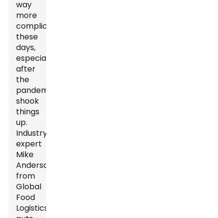
way
more
complicated
these
days,
especially
after
the
pandemic
shook
things
up.
Industry
expert
Mike
Anderson
from
Global
Food
Logistics