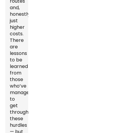
routes
and,
honestly,
just
higher
costs.
There
are
lessons
to be
learned
from
those
who’ve
managed
to
get
through
these
hurdles
— but