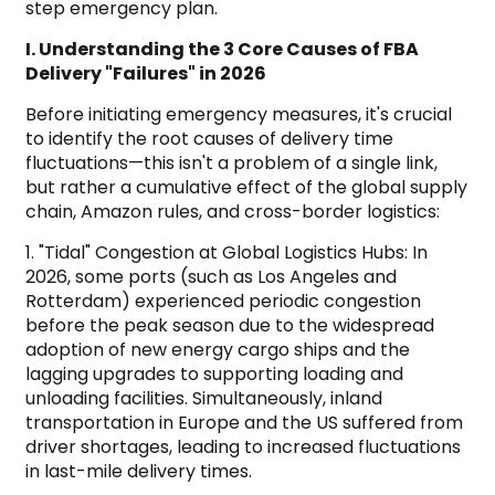
step emergency plan.
I. Understanding the 3 Core Causes of FBA
Delivery "Failures" in 2026
Before initiating emergency measures, it's crucial
to identify the root causes of delivery time
fluctuations—this isn't a problem of a single link,
but rather a cumulative effect of the global supply
chain, Amazon rules, and cross-border logistics:
1. "Tidal" Congestion at Global Logistics Hubs: In
2026, some ports (such as Los Angeles and
Rotterdam) experienced periodic congestion
before the peak season due to the widespread
adoption of new energy cargo ships and the
lagging upgrades to supporting loading and
unloading facilities. Simultaneously, inland
transportation in Europe and the US suffered from
driver shortages, leading to increased fluctuations
in last-mile delivery times.