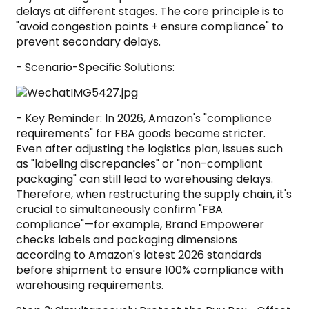
delays at different stages. The core principle is to
"avoid congestion points + ensure compliance" to
prevent secondary delays.
- Scenario-Specific Solutions:
- Key Reminder: In 2026, Amazon's "compliance
requirements" for FBA goods became stricter.
Even after adjusting the logistics plan, issues such
as "labeling discrepancies" or "non-compliant
packaging" can still lead to warehousing delays.
Therefore, when restructuring the supply chain, it's
crucial to simultaneously confirm "FBA
compliance"—for example, Brand Empowerer
checks labels and packaging dimensions
according to Amazon's latest 2026 standards
before shipment to ensure 100% compliance with
warehousing requirements.