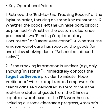
- Key Operational Points:
1. Retrieve the "End-to-End Tracking Record" of the
logistics order, focusing on three key milestones: ①
Whether the goods left the Chinese port/airport
as planned; ② Whether the customs clearance
process shows "Pending Supplementary
Documents" or "Under Verification"; ③ Whether the
Amazon warehouse has received the goods (to
avoid slow shelving due to "Scheduled Inbound
Delay").
2. If the tracking information is unclear (e.g., only
showing "In Transit"), immediately contact the
Logistics Service
provider to initiate "Node
Verification"—for example, Brand Empowerer's
clients can use a dedicated system to view the
real-time status of goods from the Chinese
supplier's warehouse to the FBA warehouse,
including customs clearance progress, Amazon's