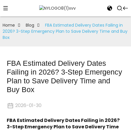
Home
Blog
FBA Estimated Delivery Dates Failing in
2026? 3-Step Emergency Plan to Save Delivery Time and Buy
Box
FBA Estimated Delivery Dates
Failing in 2026? 3-Step Emergency
Plan to Save Delivery Time and
Buy Box
2026-01-30
FBA Estimated Delivery Dates Failing in 2026?
3-Step Emergency Plan to Save Delivery Time