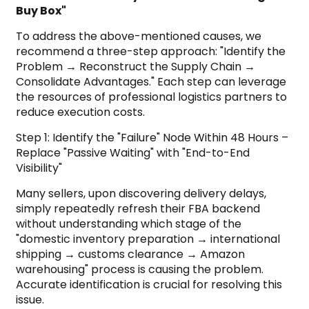
Buy Box"
To address the above-mentioned causes, we
recommend a three-step approach: "Identify the
Problem → Reconstruct the Supply Chain →
Consolidate Advantages." Each step can leverage
the resources of professional logistics partners to
reduce execution costs.
Step 1: Identify the "Failure" Node Within 48 Hours –
Replace "Passive Waiting" with "End-to-End
Visibility"
Many sellers, upon discovering delivery delays,
simply repeatedly refresh their FBA backend
without understanding which stage of the
"domestic inventory preparation → international
shipping → customs clearance → Amazon
warehousing" process is causing the problem.
Accurate identification is crucial for resolving this
issue.