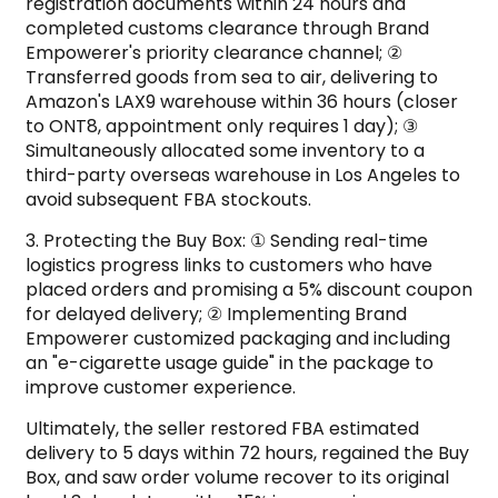
registration documents within 24 hours and
completed customs clearance through Brand
Empowerer's priority clearance channel; ②
Transferred goods from sea to air, delivering to
Amazon's LAX9 warehouse within 36 hours (closer
to ONT8, appointment only requires 1 day); ③
Simultaneously allocated some inventory to a
third-party overseas warehouse in Los Angeles to
avoid subsequent FBA stockouts.
3. Protecting the Buy Box: ① Sending real-time
logistics progress links to customers who have
placed orders and promising a 5% discount coupon
for delayed delivery; ② Implementing Brand
Empowerer customized packaging and including
an "e-cigarette usage guide" in the package to
improve customer experience.
Ultimately, the seller restored FBA estimated
delivery to 5 days within 72 hours, regained the Buy
Box, and saw order volume recover to its original