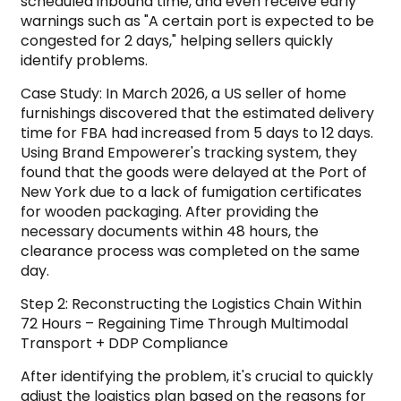
scheduled inbound time, and even receive early
warnings such as "A certain port is expected to be
congested for 2 days," helping sellers quickly
identify problems.
Case Study: In March 2026, a US seller of home
furnishings discovered that the estimated delivery
time for FBA had increased from 5 days to 12 days.
Using Brand Empowerer's tracking system, they
found that the goods were delayed at the Port of
New York due to a lack of fumigation certificates
for wooden packaging. After providing the
necessary documents within 48 hours, the
clearance process was completed on the same
day.
Step 2: Reconstructing the Logistics Chain Within
72 Hours – Regaining Time Through Multimodal
Transport + DDP Compliance
After identifying the problem, it's crucial to quickly
adjust the logistics plan based on the reasons for