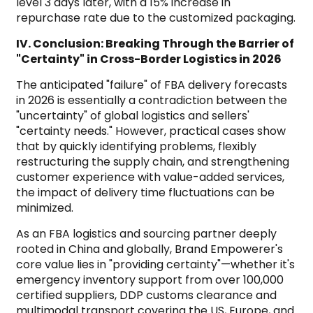
level 3 days later, with a 15% increase in
repurchase rate due to the customized packaging.
IV. Conclusion: Breaking Through the Barrier of
"Certainty" in Cross-Border Logistics in 2026
The anticipated "failure" of FBA delivery forecasts
in 2026 is essentially a contradiction between the
"uncertainty" of global logistics and sellers'
"certainty needs." However, practical cases show
that by quickly identifying problems, flexibly
restructuring the supply chain, and strengthening
customer experience with value-added services,
the impact of delivery time fluctuations can be
minimized.
As an FBA logistics and sourcing partner deeply
rooted in China and globally, Brand Empowerer's
core value lies in "providing certainty"—whether it's
emergency inventory support from over 100,000
certified suppliers, DDP customs clearance and
multimodal transport covering the US, Europe, and