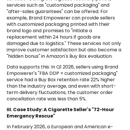
services such as "customized packaging" and
"after-sales guarantees" can be offered. For
example, Brand Empowerer can provide sellers
with customized packaging printed with their
brand logo and promises to "initiate a
replacement within 24 hours if goods are
damaged due to logistics." These services not only
improve customer satisfaction but also become a
"hidden bonus" in Amazon's Buy Box evaluation.
Data supports this: In Q1 2026, sellers using Brand
Empowerer's "FBA DDP + customized packaging"
service had a Buy Box retention rate 22% higher
than the industry average, and even with short-
term delivery fluctuations, the customer order
cancellation rate was less than 5%.
III. Case Study: A Cigarette Seller's "72-Hour
Emergency Rescue"
In February 2026, a European and American e-