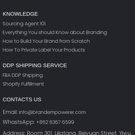
KNOWLEDGE
Sourcing Agent 101
Everything You should Know about Branding
How to Build Your Brand from Scratch
How To Private Label Your Products
DDP SHIPPING SERVICE
FBA DDP Shipping
Shopify Fulfillment
CONTACTS US
Email:
info@brandempowerer.com
WhastsApp:
+852 6367 6599
Address: Room 301, Lijiatang, Beiyuan Street. Yiwu,