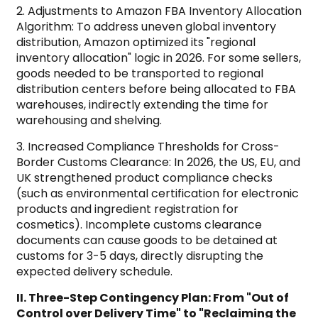
2. Adjustments to Amazon FBA Inventory Allocation
Algorithm: To address uneven global inventory
distribution, Amazon optimized its "regional
inventory allocation" logic in 2026. For some sellers,
goods needed to be transported to regional
distribution centers before being allocated to FBA
warehouses, indirectly extending the time for
warehousing and shelving.
3. Increased Compliance Thresholds for Cross-
Border Customs Clearance: In 2026, the US, EU, and
UK strengthened product compliance checks
(such as environmental certification for electronic
products and ingredient registration for
cosmetics). Incomplete customs clearance
documents can cause goods to be detained at
customs for 3-5 days, directly disrupting the
expected delivery schedule.
II. Three-Step Contingency Plan: From "Out of
Control over Delivery Time" to "Reclaiming the