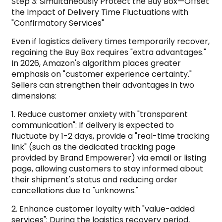
Step 3: Simultaneously Protect the Buy Box—Offset
the Impact of Delivery Time Fluctuations with
"Confirmatory Services"
Even if logistics delivery times temporarily recover,
regaining the Buy Box requires "extra advantages."
In 2026, Amazon's algorithm places greater
emphasis on "customer experience certainty."
Sellers can strengthen their advantages in two
dimensions:
1. Reduce customer anxiety with "transparent
communication": If delivery is expected to
fluctuate by 1-2 days, provide a "real-time tracking
link" (such as the dedicated tracking page
provided by Brand Empowerer) via email or listing
page, allowing customers to stay informed about
their shipment's status and reducing order
cancellations due to "unknowns."
2. Enhance customer loyalty with "value-added
services": During the logistics recovery period,