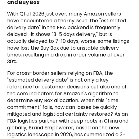
and Buy Box
With Q1 of 2026 just over, many Amazon sellers
have encountered a thorny issue: the "estimated
delivery date" in the FBA backend is frequently
delayed—it shows "3-5 days delivery," but is
actually delayed to 7-10 days; worse, some listings
have lost the Buy Box due to unstable delivery
times, resulting in a drop in order volume of over
30%.
For cross-border sellers relying on FBA, the
"estimated delivery date" is not only a key
reference for customer decisions but also one of
the core indicators for Amazon's algorithm to
determine Buy Box allocation. When this "time
commitment" fails, how can losses be quickly
mitigated and logistical certainty restored? As an
FBA logistics partner with deep roots in China and
globally, Brand Empowerer, based on the new
logistics landscape in 2026, has summarized a 3-