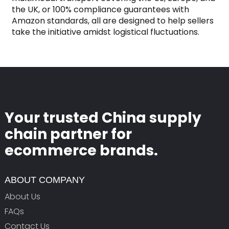
the UK, or 100% compliance guarantees with
Amazon standards, all are designed to help sellers
take the initiative amidst logistical fluctuations.
Your trusted China supply
chain partner for
ecommerce brands.
ABOUT COMPANY
About Us
FAQs
Contact Us