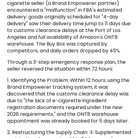
cigarette seller (a Brand Empowerer partner)
encountered a "malfunction" in FBA's estimated
delivery: goods originally scheduled for "4-day
delivery" saw their delivery time jump to 11 days due
to customs clearance delays at the Port of Los
Angeles and full availability of Amazon's ONT8
warehouse. The Buy Box was captured by
competitors, and daily orders dropped by 45%.
Through a 3-step emergency response plan, the
seller reversed the situation within 72 hours:
1. Identifying the Problem: Within 12 hours, using the
Brand Empowerer tracking system, it was
discovered that the customs clearance delay was
due to "the lack of e-cigarette ingredient
registration documents required under the new
2026 requirements," and the ONT8 warehouse
appointment was already booked for 5 days later.
2. Restructuring the Supply Chain: ① Supplemented